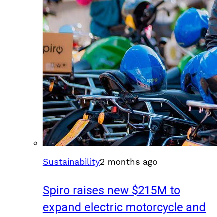
Sustainability
2 months ago
Spiro raises new $215M to
expand electric motorcycle and