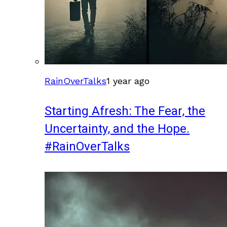
RainOverTalks
1 year ago
Starting Afresh: The Fear, the
Uncertainty, and the Hope.
#RainOverTalks