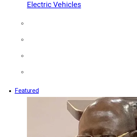
Electric Vehicles
Featured