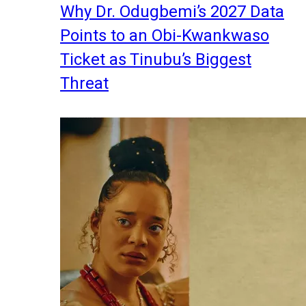
Why Dr. Odugbemi’s 2027 Data
Points to an Obi-Kwankwaso
Ticket as Tinubu’s Biggest
Threat