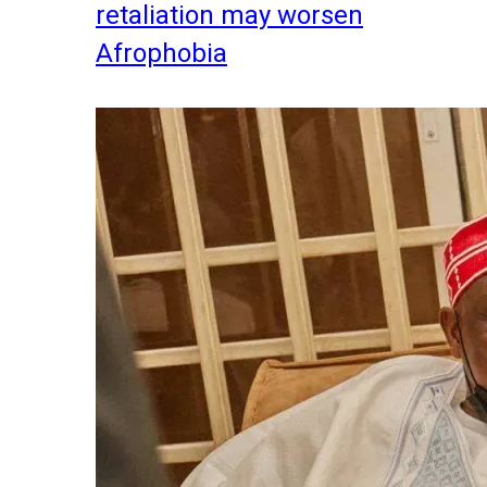
retaliation may worsen
Afrophobia