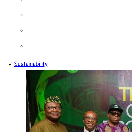
Sustainability