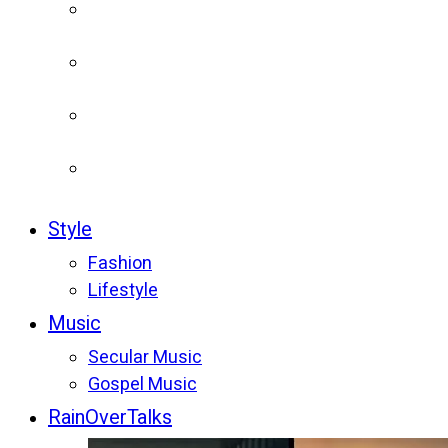
Style
Fashion
Lifestyle
Music
Secular Music
Gospel Music
RainOverTalks