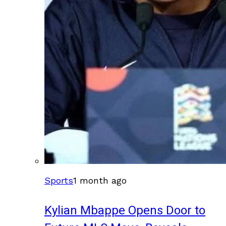
Sports
1 month ago
Kylian Mbappe Opens Door to