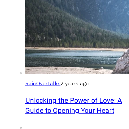
RainOverTalks
2 years ago
Unlocking the Power of Love: A
Guide to Opening Your Heart