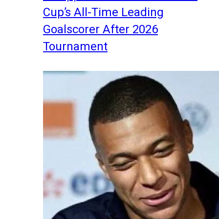
Cup’s All-Time Leading
Goalscorer After 2026
Tournament