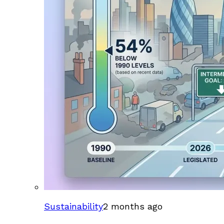
Sustainability
2 months ago