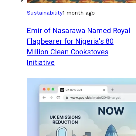
Sustainability
1 month ago
Emir of Nasarawa Named Royal
Flagbearer for Nigeria's 80
Million Clean Cookstoves
Initiative