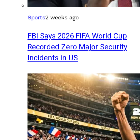
Sports
2 weeks ago
FBI Says 2026 FIFA World Cup
Recorded Zero Major Security
Incidents in US