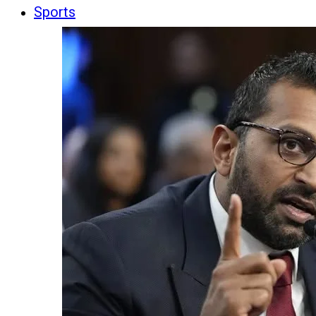
Sports