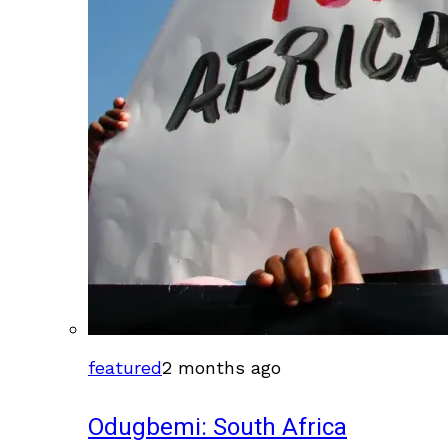
featured
2 months ago
Odugbemi: South Africa