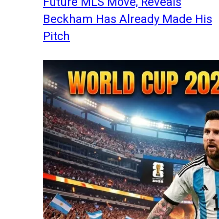
Future MLS Move, Reveals
Beckham Has Already Made His
Pitch