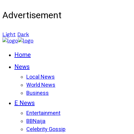
Advertisement
Light
Dark
Home
News
Local News
World News
Business
E News
Entertainment
BBNaija
Celebrity Gossip