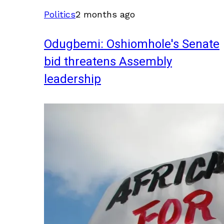
Politics
2 months ago
Odugbemi: Oshiomhole's Senate
bid threatens Assembly
leadership