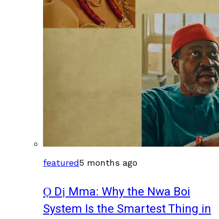
featured
5 months ago
Ọ Dị Mma: Why the Nwa Boi
System Is the Smartest Thing in