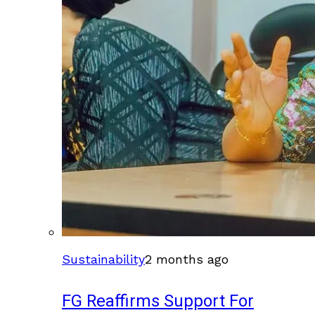
Sustainability
2 months ago
FG Reaffirms Support For