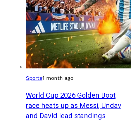
Sports
1 month ago
World Cup 2026 Golden Boot
race heats up as Messi, Undav
and David lead standings