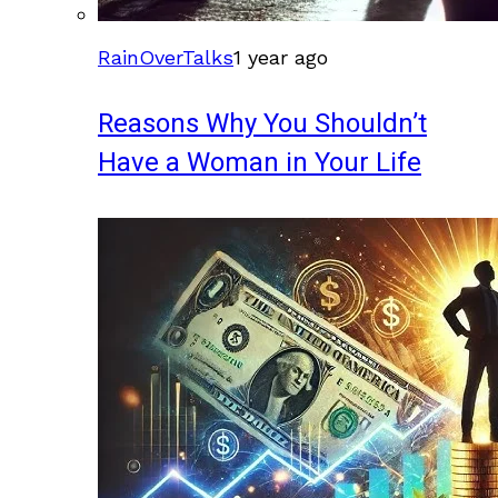
RainOverTalks
1 year ago
Reasons Why You Shouldn’t
Have a Woman in Your Life