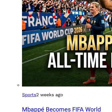
Sports
2 weeks ago
Mbappé Becomes FIFA World