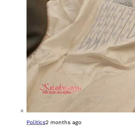
Politics
2 months ago