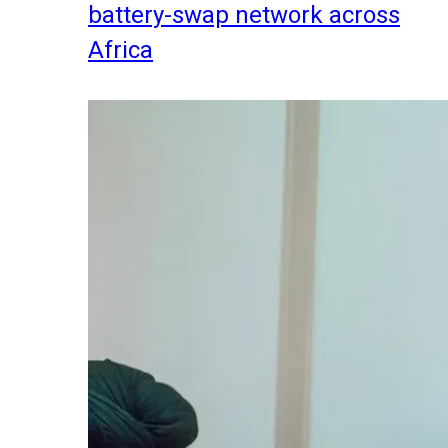
battery-swap network across
Africa