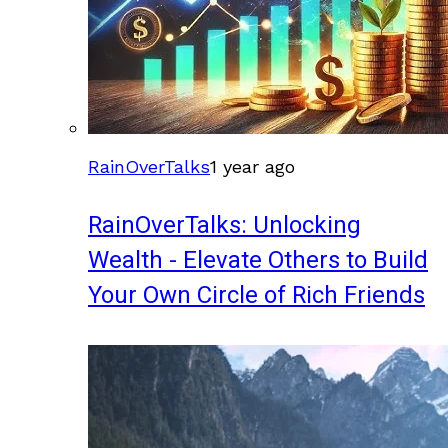
RainOverTalks
1 year ago
RainOverTalks: Unlocking
Wealth - Elevate Others to Build
Your Own Circle of Rich Friends