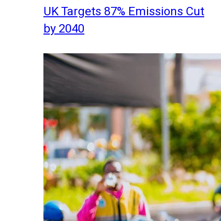
UK Targets 87% Emissions Cut
by 2040