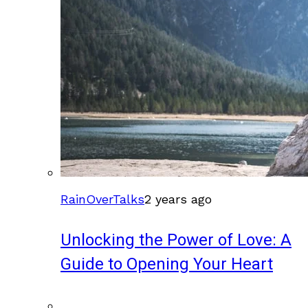
RainOverTalks
2 years ago
Unlocking the Power of Love: A
Guide to Opening Your Heart