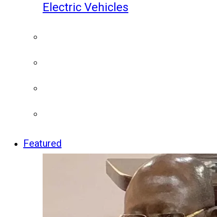
Electric Vehicles
Featured