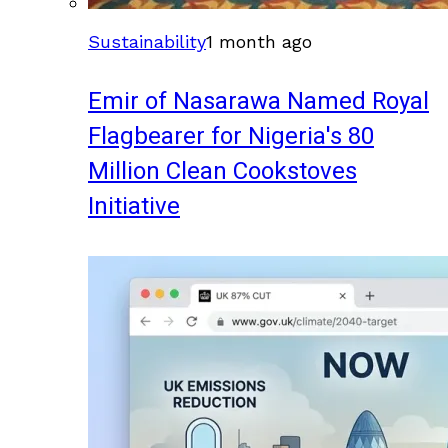
Sustainability
1 month ago
Emir of Nasarawa Named Royal
Flagbearer for Nigeria's 80
Million Clean Cookstoves
Initiative