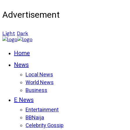
Advertisement
Light
Dark
Home
News
Local News
World News
Business
E News
Entertainment
BBNaija
Celebrity Gossip