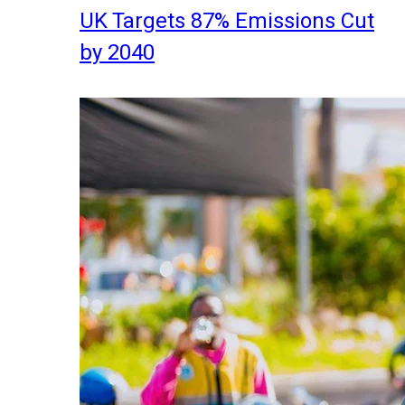
UK Targets 87% Emissions Cut
by 2040