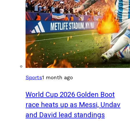
Sports
1 month ago
World Cup 2026 Golden Boot
race heats up as Messi, Undav
and David lead standings