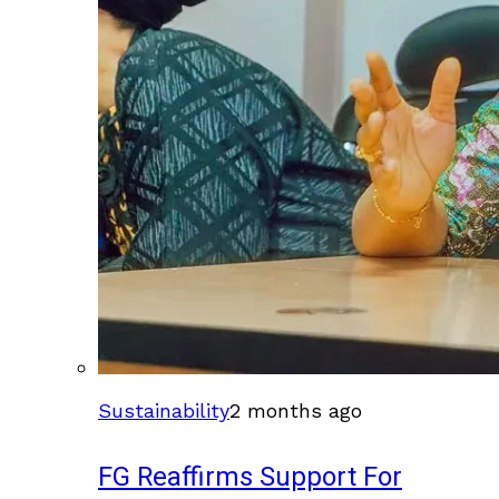
Sustainability
2 months ago
FG Reaffirms Support For