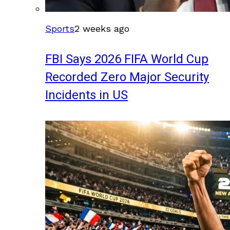
Sports
2 weeks ago
FBI Says 2026 FIFA World Cup
Recorded Zero Major Security
Incidents in US