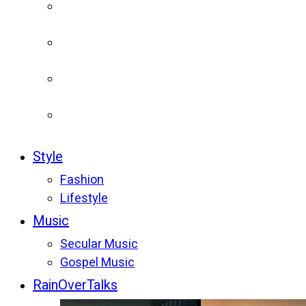
Style
Fashion
Lifestyle
Music
Secular Music
Gospel Music
RainOverTalks