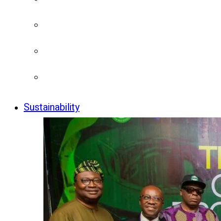
Sustainability