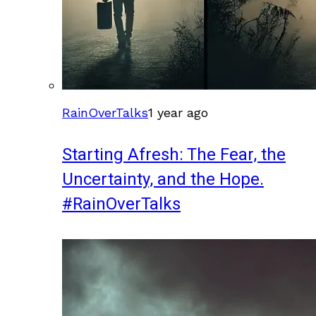
RainOverTalks
1 year ago
Starting Afresh: The Fear, the
Uncertainty, and the Hope.
#RainOverTalks