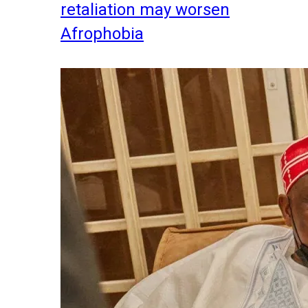
retaliation may worsen
Afrophobia