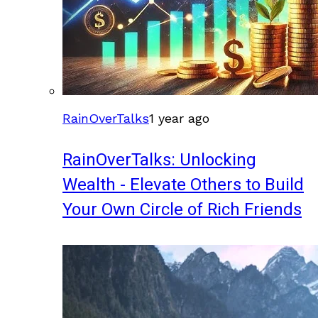
RainOverTalks
1 year ago
RainOverTalks: Unlocking
Wealth - Elevate Others to Build
Your Own Circle of Rich Friends