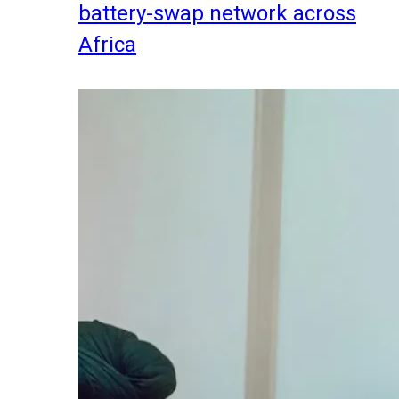
battery-swap network across
Africa