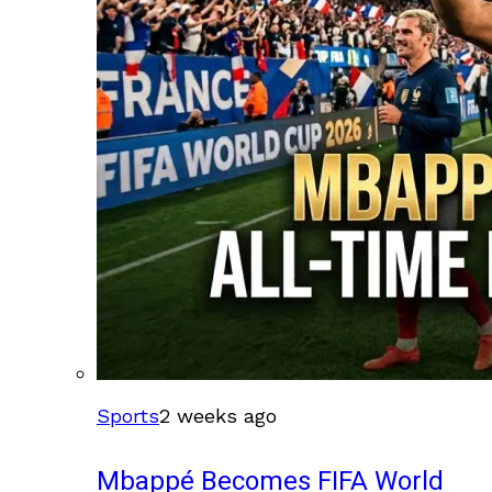
Sports
2 weeks ago
Mbappé Becomes FIFA World