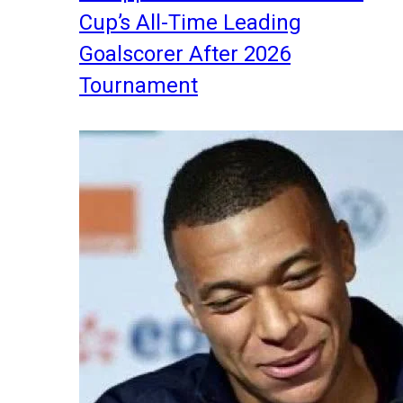
Cup’s All-Time Leading
Goalscorer After 2026
Tournament