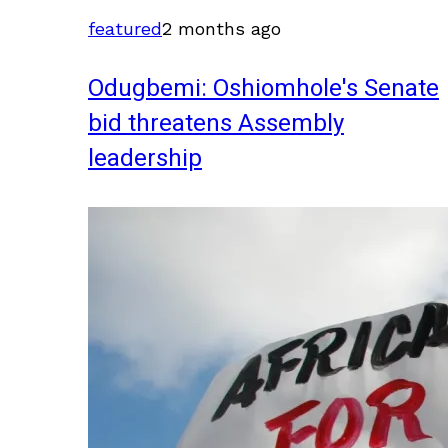
featured
2 months ago
Odugbemi: Oshiomhole's Senate
bid threatens Assembly
leadership