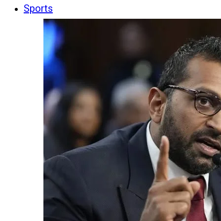
Sports