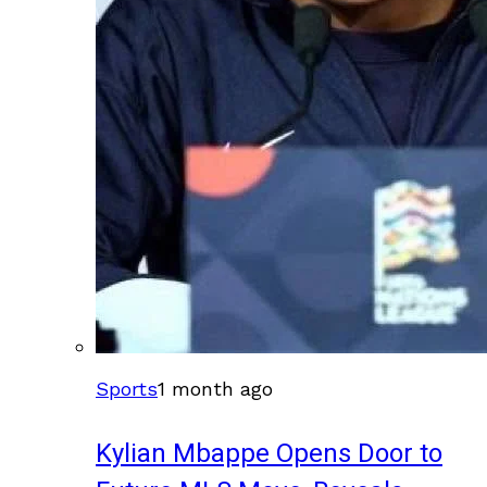
Sports
1 month ago
Kylian Mbappe Opens Door to