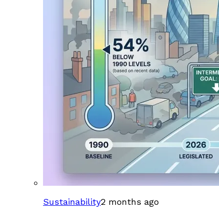
Sustainability
2 months ago