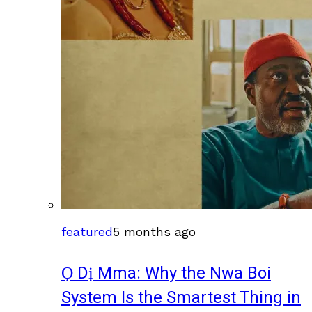
featured
5 months ago
Ọ Dị Mma: Why the Nwa Boi
System Is the Smartest Thing in