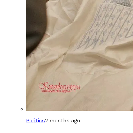
Politics
2 months ago