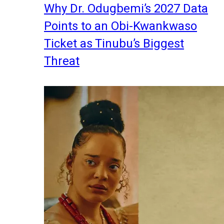
Why Dr. Odugbemi’s 2027 Data
Points to an Obi-Kwankwaso
Ticket as Tinubu’s Biggest
Threat