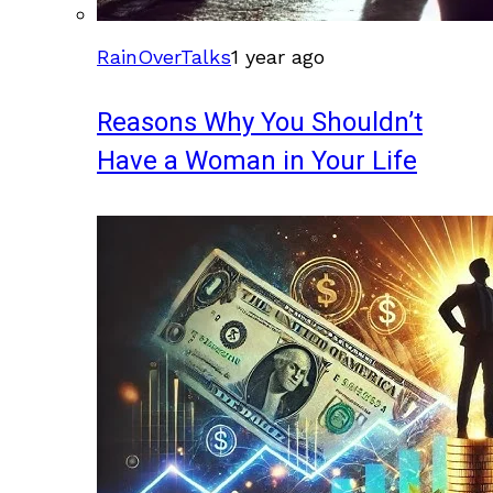
RainOverTalks
1 year ago
Reasons Why You Shouldn’t
Have a Woman in Your Life