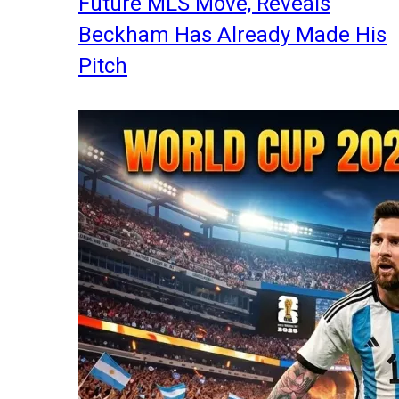
Future MLS Move, Reveals
Beckham Has Already Made His
Pitch