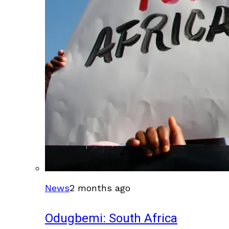
News
2 months ago
Odugbemi: South Africa