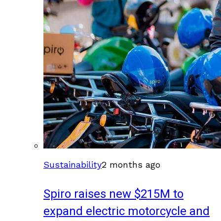
Sustainability
2 months ago
Spiro raises new $215M to
expand electric motorcycle and