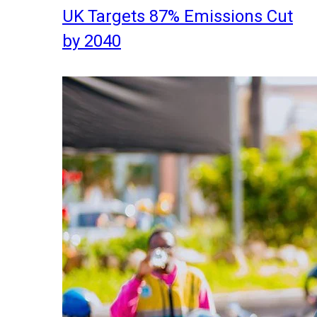
UK Targets 87% Emissions Cut
by 2040