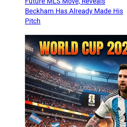
Future MLS Move, Reveals
Beckham Has Already Made His
Pitch