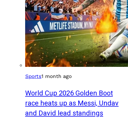
Sports
1 month ago
World Cup 2026 Golden Boot
race heats up as Messi, Undav
and David lead standings