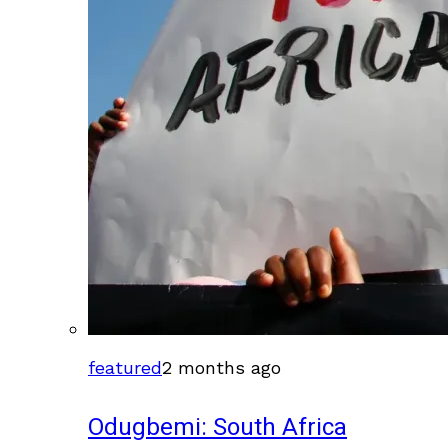
featured
2 months ago
Odugbemi: South Africa