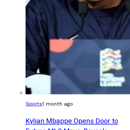
Sports
1 month ago
Kylian Mbappe Opens Door to