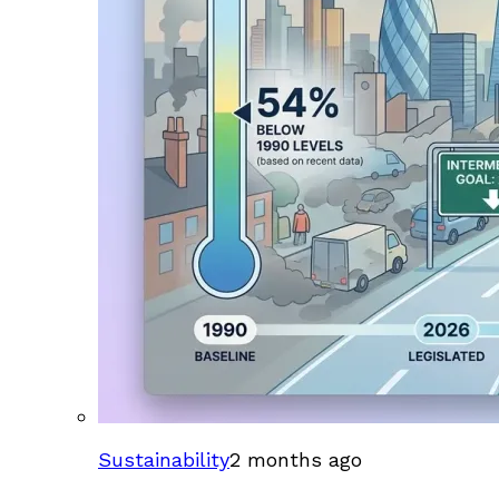
Sustainability
2 months ago