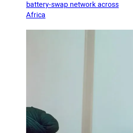
battery-swap network across
Africa