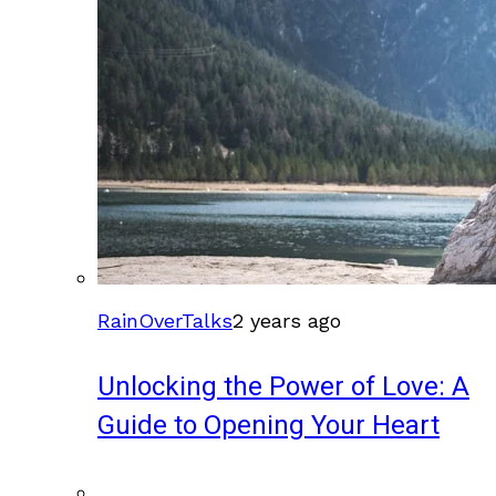
RainOverTalks
2 years ago
Unlocking the Power of Love: A
Guide to Opening Your Heart