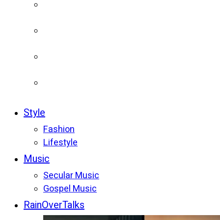
Style
Fashion
Lifestyle
Music
Secular Music
Gospel Music
RainOverTalks