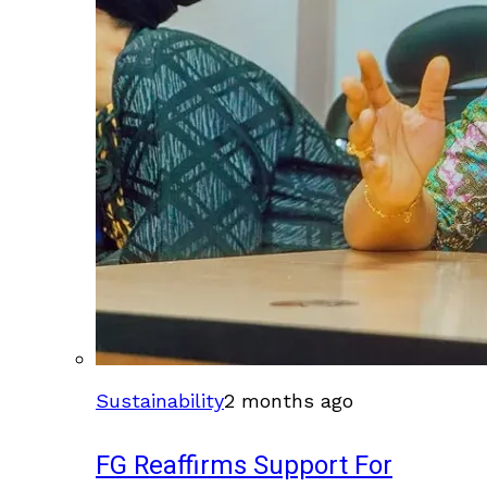
Sustainability
2 months ago
FG Reaffirms Support For