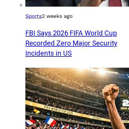
Sports
2 weeks ago
FBI Says 2026 FIFA World Cup
Recorded Zero Major Security
Incidents in US