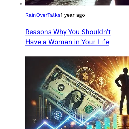
RainOverTalks
1 year ago
Reasons Why You Shouldn’t
Have a Woman in Your Life