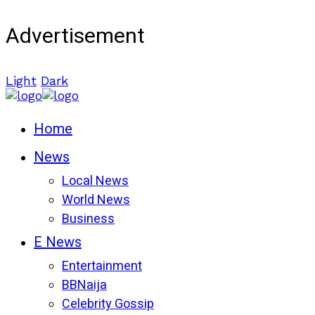
Advertisement
Light
Dark
Home
News
Local News
World News
Business
E News
Entertainment
BBNaija
Celebrity Gossip