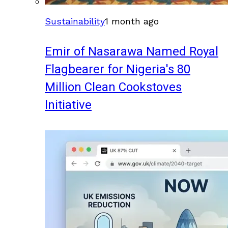
Sustainability
1 month ago
Emir of Nasarawa Named Royal
Flagbearer for Nigeria's 80
Million Clean Cookstoves
Initiative