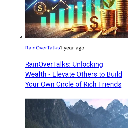
RainOverTalks
1 year ago
RainOverTalks: Unlocking
Wealth - Elevate Others to Build
Your Own Circle of Rich Friends