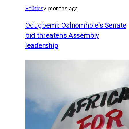
Politics
2 months ago
Odugbemi: Oshiomhole's Senate
bid threatens Assembly
leadership