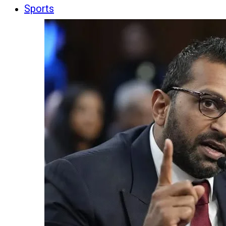
Sports