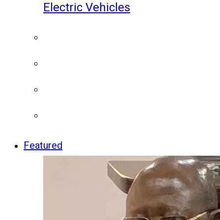
Electric Vehicles
Featured