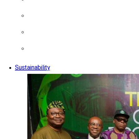
Sustainability