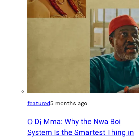
featured
5 months ago
Ọ Dị Mma: Why the Nwa Boi
System Is the Smartest Thing in