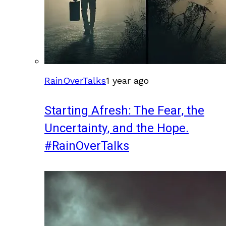
RainOverTalks
1 year ago
Starting Afresh: The Fear, the
Uncertainty, and the Hope.
#RainOverTalks