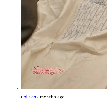
Politics
2 months ago