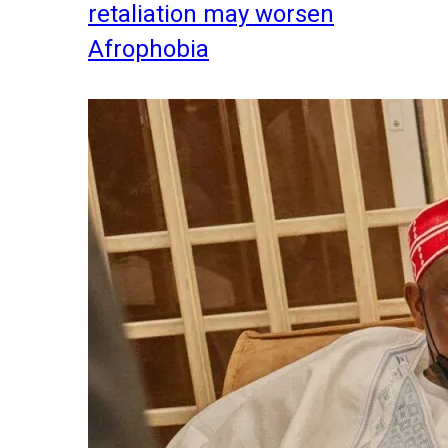
retaliation may worsen
Afrophobia