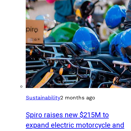
Sustainability
2 months ago
Spiro raises new $215M to
expand electric motorcycle and