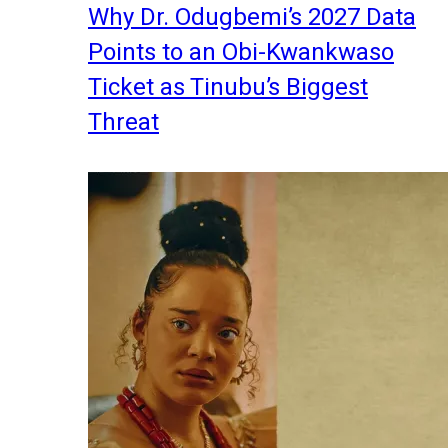
Why Dr. Odugbemi’s 2027 Data
Points to an Obi-Kwankwaso
Ticket as Tinubu’s Biggest
Threat