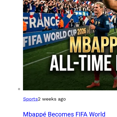
Sports
2 weeks ago
Mbappé Becomes FIFA World