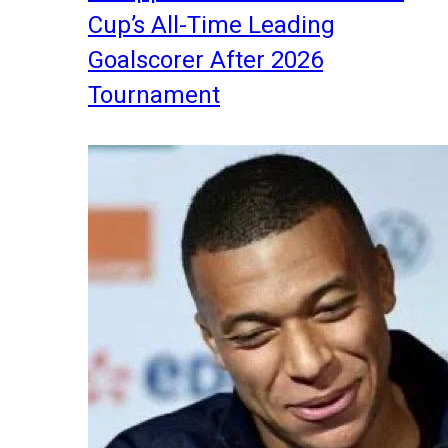
Cup’s All-Time Leading
Goalscorer After 2026
Tournament