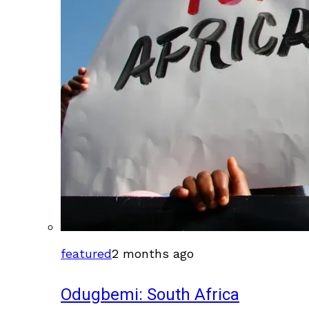
featured
2 months ago
Odugbemi: South Africa