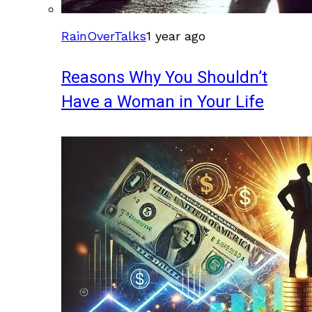
RainOverTalks
1 year ago
Reasons Why You Shouldn’t
Have a Woman in Your Life