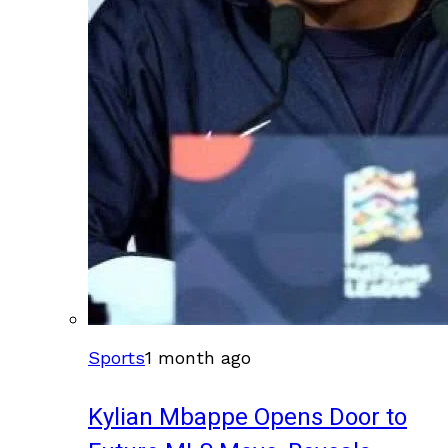
Sports
1 month ago
Kylian Mbappe Opens Door to