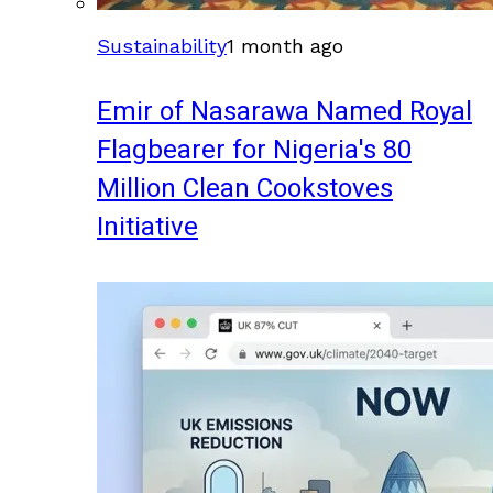
Sustainability
1 month ago
Emir of Nasarawa Named Royal
Flagbearer for Nigeria's 80
Million Clean Cookstoves
Initiative