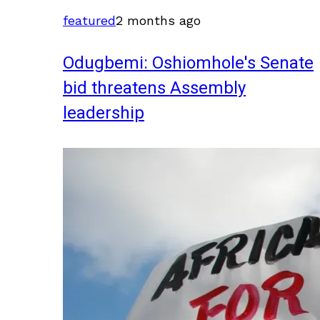
featured
2 months ago
Odugbemi: Oshiomhole's Senate
bid threatens Assembly
leadership