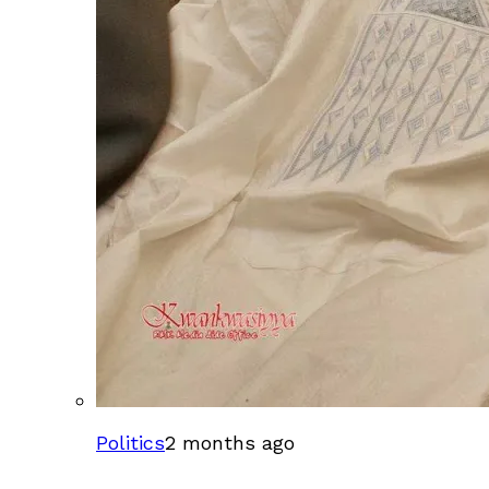
Politics
2 months ago