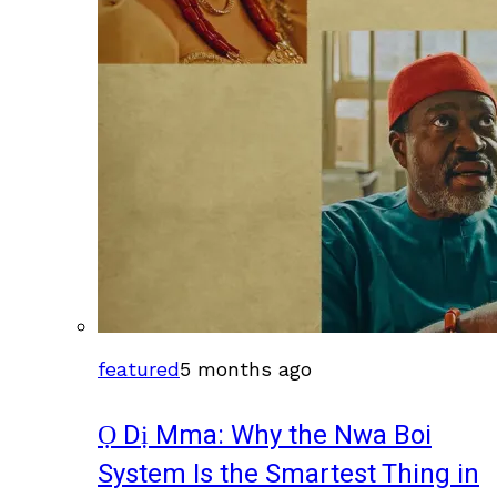
featured
5 months ago
Ọ Dị Mma: Why the Nwa Boi
System Is the Smartest Thing in