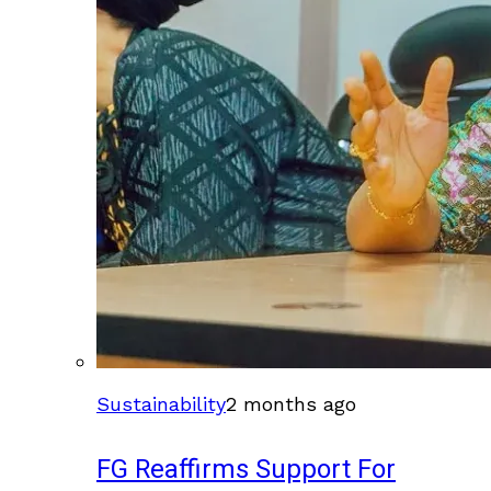
Sustainability
2 months ago
FG Reaffirms Support For