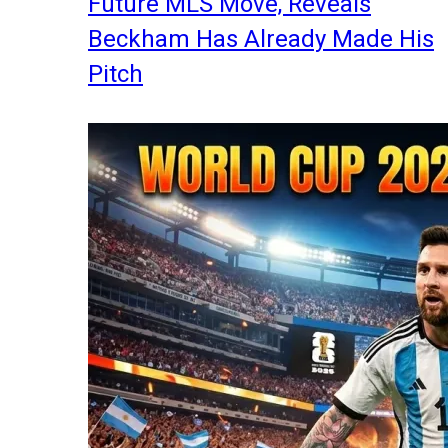
Future MLS Move, Reveals
Beckham Has Already Made His
Pitch