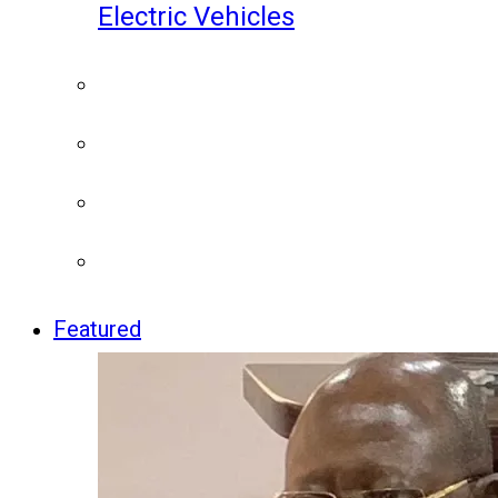
Electric Vehicles
Featured