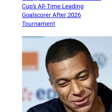
Cup’s All-Time Leading
Goalscorer After 2026
Tournament