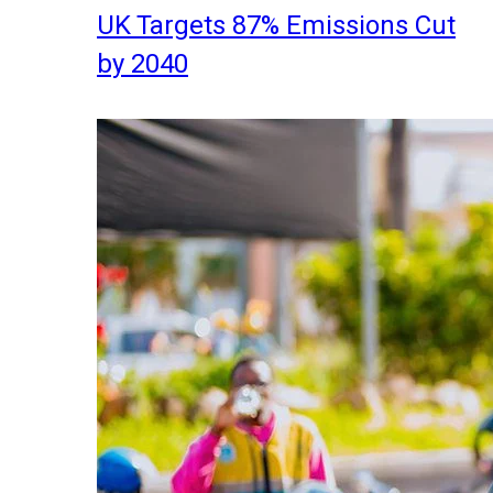
UK Targets 87% Emissions Cut
by 2040