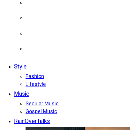
Style
Fashion
Lifestyle
Music
Secular Music
Gospel Music
RainOverTalks