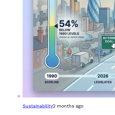
Sustainability
2 months ago