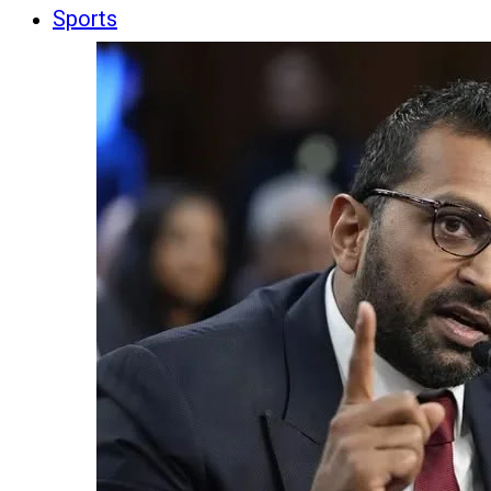
Sports