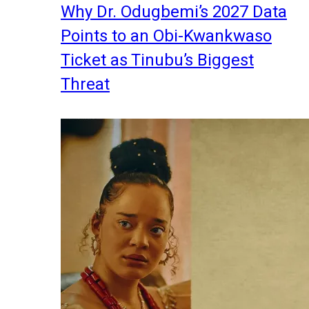
Why Dr. Odugbemi’s 2027 Data
Points to an Obi-Kwankwaso
Ticket as Tinubu’s Biggest
Threat