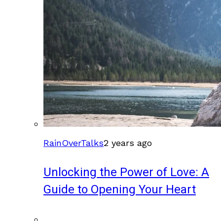
RainOverTalks
2 years ago
Unlocking the Power of Love: A
Guide to Opening Your Heart