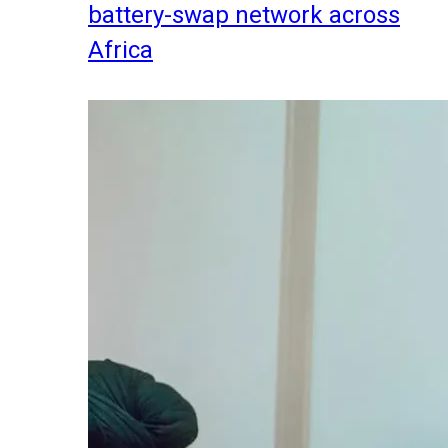
battery-swap network across
Africa