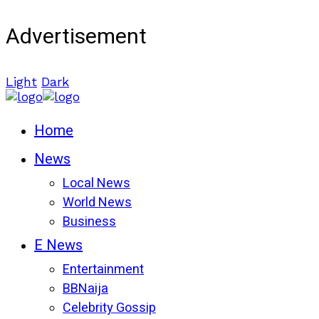
Advertisement
Light
Dark
Home
News
Local News
World News
Business
E News
Entertainment
BBNaija
Celebrity Gossip