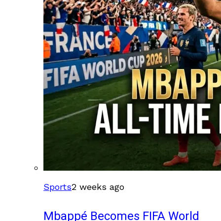
Sports
2 weeks ago
Mbappé Becomes FIFA World