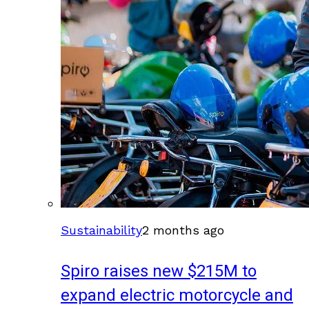
Sustainability
2 months ago
Spiro raises new $215M to
expand electric motorcycle and