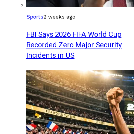
Sports
2 weeks ago
FBI Says 2026 FIFA World Cup
Recorded Zero Major Security
Incidents in US