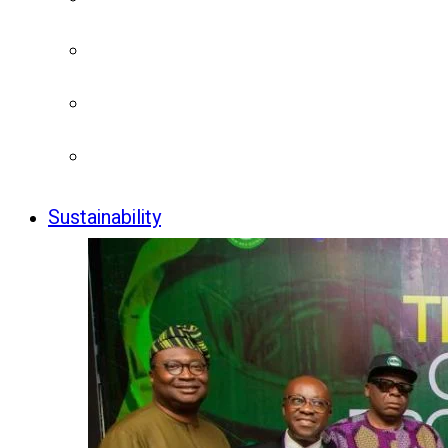
Sustainability