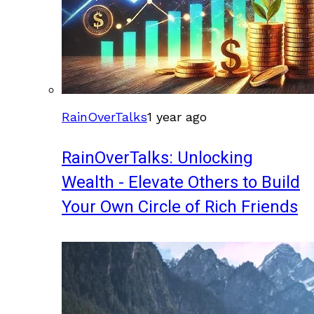
RainOverTalks
1 year ago
RainOverTalks: Unlocking
Wealth - Elevate Others to Build
Your Own Circle of Rich Friends