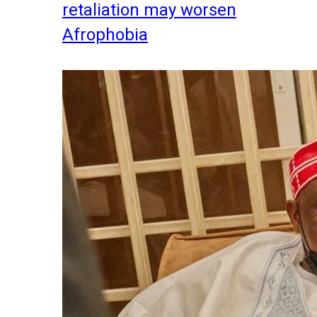
retaliation may worsen
Afrophobia