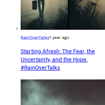
RainOverTalks
1 year ago
Starting Afresh: The Fear, the
Uncertainty, and the Hope.
#RainOverTalks