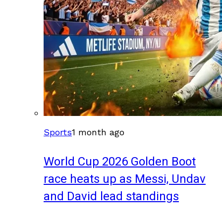
Sports
1 month ago
World Cup 2026 Golden Boot
race heats up as Messi, Undav
and David lead standings