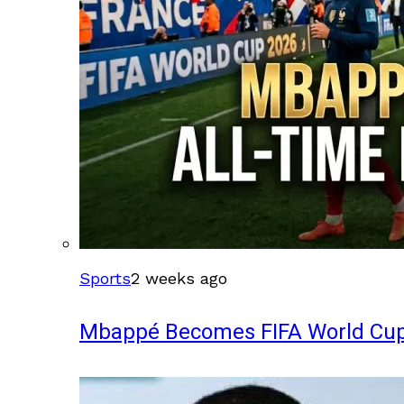
Sports
2 weeks ago
Mbappé Becomes FIFA World Cup’