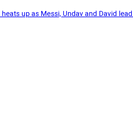
 heats up as Messi, Undav and David lead