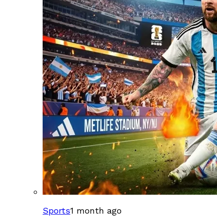
Sports
1 month ago