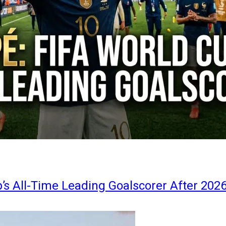
s All-Time Leading Goalscorer After 202