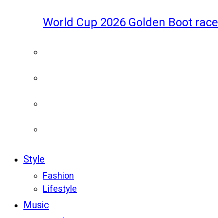
World Cup 2026 Golden Boot race
Style
Fashion
Lifestyle
Music