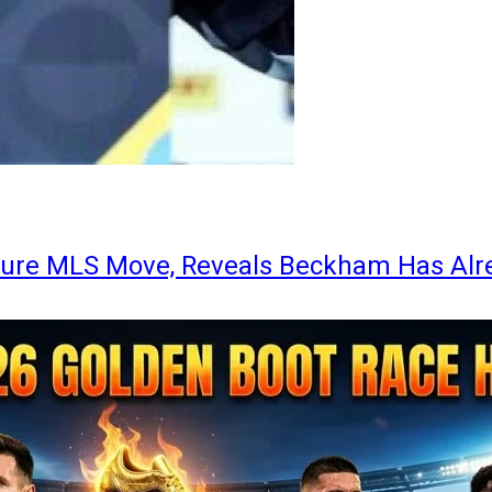
ture MLS Move, Reveals Beckham Has Alr