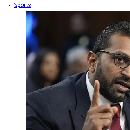
Sports