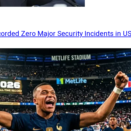
orded Zero Major Security Incidents in U