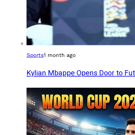
Sports
1 month ago
Kylian Mbappe Opens Door to Fu