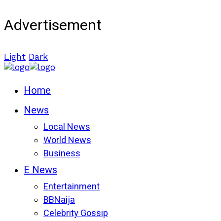
Advertisement
Light
Dark
Home
News
Local News
World News
Business
E News
Entertainment
BBNaija
Celebrity Gossip