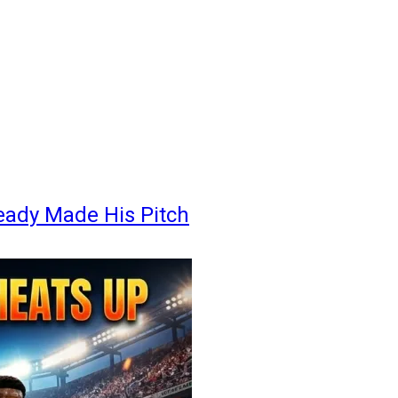
eady Made His Pitch