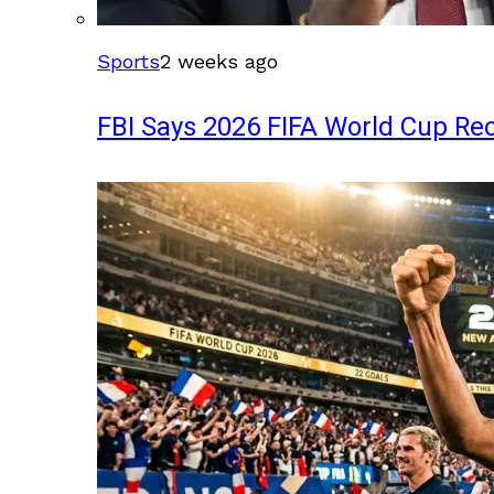
Sports
2 weeks ago
FBI Says 2026 FIFA World Cup Rec