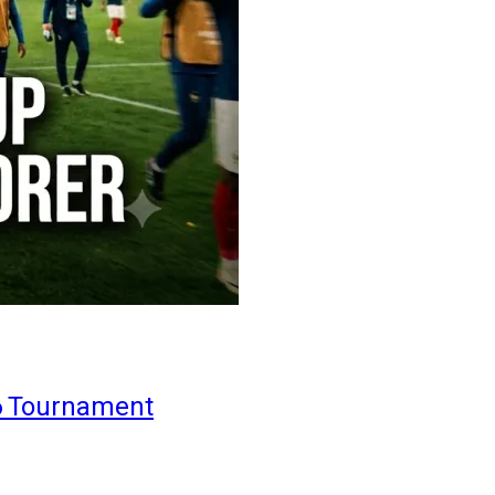
6 Tournament