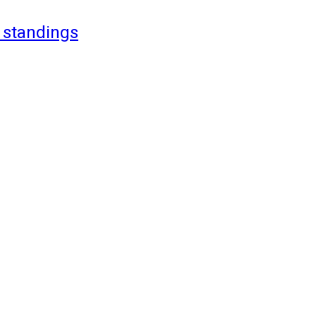
 standings