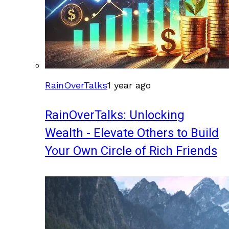
RainOverTalks
1 year ago
RainOverTalks: Unlocking
Wealth - Elevate Others to Build
Your Own Circle of Rich Friends