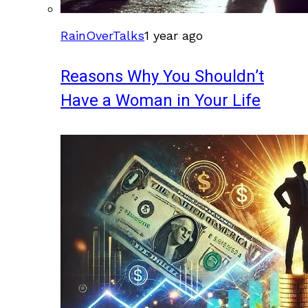
RainOverTalks
1 year ago
Reasons Why You Shouldn’t
Have a Woman in Your Life