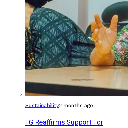
Sustainability
2 months ago
FG Reaffirms Support For