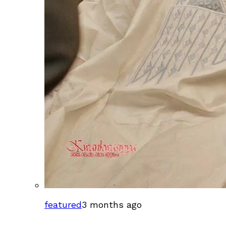
featured
3 months ago