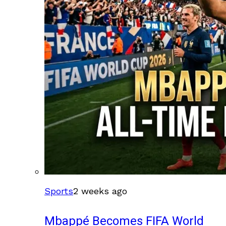
Sports
2 weeks ago
Mbappé Becomes FIFA World