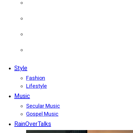
Style
Fashion
Lifestyle
Music
Secular Music
Gospel Music
RainOverTalks