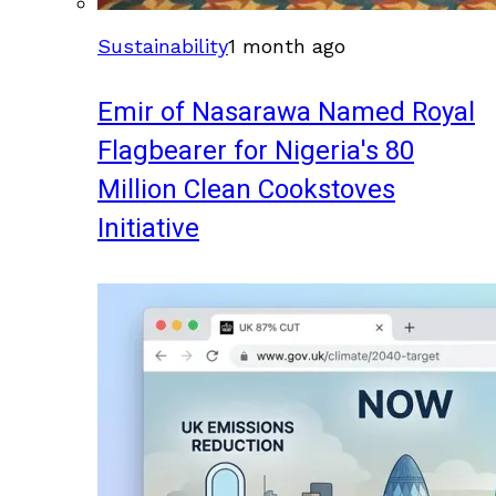
Sustainability
1 month ago
Emir of Nasarawa Named Royal
Flagbearer for Nigeria's 80
Million Clean Cookstoves
Initiative