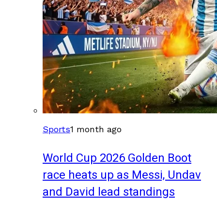
Sports
1 month ago
World Cup 2026 Golden Boot
race heats up as Messi, Undav
and David lead standings