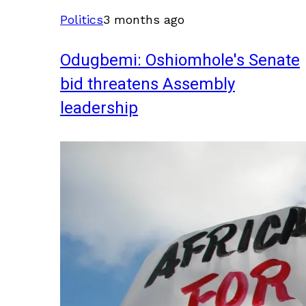
Politics
3 months ago
Odugbemi: Oshiomhole's Senate
bid threatens Assembly
leadership