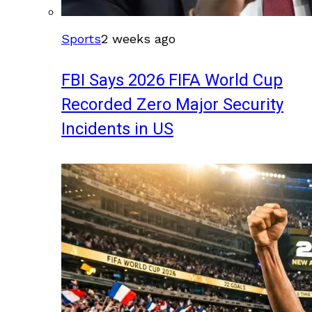
Sports
2 weeks ago
FBI Says 2026 FIFA World Cup
Recorded Zero Major Security
Incidents in US