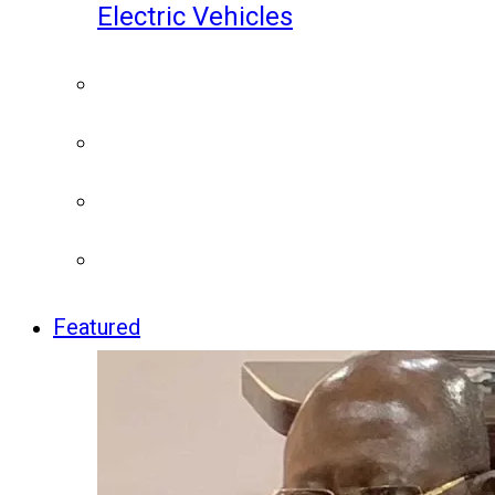
Electric Vehicles
Featured