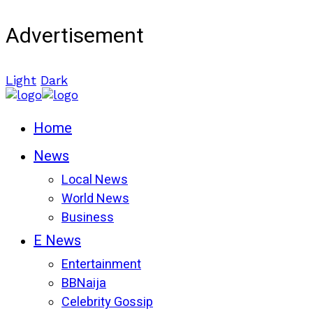
Advertisement
Light
Dark
Home
News
Local News
World News
Business
E News
Entertainment
BBNaija
Celebrity Gossip