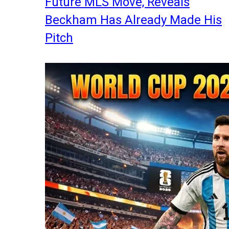
Future MLS Move, Reveals
Beckham Has Already Made His
Pitch