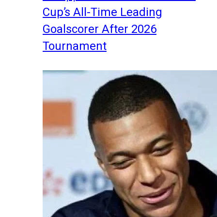
Cup’s All-Time Leading
Goalscorer After 2026
Tournament