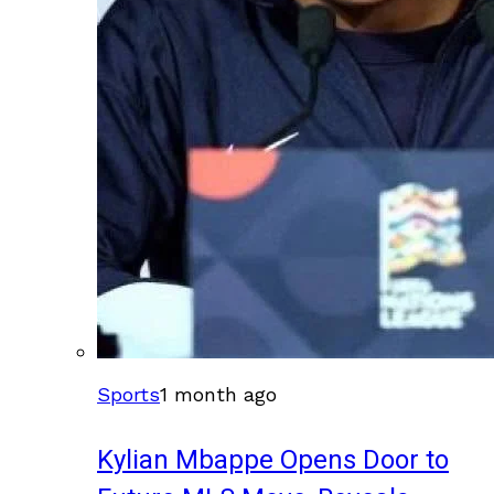
Sports
1 month ago
Kylian Mbappe Opens Door to