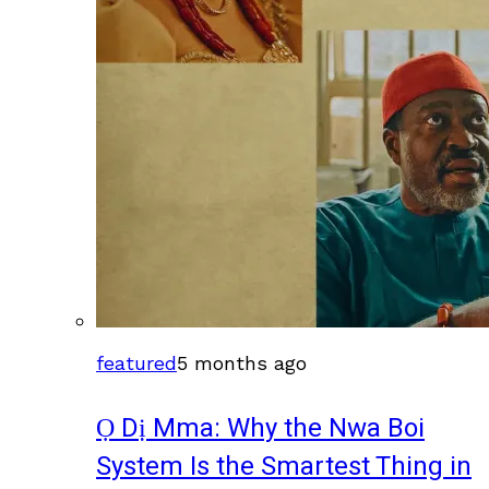
featured
5 months ago
Ọ Dị Mma: Why the Nwa Boi
System Is the Smartest Thing in