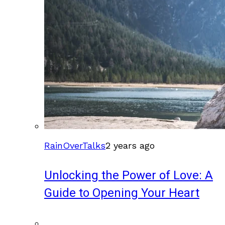
RainOverTalks
2 years ago
Unlocking the Power of Love: A
Guide to Opening Your Heart