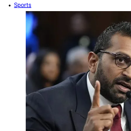
Sports