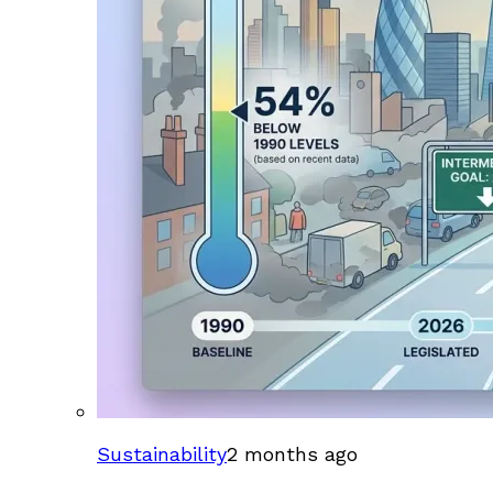
Sustainability
2 months ago