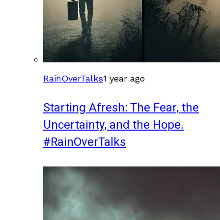
RainOverTalks
1 year ago
Starting Afresh: The Fear, the
Uncertainty, and the Hope.
#RainOverTalks