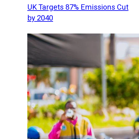
UK Targets 87% Emissions Cut
by 2040