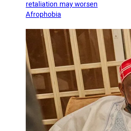
retaliation may worsen
Afrophobia