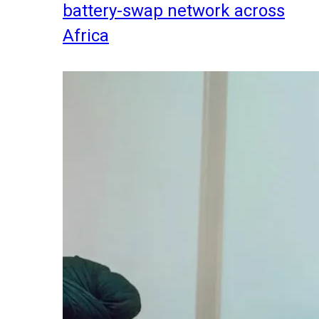
battery-swap network across
Africa