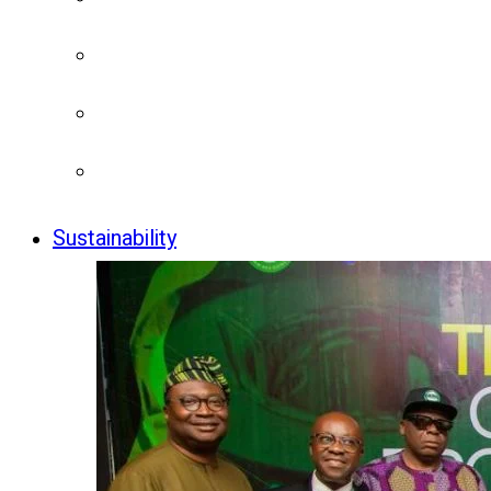
Sustainability