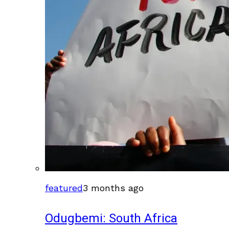
featured
3 months ago
Odugbemi: South Africa