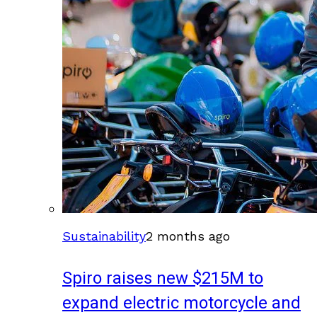
Sustainability
2 months ago
Spiro raises new $215M to
expand electric motorcycle and