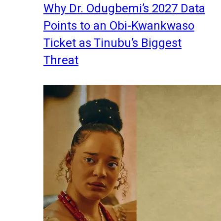
Why Dr. Odugbemi’s 2027 Data
Points to an Obi-Kwankwaso
Ticket as Tinubu’s Biggest
Threat