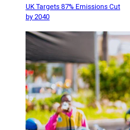
UK Targets 87% Emissions Cut
by 2040