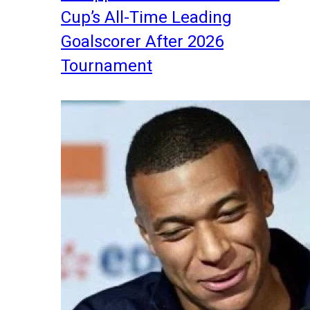
Cup’s All-Time Leading
Goalscorer After 2026
Tournament