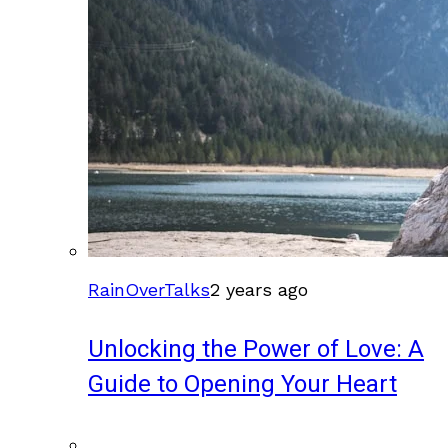
RainOverTalks
2 years ago
Unlocking the Power of Love: A
Guide to Opening Your Heart