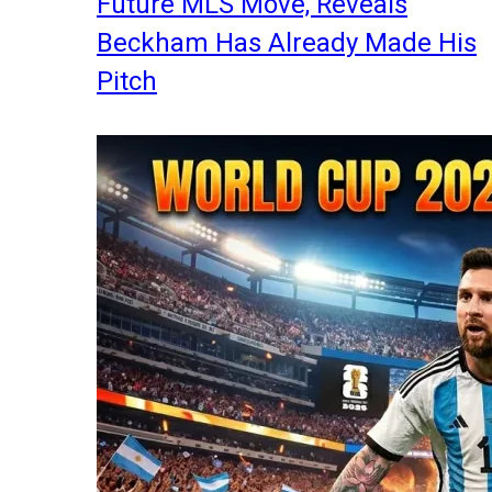
Future MLS Move, Reveals
Beckham Has Already Made His
Pitch