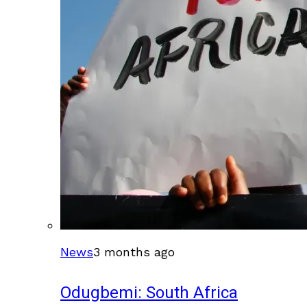
News
3 months ago
Odugbemi: South Africa