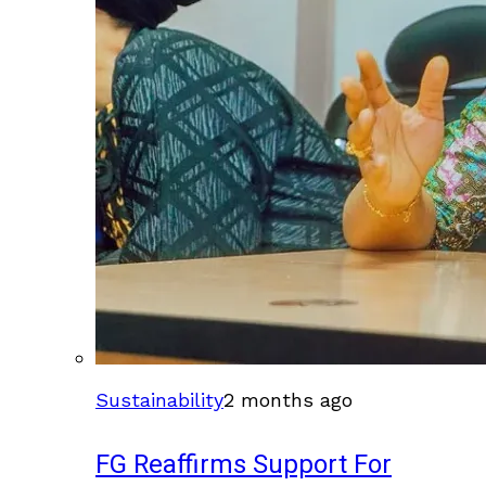
Sustainability
2 months ago
FG Reaffirms Support For