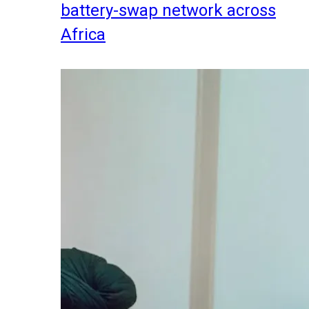
battery-swap network across
Africa