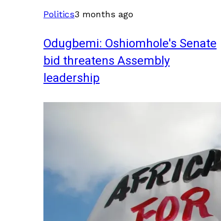
Politics
3 months ago
Odugbemi: Oshiomhole's Senate
bid threatens Assembly
leadership