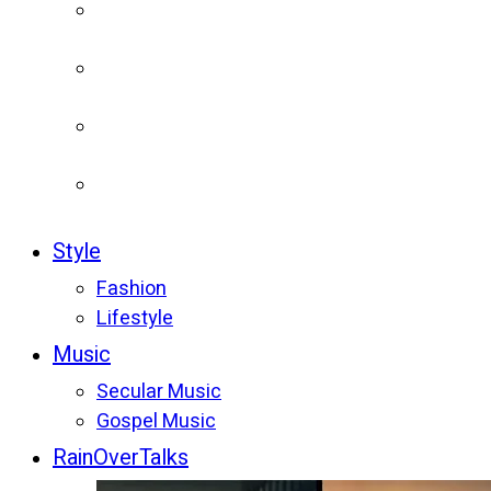
Style
Fashion
Lifestyle
Music
Secular Music
Gospel Music
RainOverTalks