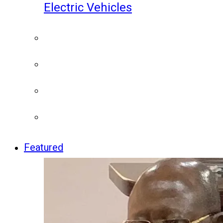
Electric Vehicles
Featured