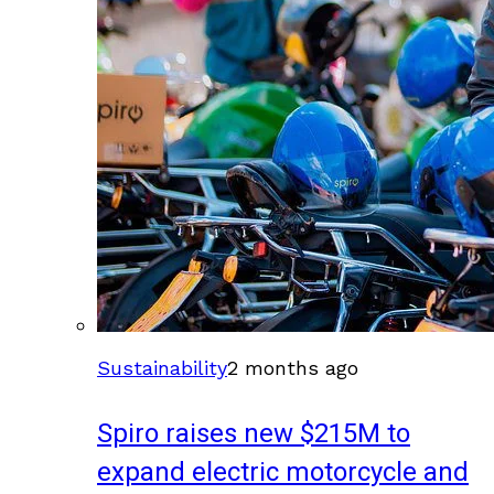
Sustainability
2 months ago
Spiro raises new $215M to
expand electric motorcycle and