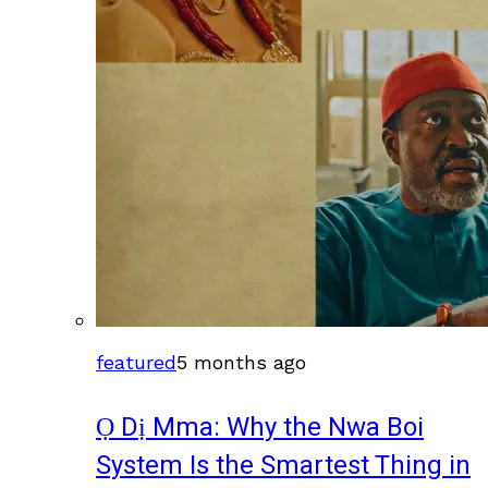
featured
5 months ago
Ọ Dị Mma: Why the Nwa Boi
System Is the Smartest Thing in