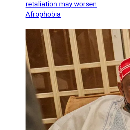
retaliation may worsen
Afrophobia