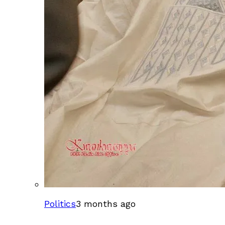
Politics
3 months ago