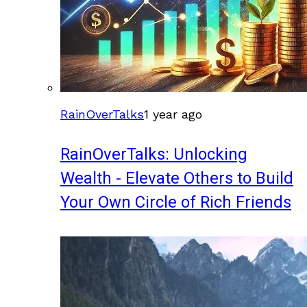
RainOverTalks
1 year ago
RainOverTalks: Unlocking
Wealth - Elevate Others to Build
Your Own Circle of Rich Friends