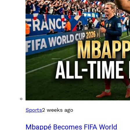
Sports
2 weeks ago
Mbappé Becomes FIFA World