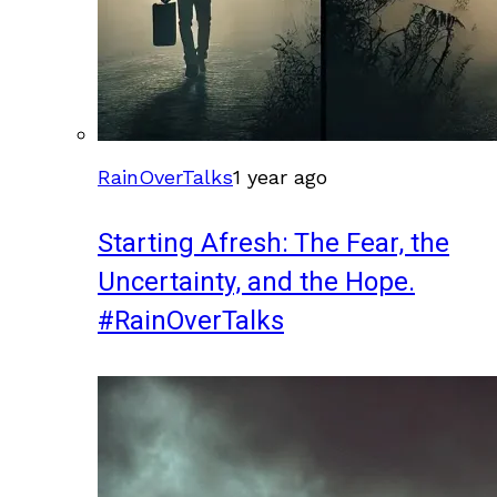
RainOverTalks
1 year ago
Starting Afresh: The Fear, the
Uncertainty, and the Hope.
#RainOverTalks