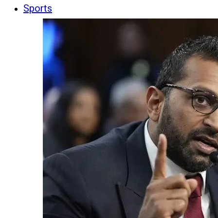
Sports