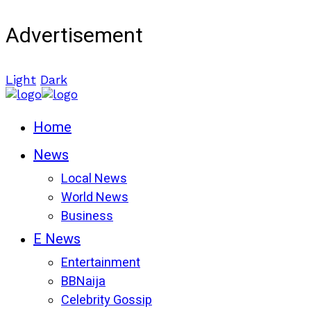
Advertisement
Light
Dark
Home
News
Local News
World News
Business
E News
Entertainment
BBNaija
Celebrity Gossip