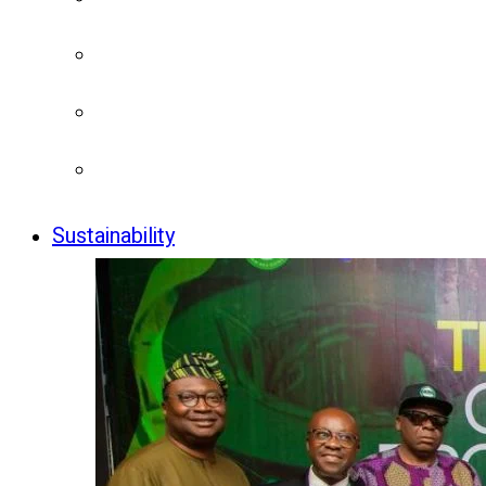
Sustainability