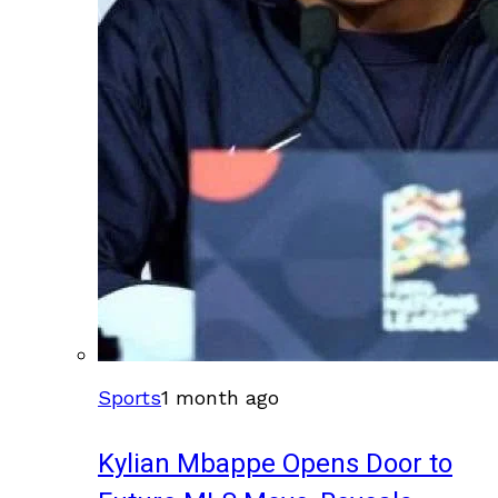
Sports
1 month ago
Kylian Mbappe Opens Door to