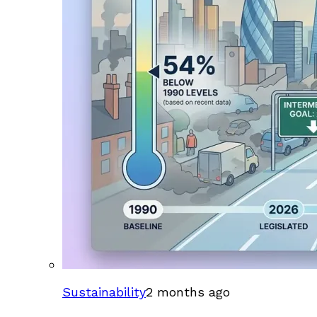
Sustainability
2 months ago