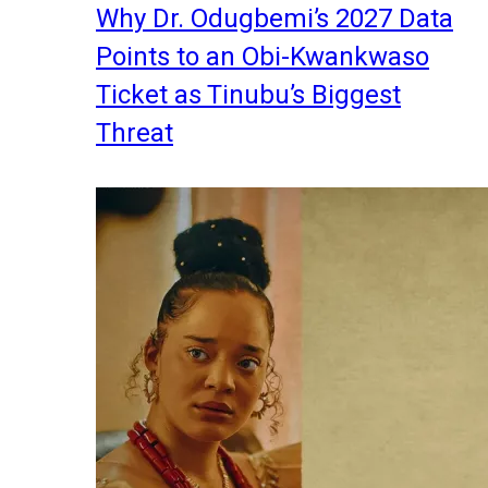
Why Dr. Odugbemi’s 2027 Data
Points to an Obi-Kwankwaso
Ticket as Tinubu’s Biggest
Threat