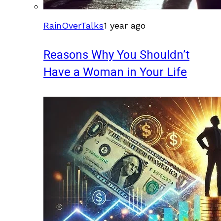
RainOverTalks
1 year ago
Reasons Why You Shouldn’t
Have a Woman in Your Life