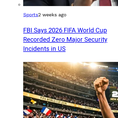
Sports
2 weeks ago
FBI Says 2026 FIFA World Cup
Recorded Zero Major Security
Incidents in US