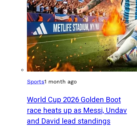
Sports
1 month ago
World Cup 2026 Golden Boot
race heats up as Messi, Undav
and David lead standings