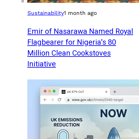
Sustainability
1 month ago
Emir of Nasarawa Named Royal
Flagbearer for Nigeria's 80
Million Clean Cookstoves
Initiative