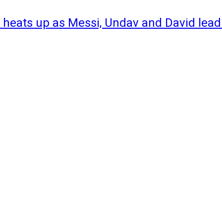
 heats up as Messi, Undav and David lead