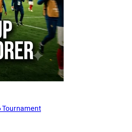
6 Tournament