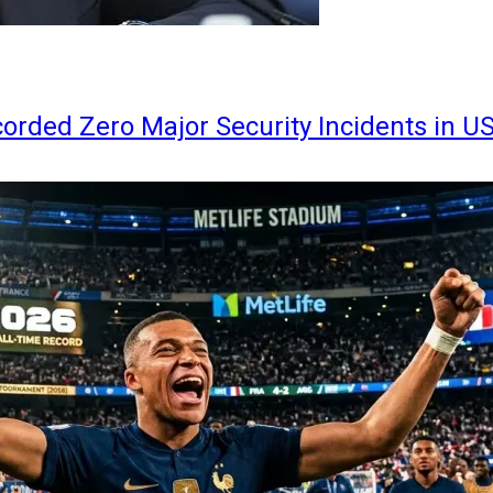
orded Zero Major Security Incidents in U