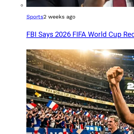
Sports
2 weeks ago
FBI Says 2026 FIFA World Cup Rec