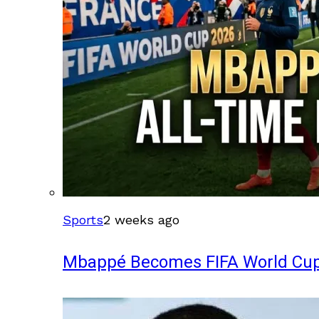
Sports
2 weeks ago
Mbappé Becomes FIFA World Cup’