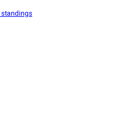
 standings