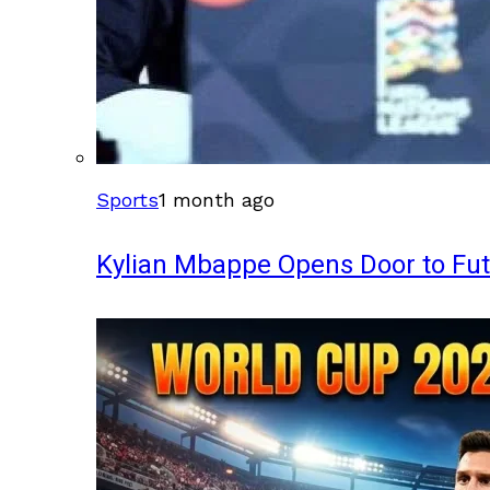
Sports
1 month ago
Kylian Mbappe Opens Door to Fu