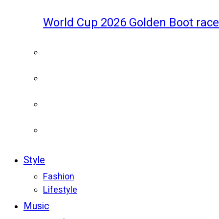
World Cup 2026 Golden Boot race
Style
Fashion
Lifestyle
Music