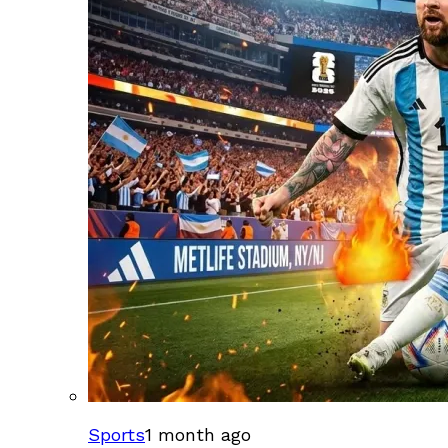
Sports
1 month ago