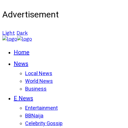
Advertisement
Light
Dark
Home
News
Local News
World News
Business
E News
Entertainment
BBNaija
Celebrity Gossip