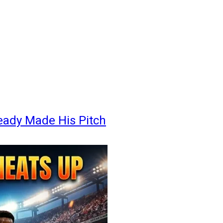
eady Made His Pitch