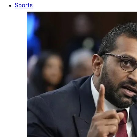
Sports