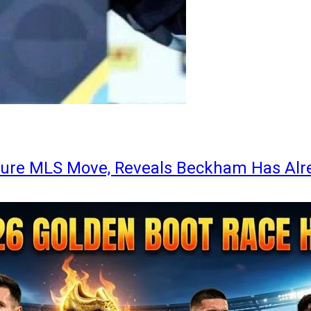
ture MLS Move, Reveals Beckham Has Alr