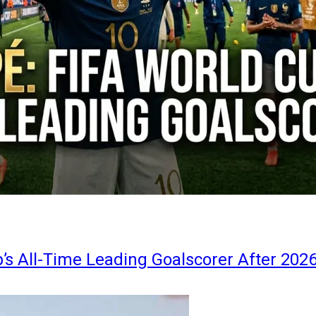
s All-Time Leading Goalscorer After 202