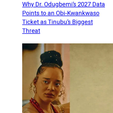
Why Dr. Odugbemi’s 2027 Data
Points to an Obi-Kwankwaso
Ticket as Tinubu’s Biggest
Threat