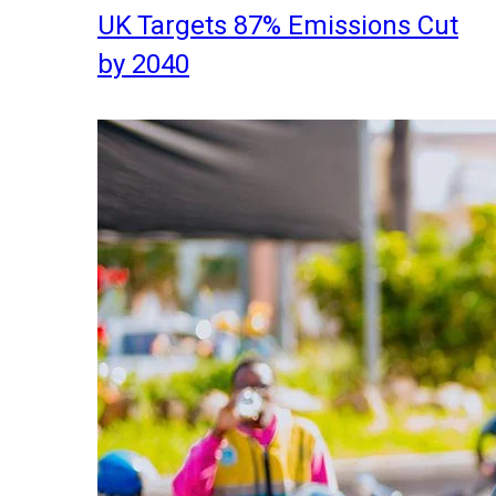
UK Targets 87% Emissions Cut
by 2040