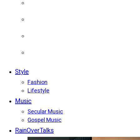
Style
Fashion
Lifestyle
Music
Secular Music
Gospel Music
RainOverTalks