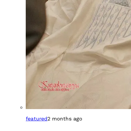
featured
2 months ago