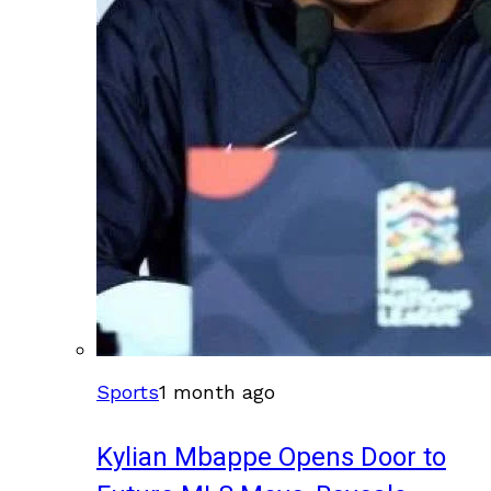
Sports
1 month ago
Kylian Mbappe Opens Door to