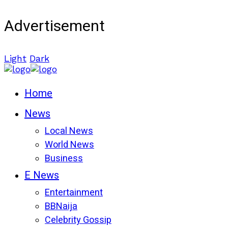
Advertisement
Light
Dark
Home
News
Local News
World News
Business
E News
Entertainment
BBNaija
Celebrity Gossip