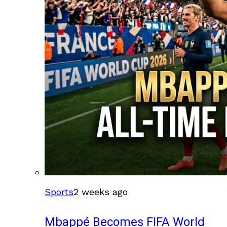
Sports
2 weeks ago
Mbappé Becomes FIFA World