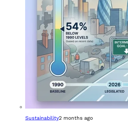
Sustainability
2 months ago