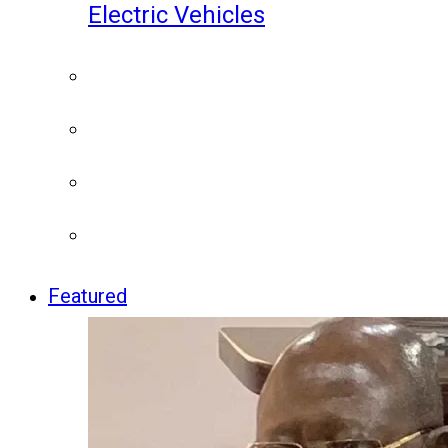
Electric Vehicles
Featured