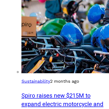
Sustainability
2 months ago
Spiro raises new $215M to
expand electric motorcycle and