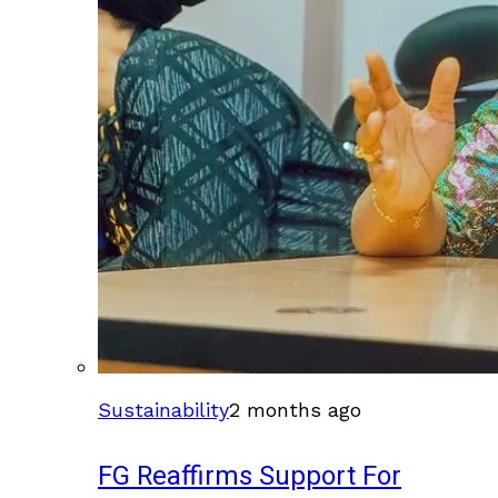
Sustainability
2 months ago
FG Reaffirms Support For