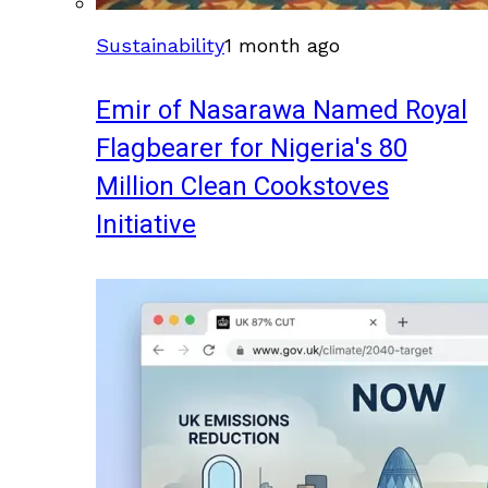
Sustainability
1 month ago
Emir of Nasarawa Named Royal
Flagbearer for Nigeria's 80
Million Clean Cookstoves
Initiative