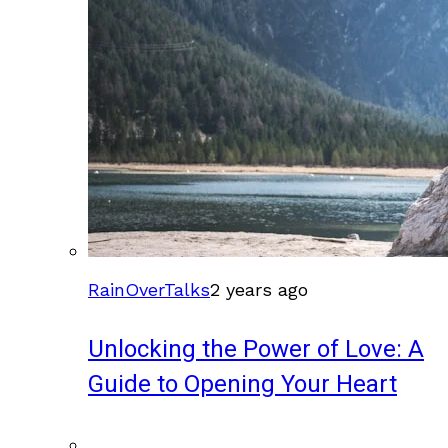
RainOverTalks
2 years ago
Unlocking the Power of Love: A
Guide to Opening Your Heart