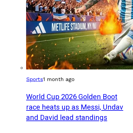
Sports
1 month ago
World Cup 2026 Golden Boot
race heats up as Messi, Undav
and David lead standings