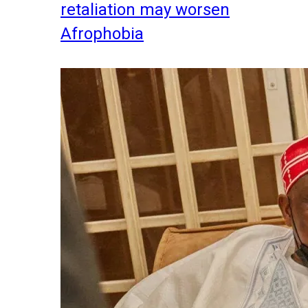
retaliation may worsen
Afrophobia