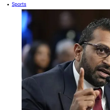
Sports