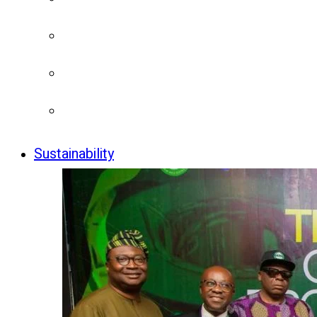
Sustainability