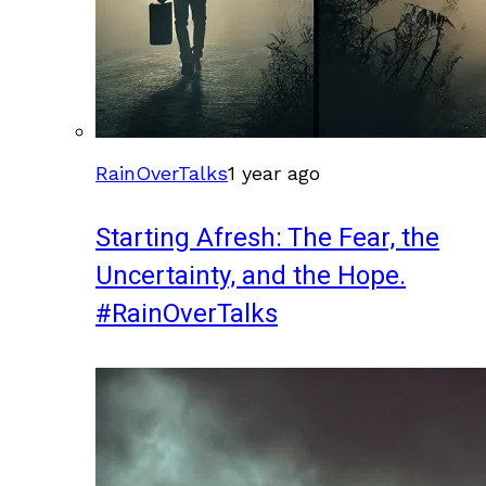
RainOverTalks
1 year ago
Starting Afresh: The Fear, the
Uncertainty, and the Hope.
#RainOverTalks