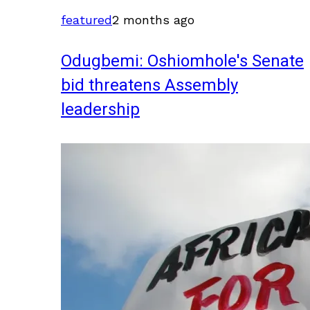
featured
2 months ago
Odugbemi: Oshiomhole's Senate
bid threatens Assembly
leadership