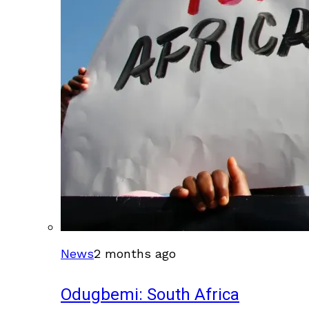
News
2 months ago
Odugbemi: South Africa