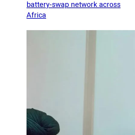
battery-swap network across
Africa