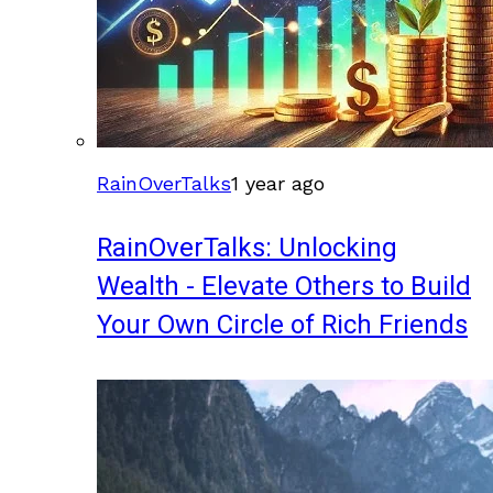
RainOverTalks
1 year ago
RainOverTalks: Unlocking
Wealth - Elevate Others to Build
Your Own Circle of Rich Friends