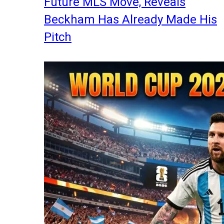
Future MLS Move, Reveals
Beckham Has Already Made His
Pitch