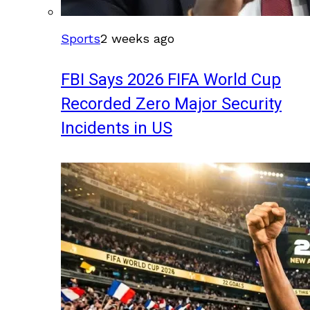
Sports
2 weeks ago
FBI Says 2026 FIFA World Cup
Recorded Zero Major Security
Incidents in US