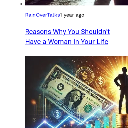
RainOverTalks
1 year ago
Reasons Why You Shouldn’t
Have a Woman in Your Life