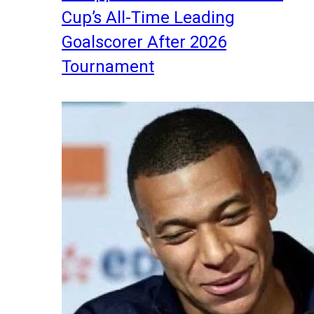
Cup’s All-Time Leading
Goalscorer After 2026
Tournament