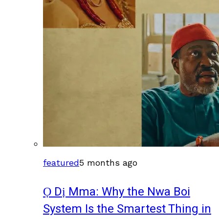
featured
5 months ago
Ọ Dị Mma: Why the Nwa Boi
System Is the Smartest Thing in