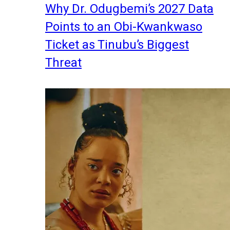
Why Dr. Odugbemi’s 2027 Data
Points to an Obi-Kwankwaso
Ticket as Tinubu’s Biggest
Threat