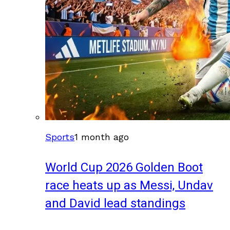
Sports
1 month ago
World Cup 2026 Golden Boot
race heats up as Messi, Undav
and David lead standings