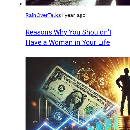
RainOverTalks
1 year ago
Reasons Why You Shouldn’t
Have a Woman in Your Life