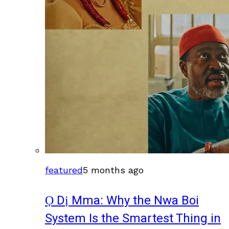
featured
5 months ago
Ọ Dị Mma: Why the Nwa Boi
System Is the Smartest Thing in