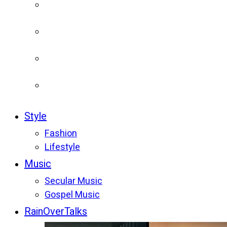
Style
Fashion
Lifestyle
Music
Secular Music
Gospel Music
RainOverTalks