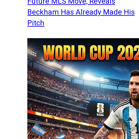
Future MLS Move, Reveals
Beckham Has Already Made His
Pitch