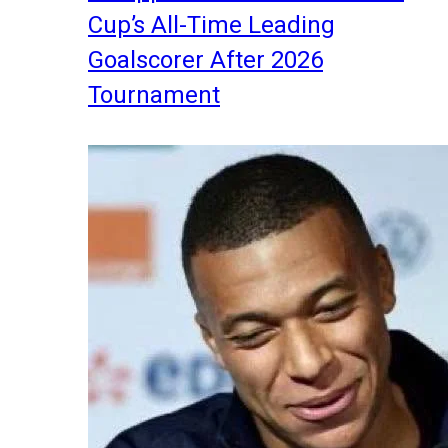
Cup’s All-Time Leading
Goalscorer After 2026
Tournament