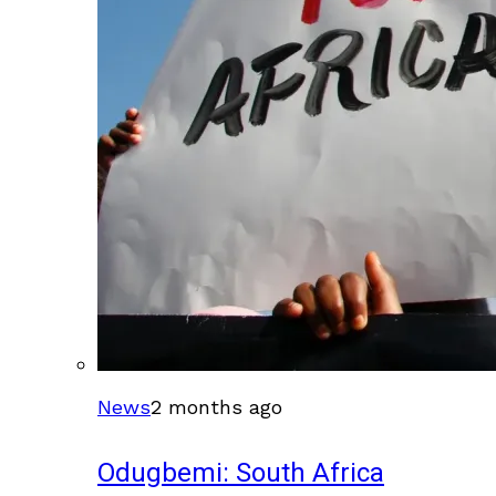
News
2 months ago
Odugbemi: South Africa