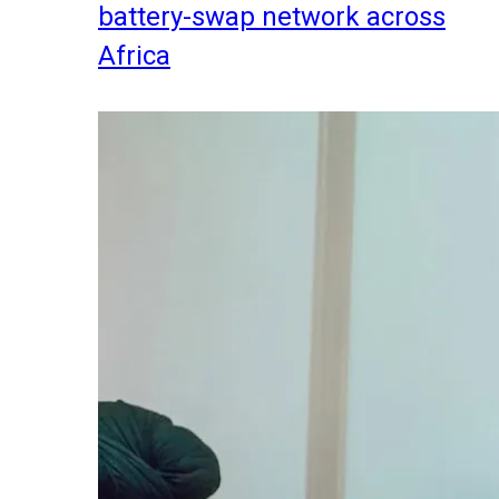
battery-swap network across
Africa