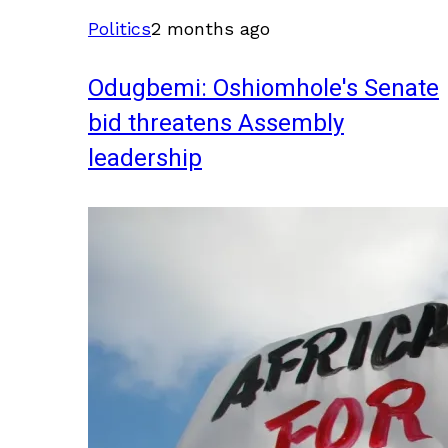
Politics
2 months ago
Odugbemi: Oshiomhole's Senate
bid threatens Assembly
leadership