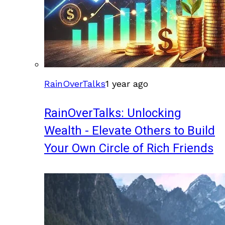
RainOverTalks
1 year ago
RainOverTalks: Unlocking
Wealth - Elevate Others to Build
Your Own Circle of Rich Friends