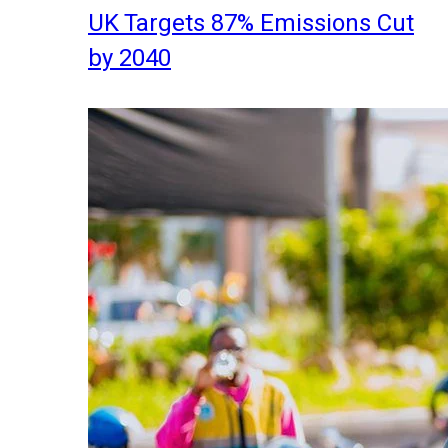
UK Targets 87% Emissions Cut
by 2040