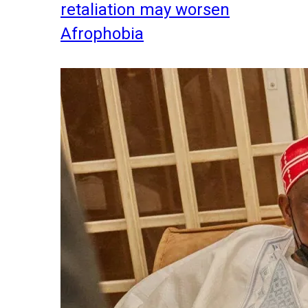
retaliation may worsen
Afrophobia