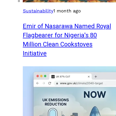
Sustainability
1 month ago
Emir of Nasarawa Named Royal
Flagbearer for Nigeria's 80
Million Clean Cookstoves
Initiative