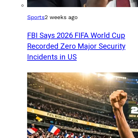
Sports
2 weeks ago
FBI Says 2026 FIFA World Cup
Recorded Zero Major Security
Incidents in US