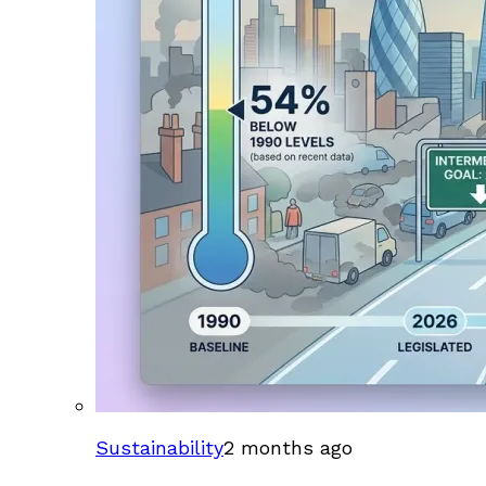
Sustainability
2 months ago