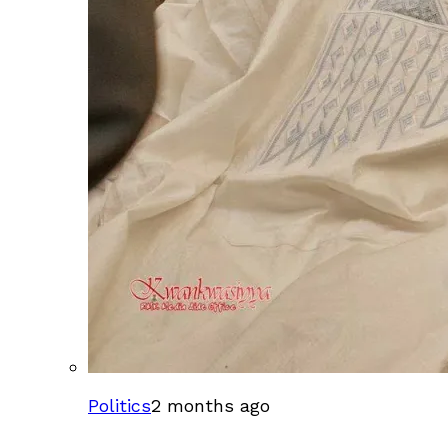
Politics
2 months ago