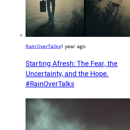
RainOverTalks
1 year ago
Starting Afresh: The Fear, the
Uncertainty, and the Hope.
#RainOverTalks