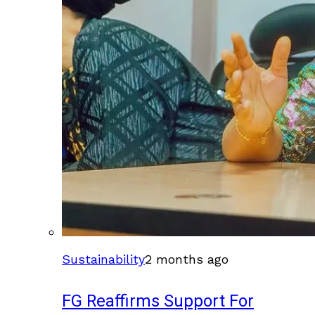
Sustainability
2 months ago
FG Reaffirms Support For