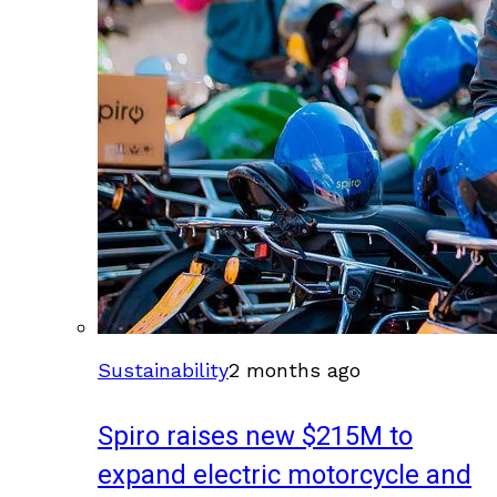
Sustainability
2 months ago
Spiro raises new $215M to
expand electric motorcycle and