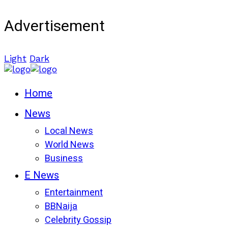
Advertisement
Light
Dark
Home
News
Local News
World News
Business
E News
Entertainment
BBNaija
Celebrity Gossip