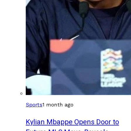
Sports
1 month ago
Kylian Mbappe Opens Door to