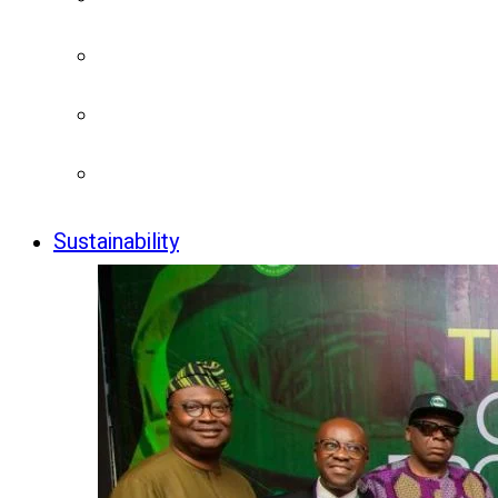
Sustainability