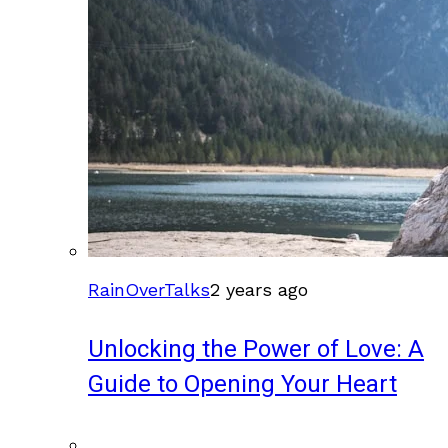
RainOverTalks
2 years ago
Unlocking the Power of Love: A
Guide to Opening Your Heart