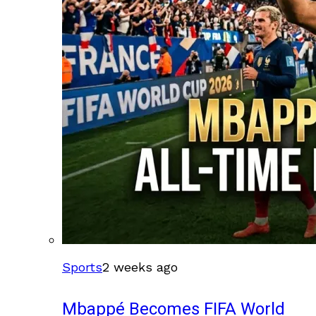
Sports
2 weeks ago
Mbappé Becomes FIFA World