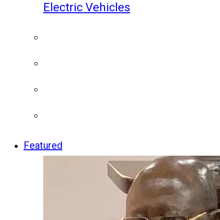
Electric Vehicles
Featured