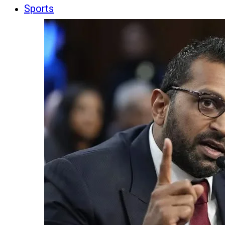
Sports