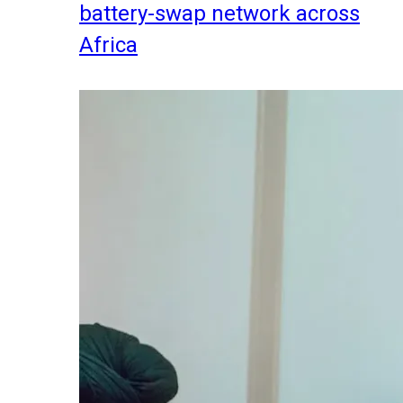
battery-swap network across
Africa