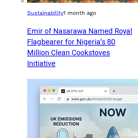
Sustainability
1 month ago
Emir of Nasarawa Named Royal
Flagbearer for Nigeria's 80
Million Clean Cookstoves
Initiative