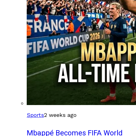
Sports
2 weeks ago
Mbappé Becomes FIFA World