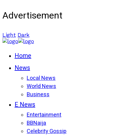
Advertisement
Light
Dark
Home
News
Local News
World News
Business
E News
Entertainment
BBNaija
Celebrity Gossip