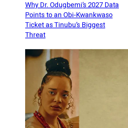
Why Dr. Odugbemi’s 2027 Data
Points to an Obi-Kwankwaso
Ticket as Tinubu’s Biggest
Threat