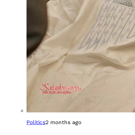
Politics
2 months ago