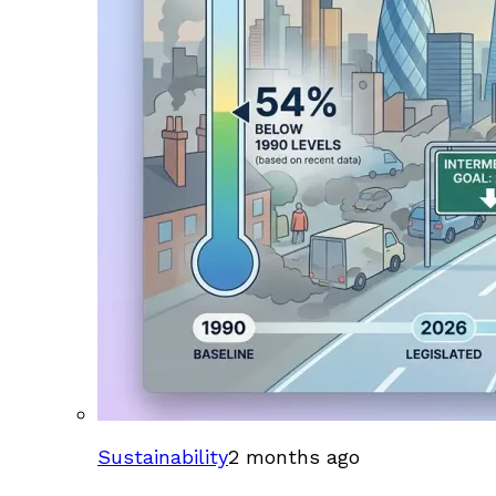
Sustainability
2 months ago