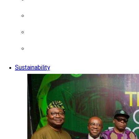
Sustainability