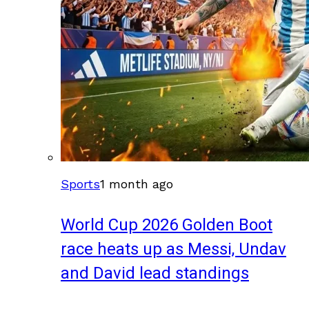
Sports
1 month ago
World Cup 2026 Golden Boot
race heats up as Messi, Undav
and David lead standings