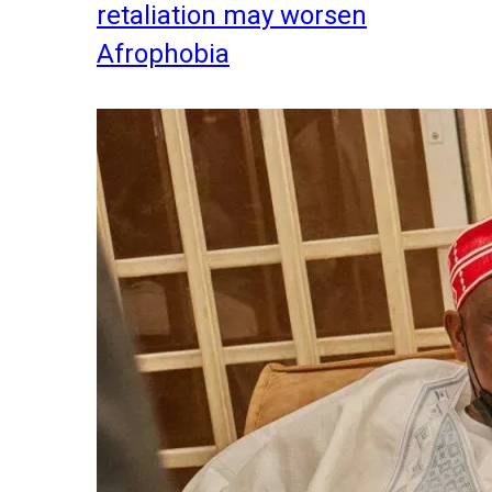
retaliation may worsen
Afrophobia