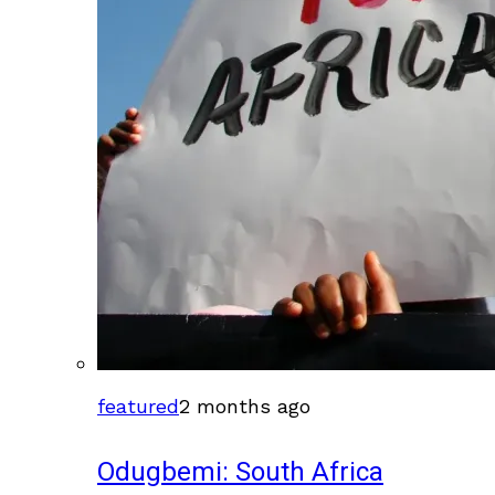
featured
2 months ago
Odugbemi: South Africa