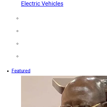
Electric Vehicles
Featured