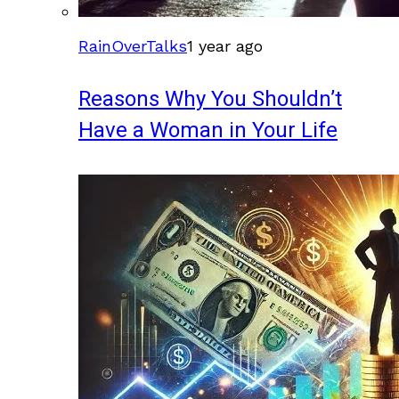
RainOverTalks
1 year ago
Reasons Why You Shouldn’t
Have a Woman in Your Life