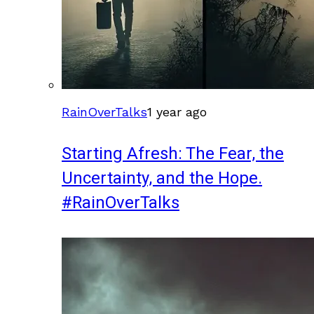
RainOverTalks
1 year ago
Starting Afresh: The Fear, the
Uncertainty, and the Hope.
#RainOverTalks