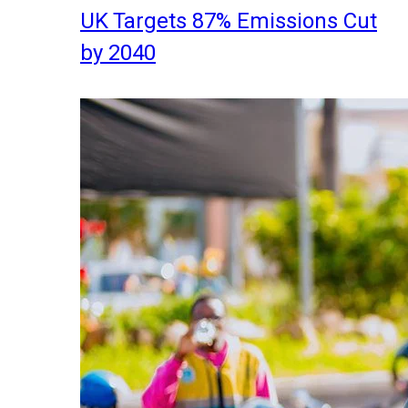
UK Targets 87% Emissions Cut
by 2040