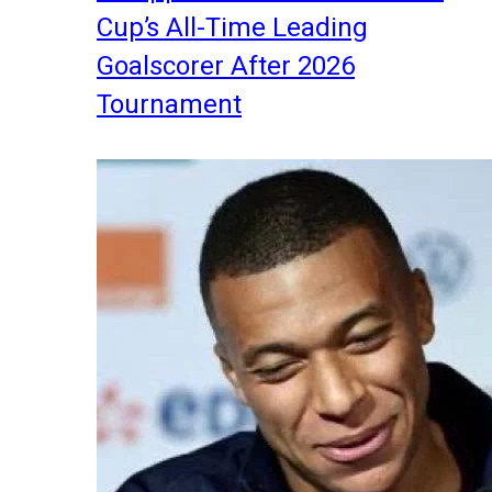
Cup’s All-Time Leading
Goalscorer After 2026
Tournament