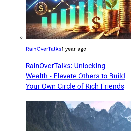
RainOverTalks
1 year ago
RainOverTalks: Unlocking
Wealth - Elevate Others to Build
Your Own Circle of Rich Friends