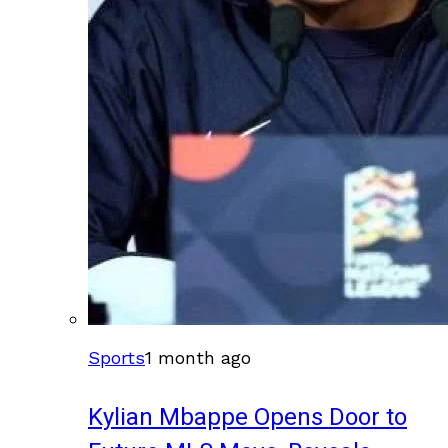
Sports
1 month ago
Kylian Mbappe Opens Door to