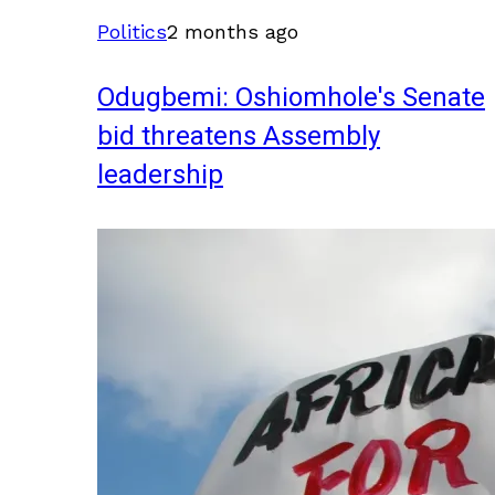
Politics
2 months ago
Odugbemi: Oshiomhole's Senate
bid threatens Assembly
leadership