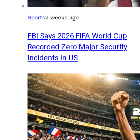
Sports
2 weeks ago
FBI Says 2026 FIFA World Cup
Recorded Zero Major Security
Incidents in US