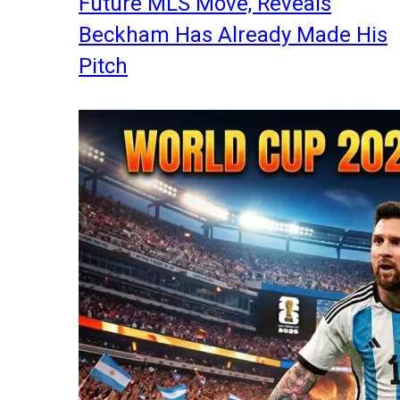
Future MLS Move, Reveals
Beckham Has Already Made His
Pitch