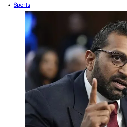
Sports