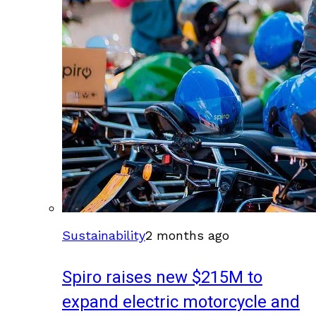
Sustainability
2 months ago
Spiro raises new $215M to
expand electric motorcycle and