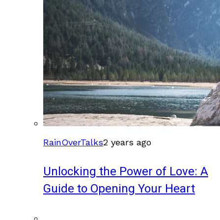
RainOverTalks
2 years ago
Unlocking the Power of Love: A
Guide to Opening Your Heart