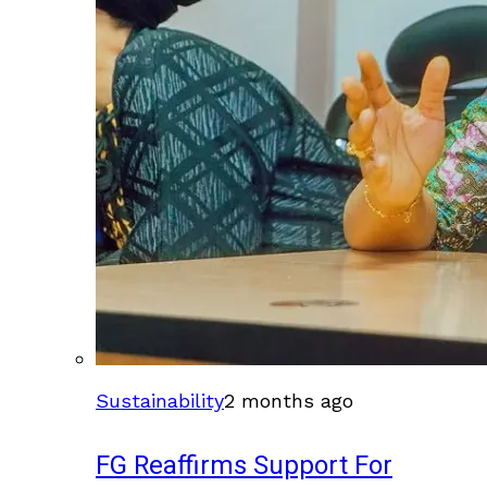
Sustainability
2 months ago
FG Reaffirms Support For