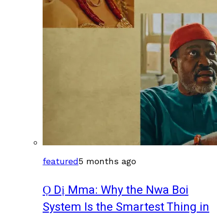
featured
5 months ago
Ọ Dị Mma: Why the Nwa Boi
System Is the Smartest Thing in