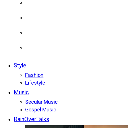
Style
Fashion
Lifestyle
Music
Secular Music
Gospel Music
RainOverTalks