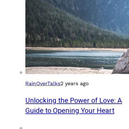
RainOverTalks
2 years ago
Unlocking the Power of Love: A
Guide to Opening Your Heart