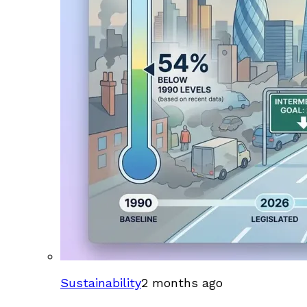
Sustainability
2 months ago