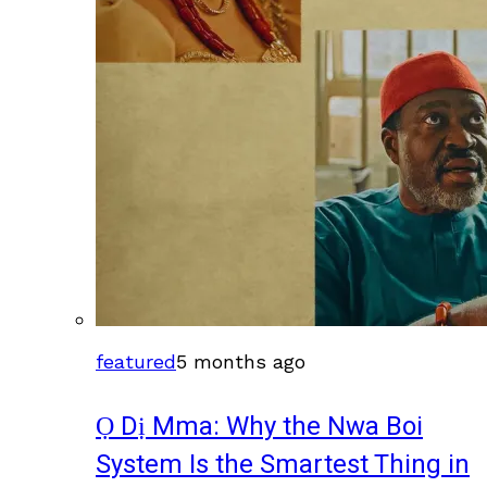
featured
5 months ago
Ọ Dị Mma: Why the Nwa Boi
System Is the Smartest Thing in