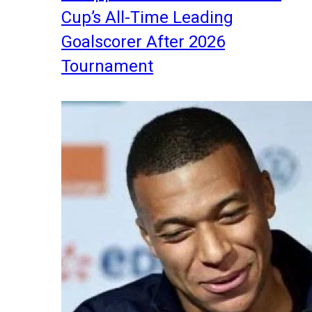
Cup’s All-Time Leading
Goalscorer After 2026
Tournament