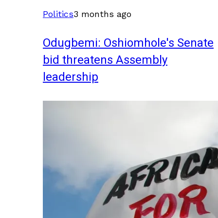
Politics
3 months ago
Odugbemi: Oshiomhole's Senate
bid threatens Assembly
leadership