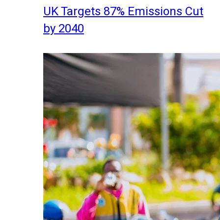
UK Targets 87% Emissions Cut
by 2040