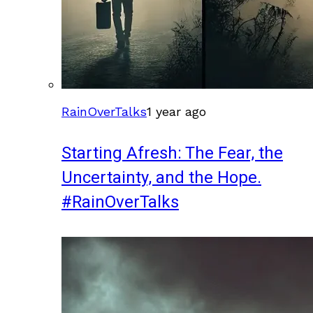
RainOverTalks
1 year ago
Starting Afresh: The Fear, the
Uncertainty, and the Hope.
#RainOverTalks