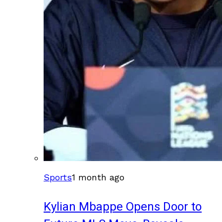
Sports
1 month ago
Kylian Mbappe Opens Door to