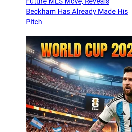
Future MLS Move, Reveals
Beckham Has Already Made His
Pitch