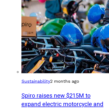
Sustainability
2 months ago
Spiro raises new $215M to
expand electric motorcycle and