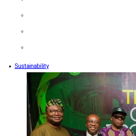
Sustainability