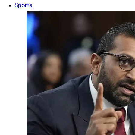
Sports