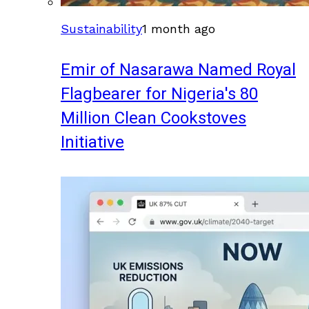
Sustainability
1 month ago
Emir of Nasarawa Named Royal
Flagbearer for Nigeria's 80
Million Clean Cookstoves
Initiative