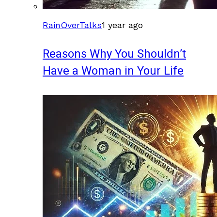
RainOverTalks
1 year ago
Reasons Why You Shouldn’t
Have a Woman in Your Life