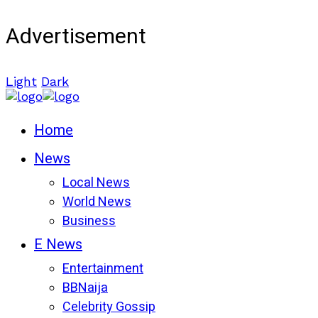
Advertisement
Light
Dark
Home
News
Local News
World News
Business
E News
Entertainment
BBNaija
Celebrity Gossip