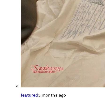
featured
3 months ago