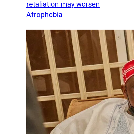
retaliation may worsen
Afrophobia