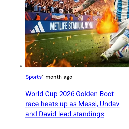
Sports
1 month ago
World Cup 2026 Golden Boot
race heats up as Messi, Undav
and David lead standings