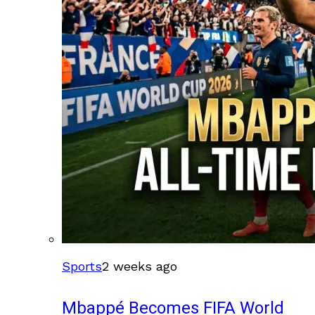
Sports
2 weeks ago
Mbappé Becomes FIFA World