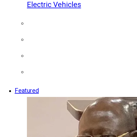
Electric Vehicles
Featured