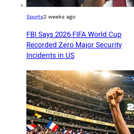
Sports
2 weeks ago
FBI Says 2026 FIFA World Cup
Recorded Zero Major Security
Incidents in US