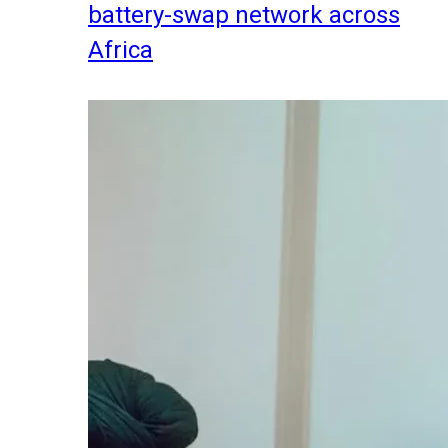
battery-swap network across
Africa