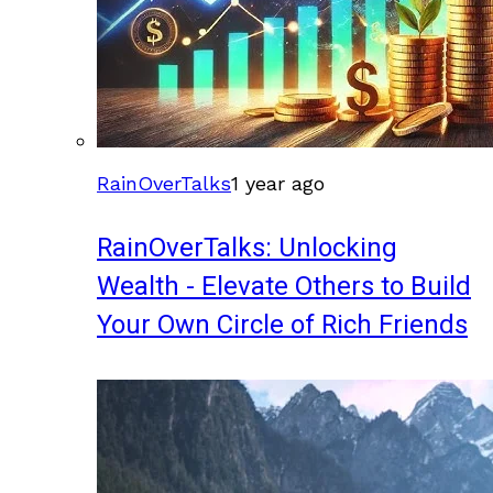
RainOverTalks
1 year ago
RainOverTalks: Unlocking
Wealth - Elevate Others to Build
Your Own Circle of Rich Friends