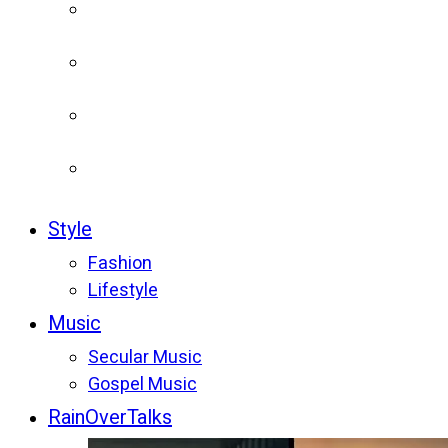
Style
Fashion
Lifestyle
Music
Secular Music
Gospel Music
RainOverTalks