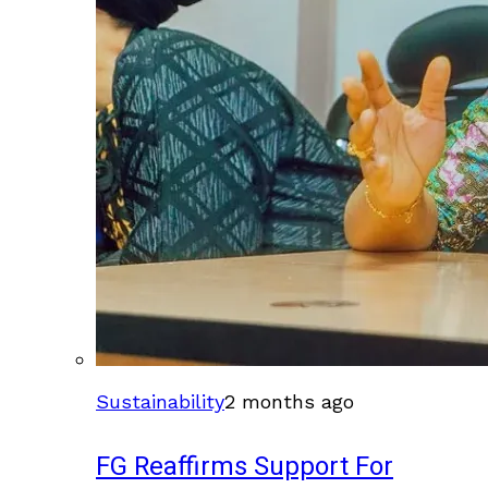
Sustainability
2 months ago
FG Reaffirms Support For