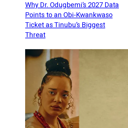
Why Dr. Odugbemi’s 2027 Data
Points to an Obi-Kwankwaso
Ticket as Tinubu’s Biggest
Threat