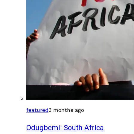
featured
3 months ago
Odugbemi: South Africa