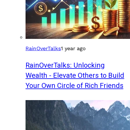
RainOverTalks
1 year ago
RainOverTalks: Unlocking
Wealth - Elevate Others to Build
Your Own Circle of Rich Friends