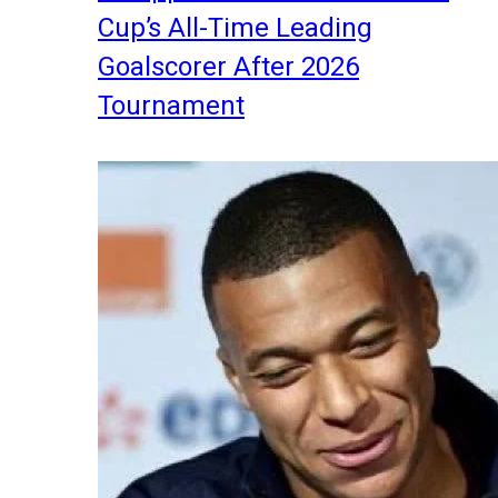
Cup’s All-Time Leading
Goalscorer After 2026
Tournament