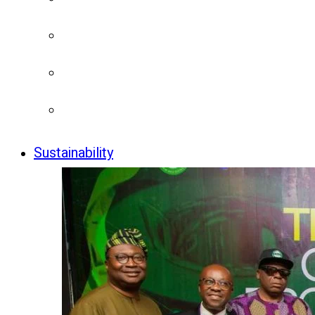
Sustainability