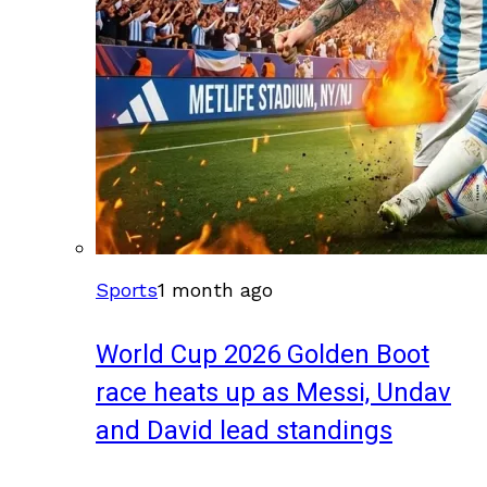
Sports
1 month ago
World Cup 2026 Golden Boot
race heats up as Messi, Undav
and David lead standings