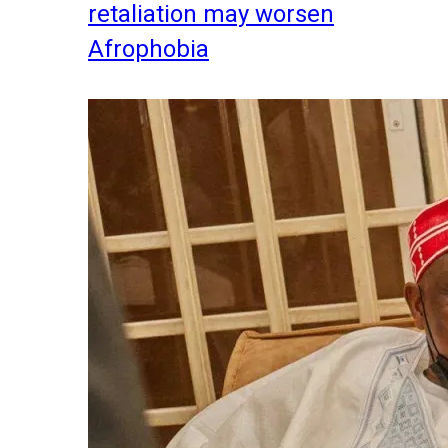
retaliation may worsen
Afrophobia