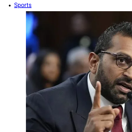
Sports