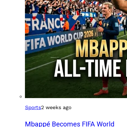
Sports
2 weeks ago
Mbappé Becomes FIFA World