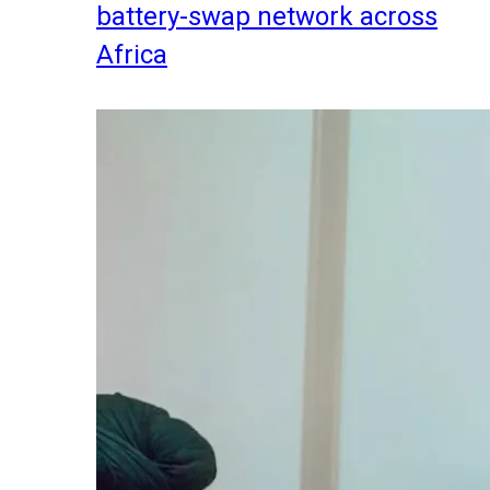
battery-swap network across
Africa