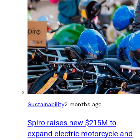
Sustainability
2 months ago
Spiro raises new $215M to
expand electric motorcycle and