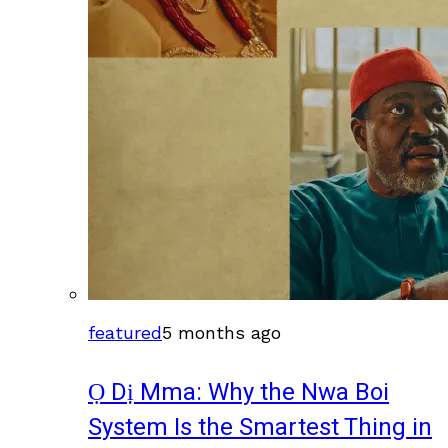
featured
5 months ago
Ọ Dị Mma: Why the Nwa Boi
System Is the Smartest Thing in