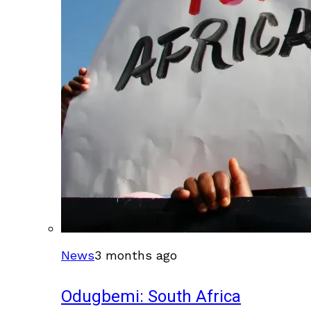
News
3 months ago
Odugbemi: South Africa