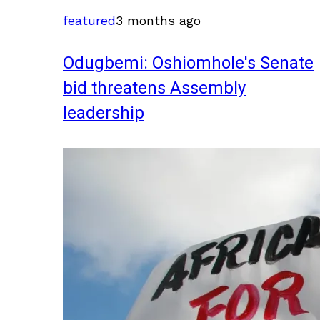
featured
3 months ago
Odugbemi: Oshiomhole's Senate
bid threatens Assembly
leadership