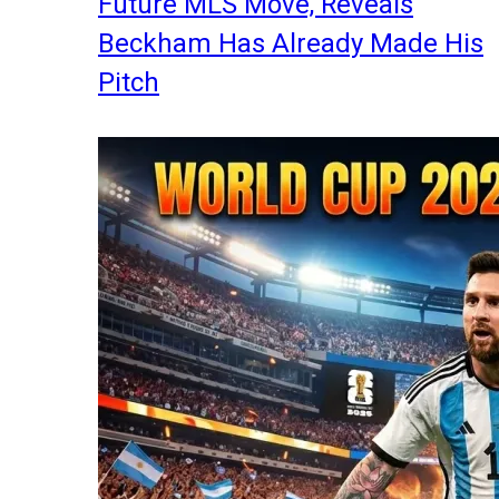
Future MLS Move, Reveals
Beckham Has Already Made His
Pitch