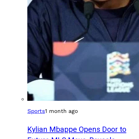
Sports
1 month ago
Kylian Mbappe Opens Door to