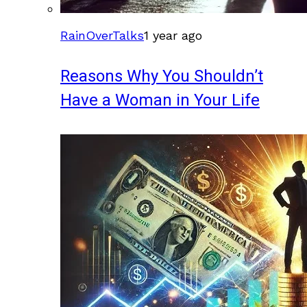
RainOverTalks
1 year ago
Reasons Why You Shouldn’t
Have a Woman in Your Life