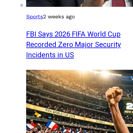
Sports
2 weeks ago
FBI Says 2026 FIFA World Cup
Recorded Zero Major Security
Incidents in US