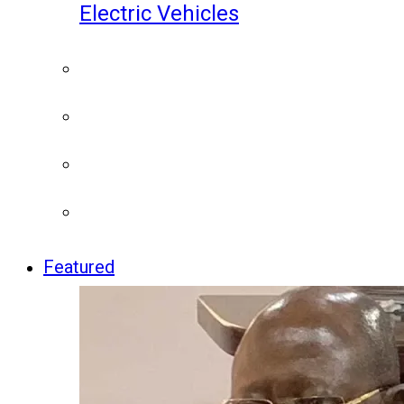
Electric Vehicles
Featured