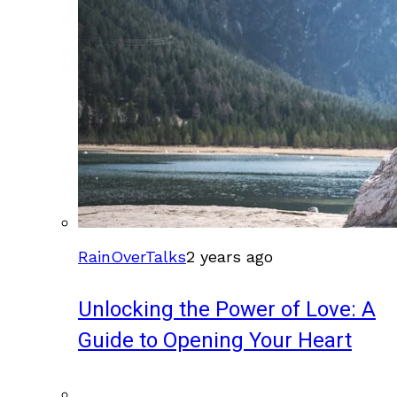
RainOverTalks
2 years ago
Unlocking the Power of Love: A
Guide to Opening Your Heart