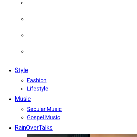
Style
Fashion
Lifestyle
Music
Secular Music
Gospel Music
RainOverTalks