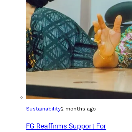
Sustainability
2 months ago
FG Reaffirms Support For