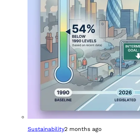
Sustainability
2 months ago