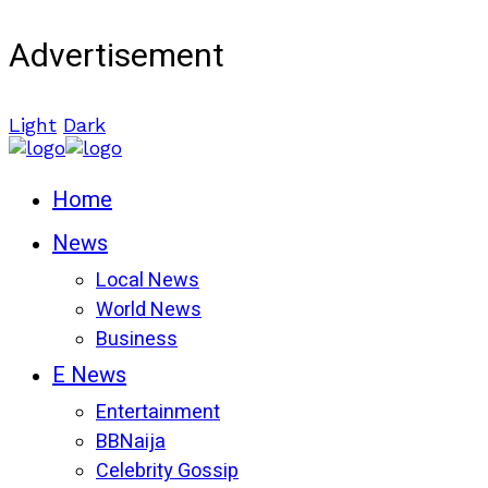
Advertisement
Light
Dark
Home
News
Local News
World News
Business
E News
Entertainment
BBNaija
Celebrity Gossip