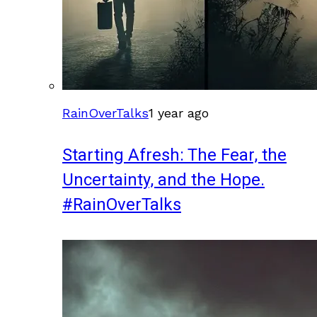
RainOverTalks
1 year ago
Starting Afresh: The Fear, the
Uncertainty, and the Hope.
#RainOverTalks