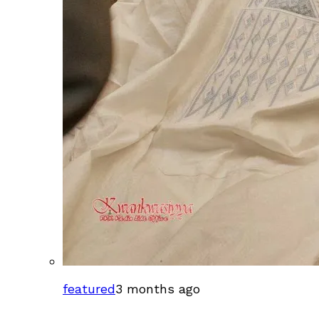
featured
3 months ago