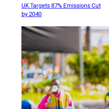
UK Targets 87% Emissions Cut
by 2040