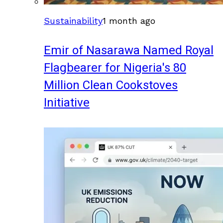
Sustainability
1 month ago
Emir of Nasarawa Named Royal
Flagbearer for Nigeria's 80
Million Clean Cookstoves
Initiative