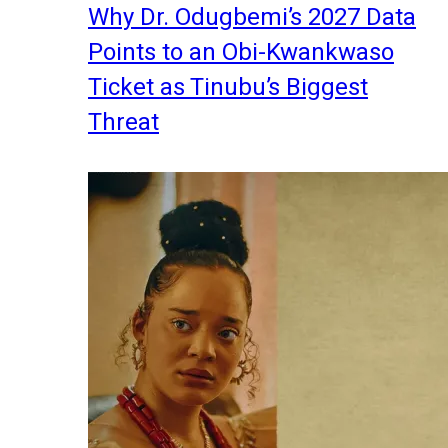
Why Dr. Odugbemi’s 2027 Data
Points to an Obi-Kwankwaso
Ticket as Tinubu’s Biggest
Threat