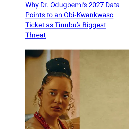
Why Dr. Odugbemi’s 2027 Data
Points to an Obi-Kwankwaso
Ticket as Tinubu’s Biggest
Threat