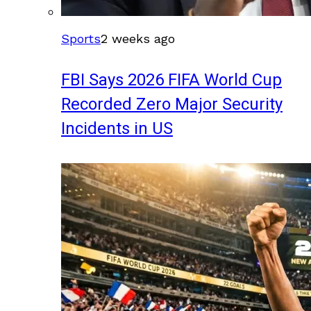
Sports
2 weeks ago
FBI Says 2026 FIFA World Cup
Recorded Zero Major Security
Incidents in US