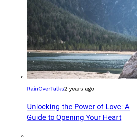
RainOverTalks
2 years ago
Unlocking the Power of Love: A
Guide to Opening Your Heart