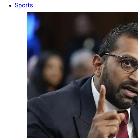
Sports