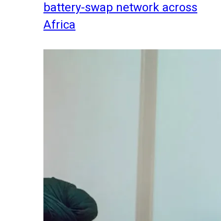
battery-swap network across
Africa