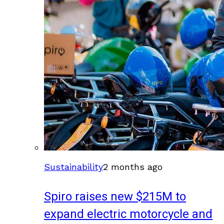
Sustainability
2 months ago
Spiro raises new $215M to
expand electric motorcycle and