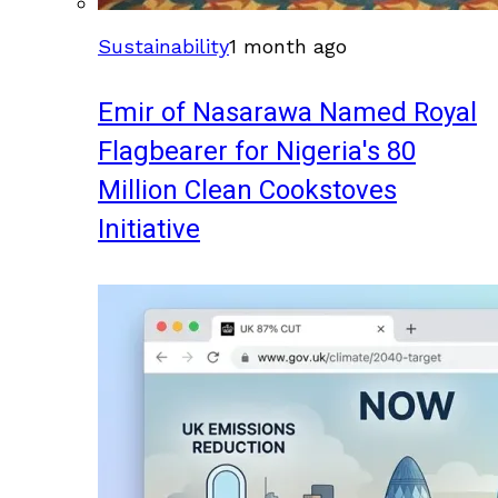
Sustainability
1 month ago
Emir of Nasarawa Named Royal
Flagbearer for Nigeria's 80
Million Clean Cookstoves
Initiative