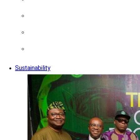
Sustainability