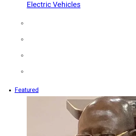
Electric Vehicles
Featured