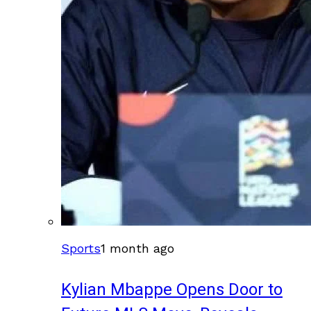
Sports
1 month ago
Kylian Mbappe Opens Door to