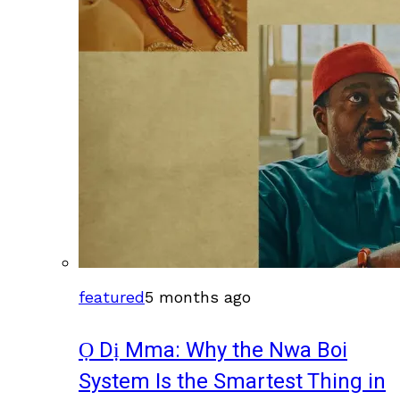
featured
5 months ago
Ọ Dị Mma: Why the Nwa Boi
System Is the Smartest Thing in