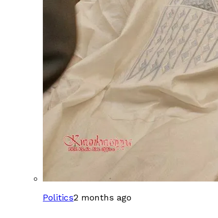
Politics
2 months ago