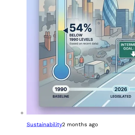
Sustainability
2 months ago