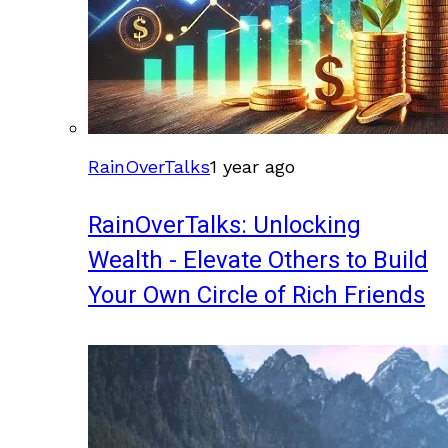
RainOverTalks
1 year ago
RainOverTalks: Unlocking
Wealth - Elevate Others to Build
Your Own Circle of Rich Friends