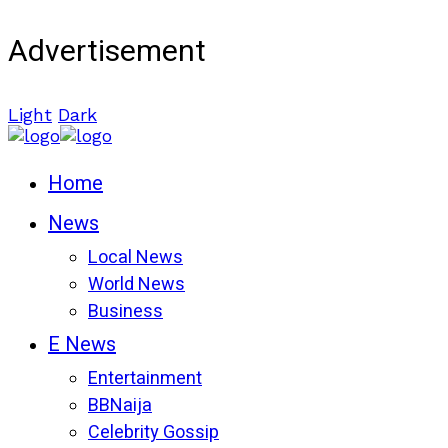
Advertisement
Light
Dark
Home
News
Local News
World News
Business
E News
Entertainment
BBNaija
Celebrity Gossip