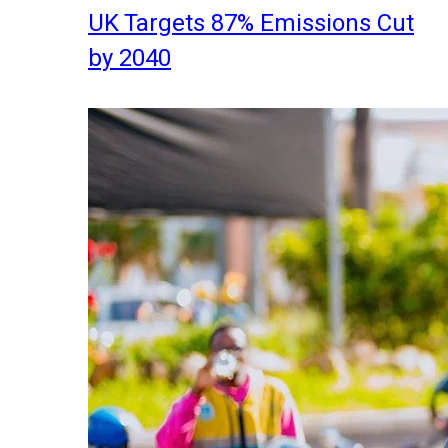
UK Targets 87% Emissions Cut
by 2040