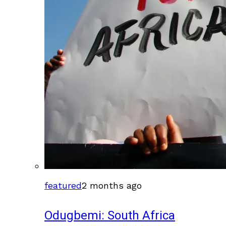
featured
2 months ago
Odugbemi: South Africa