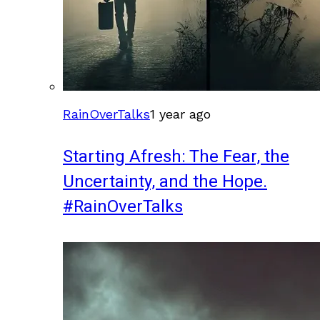
RainOverTalks
1 year ago
Starting Afresh: The Fear, the
Uncertainty, and the Hope.
#RainOverTalks