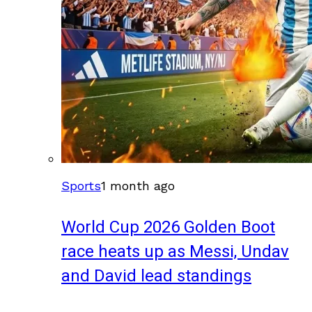
Sports
1 month ago
World Cup 2026 Golden Boot
race heats up as Messi, Undav
and David lead standings