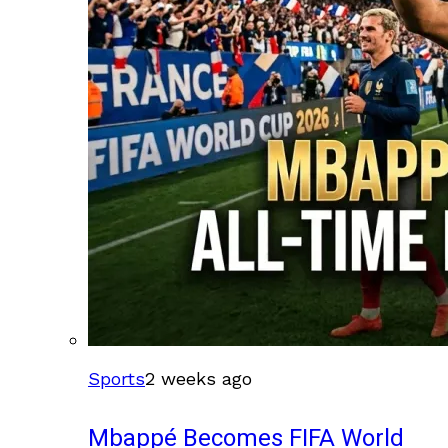
Sports
2 weeks ago
Mbappé Becomes FIFA World