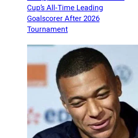
Cup’s All-Time Leading
Goalscorer After 2026
Tournament