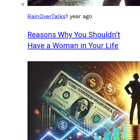
RainOverTalks
1 year ago
Reasons Why You Shouldn’t
Have a Woman in Your Life