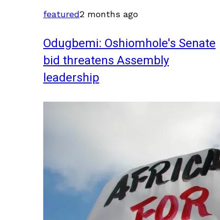
featured
2 months ago
Odugbemi: Oshiomhole's Senate
bid threatens Assembly
leadership