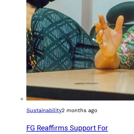
Sustainability
2 months ago
FG Reaffirms Support For