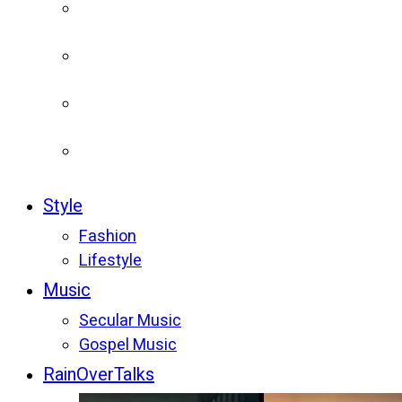
Style
Fashion
Lifestyle
Music
Secular Music
Gospel Music
RainOverTalks