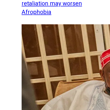
retaliation may worsen
Afrophobia