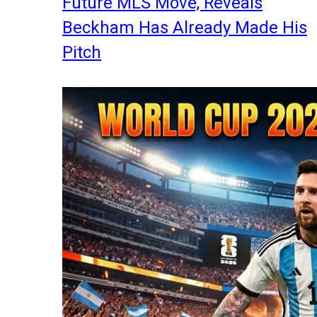
Future MLS Move, Reveals
Beckham Has Already Made His
Pitch