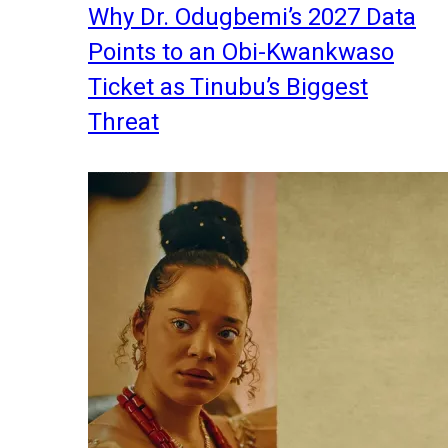
Why Dr. Odugbemi’s 2027 Data
Points to an Obi-Kwankwaso
Ticket as Tinubu’s Biggest
Threat