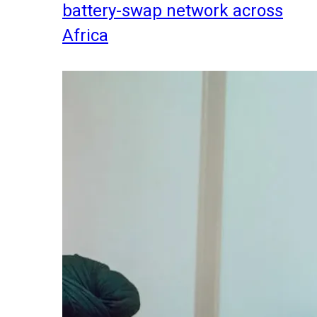
battery-swap network across
Africa