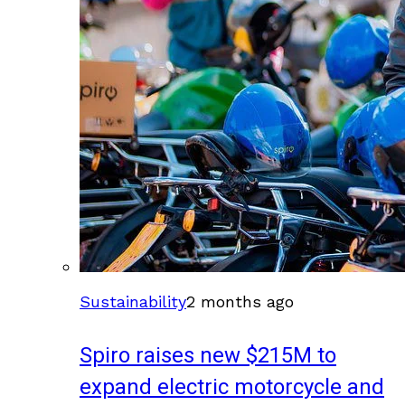
Sustainability
2 months ago
Spiro raises new $215M to
expand electric motorcycle and