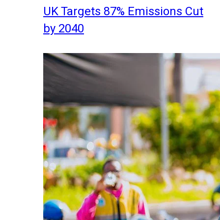
UK Targets 87% Emissions Cut
by 2040