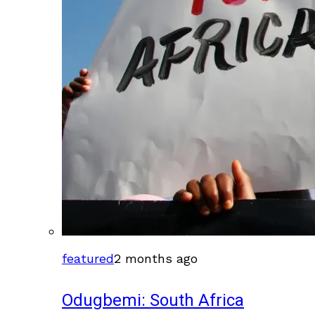
featured
2 months ago
Odugbemi: South Africa