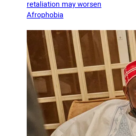
retaliation may worsen
Afrophobia