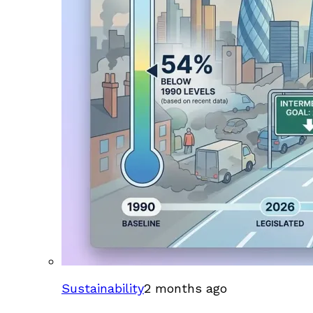
Sustainability
2 months ago