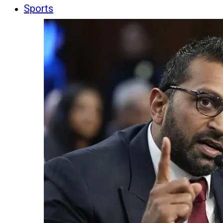
Sports