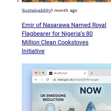
Sustainability
1 month ago
Emir of Nasarawa Named Royal
Flagbearer for Nigeria's 80
Million Clean Cookstoves
Initiative