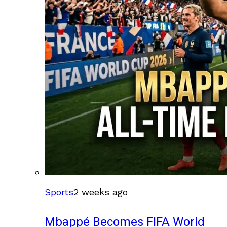
Sports
2 weeks ago
Mbappé Becomes FIFA World