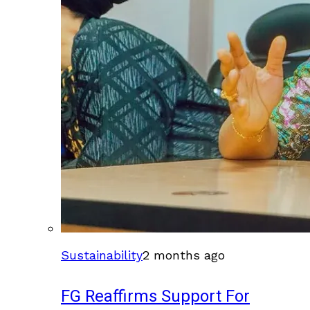
Sustainability
2 months ago
FG Reaffirms Support For