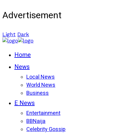
Advertisement
Light
Dark
Home
News
Local News
World News
Business
E News
Entertainment
BBNaija
Celebrity Gossip