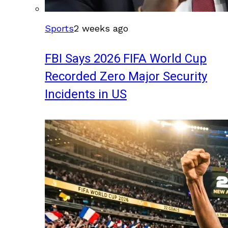
Sports
2 weeks ago
FBI Says 2026 FIFA World Cup
Recorded Zero Major Security
Incidents in US