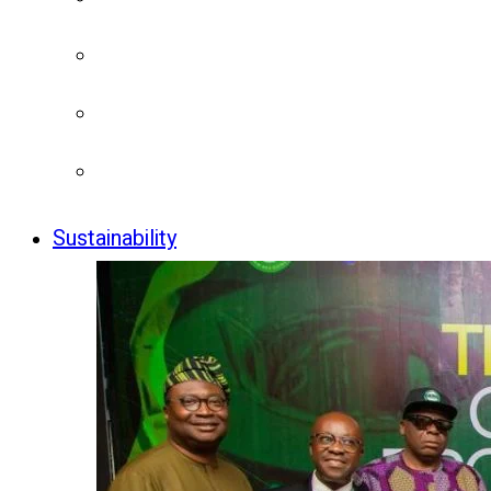
Sustainability