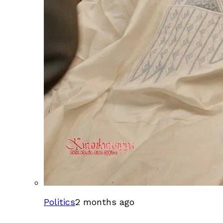
Politics
2 months ago