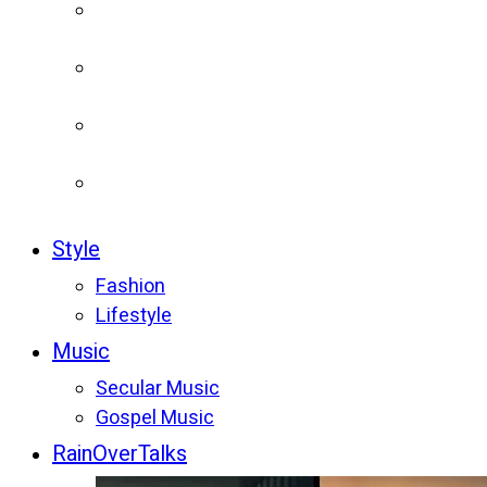
Style
Fashion
Lifestyle
Music
Secular Music
Gospel Music
RainOverTalks