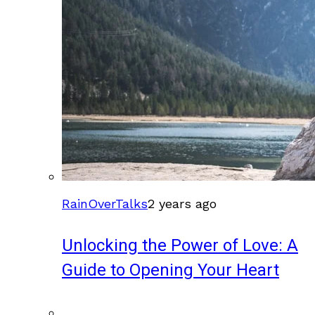
RainOverTalks
2 years ago
Unlocking the Power of Love: A
Guide to Opening Your Heart