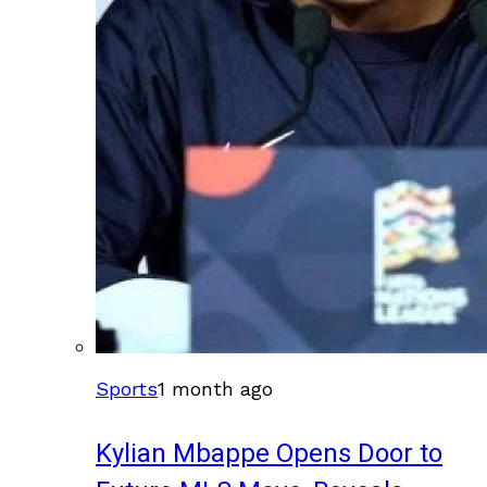
Sports
1 month ago
Kylian Mbappe Opens Door to