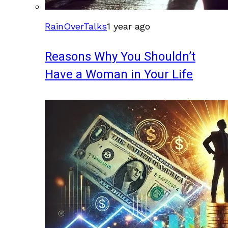
RainOverTalks
1 year ago
Reasons Why You Shouldn’t
Have a Woman in Your Life