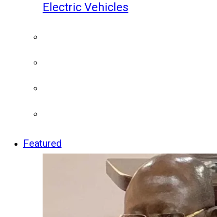
Electric Vehicles
Featured