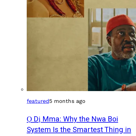
featured
5 months ago
Ọ Dị Mma: Why the Nwa Boi
System Is the Smartest Thing in