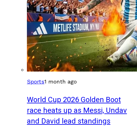
Sports
1 month ago
World Cup 2026 Golden Boot
race heats up as Messi, Undav
and David lead standings