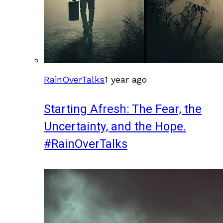
RainOverTalks
1 year ago
Starting Afresh: The Fear, the
Uncertainty, and the Hope.
#RainOverTalks