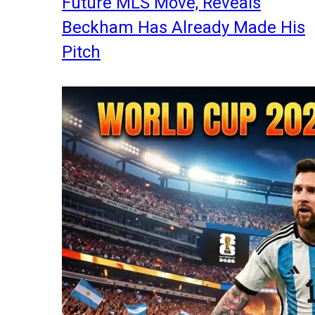
Future MLS Move, Reveals
Beckham Has Already Made His
Pitch