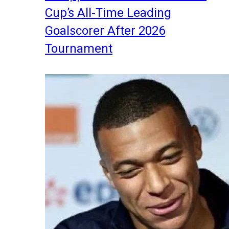
Cup’s All-Time Leading
Goalscorer After 2026
Tournament