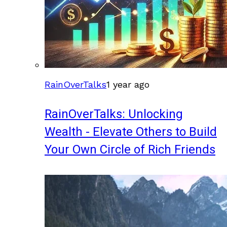
RainOverTalks
1 year ago
RainOverTalks: Unlocking
Wealth - Elevate Others to Build
Your Own Circle of Rich Friends