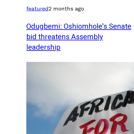
featured
2 months ago
Odugbemi: Oshiomhole's Senate
bid threatens Assembly
leadership