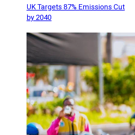
UK Targets 87% Emissions Cut
by 2040