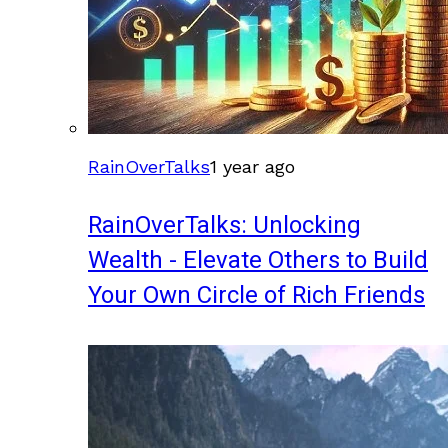
RainOverTalks
1 year ago
RainOverTalks: Unlocking
Wealth - Elevate Others to Build
Your Own Circle of Rich Friends