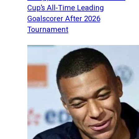
Cup’s All-Time Leading
Goalscorer After 2026
Tournament