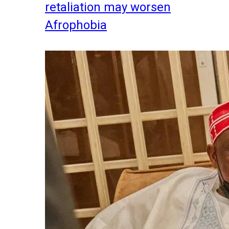
retaliation may worsen
Afrophobia