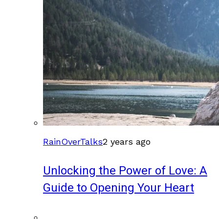
RainOverTalks
2 years ago
Unlocking the Power of Love: A
Guide to Opening Your Heart