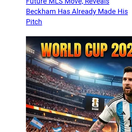
Future MLS Move, Reveals
Beckham Has Already Made His
Pitch