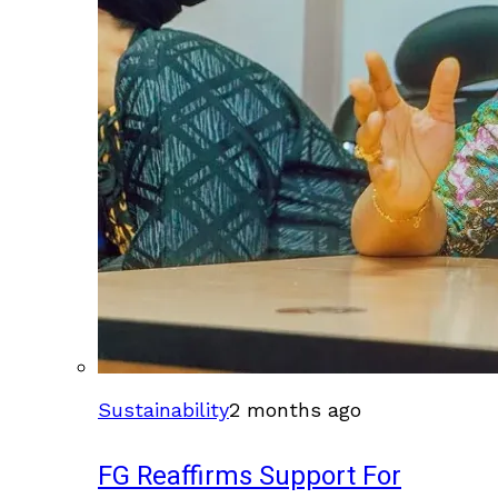
Sustainability
2 months ago
FG Reaffirms Support For