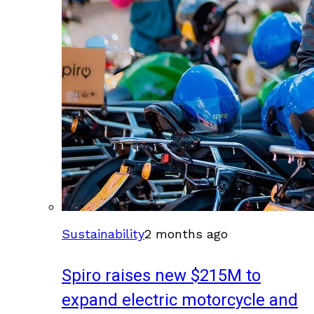
Sustainability
2 months ago
Spiro raises new $215M to
expand electric motorcycle and