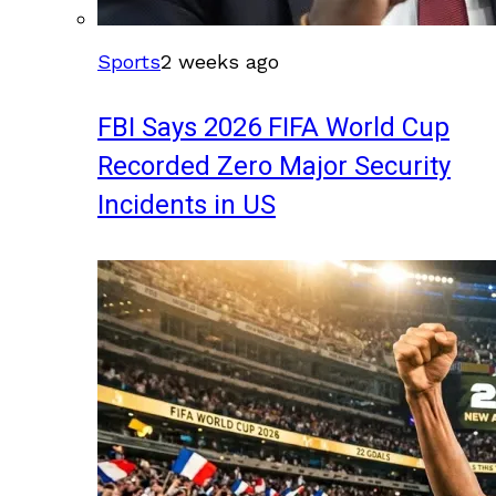
Sports
2 weeks ago
FBI Says 2026 FIFA World Cup
Recorded Zero Major Security
Incidents in US