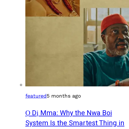
featured
5 months ago
Ọ Dị Mma: Why the Nwa Boi
System Is the Smartest Thing in