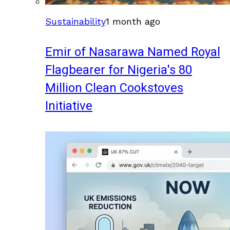
Sustainability
1 month ago
Emir of Nasarawa Named Royal
Flagbearer for Nigeria's 80
Million Clean Cookstoves
Initiative