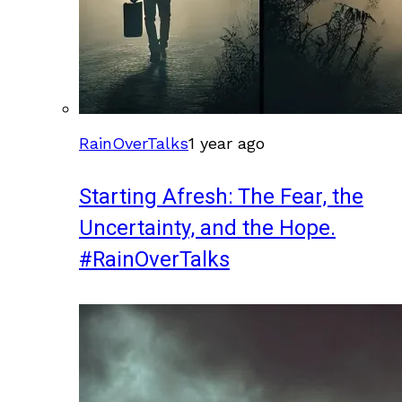
RainOverTalks
1 year ago
Starting Afresh: The Fear, the
Uncertainty, and the Hope.
#RainOverTalks