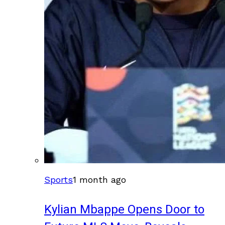
Sports
1 month ago
Kylian Mbappe Opens Door to