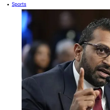
Sports