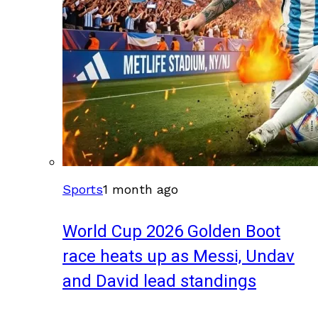
Sports
1 month ago
World Cup 2026 Golden Boot
race heats up as Messi, Undav
and David lead standings