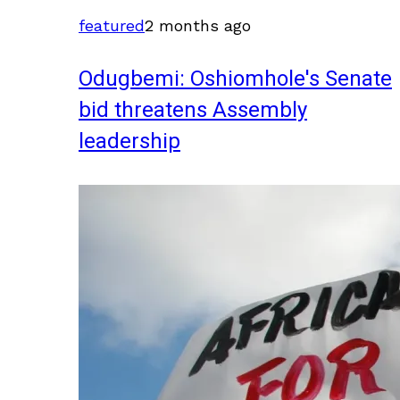
featured
2 months ago
Odugbemi: Oshiomhole's Senate
bid threatens Assembly
leadership