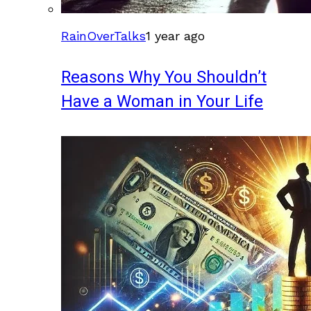
RainOverTalks
1 year ago
Reasons Why You Shouldn’t
Have a Woman in Your Life