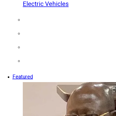
Electric Vehicles
Featured