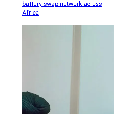
battery-swap network across
Africa