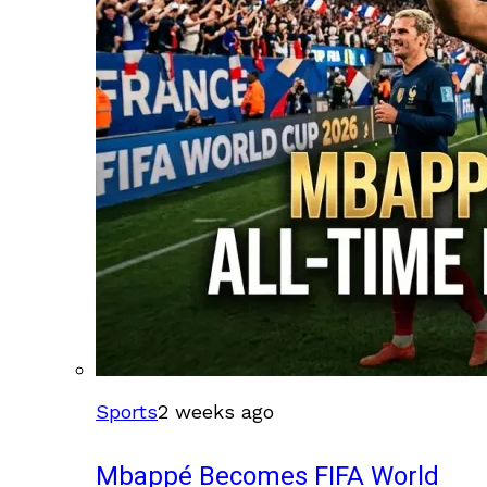
Sports
2 weeks ago
Mbappé Becomes FIFA World