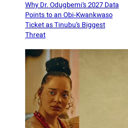
Why Dr. Odugbemi’s 2027 Data
Points to an Obi-Kwankwaso
Ticket as Tinubu’s Biggest
Threat