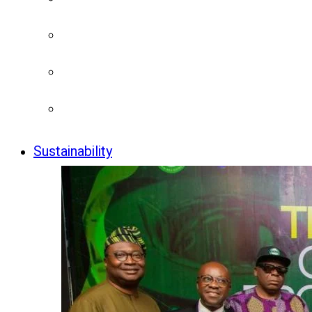
Sustainability