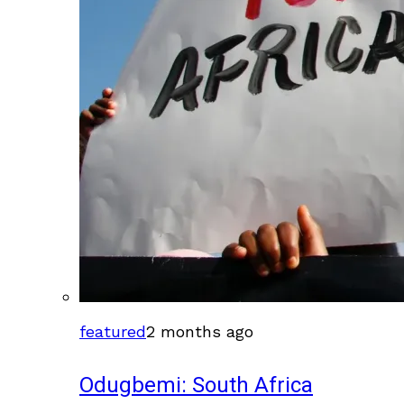
featured
2 months ago
Odugbemi: South Africa