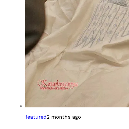
featured
2 months ago