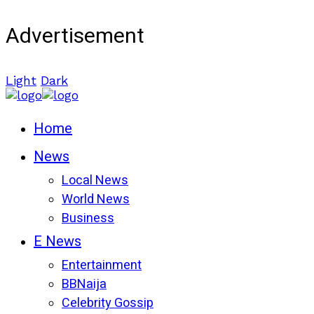
Advertisement
Light
Dark
Home
News
Local News
World News
Business
E News
Entertainment
BBNaija
Celebrity Gossip