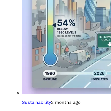
Sustainability
2 months ago