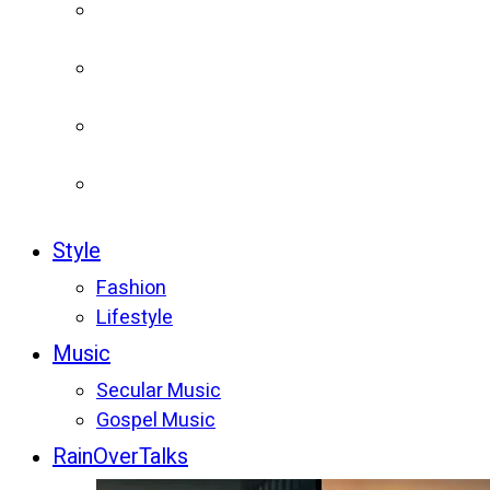
Style
Fashion
Lifestyle
Music
Secular Music
Gospel Music
RainOverTalks