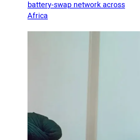
battery-swap network across
Africa