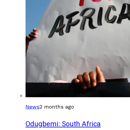
News
2 months ago
Odugbemi: South Africa