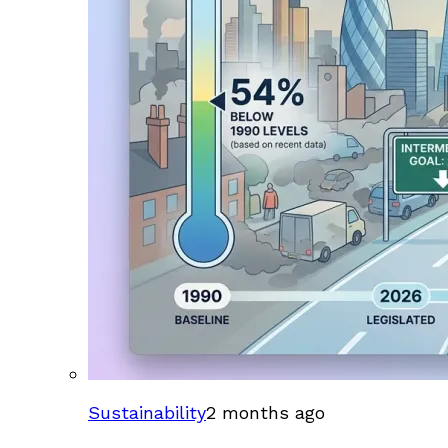
Sustainability
2 months ago