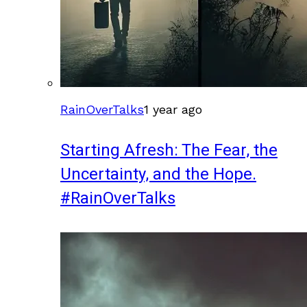
RainOverTalks
1 year ago
Starting Afresh: The Fear, the
Uncertainty, and the Hope.
#RainOverTalks