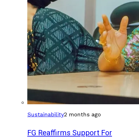
Sustainability
2 months ago
FG Reaffirms Support For