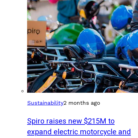
Sustainability
2 months ago
Spiro raises new $215M to
expand electric motorcycle and