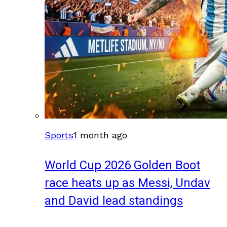
Sports
1 month ago
World Cup 2026 Golden Boot
race heats up as Messi, Undav
and David lead standings