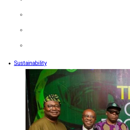
Sustainability