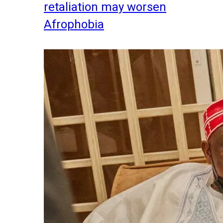
retaliation may worsen
Afrophobia