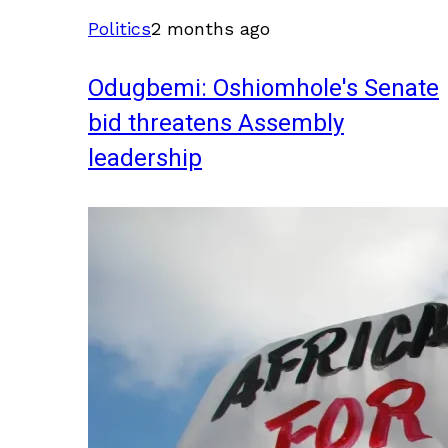
Politics
2 months ago
Odugbemi: Oshiomhole's Senate
bid threatens Assembly
leadership