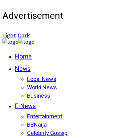
Advertisement
Light
Dark
Home
News
Local News
World News
Business
E News
Entertainment
BBNaija
Celebrity Gossip