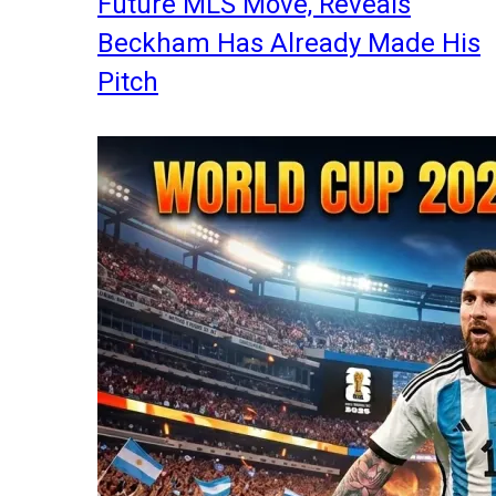
Future MLS Move, Reveals
Beckham Has Already Made His
Pitch