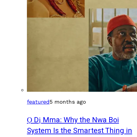
featured
5 months ago
Ọ Dị Mma: Why the Nwa Boi
System Is the Smartest Thing in