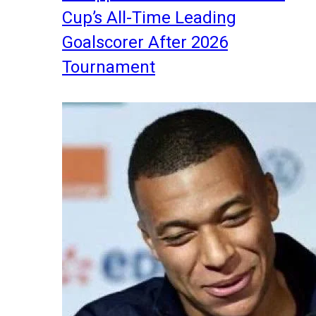
Cup’s All-Time Leading
Goalscorer After 2026
Tournament