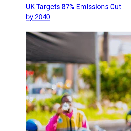
UK Targets 87% Emissions Cut
by 2040