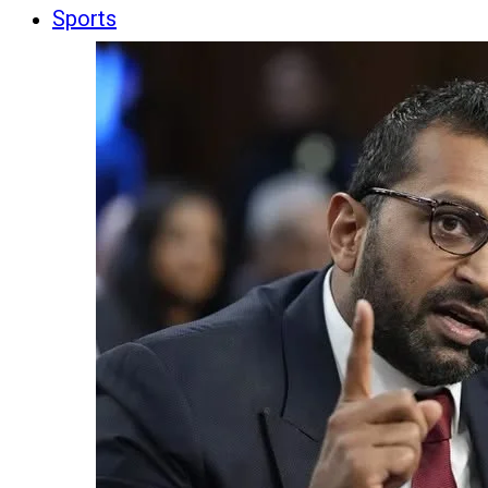
Sports