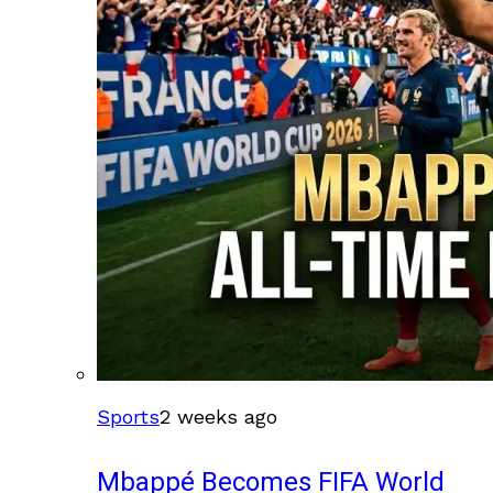
Sports
2 weeks ago
Mbappé Becomes FIFA World