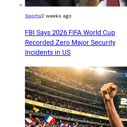
Sports
2 weeks ago
FBI Says 2026 FIFA World Cup
Recorded Zero Major Security
Incidents in US