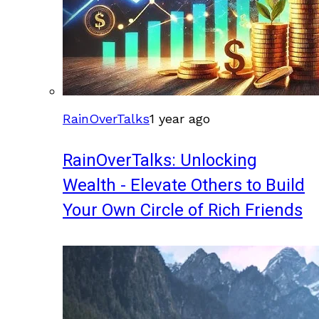
RainOverTalks
1 year ago
RainOverTalks: Unlocking
Wealth - Elevate Others to Build
Your Own Circle of Rich Friends