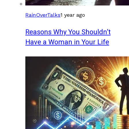
RainOverTalks
1 year ago
Reasons Why You Shouldn’t
Have a Woman in Your Life