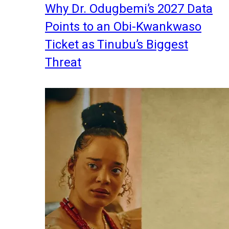
Why Dr. Odugbemi’s 2027 Data
Points to an Obi-Kwankwaso
Ticket as Tinubu’s Biggest
Threat