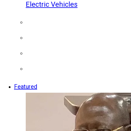
Electric Vehicles
Featured