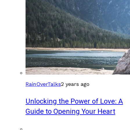
RainOverTalks
2 years ago
Unlocking the Power of Love: A
Guide to Opening Your Heart