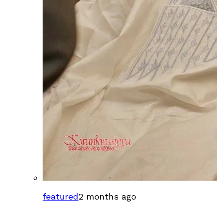
featured
2 months ago