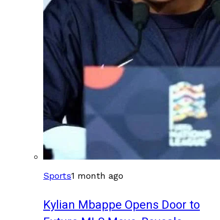
Sports
1 month ago
Kylian Mbappe Opens Door to