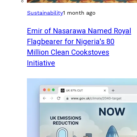
Sustainability
1 month ago
Emir of Nasarawa Named Royal
Flagbearer for Nigeria's 80
Million Clean Cookstoves
Initiative