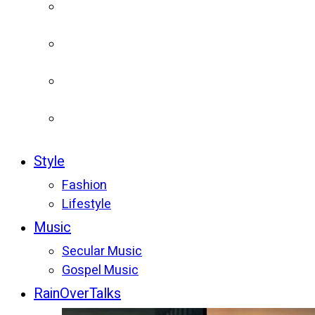
Style
Fashion
Lifestyle
Music
Secular Music
Gospel Music
RainOverTalks