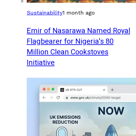
Sustainability
1 month ago
Emir of Nasarawa Named Royal
Flagbearer for Nigeria's 80
Million Clean Cookstoves
Initiative