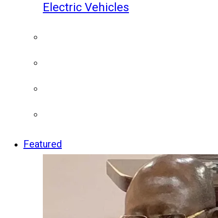
Electric Vehicles
Featured