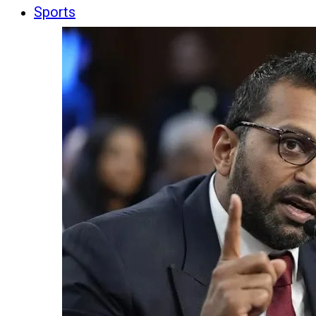
Sports