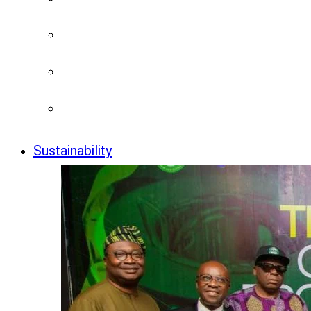
Sustainability