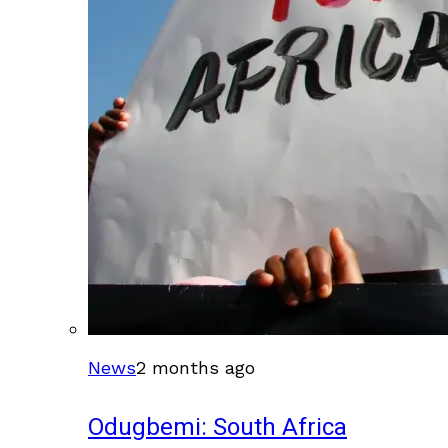
News
2 months ago
Odugbemi: South Africa