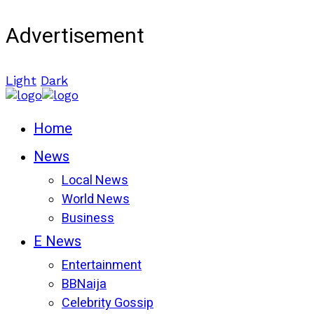
Advertisement
Light
Dark
Home
News
Local News
World News
Business
E News
Entertainment
BBNaija
Celebrity Gossip