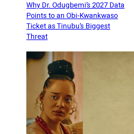
Why Dr. Odugbemi’s 2027 Data
Points to an Obi-Kwankwaso
Ticket as Tinubu’s Biggest
Threat