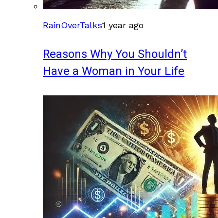
RainOverTalks
1 year ago
Reasons Why You Shouldn’t
Have a Woman in Your Life