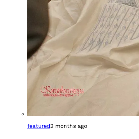
featured
2 months ago