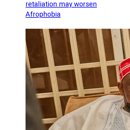
retaliation may worsen
Afrophobia