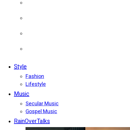
Style
Fashion
Lifestyle
Music
Secular Music
Gospel Music
RainOverTalks