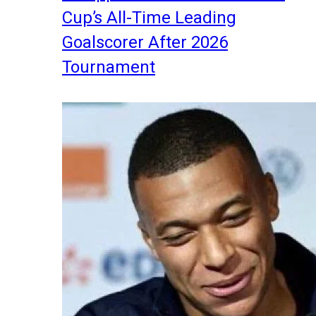
Cup’s All-Time Leading
Goalscorer After 2026
Tournament