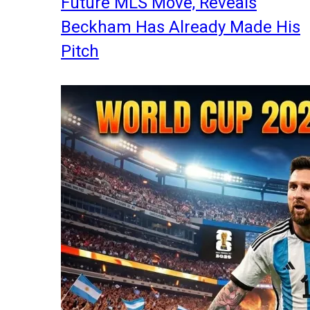
Future MLS Move, Reveals
Beckham Has Already Made His
Pitch