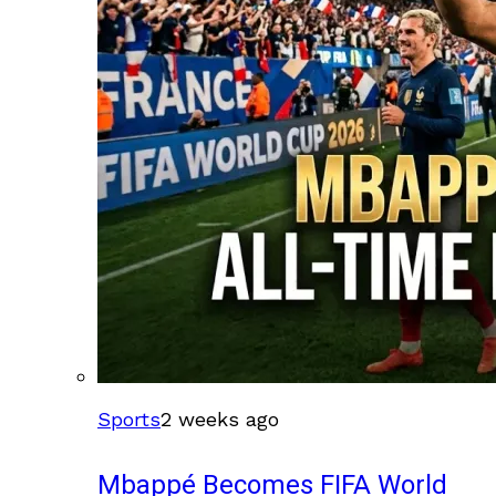
Sports
2 weeks ago
Mbappé Becomes FIFA World