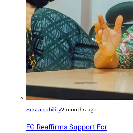
Sustainability
2 months ago
FG Reaffirms Support For