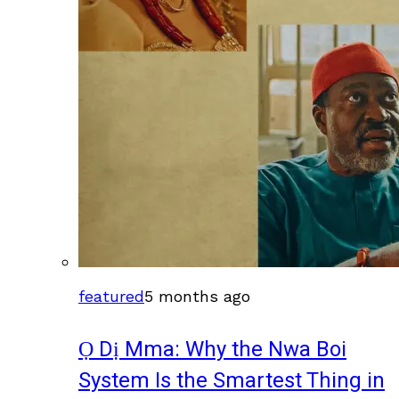
featured
5 months ago
Ọ Dị Mma: Why the Nwa Boi
System Is the Smartest Thing in