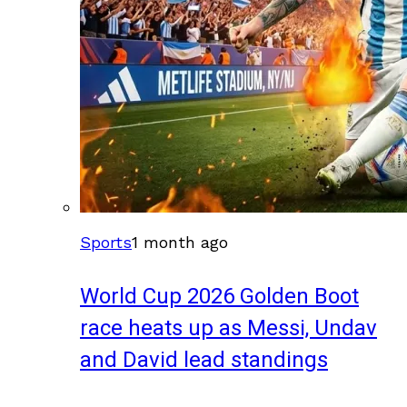
Sports
1 month ago
World Cup 2026 Golden Boot
race heats up as Messi, Undav
and David lead standings