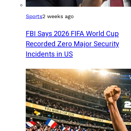
Sports
2 weeks ago
FBI Says 2026 FIFA World Cup
Recorded Zero Major Security
Incidents in US