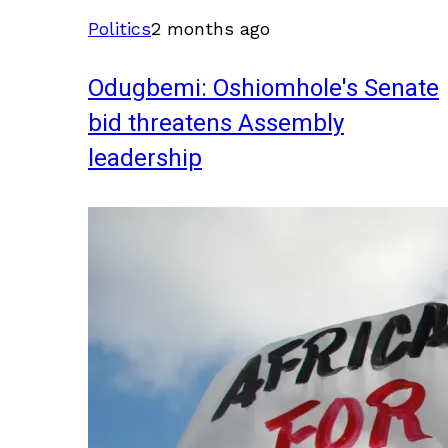
Politics
2 months ago
Odugbemi: Oshiomhole's Senate
bid threatens Assembly
leadership