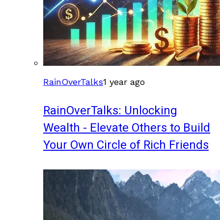
RainOverTalks
1 year ago
RainOverTalks: Unlocking
Wealth - Elevate Others to Build
Your Own Circle of Rich Friends