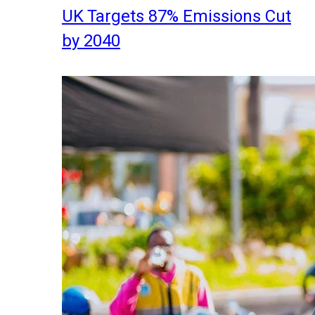
UK Targets 87% Emissions Cut
by 2040