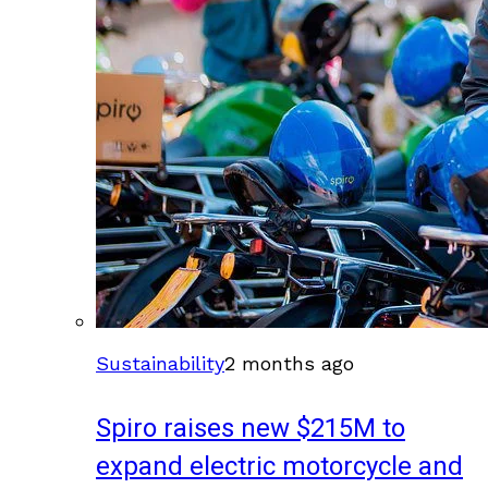
Sustainability
2 months ago
Spiro raises new $215M to
expand electric motorcycle and