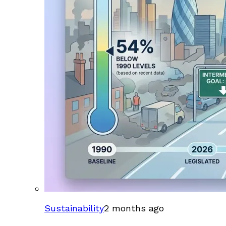
Sustainability
2 months ago