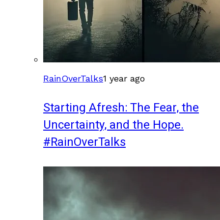
RainOverTalks
1 year ago
Starting Afresh: The Fear, the
Uncertainty, and the Hope.
#RainOverTalks