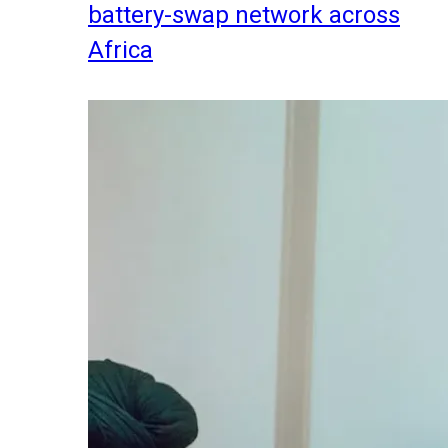
battery-swap network across
Africa