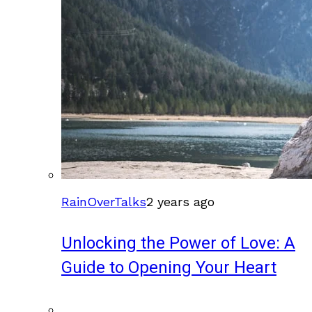
RainOverTalks
2 years ago
Unlocking the Power of Love: A
Guide to Opening Your Heart