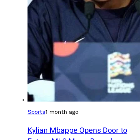
Sports
1 month ago
Kylian Mbappe Opens Door to