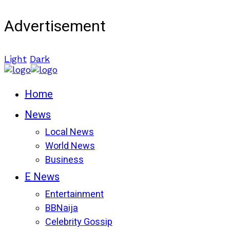
Advertisement
Light
Dark
Home
News
Local News
World News
Business
E News
Entertainment
BBNaija
Celebrity Gossip