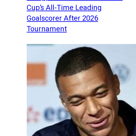
Cup’s All-Time Leading
Goalscorer After 2026
Tournament