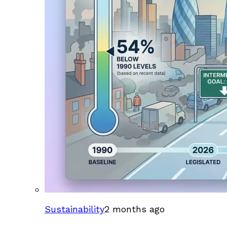
Sustainability
2 months ago