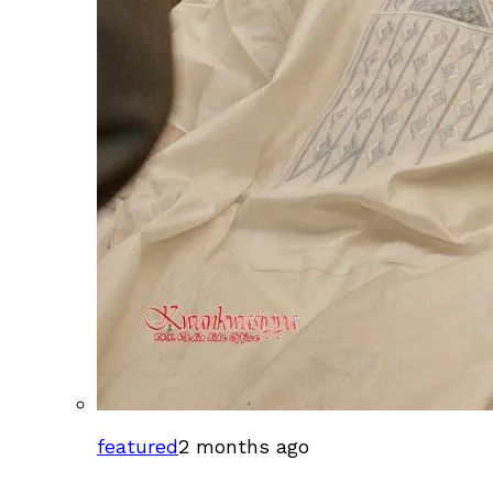
featured
2 months ago