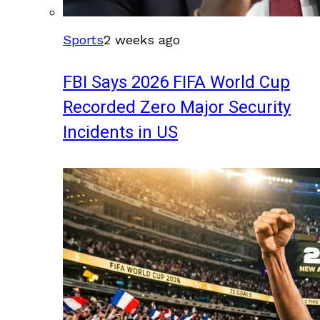
Sports
2 weeks ago
FBI Says 2026 FIFA World Cup
Recorded Zero Major Security
Incidents in US