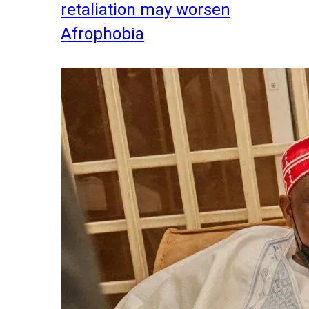
retaliation may worsen
Afrophobia