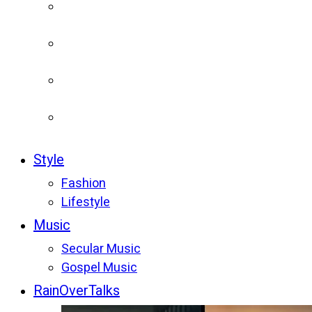
Style
Fashion
Lifestyle
Music
Secular Music
Gospel Music
RainOverTalks