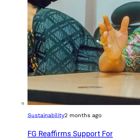
Sustainability
2 months ago
FG Reaffirms Support For