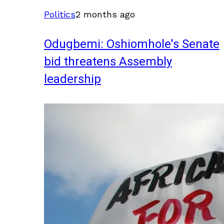
Politics
2 months ago
Odugbemi: Oshiomhole's Senate
bid threatens Assembly
leadership