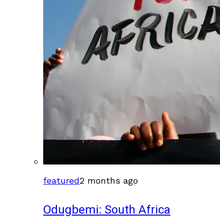
featured
2 months ago
Odugbemi: South Africa