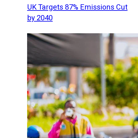
UK Targets 87% Emissions Cut
by 2040