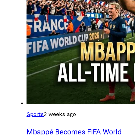
Sports
2 weeks ago
Mbappé Becomes FIFA World