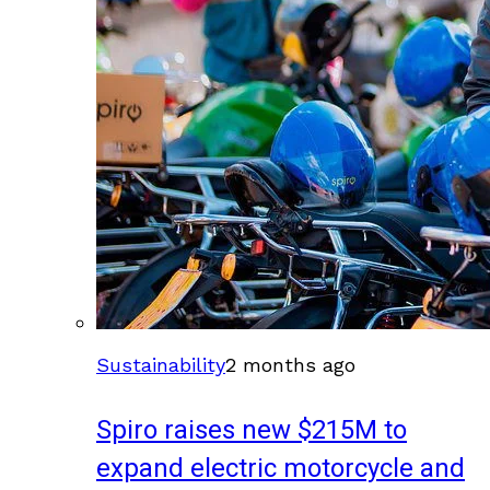
Sustainability
2 months ago
Spiro raises new $215M to
expand electric motorcycle and