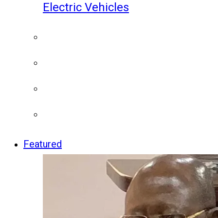
Electric Vehicles
Featured