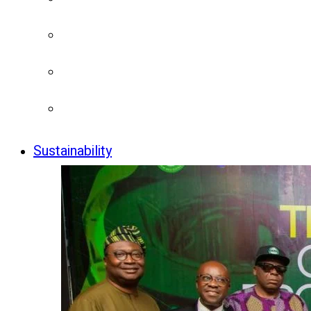
Sustainability