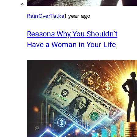
RainOverTalks
1 year ago
Reasons Why You Shouldn’t
Have a Woman in Your Life