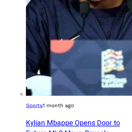
Sports
1 month ago
Kylian Mbappe Opens Door to