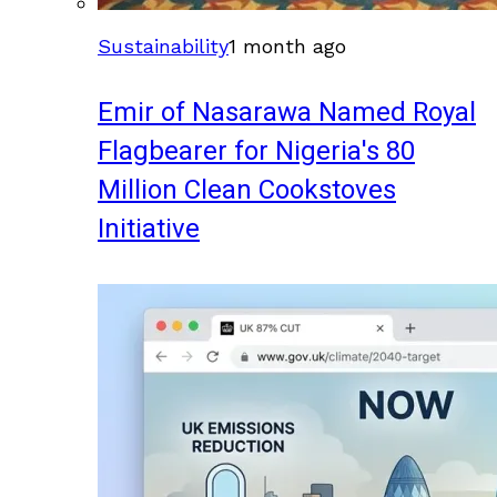
Sustainability
1 month ago
Emir of Nasarawa Named Royal
Flagbearer for Nigeria's 80
Million Clean Cookstoves
Initiative