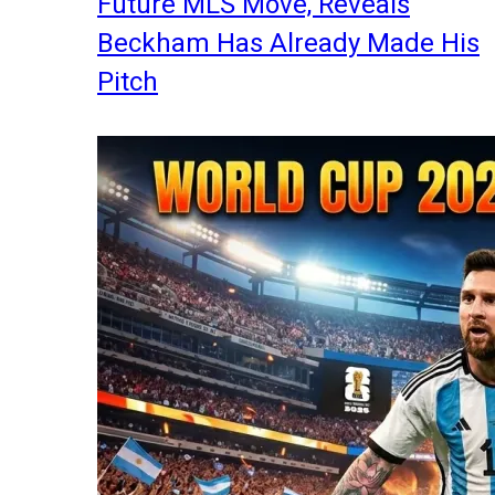
Future MLS Move, Reveals
Beckham Has Already Made His
Pitch