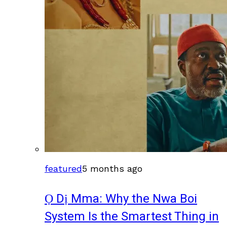
featured
5 months ago
Ọ Dị Mma: Why the Nwa Boi
System Is the Smartest Thing in