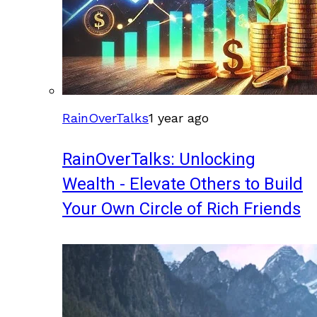
RainOverTalks
1 year ago
RainOverTalks: Unlocking
Wealth - Elevate Others to Build
Your Own Circle of Rich Friends