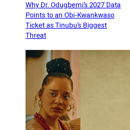
Why Dr. Odugbemi’s 2027 Data
Points to an Obi-Kwankwaso
Ticket as Tinubu’s Biggest
Threat