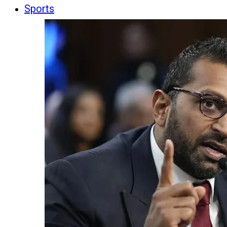
Sports