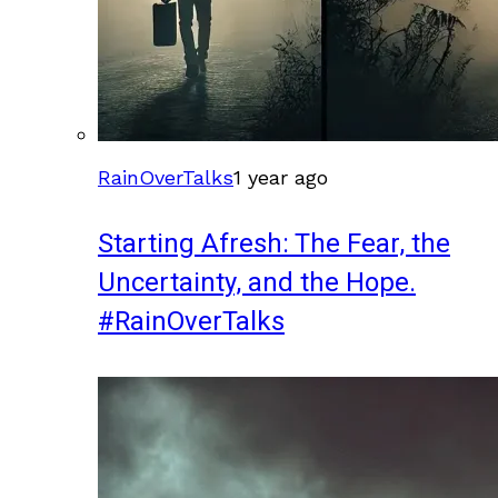
RainOverTalks
1 year ago
Starting Afresh: The Fear, the
Uncertainty, and the Hope.
#RainOverTalks