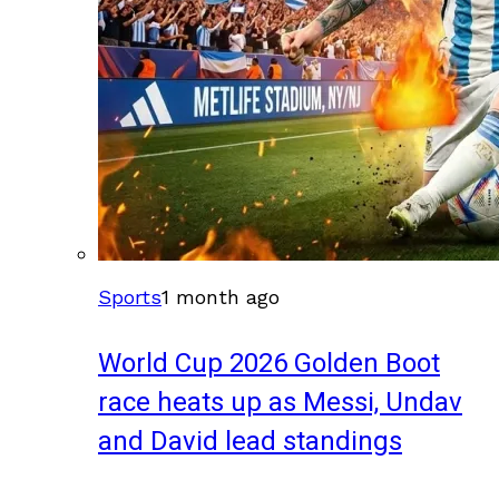
Sports
1 month ago
World Cup 2026 Golden Boot
race heats up as Messi, Undav
and David lead standings