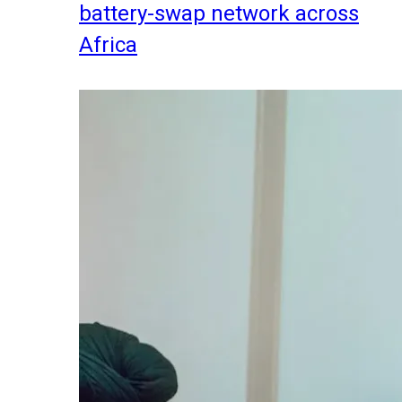
battery-swap network across
Africa