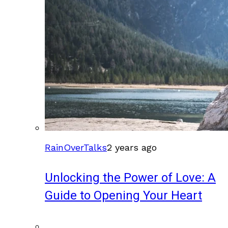
RainOverTalks
2 years ago
Unlocking the Power of Love: A
Guide to Opening Your Heart