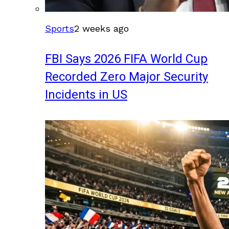
Sports
2 weeks ago
FBI Says 2026 FIFA World Cup
Recorded Zero Major Security
Incidents in US