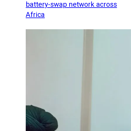
battery-swap network across
Africa