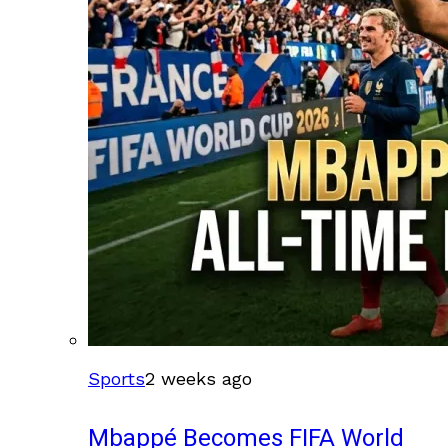
Sports
2 weeks ago
Mbappé Becomes FIFA World