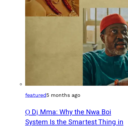
featured
5 months ago
Ọ Dị Mma: Why the Nwa Boi
System Is the Smartest Thing in