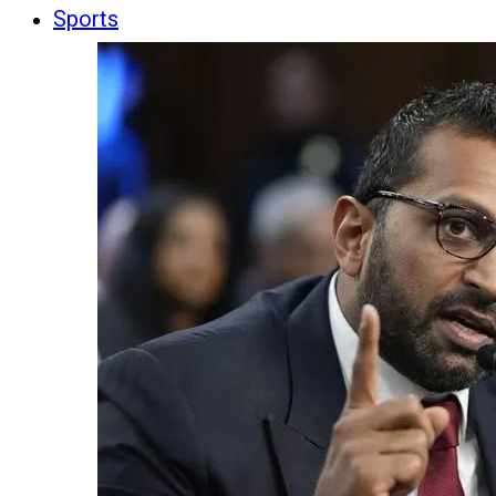
Sports