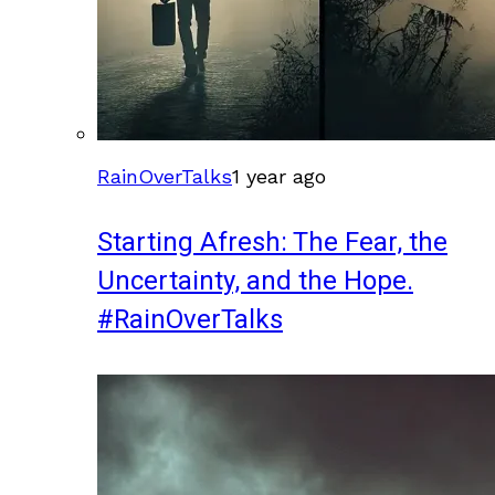
RainOverTalks
1 year ago
Starting Afresh: The Fear, the
Uncertainty, and the Hope.
#RainOverTalks