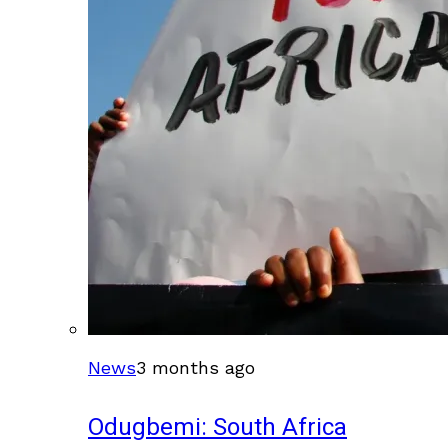
News
3 months ago
Odugbemi: South Africa