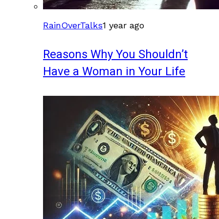
RainOverTalks
1 year ago
Reasons Why You Shouldn’t
Have a Woman in Your Life