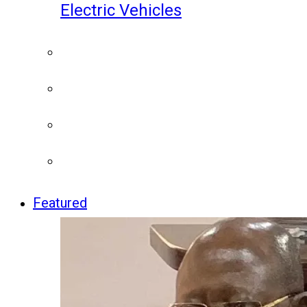
Electric Vehicles
Featured