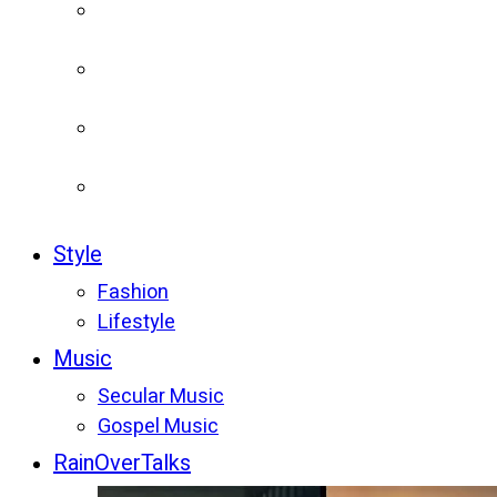
Style
Fashion
Lifestyle
Music
Secular Music
Gospel Music
RainOverTalks