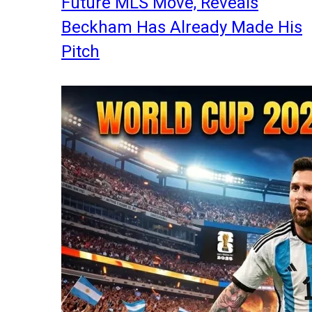
Future MLS Move, Reveals
Beckham Has Already Made His
Pitch