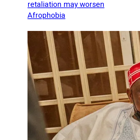
retaliation may worsen
Afrophobia