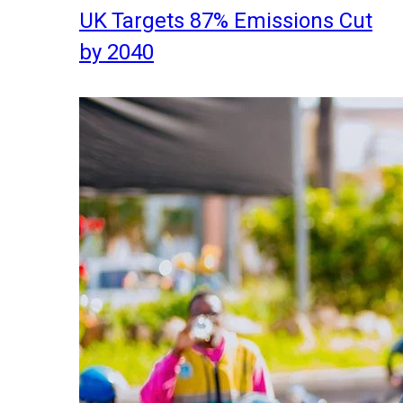
UK Targets 87% Emissions Cut
by 2040