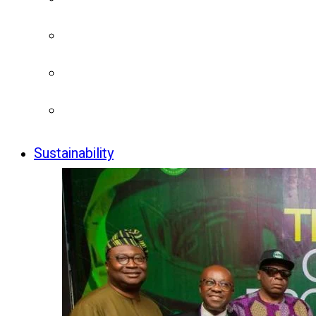
Sustainability