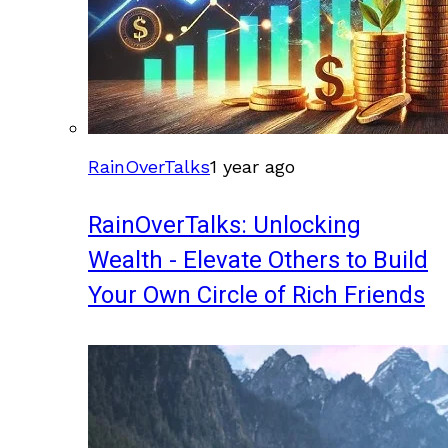
RainOverTalks
1 year ago
RainOverTalks: Unlocking
Wealth - Elevate Others to Build
Your Own Circle of Rich Friends