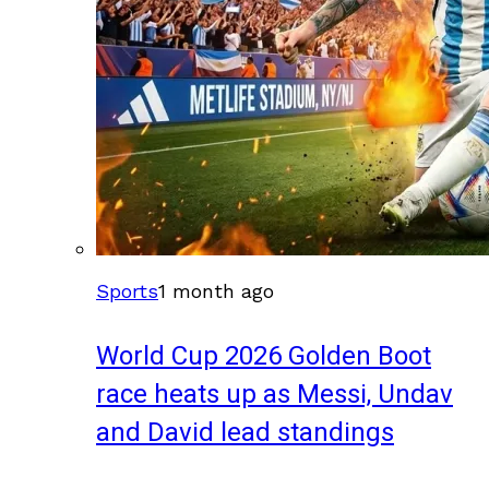
Sports
1 month ago
World Cup 2026 Golden Boot
race heats up as Messi, Undav
and David lead standings