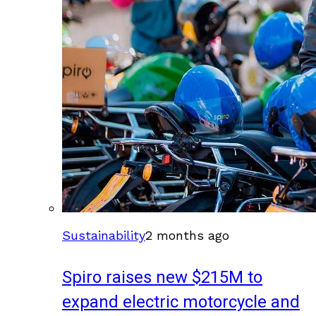
Sustainability
2 months ago
Spiro raises new $215M to
expand electric motorcycle and