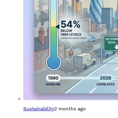
Sustainability
2 months ago