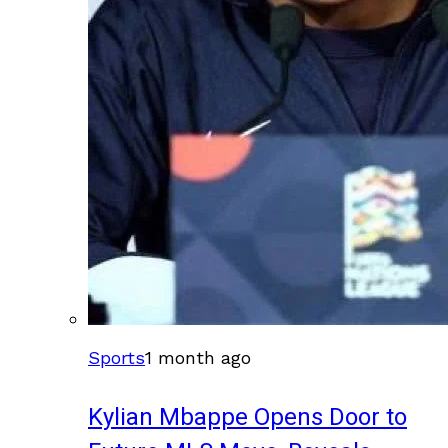
Sports
1 month ago
Kylian Mbappe Opens Door to