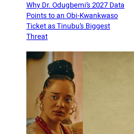
Why Dr. Odugbemi’s 2027 Data
Points to an Obi-Kwankwaso
Ticket as Tinubu’s Biggest
Threat