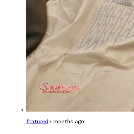
featured
3 months ago