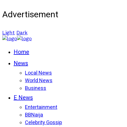
Advertisement
Light
Dark
Home
News
Local News
World News
Business
E News
Entertainment
BBNaija
Celebrity Gossip