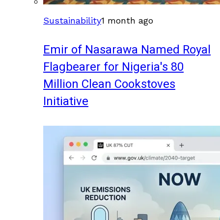
Sustainability
1 month ago
Emir of Nasarawa Named Royal
Flagbearer for Nigeria's 80
Million Clean Cookstoves
Initiative