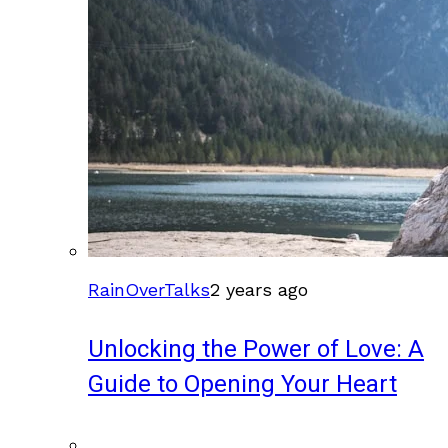
RainOverTalks
2 years ago
Unlocking the Power of Love: A
Guide to Opening Your Heart