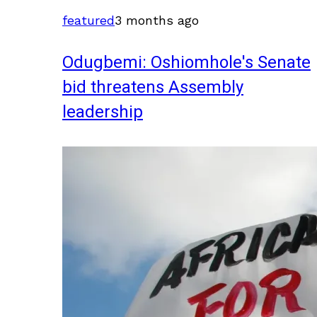
featured
3 months ago
Odugbemi: Oshiomhole's Senate
bid threatens Assembly
leadership