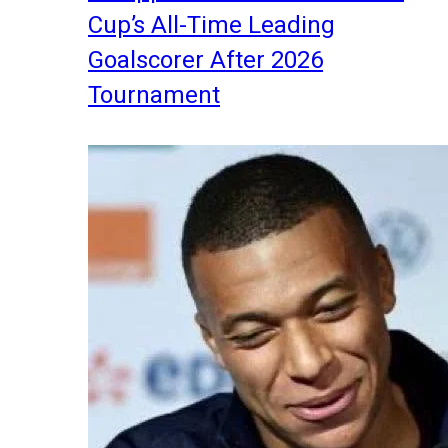
Cup’s All-Time Leading
Goalscorer After 2026
Tournament