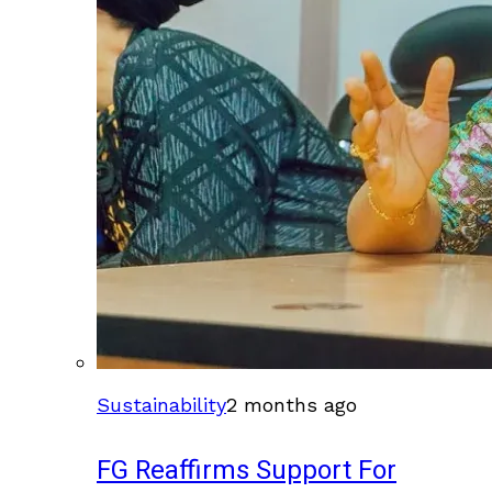
Sustainability
2 months ago
FG Reaffirms Support For