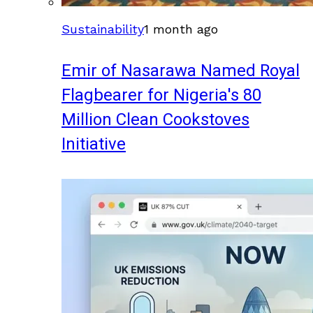
Sustainability
1 month ago
Emir of Nasarawa Named Royal
Flagbearer for Nigeria's 80
Million Clean Cookstoves
Initiative