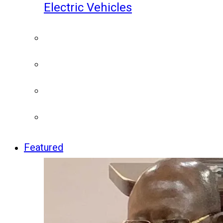
Electric Vehicles
Featured