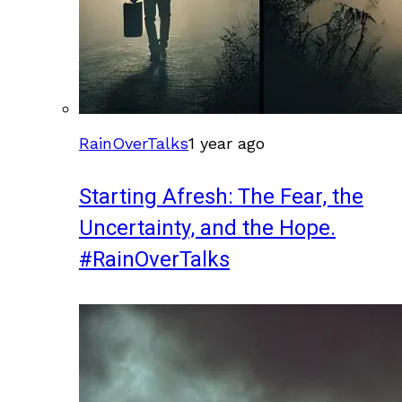
RainOverTalks
1 year ago
Starting Afresh: The Fear, the
Uncertainty, and the Hope.
#RainOverTalks