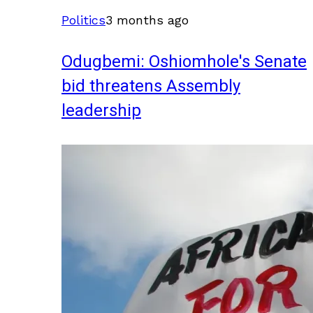
Politics
3 months ago
Odugbemi: Oshiomhole's Senate
bid threatens Assembly
leadership