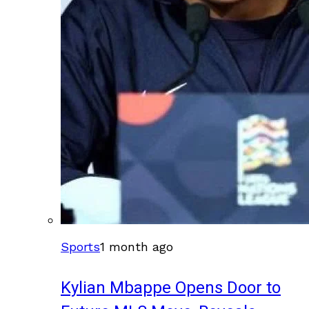
Sports
1 month ago
Kylian Mbappe Opens Door to