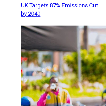
UK Targets 87% Emissions Cut
by 2040