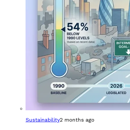
Sustainability
2 months ago