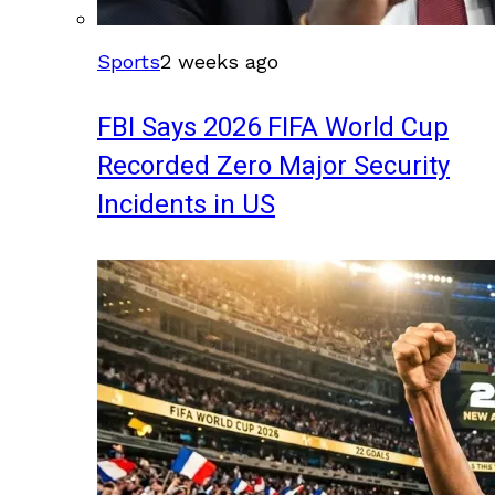
Sports
2 weeks ago
FBI Says 2026 FIFA World Cup
Recorded Zero Major Security
Incidents in US