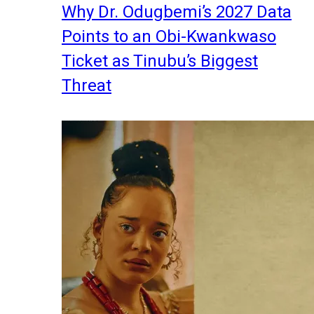
Why Dr. Odugbemi’s 2027 Data
Points to an Obi-Kwankwaso
Ticket as Tinubu’s Biggest
Threat