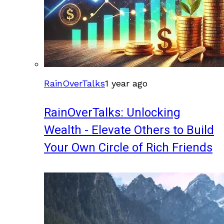
RainOverTalks
1 year ago
RainOverTalks: Unlocking
Wealth - Elevate Others to Build
Your Own Circle of Rich Friends