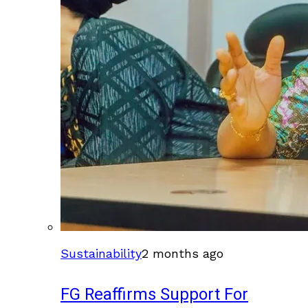
Sustainability
2 months ago
FG Reaffirms Support For