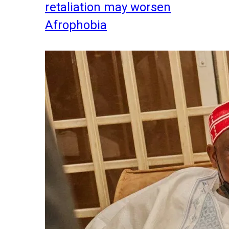
retaliation may worsen
Afrophobia