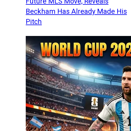
Future MLS Move, Reveals
Beckham Has Already Made His
Pitch