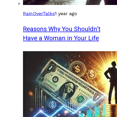
RainOverTalks
1 year ago
Reasons Why You Shouldn’t
Have a Woman in Your Life