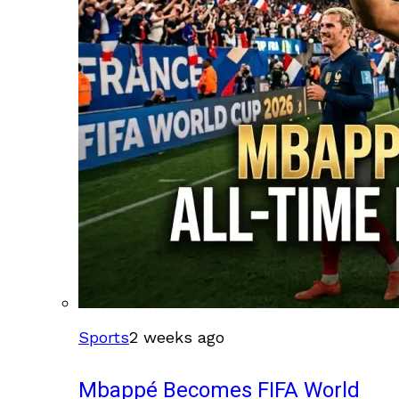
Sports
2 weeks ago
Mbappé Becomes FIFA World