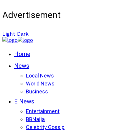
Advertisement
Light
Dark
Home
News
Local News
World News
Business
E News
Entertainment
BBNaija
Celebrity Gossip