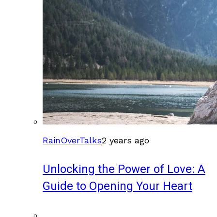
RainOverTalks
2 years ago
Unlocking the Power of Love: A
Guide to Opening Your Heart