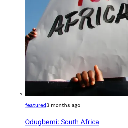
featured
3 months ago
Odugbemi: South Africa