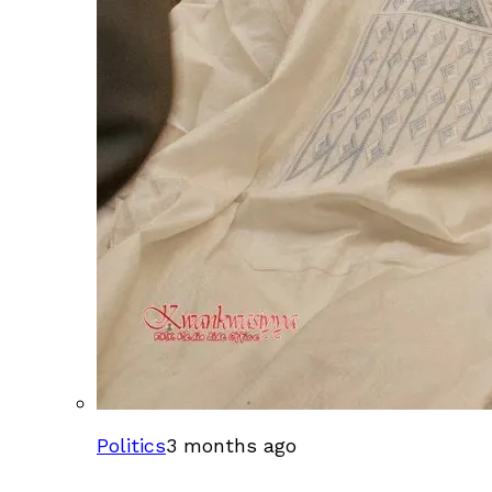
Politics
3 months ago