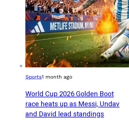
Sports
1 month ago
World Cup 2026 Golden Boot
race heats up as Messi, Undav
and David lead standings