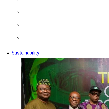
Sustainability