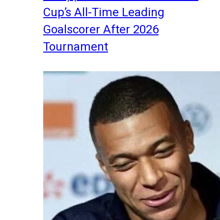
Cup’s All-Time Leading
Goalscorer After 2026
Tournament