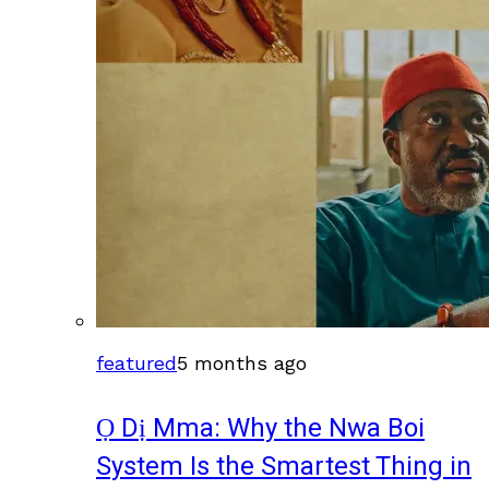
featured
5 months ago
Ọ Dị Mma: Why the Nwa Boi
System Is the Smartest Thing in