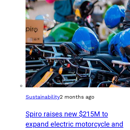
Sustainability
2 months ago
Spiro raises new $215M to
expand electric motorcycle and