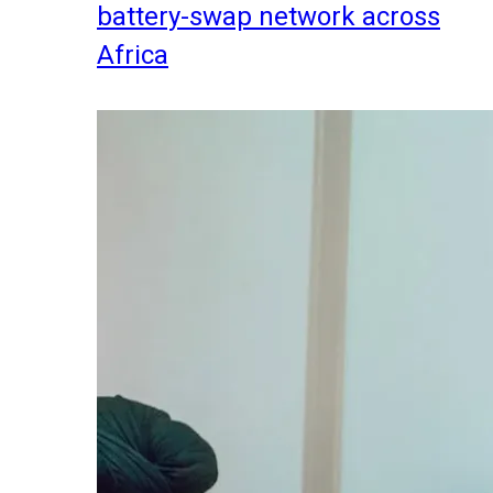
battery-swap network across
Africa