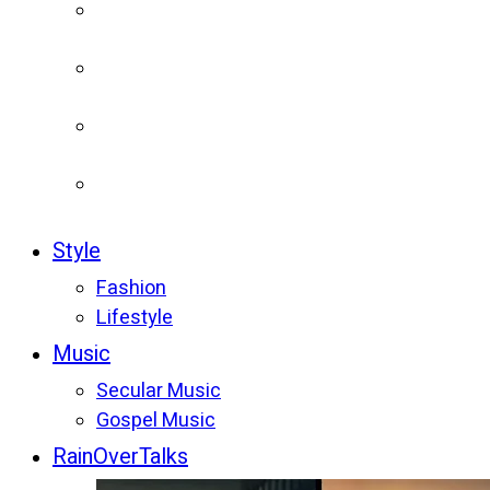
Style
Fashion
Lifestyle
Music
Secular Music
Gospel Music
RainOverTalks