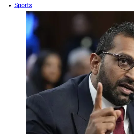
Sports