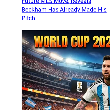
Future MLS Move, Reveals
Beckham Has Already Made His
Pitch