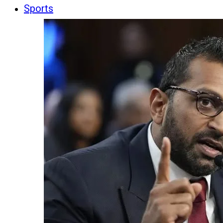
Sports