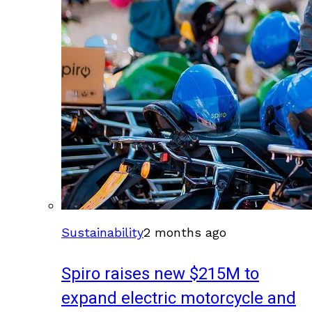
Sustainability
2 months ago
Spiro raises new $215M to
expand electric motorcycle and