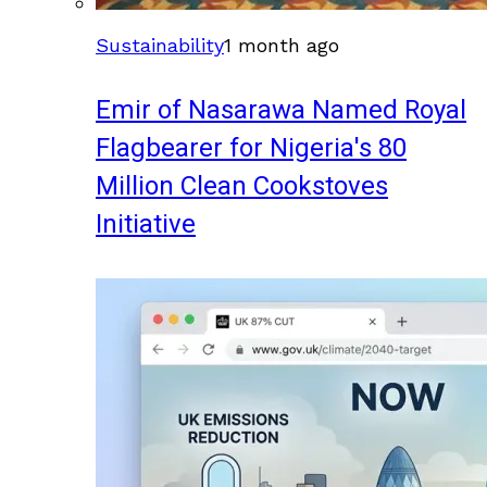
Sustainability
1 month ago
Emir of Nasarawa Named Royal
Flagbearer for Nigeria's 80
Million Clean Cookstoves
Initiative