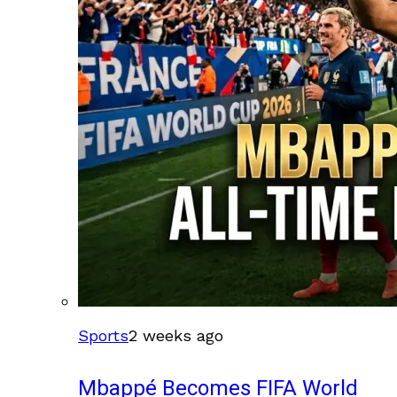
Sports
2 weeks ago
Mbappé Becomes FIFA World