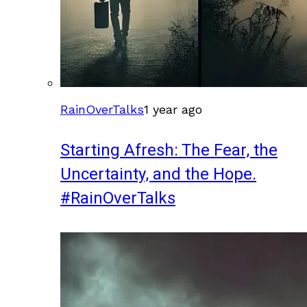
RainOverTalks
1 year ago
Starting Afresh: The Fear, the
Uncertainty, and the Hope.
#RainOverTalks