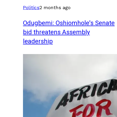
Politics
2 months ago
Odugbemi: Oshiomhole's Senate
bid threatens Assembly
leadership