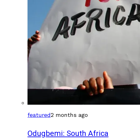
featured
2 months ago
Odugbemi: South Africa