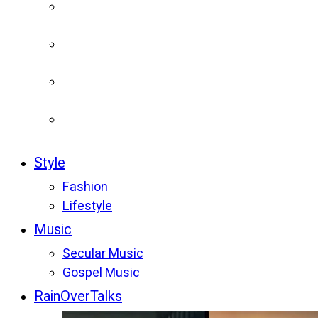
Style
Fashion
Lifestyle
Music
Secular Music
Gospel Music
RainOverTalks