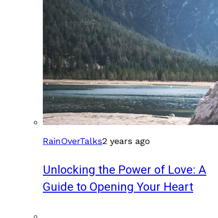
RainOverTalks
2 years ago
Unlocking the Power of Love: A
Guide to Opening Your Heart