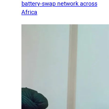
battery-swap network across
Africa