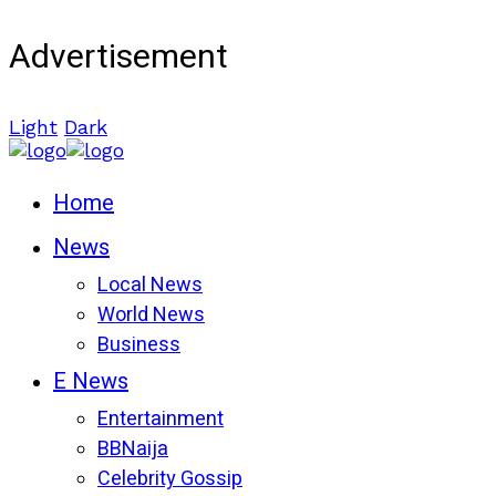
Advertisement
Light
Dark
Home
News
Local News
World News
Business
E News
Entertainment
BBNaija
Celebrity Gossip