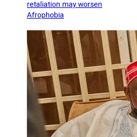
retaliation may worsen
Afrophobia