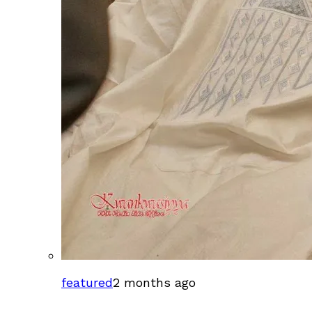
featured
2 months ago