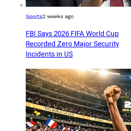
Sports
2 weeks ago
FBI Says 2026 FIFA World Cup
Recorded Zero Major Security
Incidents in US