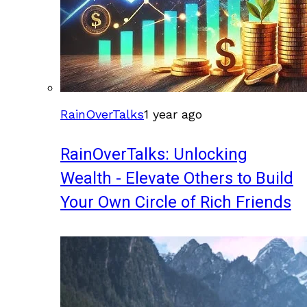
RainOverTalks
1 year ago
RainOverTalks: Unlocking
Wealth - Elevate Others to Build
Your Own Circle of Rich Friends