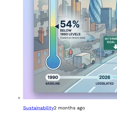
Sustainability
2 months ago