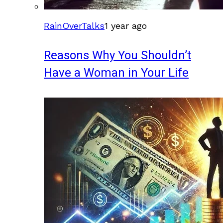
RainOverTalks
1 year ago
Reasons Why You Shouldn’t
Have a Woman in Your Life