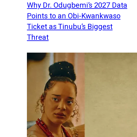
Why Dr. Odugbemi’s 2027 Data
Points to an Obi-Kwankwaso
Ticket as Tinubu’s Biggest
Threat