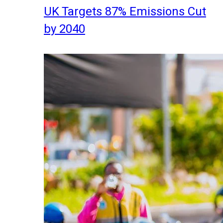
UK Targets 87% Emissions Cut
by 2040