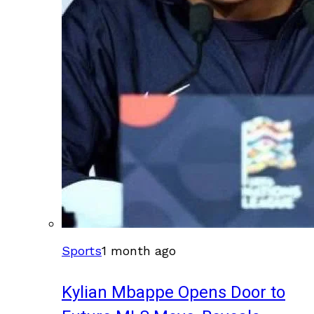
Sports
1 month ago
Kylian Mbappe Opens Door to