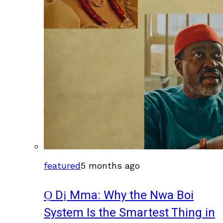
featured
5 months ago
Ọ Dị Mma: Why the Nwa Boi
System Is the Smartest Thing in