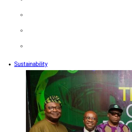
Sustainability