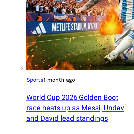
Sports
1 month ago
World Cup 2026 Golden Boot
race heats up as Messi, Undav
and David lead standings