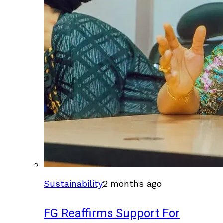
Sustainability
2 months ago
FG Reaffirms Support For