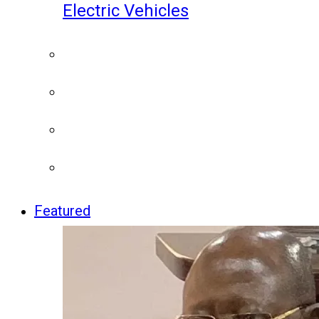
Electric Vehicles
Featured