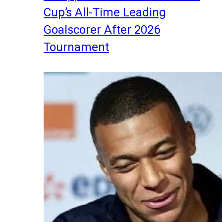
Cup’s All-Time Leading
Goalscorer After 2026
Tournament