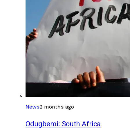
News
2 months ago
Odugbemi: South Africa