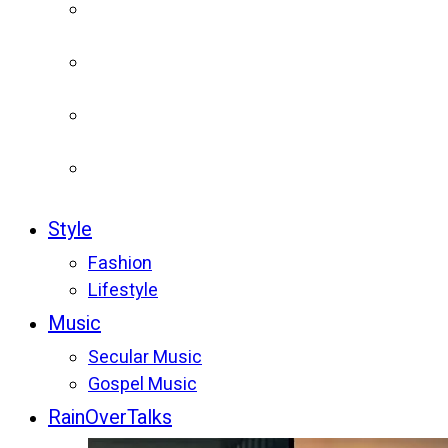
Style
Fashion
Lifestyle
Music
Secular Music
Gospel Music
RainOverTalks