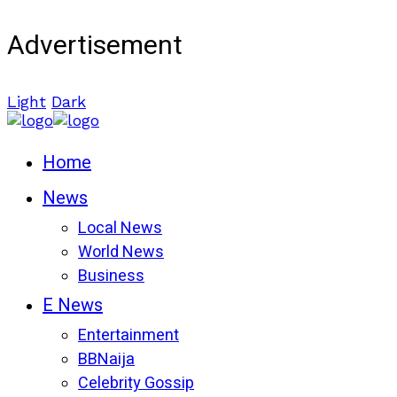
Advertisement
Light
Dark
Home
News
Local News
World News
Business
E News
Entertainment
BBNaija
Celebrity Gossip