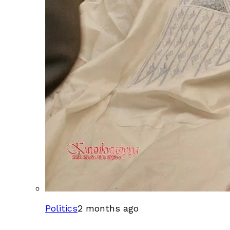
Politics
2 months ago