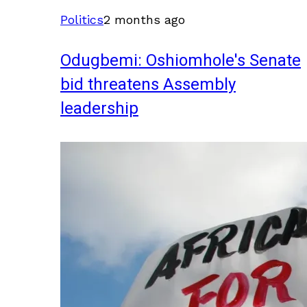
Politics
2 months ago
Odugbemi: Oshiomhole's Senate
bid threatens Assembly
leadership