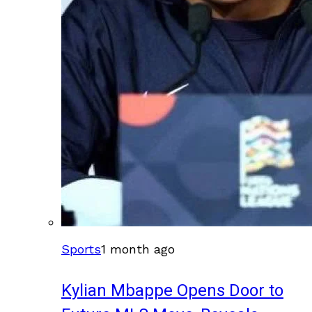
Sports
1 month ago
Kylian Mbappe Opens Door to