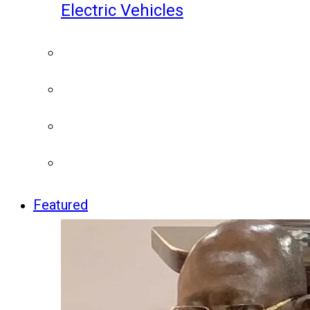
Electric Vehicles
Featured