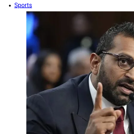
Sports