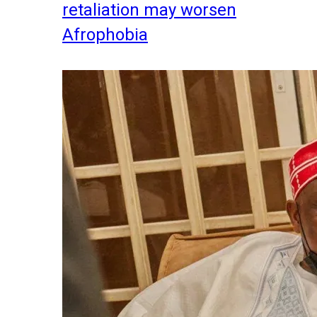
retaliation may worsen
Afrophobia