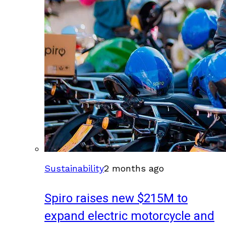
Sustainability
2 months ago
Spiro raises new $215M to
expand electric motorcycle and