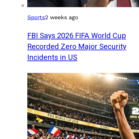
Sports
2 weeks ago
FBI Says 2026 FIFA World Cup
Recorded Zero Major Security
Incidents in US