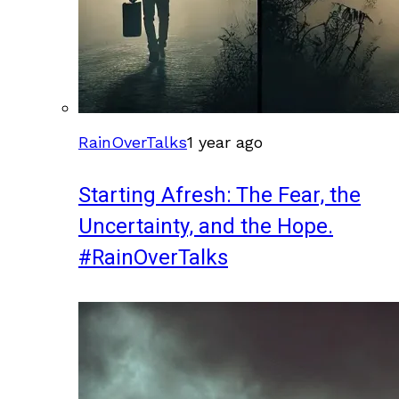
RainOverTalks
1 year ago
Starting Afresh: The Fear, the
Uncertainty, and the Hope.
#RainOverTalks