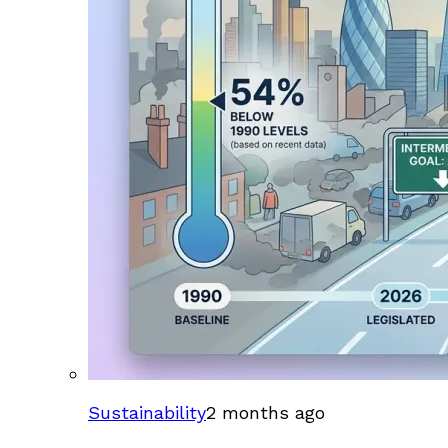
Sustainability
2 months ago