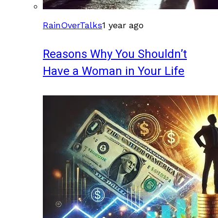
RainOverTalks
1 year ago
Reasons Why You Shouldn’t
Have a Woman in Your Life