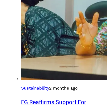
Sustainability
2 months ago
FG Reaffirms Support For