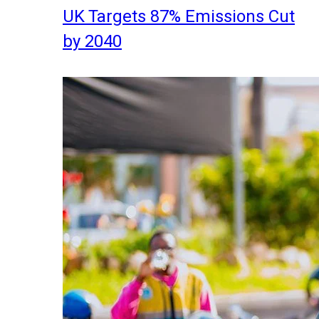
UK Targets 87% Emissions Cut
by 2040