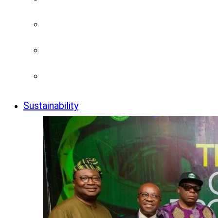
Sustainability