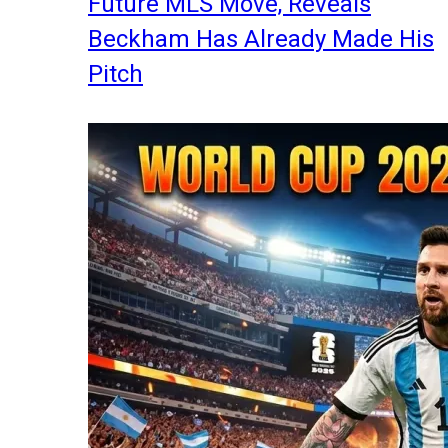
Future MLS Move, Reveals
Beckham Has Already Made His
Pitch