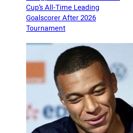
Cup’s All-Time Leading
Goalscorer After 2026
Tournament