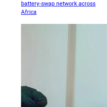
battery-swap network across
Africa