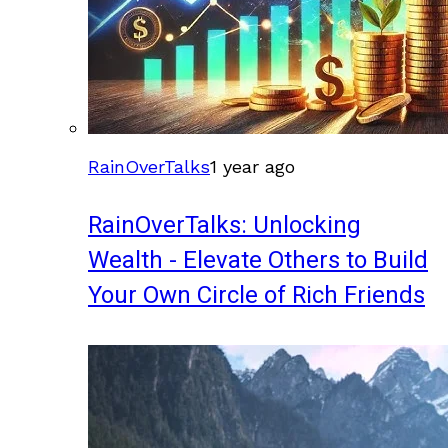
RainOverTalks
1 year ago
RainOverTalks: Unlocking
Wealth - Elevate Others to Build
Your Own Circle of Rich Friends