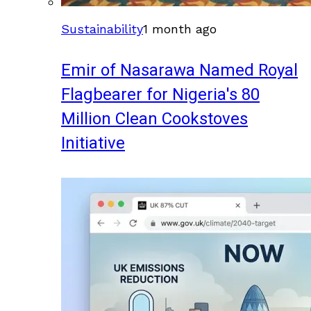
Sustainability
1 month ago
Emir of Nasarawa Named Royal
Flagbearer for Nigeria's 80
Million Clean Cookstoves
Initiative