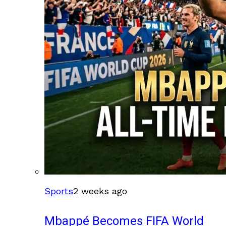
Sports
2 weeks ago
Mbappé Becomes FIFA World