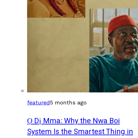
featured
5 months ago
Ọ Dị Mma: Why the Nwa Boi
System Is the Smartest Thing in