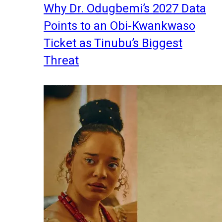
Why Dr. Odugbemi’s 2027 Data
Points to an Obi-Kwankwaso
Ticket as Tinubu’s Biggest
Threat