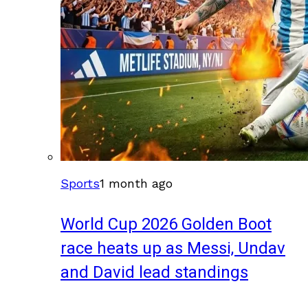
Sports
1 month ago
World Cup 2026 Golden Boot
race heats up as Messi, Undav
and David lead standings