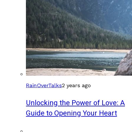
RainOverTalks
2 years ago
Unlocking the Power of Love: A
Guide to Opening Your Heart