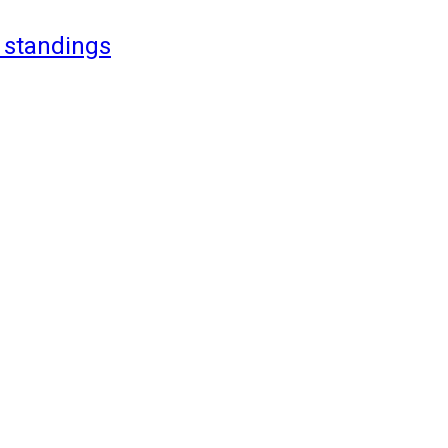
 standings