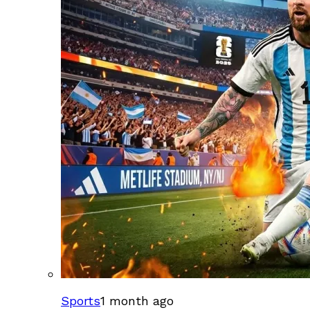
Sports
1 month ago