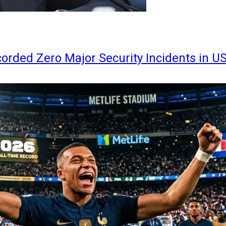
orded Zero Major Security Incidents in U