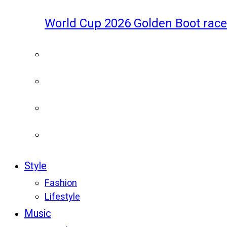
World Cup 2026 Golden Boot race
Style
Fashion
Lifestyle
Music