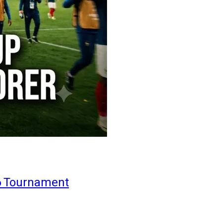
6 Tournament