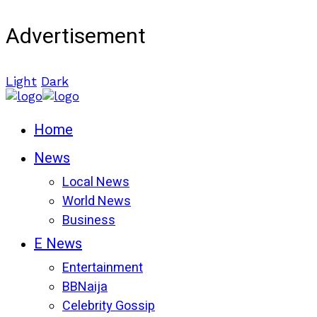
Advertisement
Light
Dark
Home
News
Local News
World News
Business
E News
Entertainment
BBNaija
Celebrity Gossip