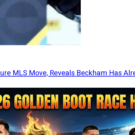
ture MLS Move, Reveals Beckham Has Alr