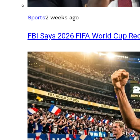
Sports
2 weeks ago
FBI Says 2026 FIFA World Cup Rec