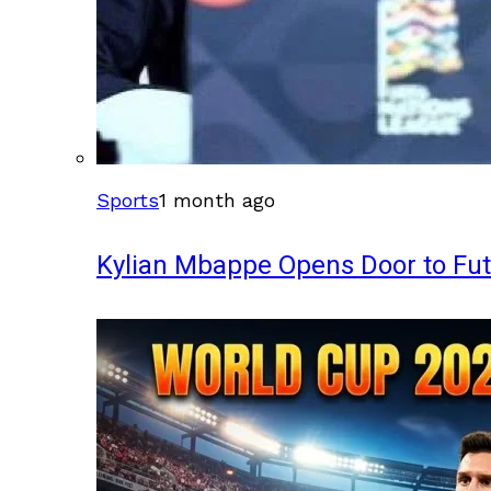
Sports
1 month ago
Kylian Mbappe Opens Door to Fu