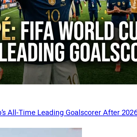
s All-Time Leading Goalscorer After 202