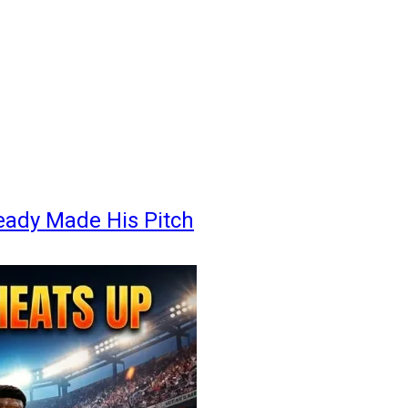
eady Made His Pitch