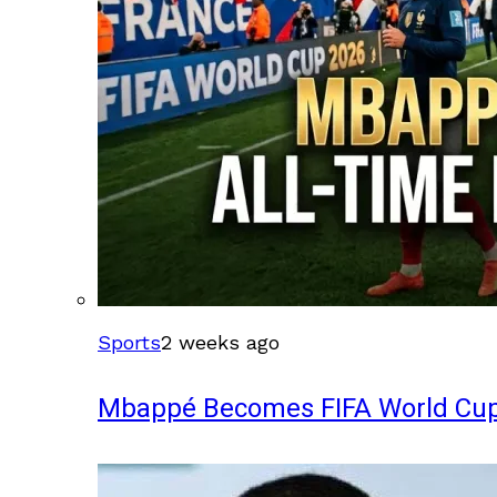
Sports
2 weeks ago
Mbappé Becomes FIFA World Cup’