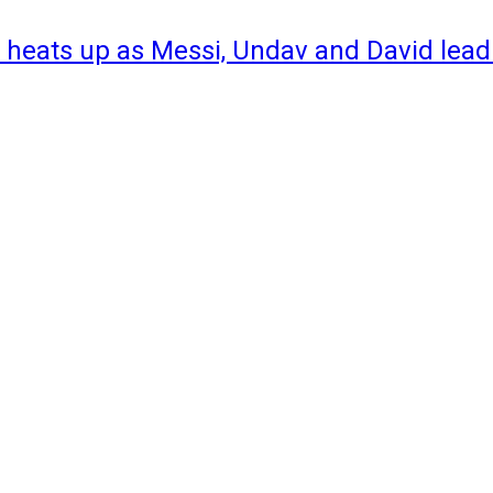
 heats up as Messi, Undav and David lead