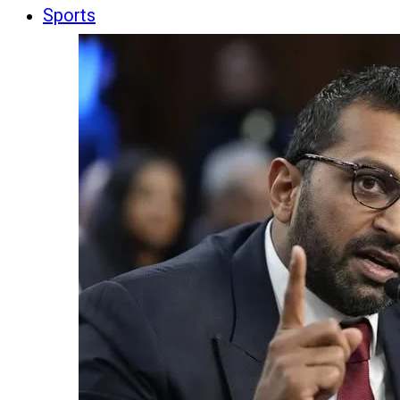
Sports