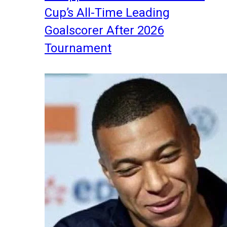
Cup’s All-Time Leading
Goalscorer After 2026
Tournament