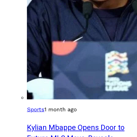
Sports
1 month ago
Kylian Mbappe Opens Door to