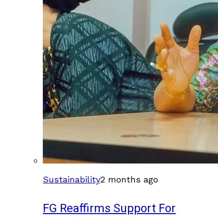
Sustainability
2 months ago
FG Reaffirms Support For