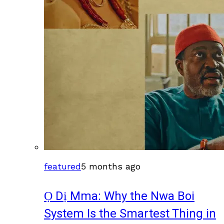
featured
5 months ago
Ọ Dị Mma: Why the Nwa Boi
System Is the Smartest Thing in