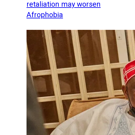
retaliation may worsen
Afrophobia