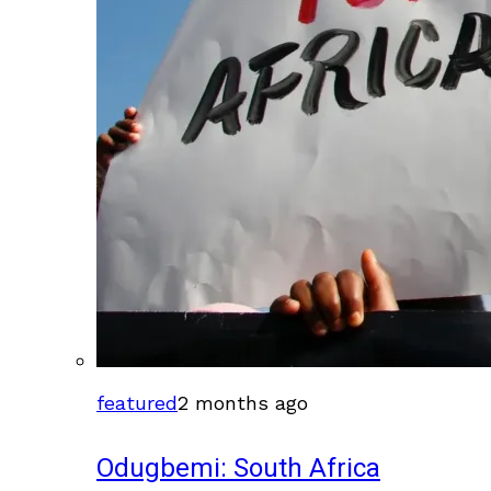
featured
2 months ago
Odugbemi: South Africa