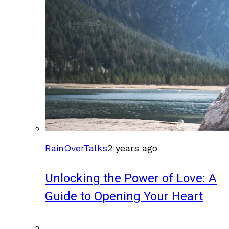
RainOverTalks
2 years ago
Unlocking the Power of Love: A
Guide to Opening Your Heart