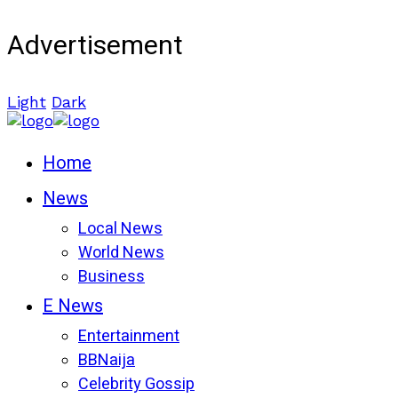
Advertisement
Light
Dark
Home
News
Local News
World News
Business
E News
Entertainment
BBNaija
Celebrity Gossip