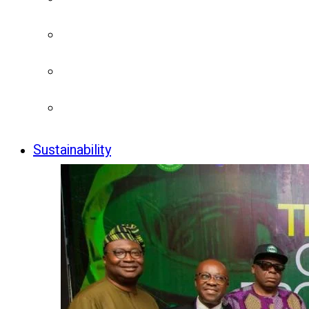
Sustainability