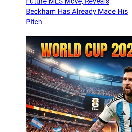
Future MLS Move, Reveals
Beckham Has Already Made His
Pitch