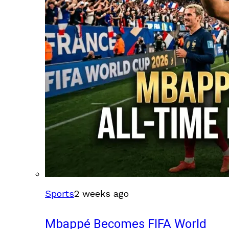
Sports
2 weeks ago
Mbappé Becomes FIFA World