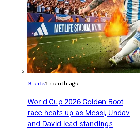
Sports
1 month ago
World Cup 2026 Golden Boot
race heats up as Messi, Undav
and David lead standings