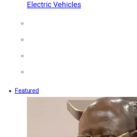
Electric Vehicles
Featured