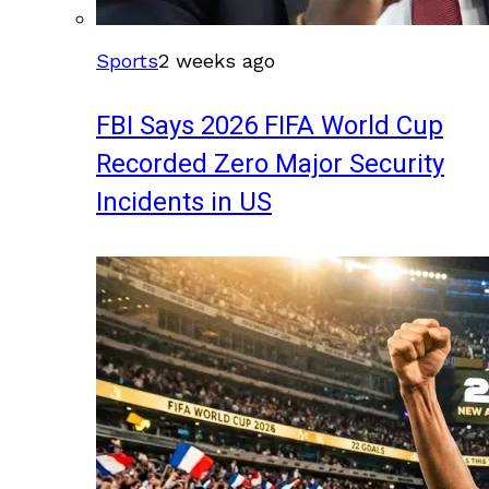
Sports
2 weeks ago
FBI Says 2026 FIFA World Cup
Recorded Zero Major Security
Incidents in US