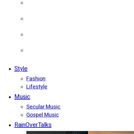
Style
Fashion
Lifestyle
Music
Secular Music
Gospel Music
RainOverTalks