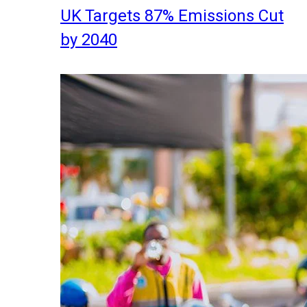
UK Targets 87% Emissions Cut
by 2040