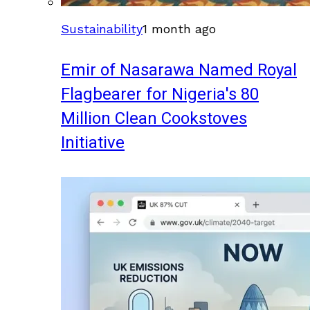
Sustainability
1 month ago
Emir of Nasarawa Named Royal
Flagbearer for Nigeria's 80
Million Clean Cookstoves
Initiative