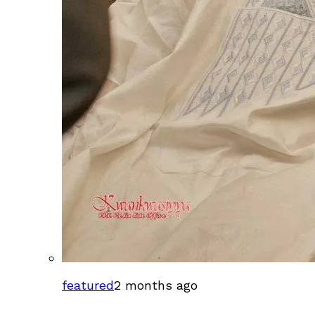
featured
2 months ago