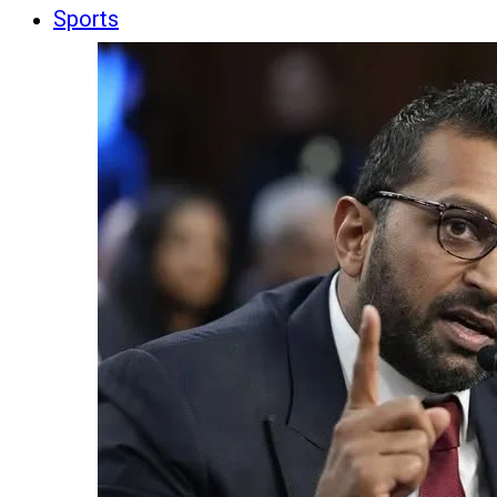
Sports