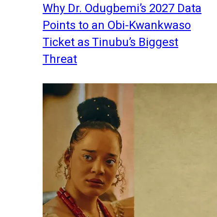
Why Dr. Odugbemi’s 2027 Data
Points to an Obi-Kwankwaso
Ticket as Tinubu’s Biggest
Threat