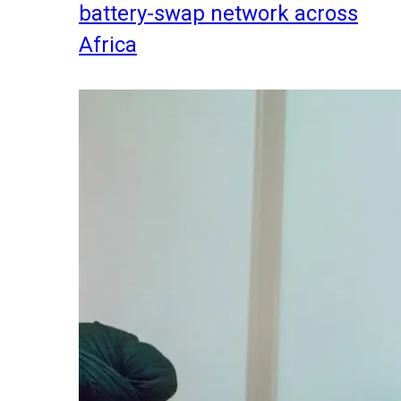
battery-swap network across
Africa