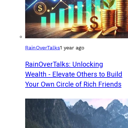
RainOverTalks
1 year ago
RainOverTalks: Unlocking
Wealth - Elevate Others to Build
Your Own Circle of Rich Friends