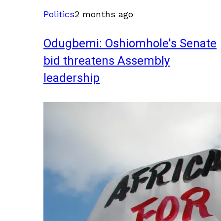
Politics
2 months ago
Odugbemi: Oshiomhole's Senate
bid threatens Assembly
leadership