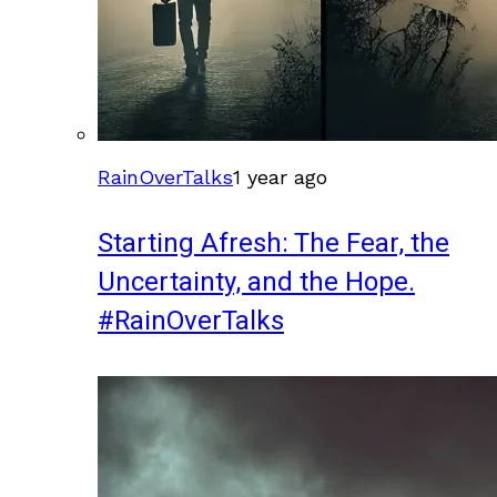
RainOverTalks
1 year ago
Starting Afresh: The Fear, the
Uncertainty, and the Hope.
#RainOverTalks