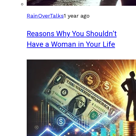
RainOverTalks
1 year ago
Reasons Why You Shouldn’t
Have a Woman in Your Life