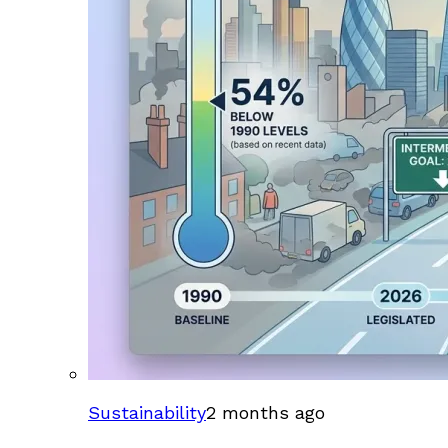
Sustainability
2 months ago