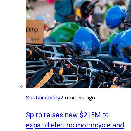
Sustainability
2 months ago
Spiro raises new $215M to
expand electric motorcycle and