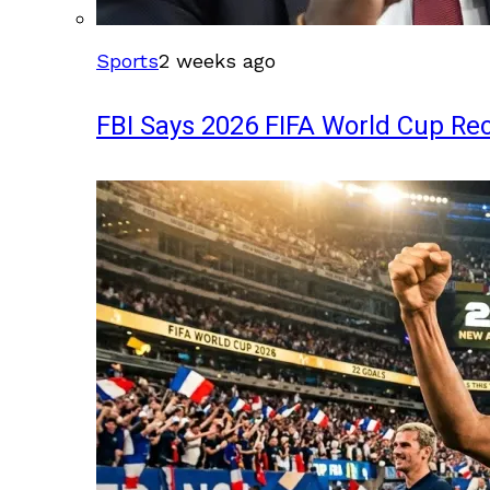
Sports
2 weeks ago
FBI Says 2026 FIFA World Cup Rec