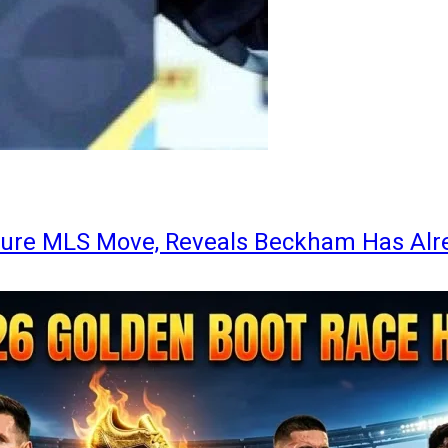
ture MLS Move, Reveals Beckham Has Alr