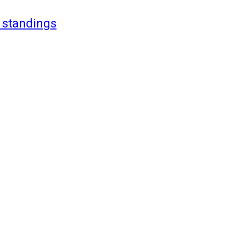
 standings