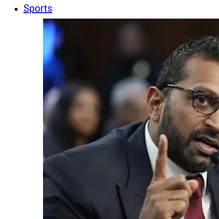
Sports