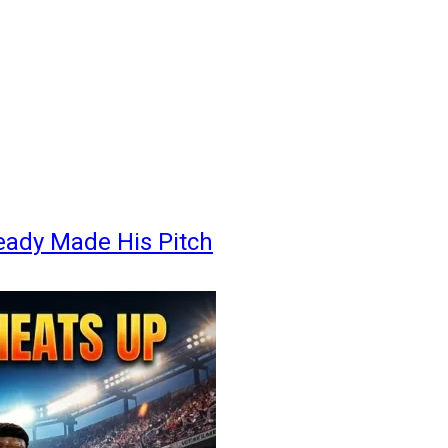
eady Made His Pitch