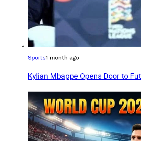
Sports
1 month ago
Kylian Mbappe Opens Door to Fu