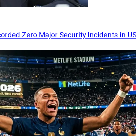
orded Zero Major Security Incidents in U