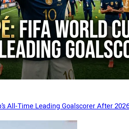
s All-Time Leading Goalscorer After 202