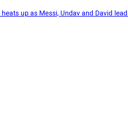
 heats up as Messi, Undav and David lead