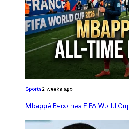
Sports
2 weeks ago
Mbappé Becomes FIFA World Cup’