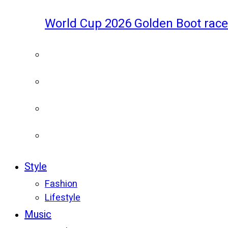
World Cup 2026 Golden Boot race
Style
Fashion
Lifestyle
Music