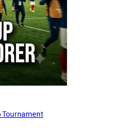
6 Tournament