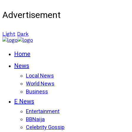
Advertisement
Light
Dark
Home
News
Local News
World News
Business
E News
Entertainment
BBNaija
Celebrity Gossip