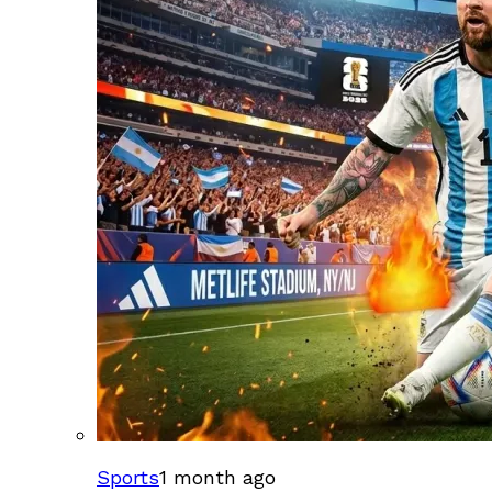
Sports
1 month ago