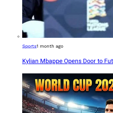
Sports
1 month ago
Kylian Mbappe Opens Door to Fu