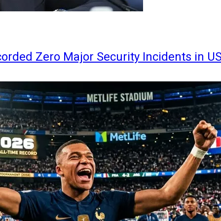
orded Zero Major Security Incidents in U