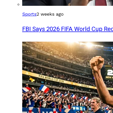
Sports
2 weeks ago
FBI Says 2026 FIFA World Cup Rec