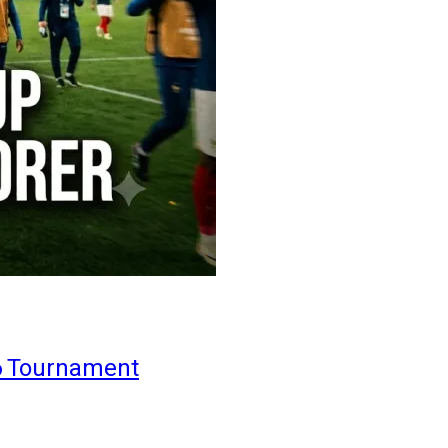
6 Tournament