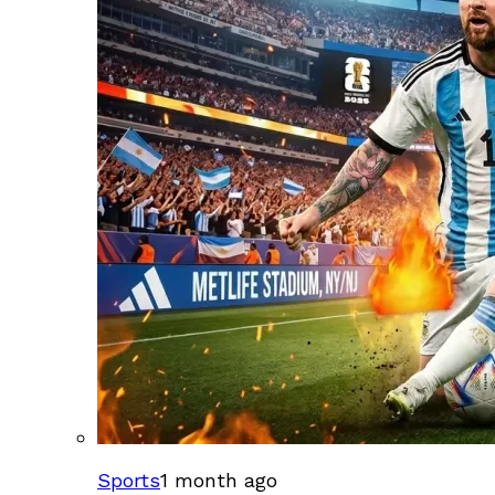
Sports
1 month ago