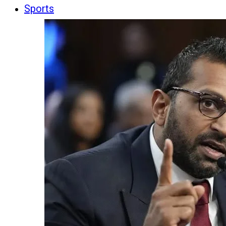
Sports