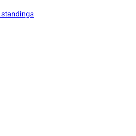
 standings