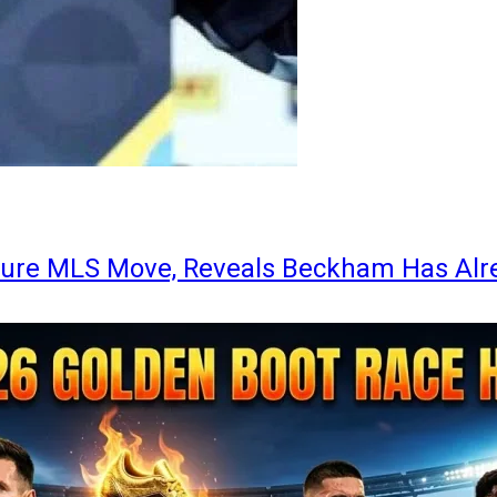
ture MLS Move, Reveals Beckham Has Alr