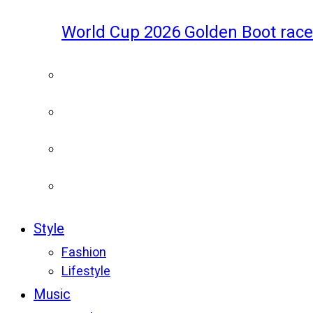
World Cup 2026 Golden Boot race
Style
Fashion
Lifestyle
Music