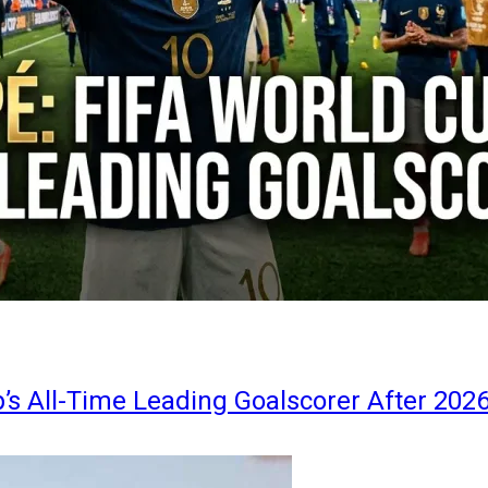
s All-Time Leading Goalscorer After 202