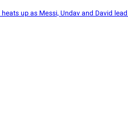
 heats up as Messi, Undav and David lead