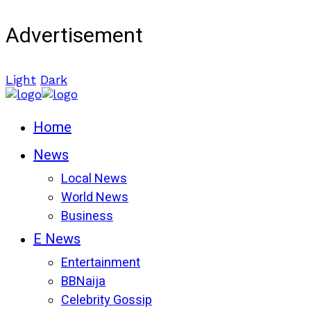
Advertisement
Light
Dark
Home
News
Local News
World News
Business
E News
Entertainment
BBNaija
Celebrity Gossip