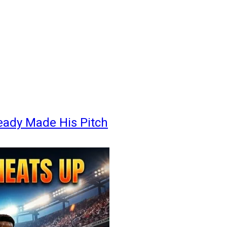
eady Made His Pitch