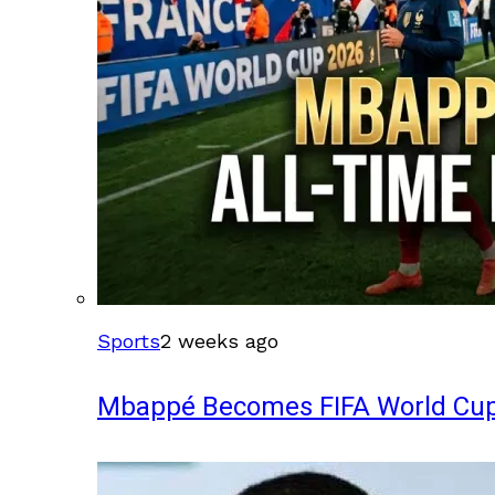
Sports
2 weeks ago
Mbappé Becomes FIFA World Cup’