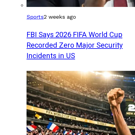
Sports
2 weeks ago
FBI Says 2026 FIFA World Cup
Recorded Zero Major Security
Incidents in US