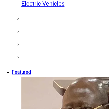
Electric Vehicles
Featured