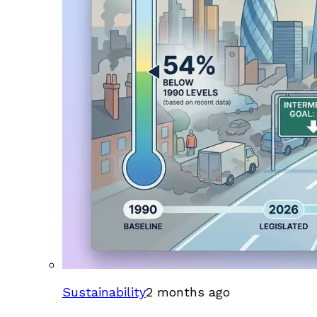
Sustainability
2 months ago