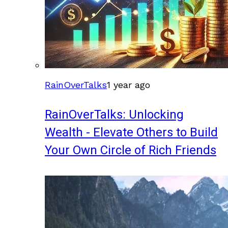
RainOverTalks
1 year ago
RainOverTalks: Unlocking
Wealth - Elevate Others to Build
Your Own Circle of Rich Friends