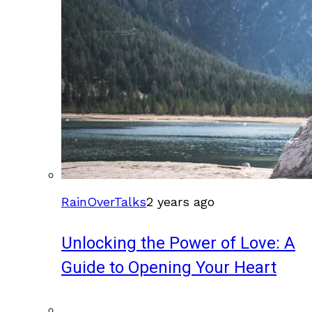
RainOverTalks
2 years ago
Unlocking the Power of Love: A
Guide to Opening Your Heart