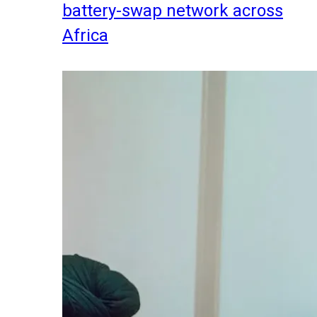
battery-swap network across
Africa