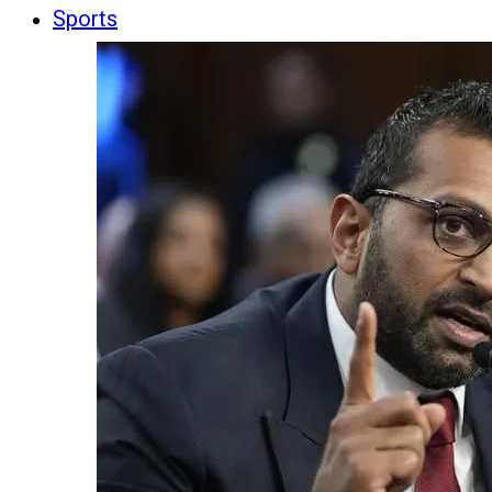
Sports