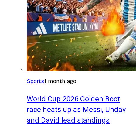
Sports
1 month ago
World Cup 2026 Golden Boot
race heats up as Messi, Undav
and David lead standings