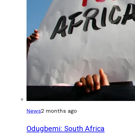
News
2 months ago
Odugbemi: South Africa