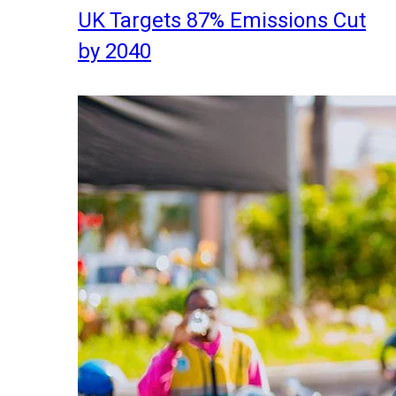
UK Targets 87% Emissions Cut
by 2040