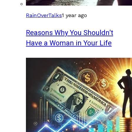
RainOverTalks
1 year ago
Reasons Why You Shouldn’t
Have a Woman in Your Life