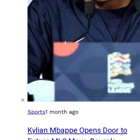
Sports
1 month ago
Kylian Mbappe Opens Door to