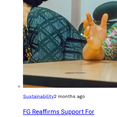
Sustainability
2 months ago
FG Reaffirms Support For