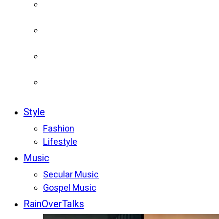
Style
Fashion
Lifestyle
Music
Secular Music
Gospel Music
RainOverTalks