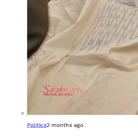
Politics
2 months ago