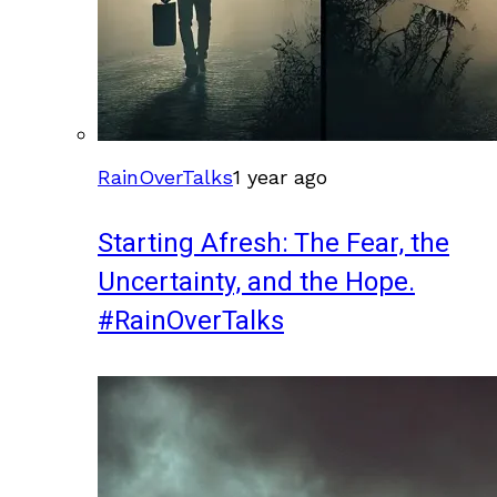
RainOverTalks
1 year ago
Starting Afresh: The Fear, the
Uncertainty, and the Hope.
#RainOverTalks