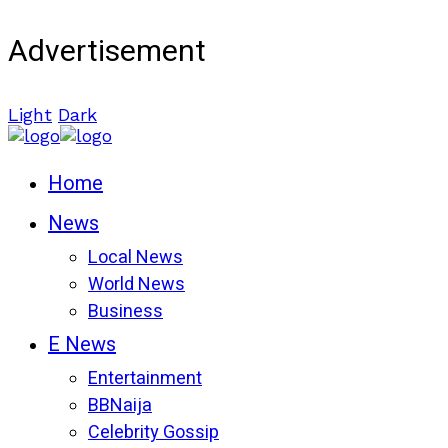
Advertisement
Light
Dark
Home
News
Local News
World News
Business
E News
Entertainment
BBNaija
Celebrity Gossip