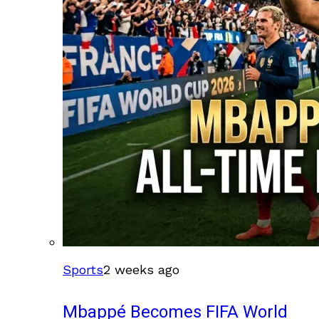
Sports
2 weeks ago
Mbappé Becomes FIFA World