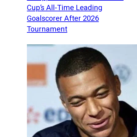
Cup’s All-Time Leading
Goalscorer After 2026
Tournament