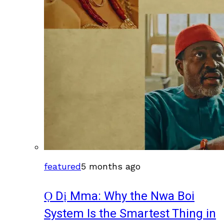
featured
5 months ago
Ọ Dị Mma: Why the Nwa Boi
System Is the Smartest Thing in