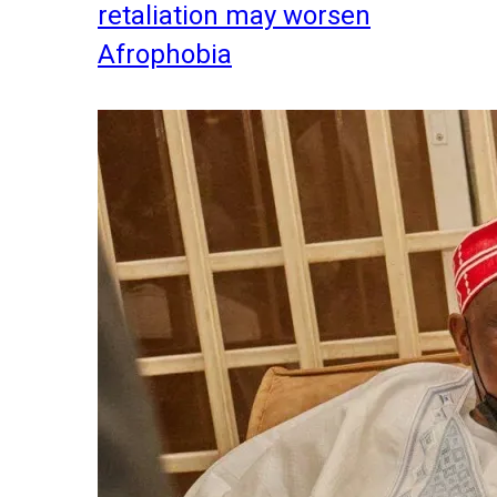
retaliation may worsen
Afrophobia