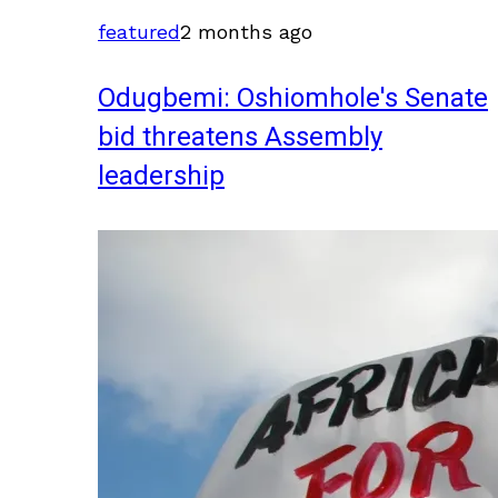
featured
2 months ago
Odugbemi: Oshiomhole's Senate
bid threatens Assembly
leadership