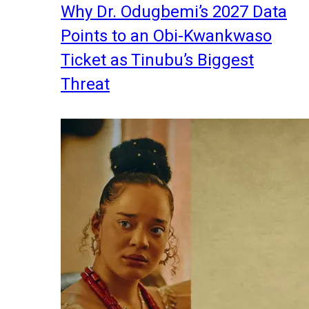
Why Dr. Odugbemi’s 2027 Data
Points to an Obi-Kwankwaso
Ticket as Tinubu’s Biggest
Threat