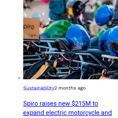
Sustainability
2 months ago
Spiro raises new $215M to
expand electric motorcycle and