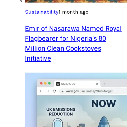
Sustainability
1 month ago
Emir of Nasarawa Named Royal
Flagbearer for Nigeria's 80
Million Clean Cookstoves
Initiative