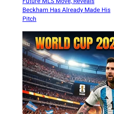
Future MLS Move, Reveals
Beckham Has Already Made His
Pitch