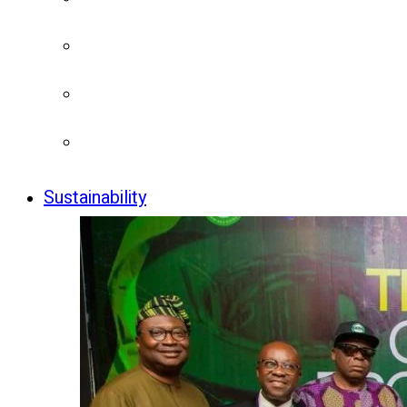
Sustainability