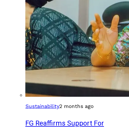
Sustainability
2 months ago
FG Reaffirms Support For