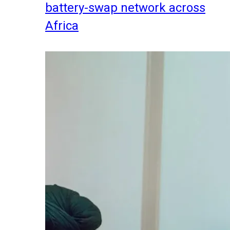
battery-swap network across
Africa