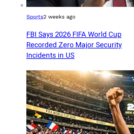
Sports
2 weeks ago
FBI Says 2026 FIFA World Cup
Recorded Zero Major Security
Incidents in US