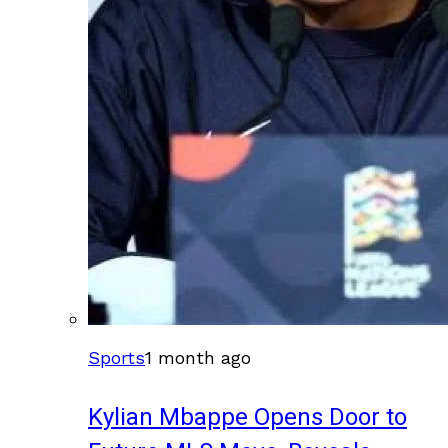
Sports
1 month ago
Kylian Mbappe Opens Door to