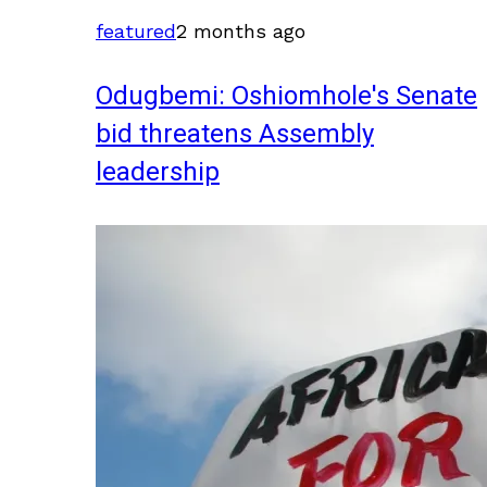
featured
2 months ago
Odugbemi: Oshiomhole's Senate
bid threatens Assembly
leadership