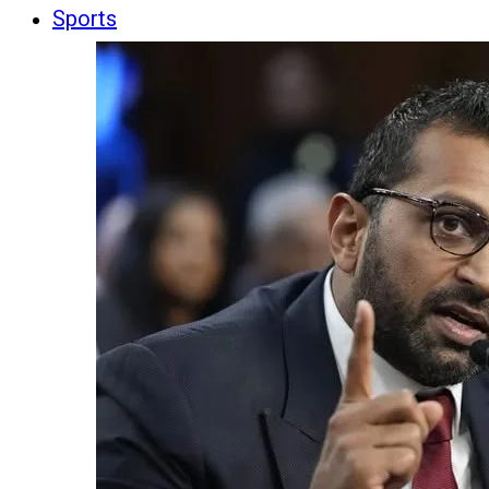
Sports