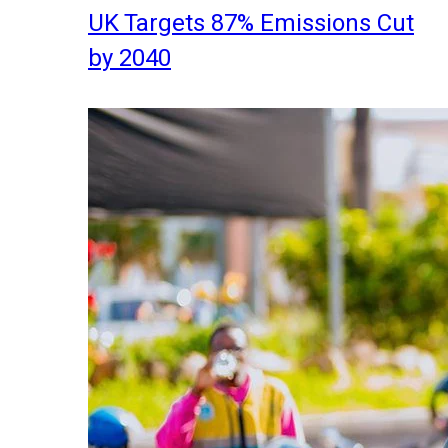
UK Targets 87% Emissions Cut
by 2040