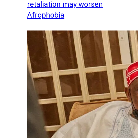
retaliation may worsen
Afrophobia