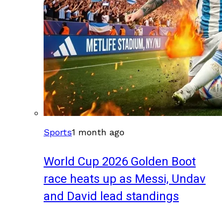
Sports
1 month ago
World Cup 2026 Golden Boot
race heats up as Messi, Undav
and David lead standings