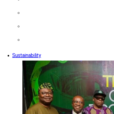
Sustainability