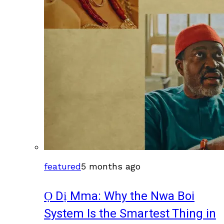
featured
5 months ago
Ọ Dị Mma: Why the Nwa Boi
System Is the Smartest Thing in