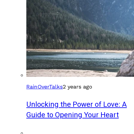
RainOverTalks
2 years ago
Unlocking the Power of Love: A
Guide to Opening Your Heart