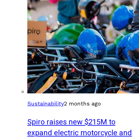
Sustainability
2 months ago
Spiro raises new $215M to
expand electric motorcycle and