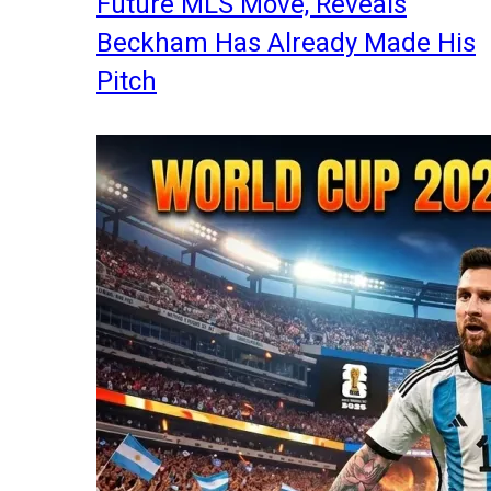
Future MLS Move, Reveals
Beckham Has Already Made His
Pitch