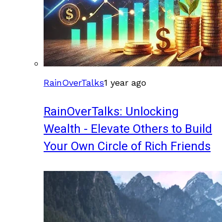
RainOverTalks
1 year ago
RainOverTalks: Unlocking
Wealth - Elevate Others to Build
Your Own Circle of Rich Friends