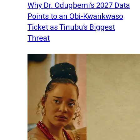
Why Dr. Odugbemi’s 2027 Data
Points to an Obi-Kwankwaso
Ticket as Tinubu’s Biggest
Threat