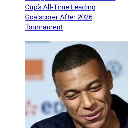
Cup’s All-Time Leading
Goalscorer After 2026
Tournament