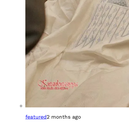
featured
2 months ago