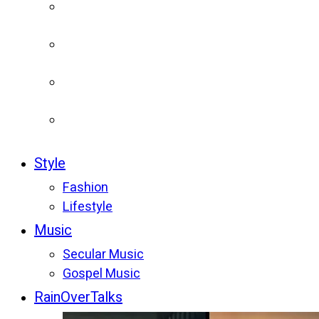
Style
Fashion
Lifestyle
Music
Secular Music
Gospel Music
RainOverTalks