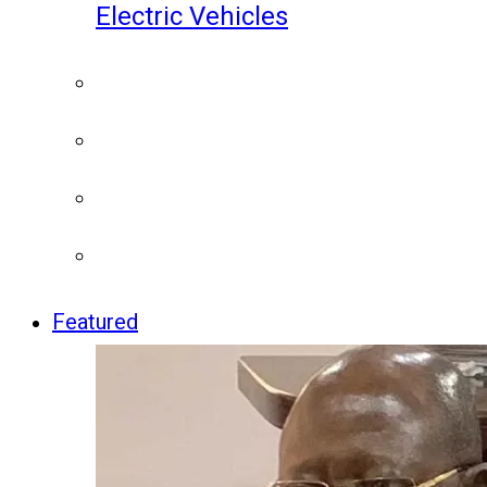
Electric Vehicles
Featured