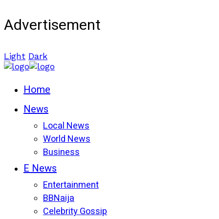
Advertisement
Light
Dark
Home
News
Local News
World News
Business
E News
Entertainment
BBNaija
Celebrity Gossip