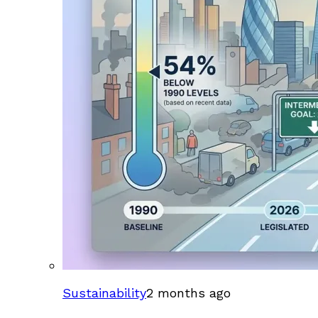
Sustainability
2 months ago