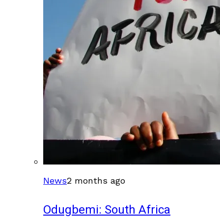
News
2 months ago
Odugbemi: South Africa