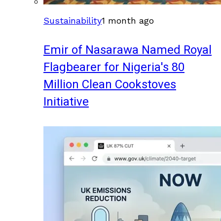
Sustainability
1 month ago
Emir of Nasarawa Named Royal
Flagbearer for Nigeria's 80
Million Clean Cookstoves
Initiative