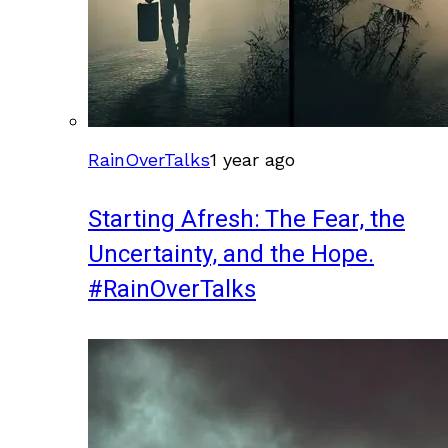
RainOverTalks
1 year ago
Starting Afresh: The Fear, the
Uncertainty, and the Hope.
#RainOverTalks