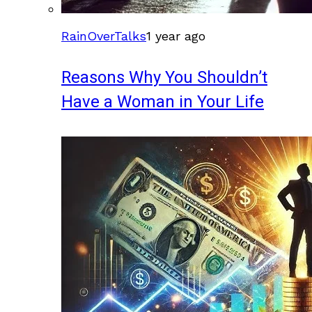
RainOverTalks
1 year ago
Reasons Why You Shouldn’t
Have a Woman in Your Life