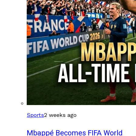
Sports
2 weeks ago
Mbappé Becomes FIFA World