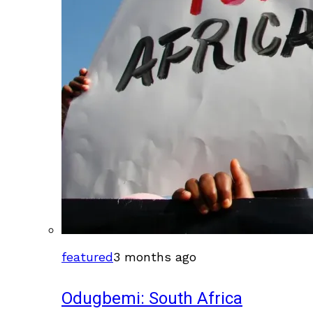
featured
3 months ago
Odugbemi: South Africa