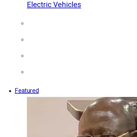
Electric Vehicles
Featured