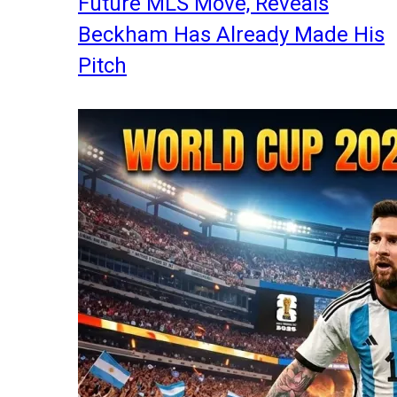
Future MLS Move, Reveals
Beckham Has Already Made His
Pitch