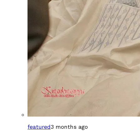
featured
3 months ago