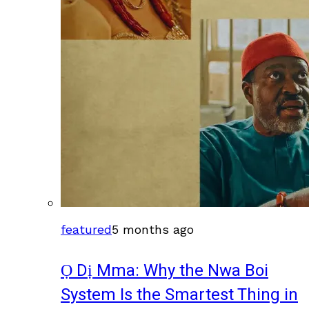
featured
5 months ago
Ọ Dị Mma: Why the Nwa Boi
System Is the Smartest Thing in