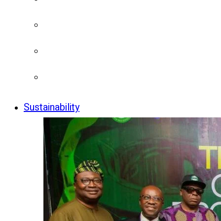
Sustainability