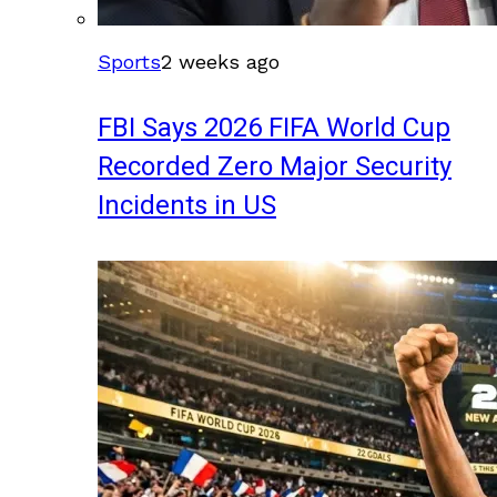
Sports
2 weeks ago
FBI Says 2026 FIFA World Cup
Recorded Zero Major Security
Incidents in US