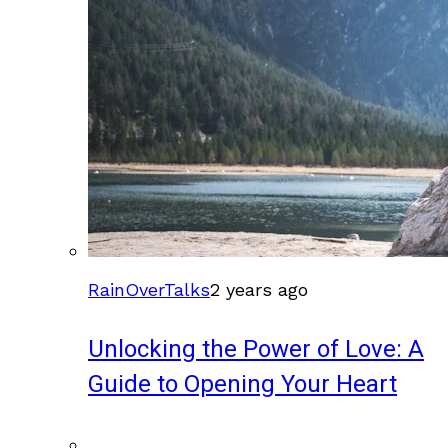
RainOverTalks
2 years ago
Unlocking the Power of Love: A
Guide to Opening Your Heart