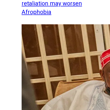
retaliation may worsen
Afrophobia