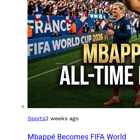
Sports
2 weeks ago
Mbappé Becomes FIFA World