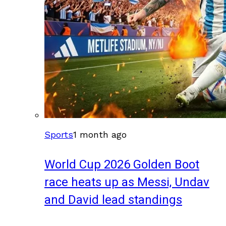
Sports
1 month ago
World Cup 2026 Golden Boot
race heats up as Messi, Undav
and David lead standings