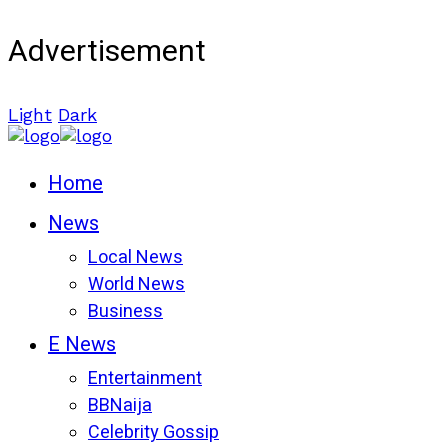
Advertisement
Light
Dark
Home
News
Local News
World News
Business
E News
Entertainment
BBNaija
Celebrity Gossip