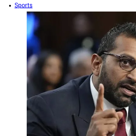
Sports