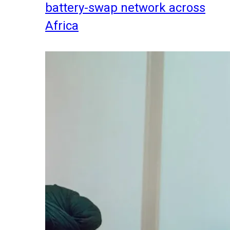
battery-swap network across
Africa