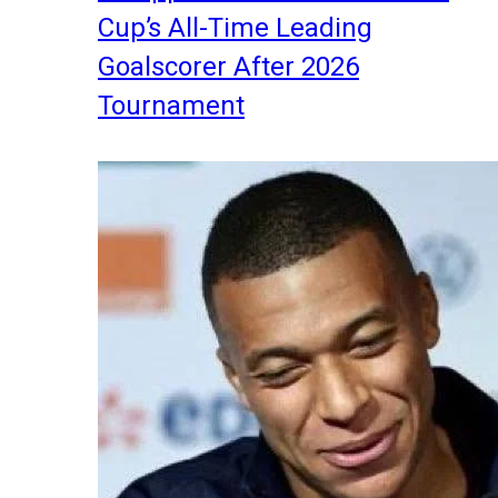
Cup’s All-Time Leading
Goalscorer After 2026
Tournament