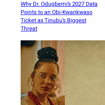
Why Dr. Odugbemi’s 2027 Data
Points to an Obi-Kwankwaso
Ticket as Tinubu’s Biggest
Threat