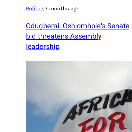
Politics
3 months ago
Odugbemi: Oshiomhole's Senate
bid threatens Assembly
leadership