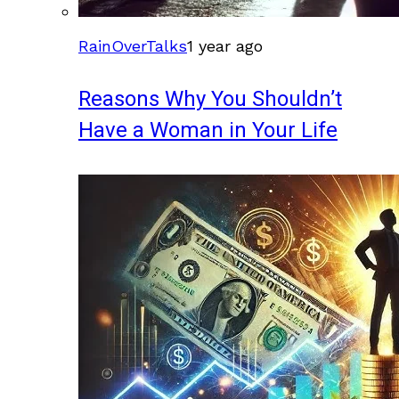
RainOverTalks
1 year ago
Reasons Why You Shouldn’t
Have a Woman in Your Life