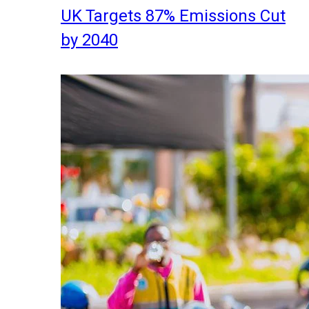
UK Targets 87% Emissions Cut
by 2040