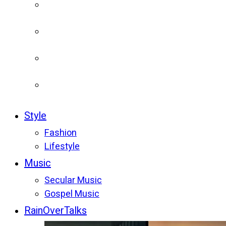
Style
Fashion
Lifestyle
Music
Secular Music
Gospel Music
RainOverTalks