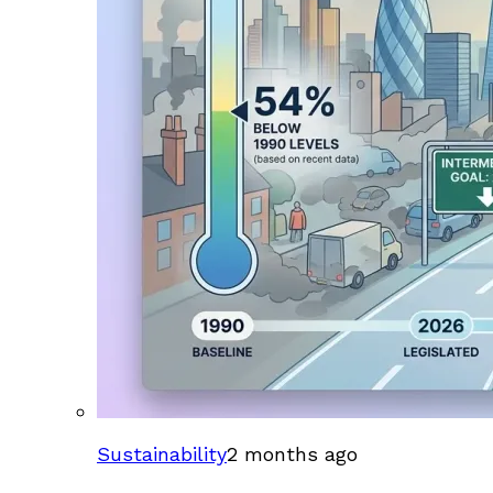
Sustainability
2 months ago