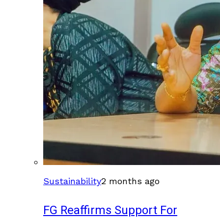
Sustainability
2 months ago
FG Reaffirms Support For