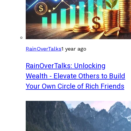
RainOverTalks
1 year ago
RainOverTalks: Unlocking
Wealth - Elevate Others to Build
Your Own Circle of Rich Friends