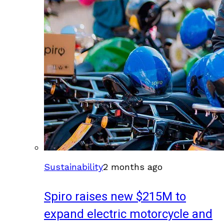
Sustainability
2 months ago
Spiro raises new $215M to
expand electric motorcycle and