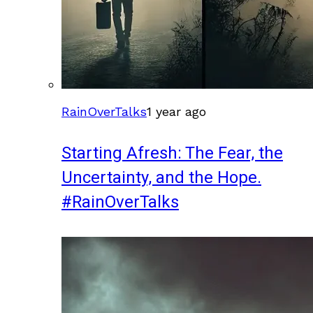
RainOverTalks
1 year ago
Starting Afresh: The Fear, the
Uncertainty, and the Hope.
#RainOverTalks