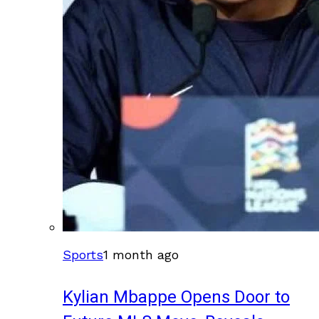
Sports
1 month ago
Kylian Mbappe Opens Door to