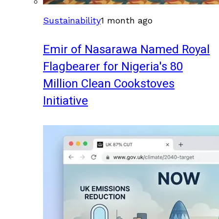
Sustainability
1 month ago
Emir of Nasarawa Named Royal
Flagbearer for Nigeria's 80
Million Clean Cookstoves
Initiative