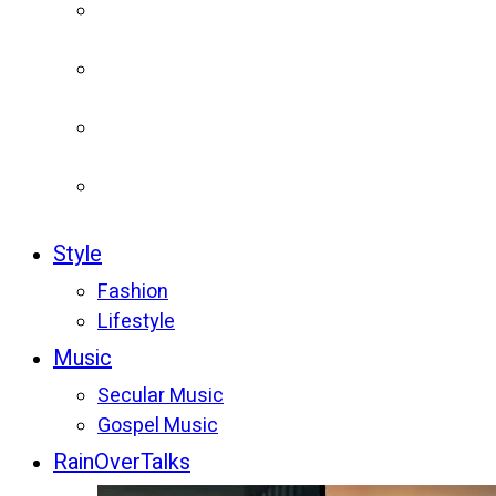
Style
Fashion
Lifestyle
Music
Secular Music
Gospel Music
RainOverTalks