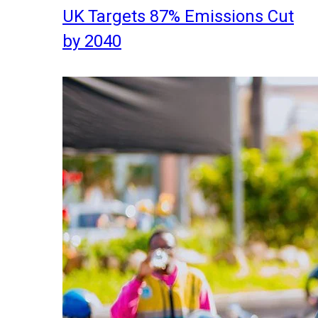
UK Targets 87% Emissions Cut
by 2040