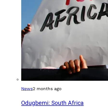
News
2 months ago
Odugbemi: South Africa