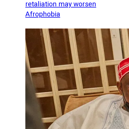
retaliation may worsen
Afrophobia