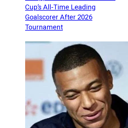
Cup’s All-Time Leading
Goalscorer After 2026
Tournament