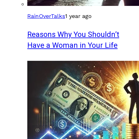
RainOverTalks
1 year ago
Reasons Why You Shouldn’t
Have a Woman in Your Life