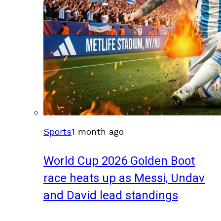
Sports
1 month ago
World Cup 2026 Golden Boot
race heats up as Messi, Undav
and David lead standings