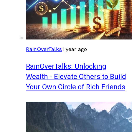
RainOverTalks
1 year ago
RainOverTalks: Unlocking
Wealth - Elevate Others to Build
Your Own Circle of Rich Friends