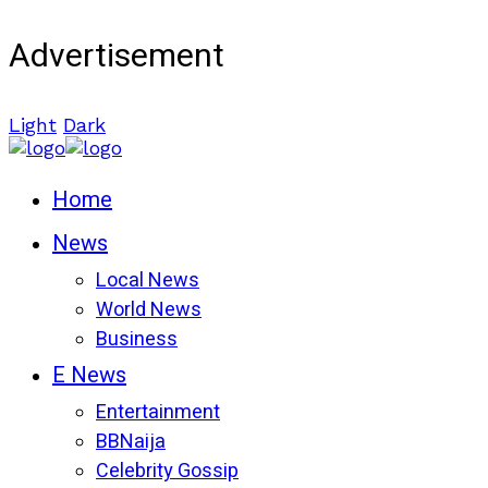
Advertisement
Light
Dark
Home
News
Local News
World News
Business
E News
Entertainment
BBNaija
Celebrity Gossip