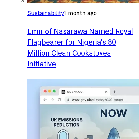
Sustainability
1 month ago
Emir of Nasarawa Named Royal
Flagbearer for Nigeria's 80
Million Clean Cookstoves
Initiative