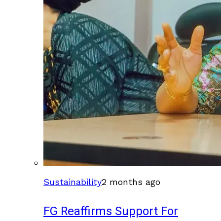
Sustainability
2 months ago
FG Reaffirms Support For