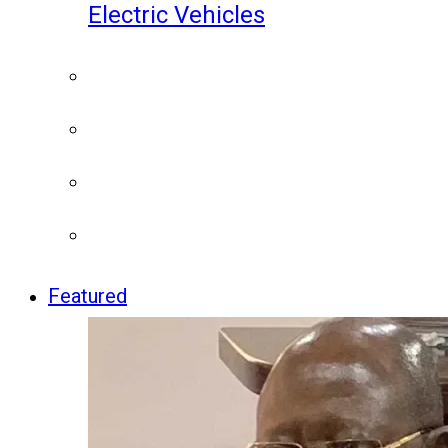
Electric Vehicles
Featured