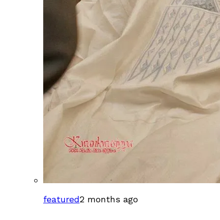
featured
2 months ago