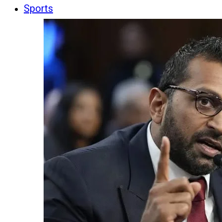
Sports