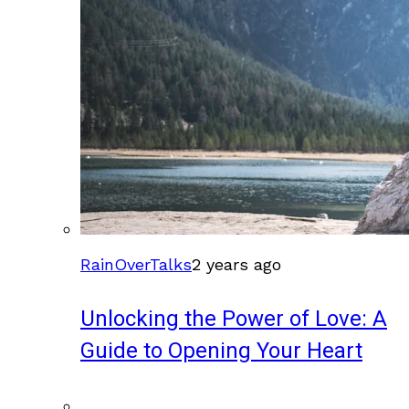
RainOverTalks
2 years ago
Unlocking the Power of Love: A
Guide to Opening Your Heart