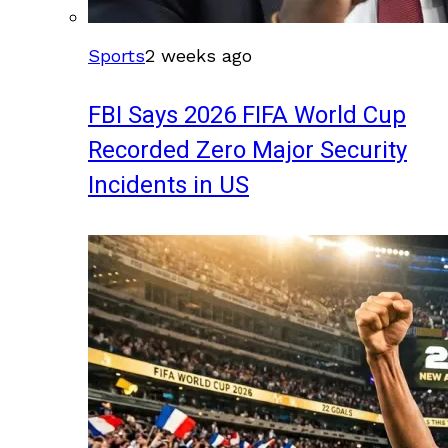
Sports
2 weeks ago
FBI Says 2026 FIFA World Cup
Recorded Zero Major Security
Incidents in US