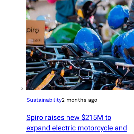
Sustainability
2 months ago
Spiro raises new $215M to
expand electric motorcycle and