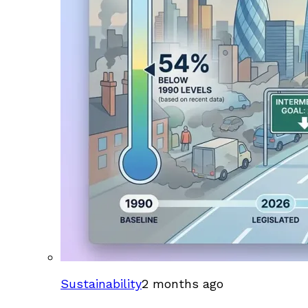
Sustainability
2 months ago