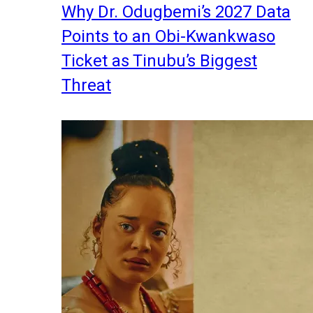
Why Dr. Odugbemi’s 2027 Data
Points to an Obi-Kwankwaso
Ticket as Tinubu’s Biggest
Threat