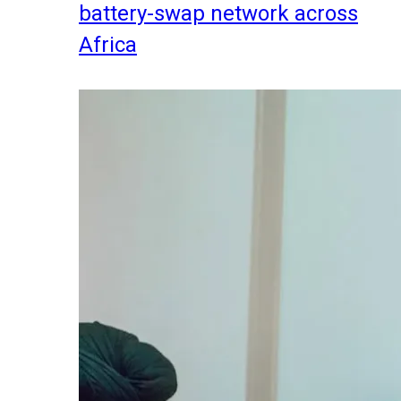
battery-swap network across
Africa