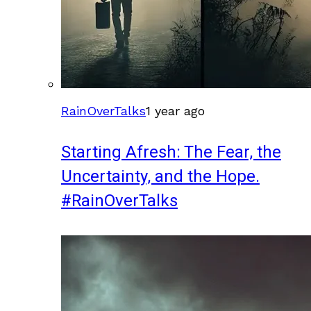
RainOverTalks
1 year ago
Starting Afresh: The Fear, the
Uncertainty, and the Hope.
#RainOverTalks