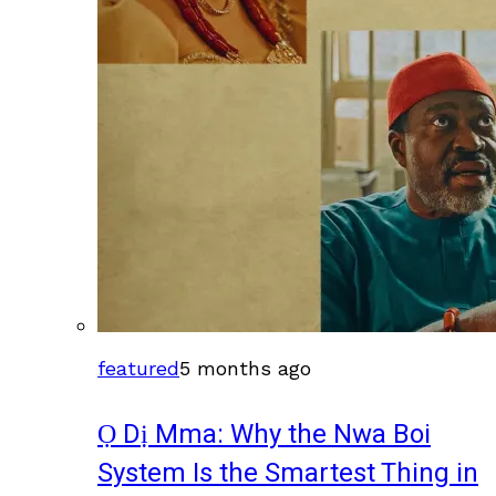
featured
5 months ago
Ọ Dị Mma: Why the Nwa Boi
System Is the Smartest Thing in