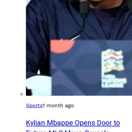
Sports
1 month ago
Kylian Mbappe Opens Door to