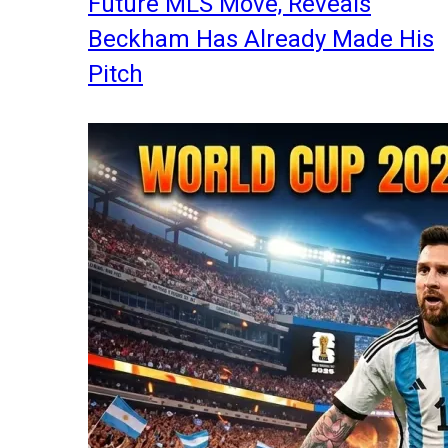
Future MLS Move, Reveals
Beckham Has Already Made His
Pitch