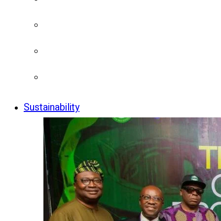
Sustainability