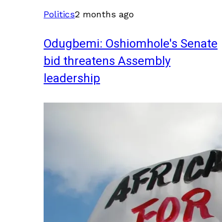
Politics
2 months ago
Odugbemi: Oshiomhole's Senate
bid threatens Assembly
leadership