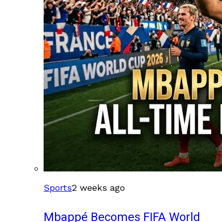
Sports
2 weeks ago
Mbappé Becomes FIFA World