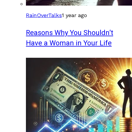
RainOverTalks
1 year ago
Reasons Why You Shouldn’t
Have a Woman in Your Life