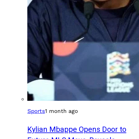
Sports
1 month ago
Kylian Mbappe Opens Door to