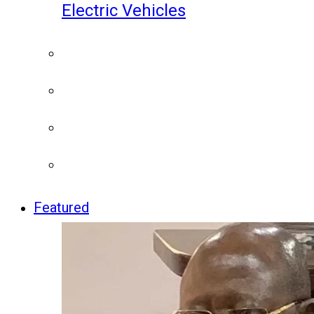
Electric Vehicles
Featured