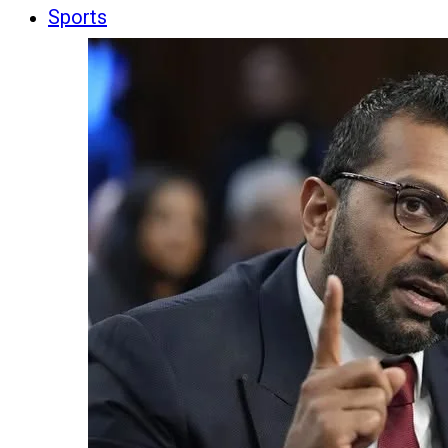
Sports