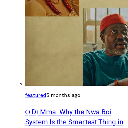
featured
5 months ago
Ọ Dị Mma: Why the Nwa Boi
System Is the Smartest Thing in