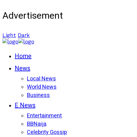
Advertisement
Light
Dark
Home
News
Local News
World News
Business
E News
Entertainment
BBNaija
Celebrity Gossip