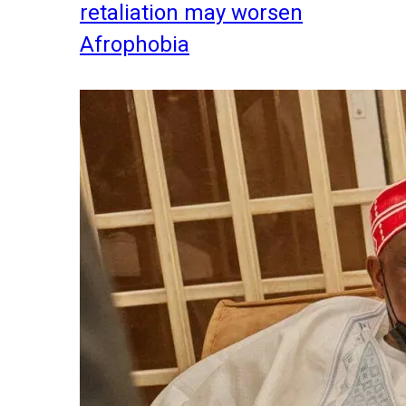
retaliation may worsen
Afrophobia