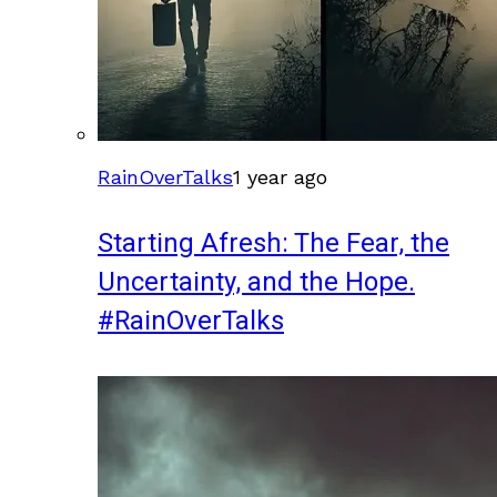
RainOverTalks
1 year ago
Starting Afresh: The Fear, the
Uncertainty, and the Hope.
#RainOverTalks