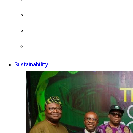
Sustainability