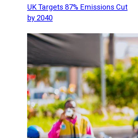
UK Targets 87% Emissions Cut
by 2040