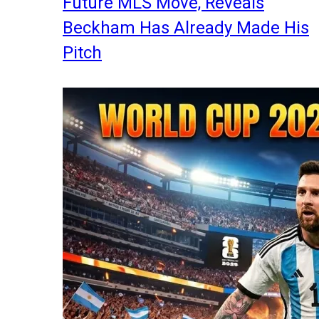
Future MLS Move, Reveals
Beckham Has Already Made His
Pitch