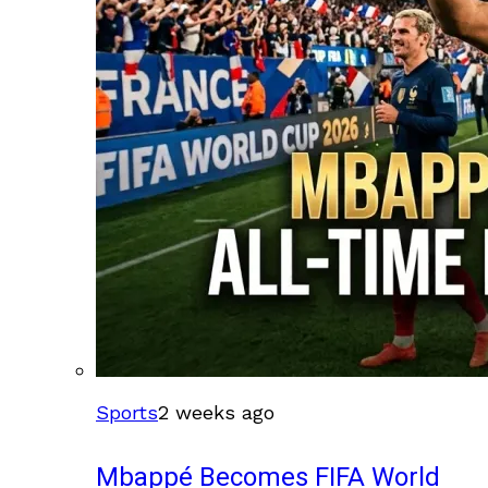
Sports
2 weeks ago
Mbappé Becomes FIFA World