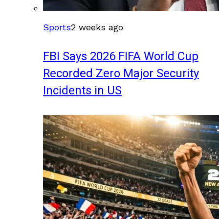
Sports
2 weeks ago
FBI Says 2026 FIFA World Cup
Recorded Zero Major Security
Incidents in US