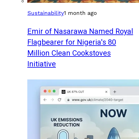
Sustainability
1 month ago
Emir of Nasarawa Named Royal
Flagbearer for Nigeria's 80
Million Clean Cookstoves
Initiative