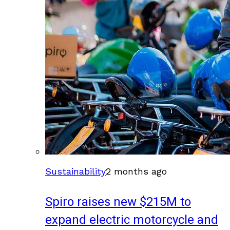
Sustainability
2 months ago
Spiro raises new $215M to
expand electric motorcycle and