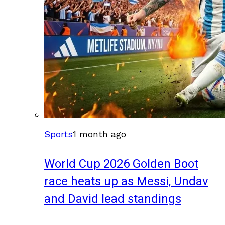
Sports
1 month ago
World Cup 2026 Golden Boot
race heats up as Messi, Undav
and David lead standings