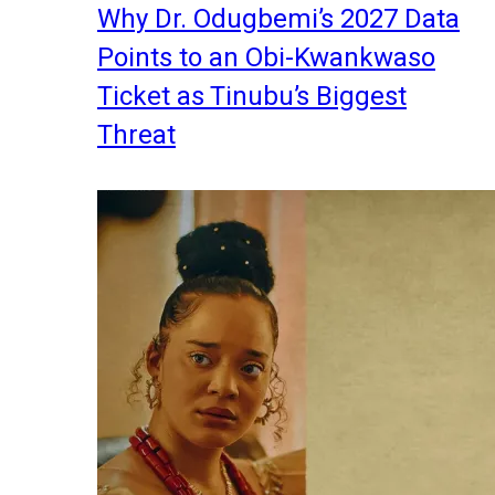
Why Dr. Odugbemi’s 2027 Data
Points to an Obi-Kwankwaso
Ticket as Tinubu’s Biggest
Threat