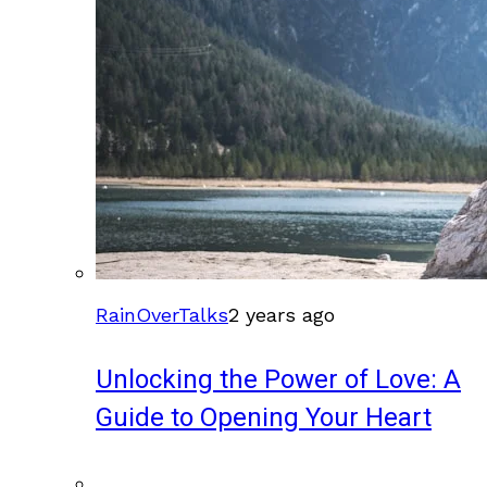
RainOverTalks
2 years ago
Unlocking the Power of Love: A
Guide to Opening Your Heart