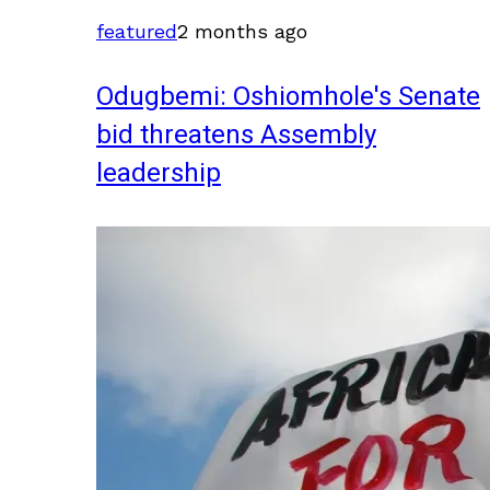
featured
2 months ago
Odugbemi: Oshiomhole's Senate
bid threatens Assembly
leadership