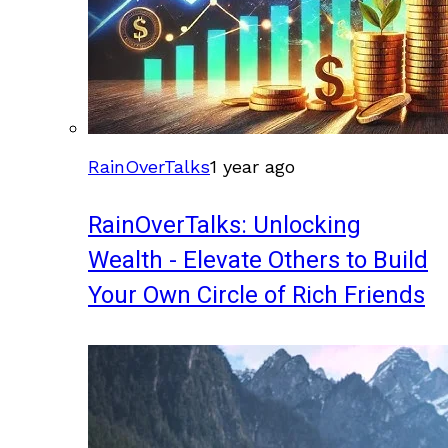
RainOverTalks
1 year ago
RainOverTalks: Unlocking
Wealth - Elevate Others to Build
Your Own Circle of Rich Friends