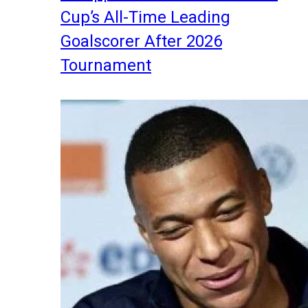
Cup’s All-Time Leading
Goalscorer After 2026
Tournament