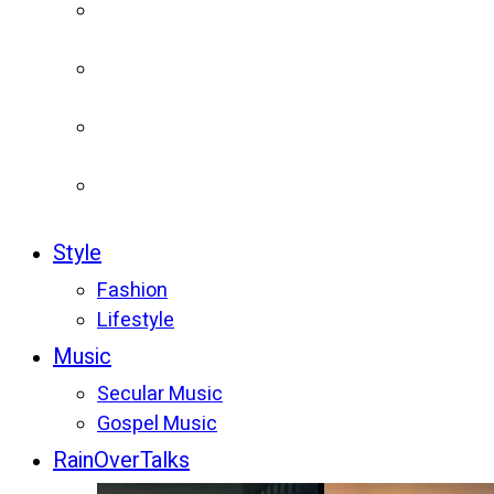
Style
Fashion
Lifestyle
Music
Secular Music
Gospel Music
RainOverTalks