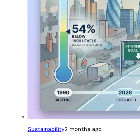
Sustainability
2 months ago