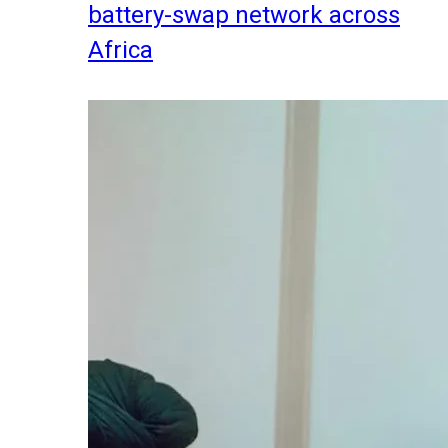
battery-swap network across
Africa