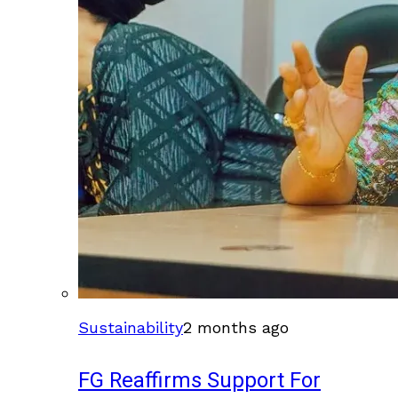
Sustainability
2 months ago
FG Reaffirms Support For