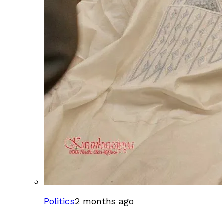
Politics
2 months ago