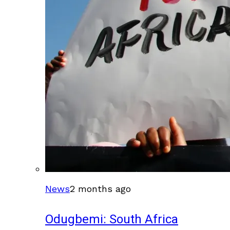
News
2 months ago
Odugbemi: South Africa