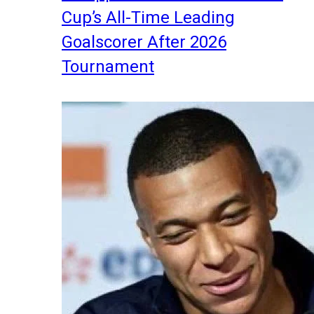
Cup’s All-Time Leading
Goalscorer After 2026
Tournament