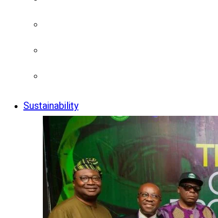
Sustainability