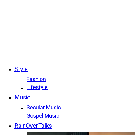
Style
Fashion
Lifestyle
Music
Secular Music
Gospel Music
RainOverTalks