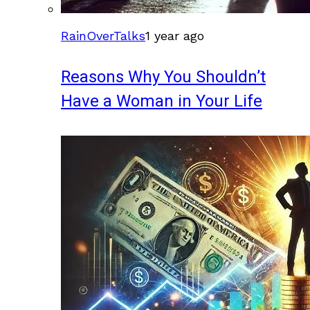
RainOverTalks
1 year ago
Reasons Why You Shouldn’t
Have a Woman in Your Life