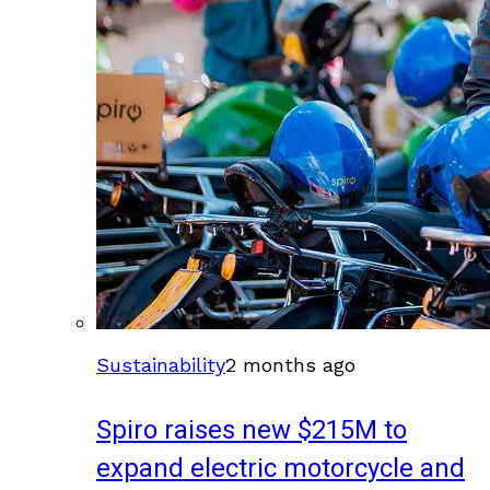
Sustainability
2 months ago
Spiro raises new $215M to
expand electric motorcycle and