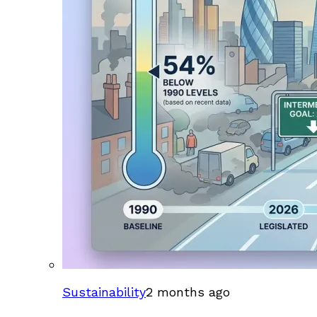
Sustainability
2 months ago