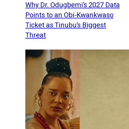
Why Dr. Odugbemi’s 2027 Data
Points to an Obi-Kwankwaso
Ticket as Tinubu’s Biggest
Threat