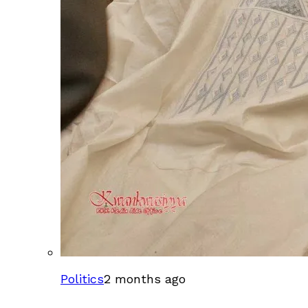
Politics
2 months ago