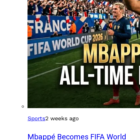
Sports
2 weeks ago
Mbappé Becomes FIFA World