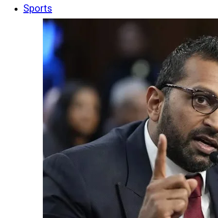
Sports