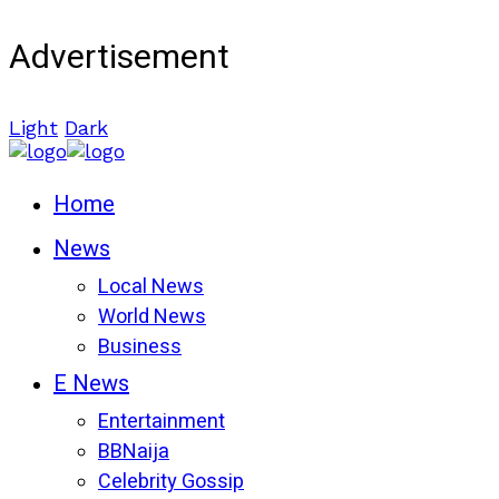
Advertisement
Light
Dark
Home
News
Local News
World News
Business
E News
Entertainment
BBNaija
Celebrity Gossip