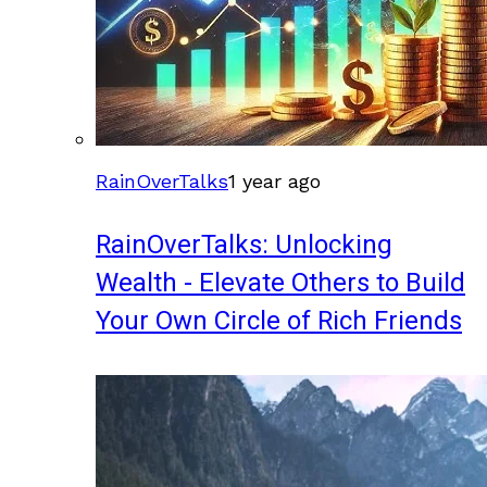
RainOverTalks
1 year ago
RainOverTalks: Unlocking
Wealth - Elevate Others to Build
Your Own Circle of Rich Friends