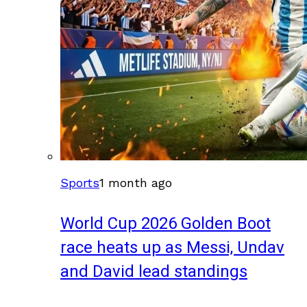
Sports
1 month ago
World Cup 2026 Golden Boot
race heats up as Messi, Undav
and David lead standings