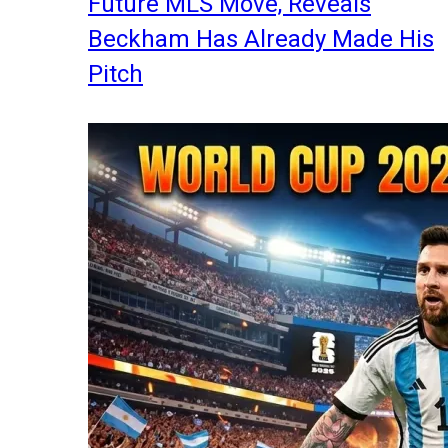
Future MLS Move, Reveals
Beckham Has Already Made His
Pitch