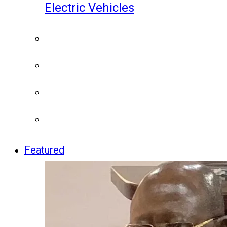
Electric Vehicles
Featured