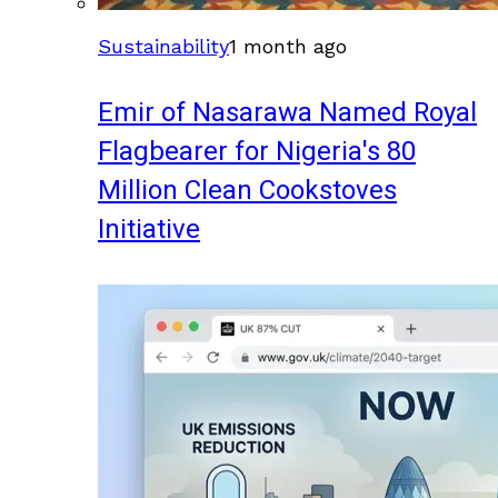
Sustainability
1 month ago
Emir of Nasarawa Named Royal
Flagbearer for Nigeria's 80
Million Clean Cookstoves
Initiative