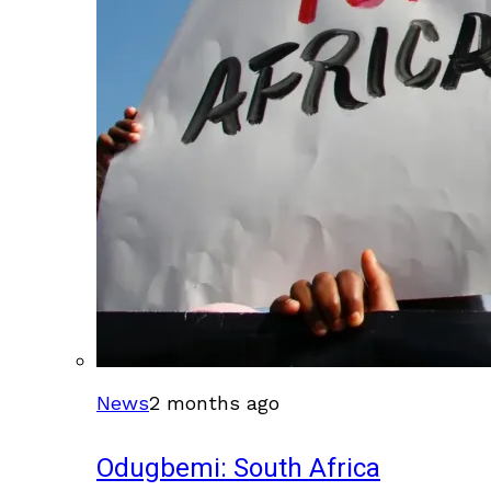
News
2 months ago
Odugbemi: South Africa