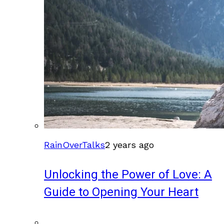
RainOverTalks
2 years ago
Unlocking the Power of Love: A
Guide to Opening Your Heart