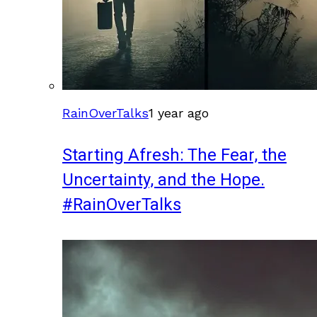
RainOverTalks
1 year ago
Starting Afresh: The Fear, the
Uncertainty, and the Hope.
#RainOverTalks