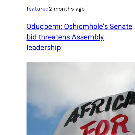
featured
2 months ago
Odugbemi: Oshiomhole's Senate
bid threatens Assembly
leadership