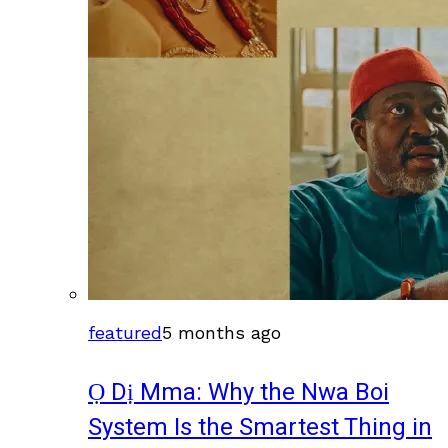
featured
5 months ago
Ọ Dị Mma: Why the Nwa Boi
System Is the Smartest Thing in