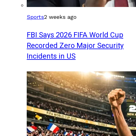
Sports
2 weeks ago
FBI Says 2026 FIFA World Cup
Recorded Zero Major Security
Incidents in US