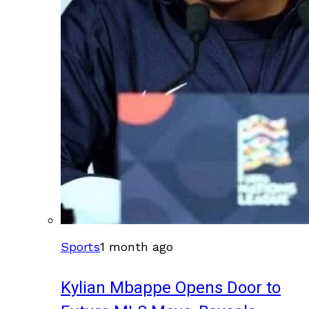
Sports
1 month ago
Kylian Mbappe Opens Door to