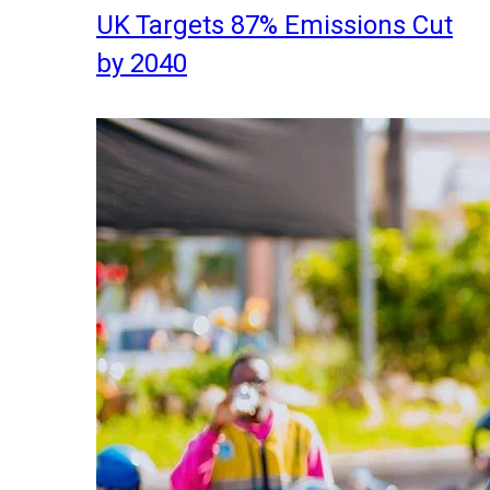
UK Targets 87% Emissions Cut
by 2040