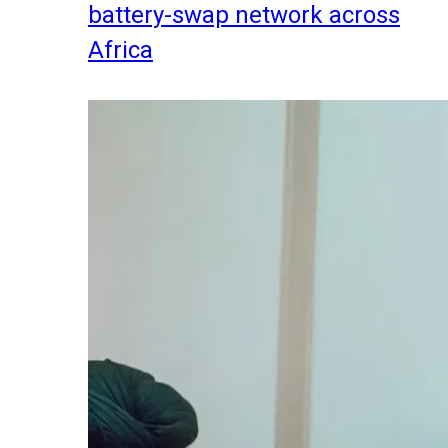
battery-swap network across
Africa