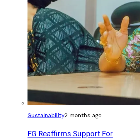
Sustainability
2 months ago
FG Reaffirms Support For