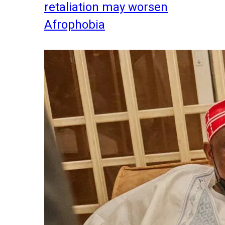
retaliation may worsen
Afrophobia