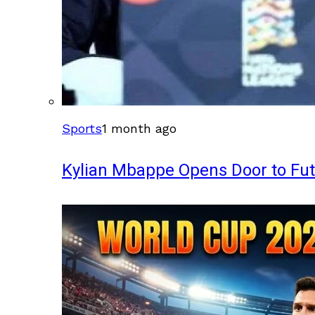
Sports
1 month ago
Kylian Mbappe Opens Door to Fu