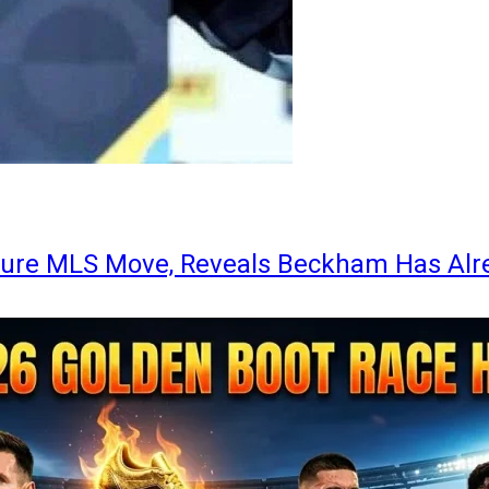
ture MLS Move, Reveals Beckham Has Alr