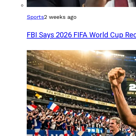
Sports
2 weeks ago
FBI Says 2026 FIFA World Cup Rec