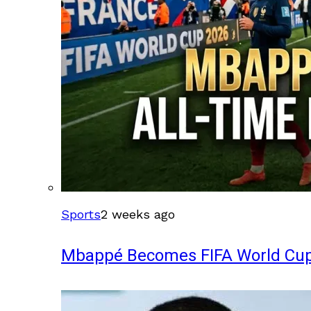
Sports
2 weeks ago
Mbappé Becomes FIFA World Cup’