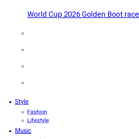
World Cup 2026 Golden Boot race
Style
Fashion
Lifestyle
Music