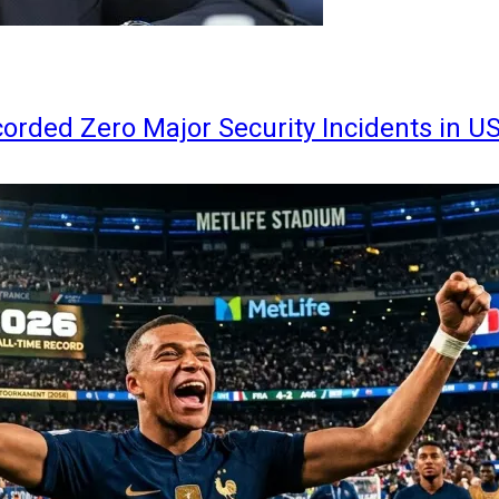
orded Zero Major Security Incidents in U