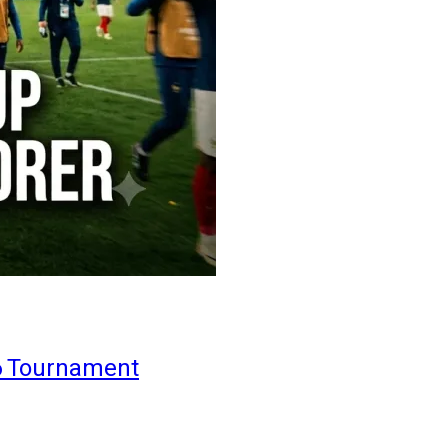
6 Tournament