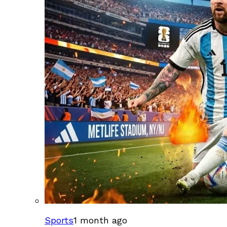
Sports
1 month ago