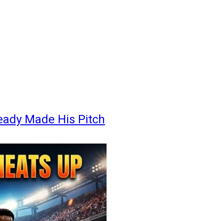
eady Made His Pitch