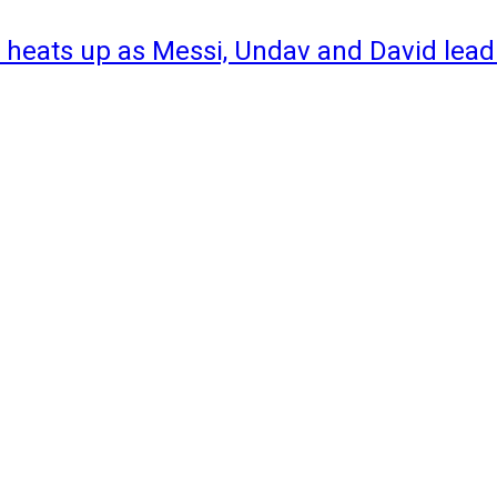
 heats up as Messi, Undav and David lead