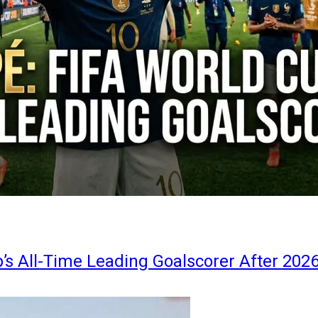
s All-Time Leading Goalscorer After 202