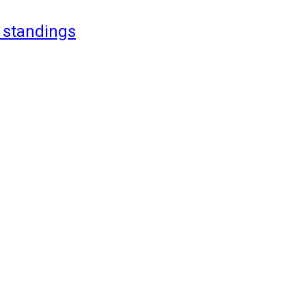
 standings