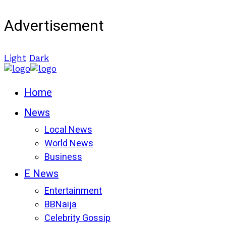
Advertisement
Light
Dark
Home
News
Local News
World News
Business
E News
Entertainment
BBNaija
Celebrity Gossip