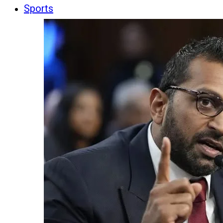
Sports