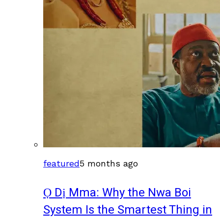
featured
5 months ago
Ọ Dị Mma: Why the Nwa Boi
System Is the Smartest Thing in