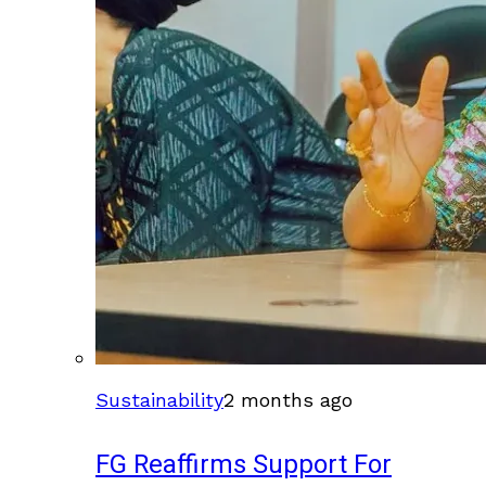
Sustainability
2 months ago
FG Reaffirms Support For