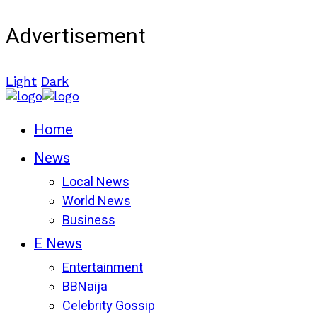
Advertisement
Light
Dark
Home
News
Local News
World News
Business
E News
Entertainment
BBNaija
Celebrity Gossip