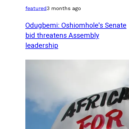
featured
3 months ago
Odugbemi: Oshiomhole's Senate
bid threatens Assembly
leadership