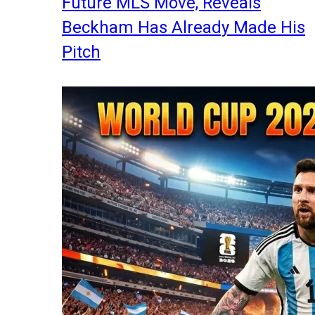
Future MLS Move, Reveals
Beckham Has Already Made His
Pitch