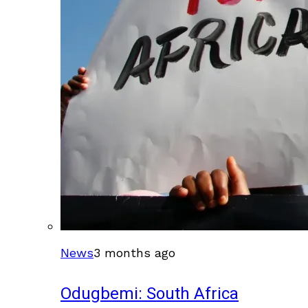
News
3 months ago
Odugbemi: South Africa