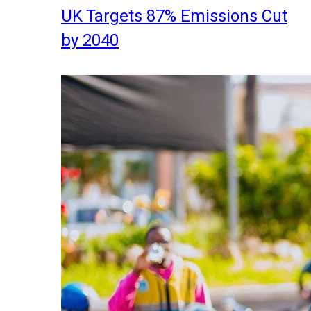
UK Targets 87% Emissions Cut
by 2040