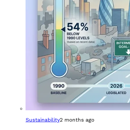
Sustainability
2 months ago