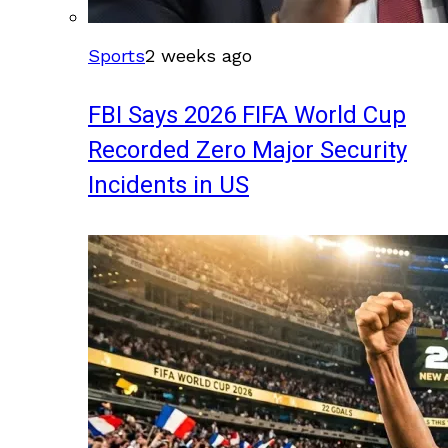
Sports
2 weeks ago
FBI Says 2026 FIFA World Cup
Recorded Zero Major Security
Incidents in US