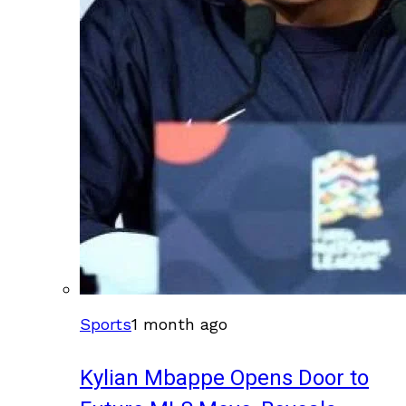
Sports
1 month ago
Kylian Mbappe Opens Door to