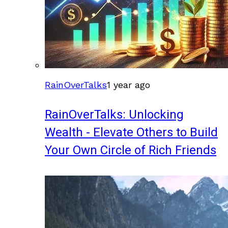
RainOverTalks
1 year ago
RainOverTalks: Unlocking
Wealth - Elevate Others to Build
Your Own Circle of Rich Friends