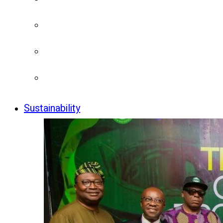
Sustainability