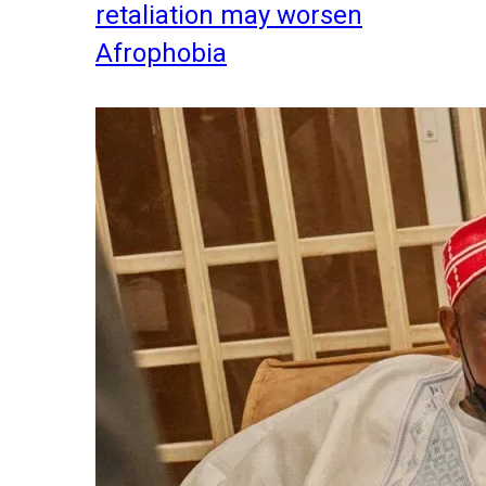
retaliation may worsen
Afrophobia