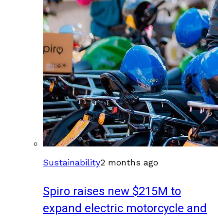
Sustainability
2 months ago
Spiro raises new $215M to
expand electric motorcycle and