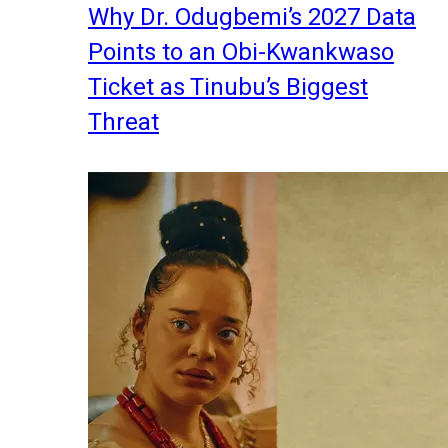
Why Dr. Odugbemi’s 2027 Data
Points to an Obi-Kwankwaso
Ticket as Tinubu’s Biggest
Threat