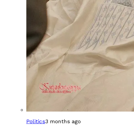
Politics
3 months ago