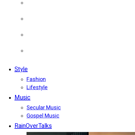
Style
Fashion
Lifestyle
Music
Secular Music
Gospel Music
RainOverTalks