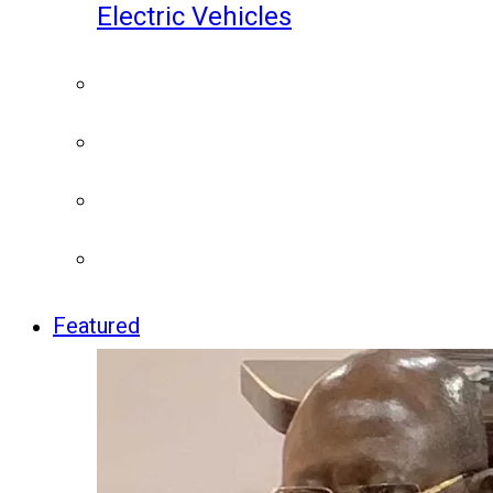
Electric Vehicles
Featured