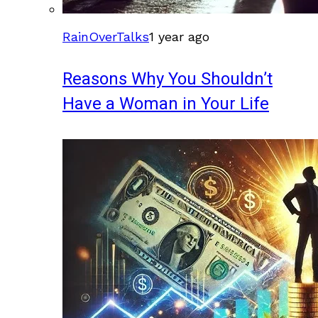
RainOverTalks
1 year ago
Reasons Why You Shouldn’t
Have a Woman in Your Life