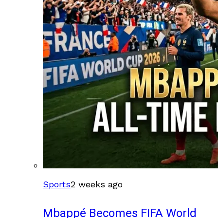
Sports
2 weeks ago
Mbappé Becomes FIFA World