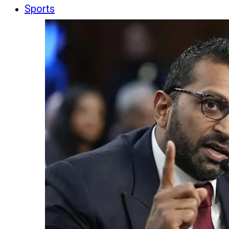
Sports