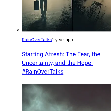
RainOverTalks
1 year ago
Starting Afresh: The Fear, the
Uncertainty, and the Hope.
#RainOverTalks