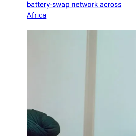
battery-swap network across
Africa