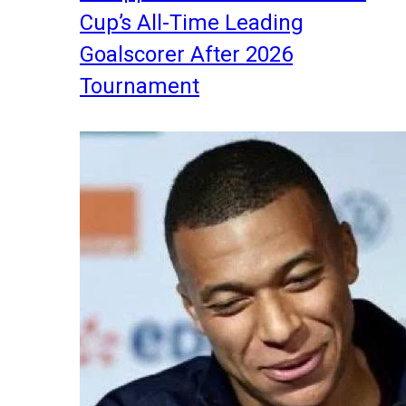
Cup’s All-Time Leading
Goalscorer After 2026
Tournament