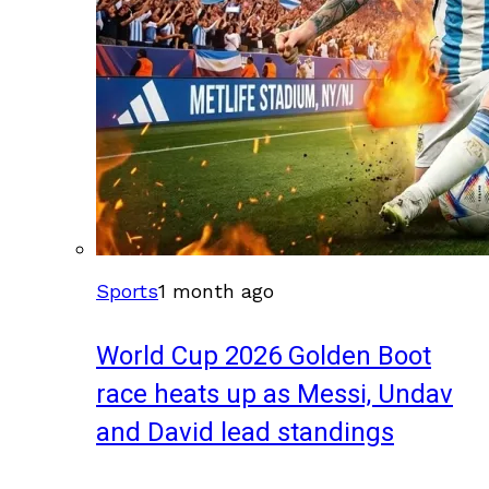
Sports
1 month ago
World Cup 2026 Golden Boot
race heats up as Messi, Undav
and David lead standings