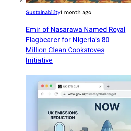
Sustainability
1 month ago
Emir of Nasarawa Named Royal
Flagbearer for Nigeria's 80
Million Clean Cookstoves
Initiative