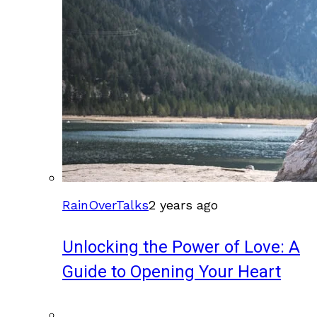
RainOverTalks
2 years ago
Unlocking the Power of Love: A
Guide to Opening Your Heart