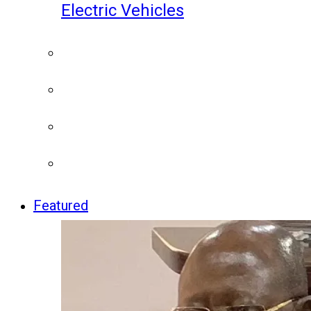
Electric Vehicles
Featured