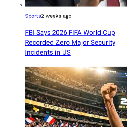
Sports
2 weeks ago
FBI Says 2026 FIFA World Cup
Recorded Zero Major Security
Incidents in US