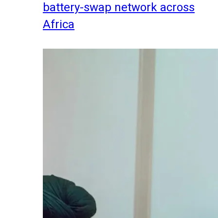
battery-swap network across
Africa