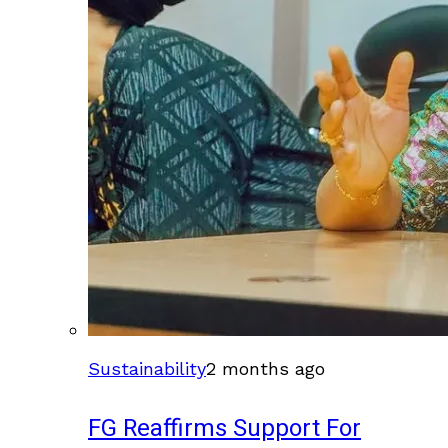
Sustainability
2 months ago
FG Reaffirms Support For