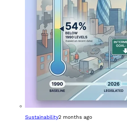
Sustainability
2 months ago