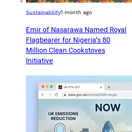
Sustainability
1 month ago
Emir of Nasarawa Named Royal
Flagbearer for Nigeria's 80
Million Clean Cookstoves
Initiative