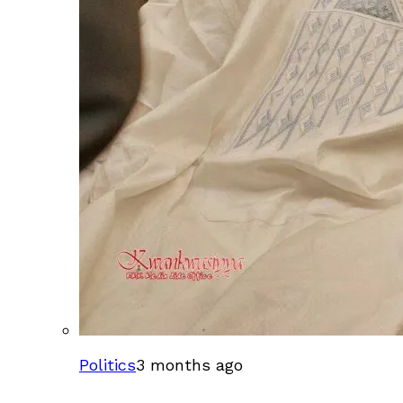
Politics
3 months ago