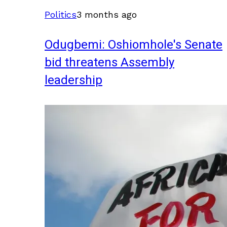
Politics
3 months ago
Odugbemi: Oshiomhole's Senate
bid threatens Assembly
leadership