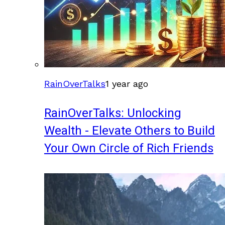
RainOverTalks
1 year ago
RainOverTalks: Unlocking
Wealth - Elevate Others to Build
Your Own Circle of Rich Friends