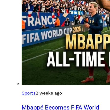
Sports
2 weeks ago
Mbappé Becomes FIFA World