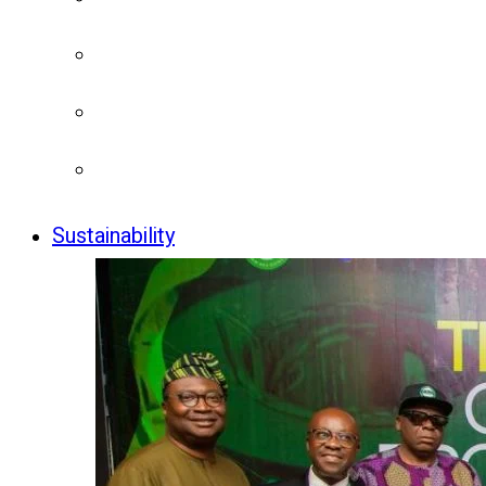
Sustainability