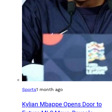
Sports
1 month ago
Kylian Mbappe Opens Door to