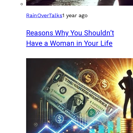
RainOverTalks
1 year ago
Reasons Why You Shouldn’t
Have a Woman in Your Life