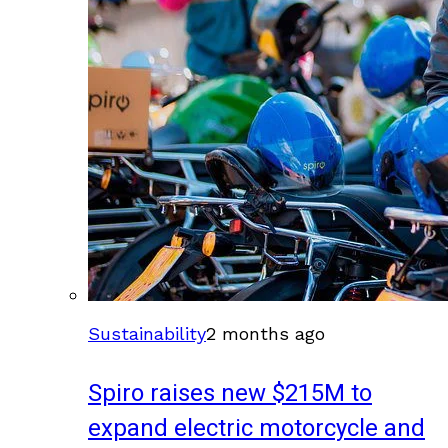
Sustainability
2 months ago
Spiro raises new $215M to
expand electric motorcycle and