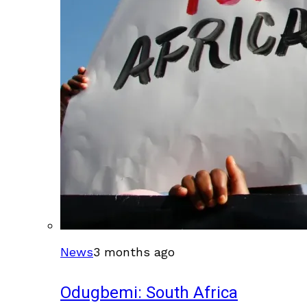
News
3 months ago
Odugbemi: South Africa