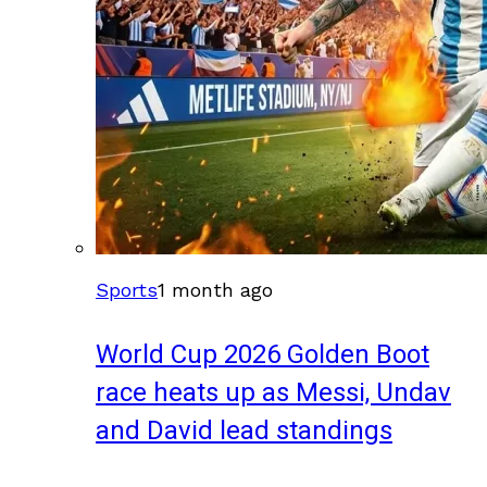
Sports
1 month ago
World Cup 2026 Golden Boot
race heats up as Messi, Undav
and David lead standings