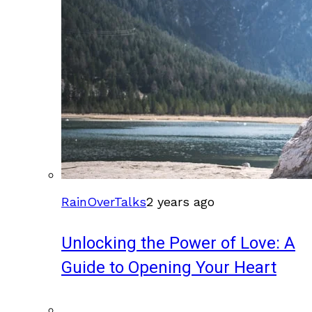
RainOverTalks
2 years ago
Unlocking the Power of Love: A
Guide to Opening Your Heart