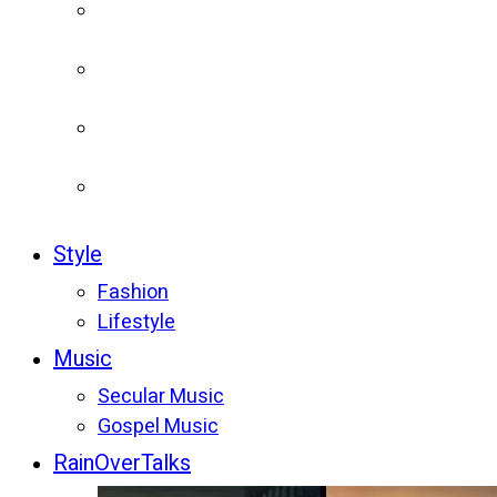
Style
Fashion
Lifestyle
Music
Secular Music
Gospel Music
RainOverTalks