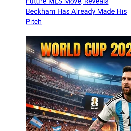
Future MLS Move, Reveals
Beckham Has Already Made His
Pitch