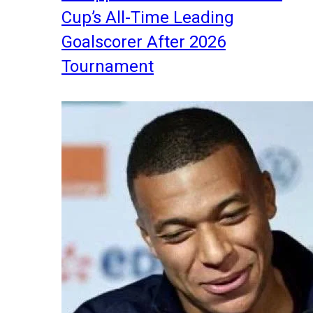
Cup’s All-Time Leading
Goalscorer After 2026
Tournament