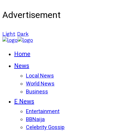
Advertisement
Light
Dark
Home
News
Local News
World News
Business
E News
Entertainment
BBNaija
Celebrity Gossip