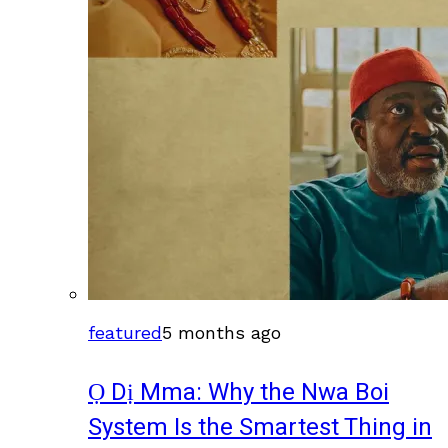
featured
5 months ago
Ọ Dị Mma: Why the Nwa Boi
System Is the Smartest Thing in