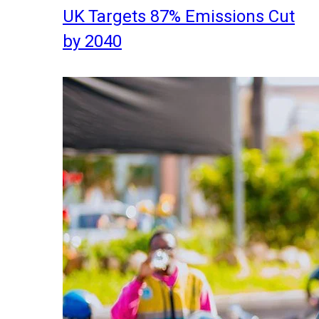
UK Targets 87% Emissions Cut
by 2040