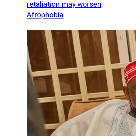
retaliation may worsen
Afrophobia