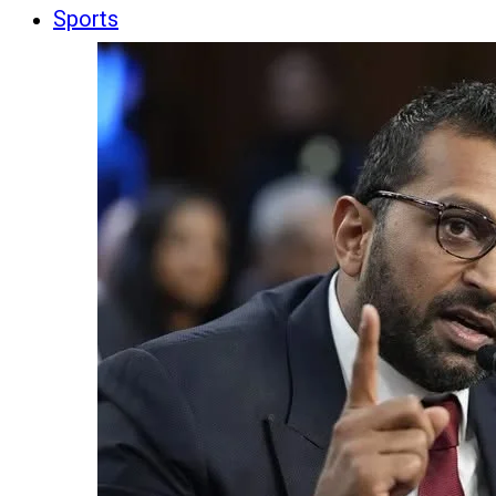
Sports