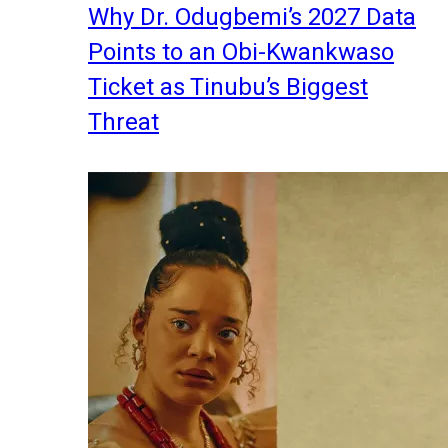
Why Dr. Odugbemi’s 2027 Data
Points to an Obi-Kwankwaso
Ticket as Tinubu’s Biggest
Threat