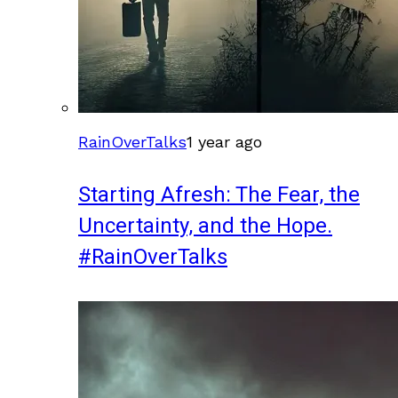
RainOverTalks
1 year ago
Starting Afresh: The Fear, the
Uncertainty, and the Hope.
#RainOverTalks