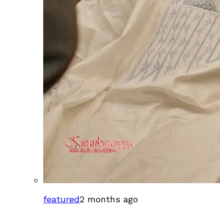
featured
2 months ago