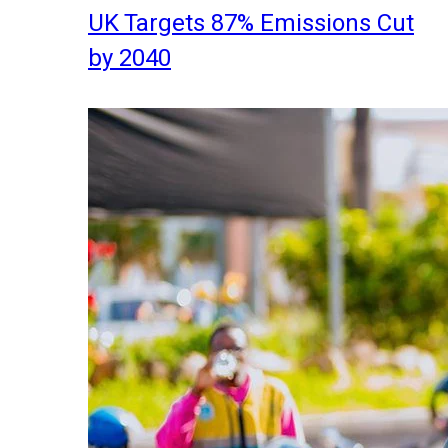
UK Targets 87% Emissions Cut
by 2040