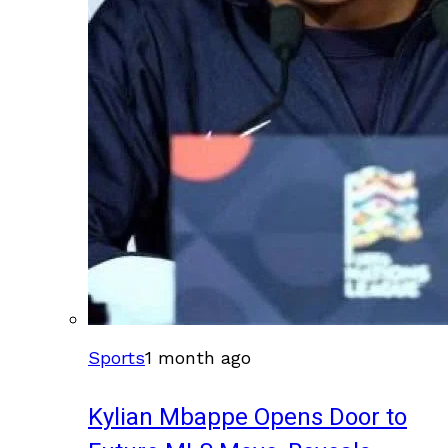
Sports
1 month ago
Kylian Mbappe Opens Door to