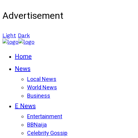
Advertisement
Light
Dark
Home
News
Local News
World News
Business
E News
Entertainment
BBNaija
Celebrity Gossip