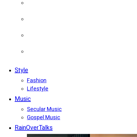
Style
Fashion
Lifestyle
Music
Secular Music
Gospel Music
RainOverTalks