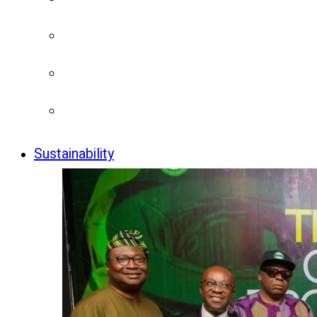
Sustainability