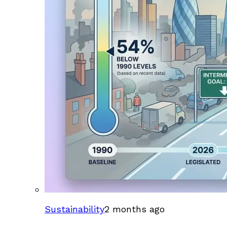
Sustainability
2 months ago