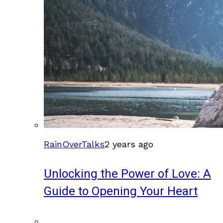
RainOverTalks
2 years ago
Unlocking the Power of Love: A
Guide to Opening Your Heart