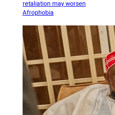
retaliation may worsen
Afrophobia