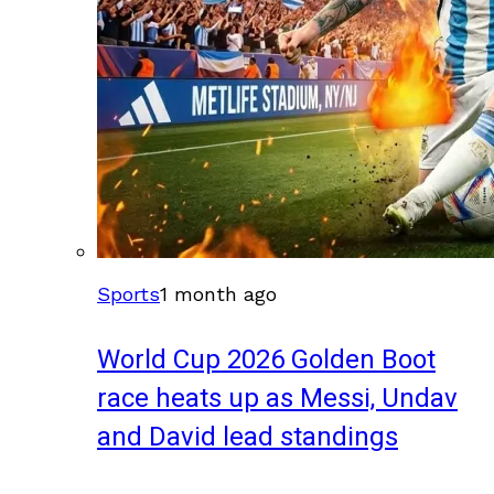
Sports
1 month ago
World Cup 2026 Golden Boot
race heats up as Messi, Undav
and David lead standings