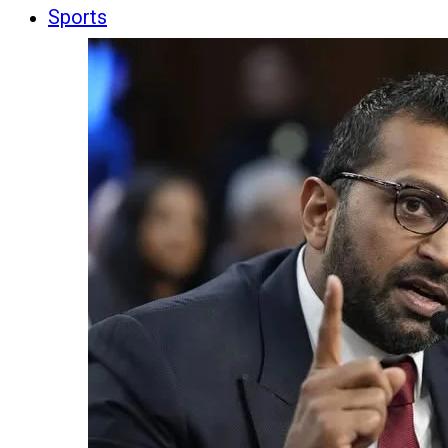
Sports