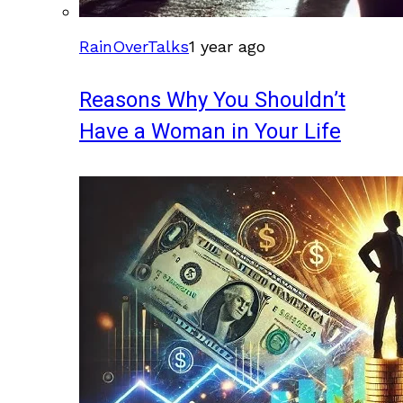
RainOverTalks
1 year ago
Reasons Why You Shouldn’t
Have a Woman in Your Life