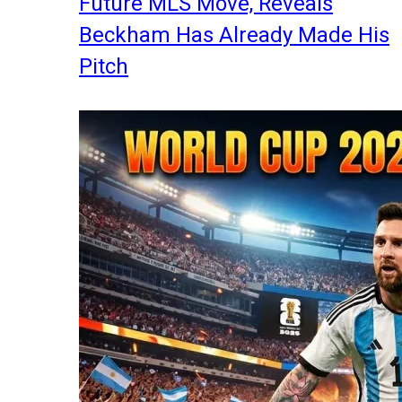
Future MLS Move, Reveals
Beckham Has Already Made His
Pitch