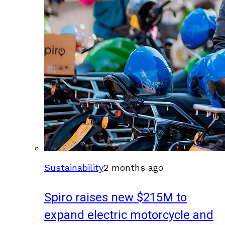
Sustainability
2 months ago
Spiro raises new $215M to
expand electric motorcycle and