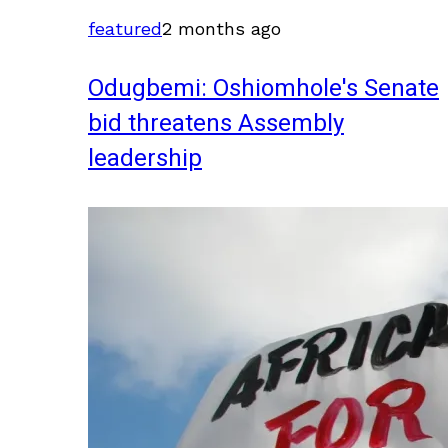
featured
2 months ago
Odugbemi: Oshiomhole's Senate
bid threatens Assembly
leadership