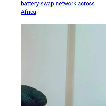
battery-swap network across
Africa