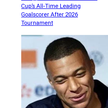
Cup’s All-Time Leading
Goalscorer After 2026
Tournament