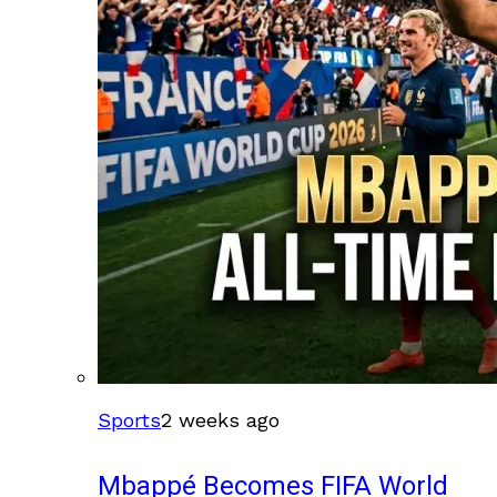
Sports
2 weeks ago
Mbappé Becomes FIFA World