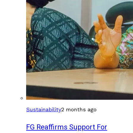
Sustainability
2 months ago
FG Reaffirms Support For