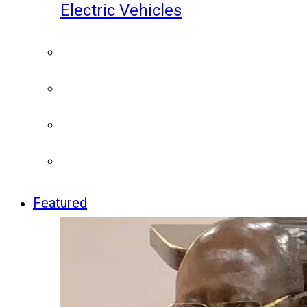
Electric Vehicles
Featured