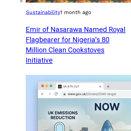
Sustainability
1 month ago
Emir of Nasarawa Named Royal
Flagbearer for Nigeria's 80
Million Clean Cookstoves
Initiative