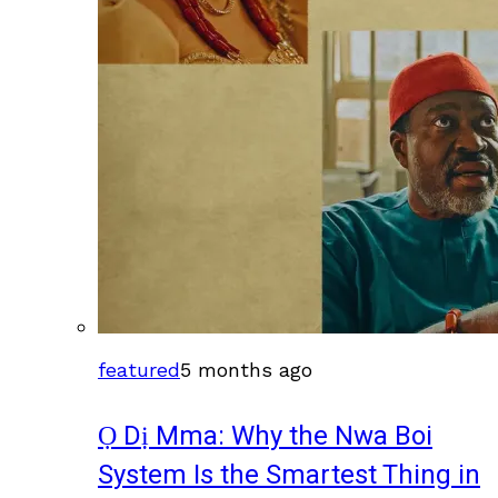
featured
5 months ago
Ọ Dị Mma: Why the Nwa Boi
System Is the Smartest Thing in