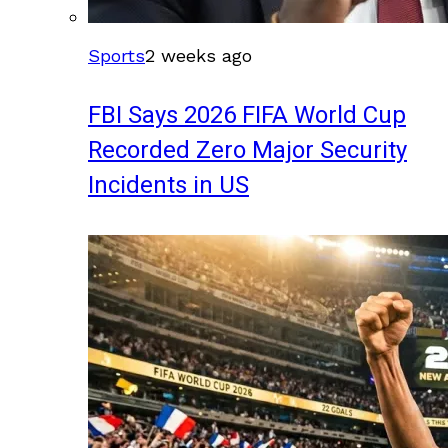
Sports
2 weeks ago
FBI Says 2026 FIFA World Cup
Recorded Zero Major Security
Incidents in US