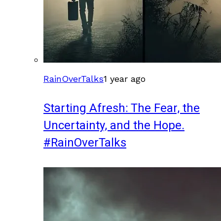
RainOverTalks
1 year ago
Starting Afresh: The Fear, the
Uncertainty, and the Hope.
#RainOverTalks