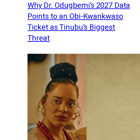
Why Dr. Odugbemi’s 2027 Data
Points to an Obi-Kwankwaso
Ticket as Tinubu’s Biggest
Threat