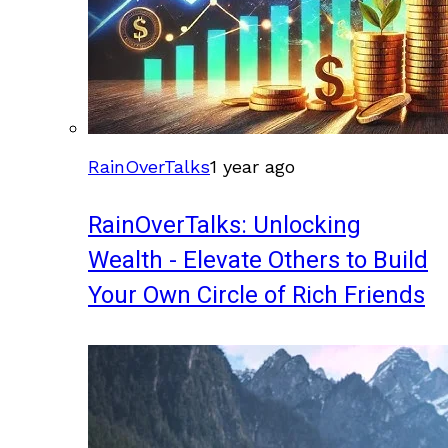
RainOverTalks
1 year ago
RainOverTalks: Unlocking
Wealth - Elevate Others to Build
Your Own Circle of Rich Friends