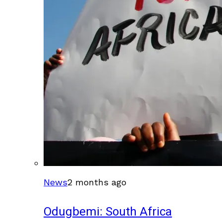
News
2 months ago
Odugbemi: South Africa