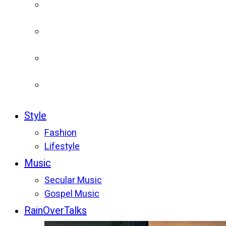
Style
Fashion
Lifestyle
Music
Secular Music
Gospel Music
RainOverTalks