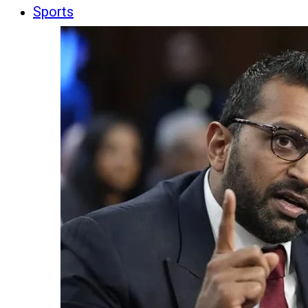
Sports