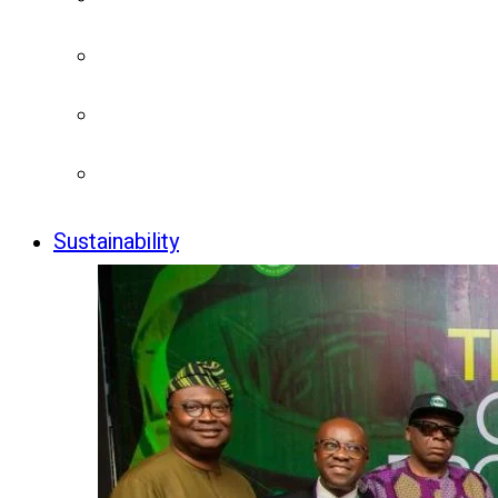
Sustainability