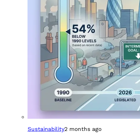
Sustainability
2 months ago