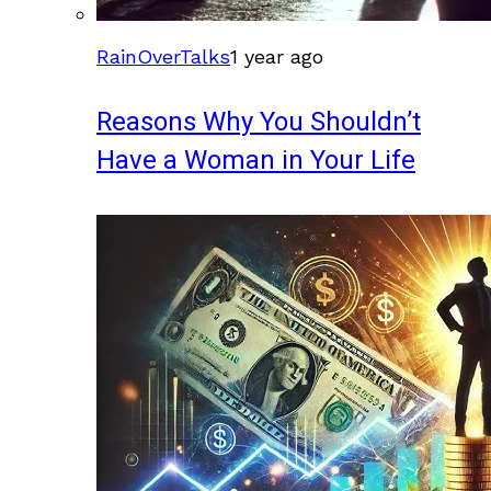
RainOverTalks
1 year ago
Reasons Why You Shouldn’t
Have a Woman in Your Life