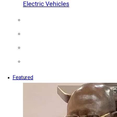
Electric Vehicles
Featured