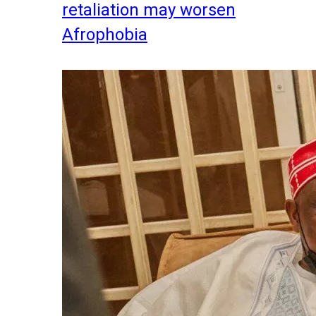
retaliation may worsen
Afrophobia