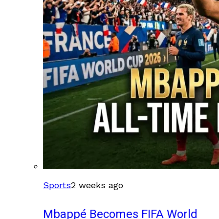
Sports
2 weeks ago
Mbappé Becomes FIFA World