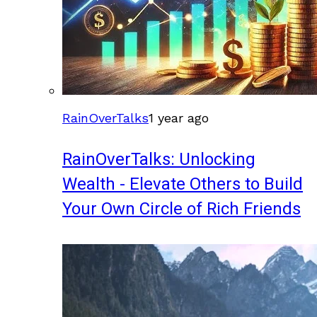
RainOverTalks
1 year ago
RainOverTalks: Unlocking
Wealth - Elevate Others to Build
Your Own Circle of Rich Friends