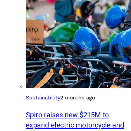
Sustainability
2 months ago
Spiro raises new $215M to
expand electric motorcycle and