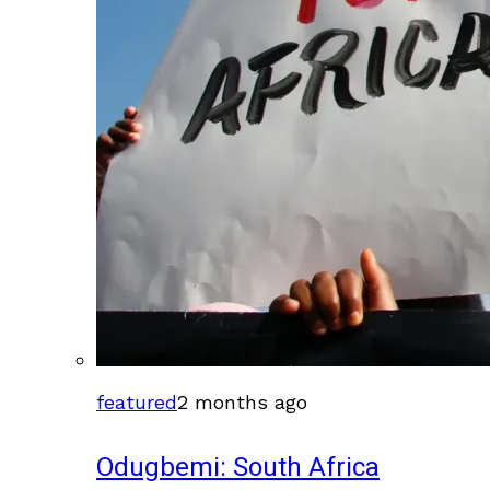
featured
2 months ago
Odugbemi: South Africa