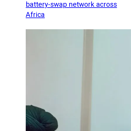
battery-swap network across
Africa