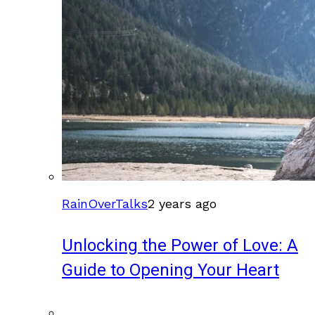
RainOverTalks
2 years ago
Unlocking the Power of Love: A
Guide to Opening Your Heart