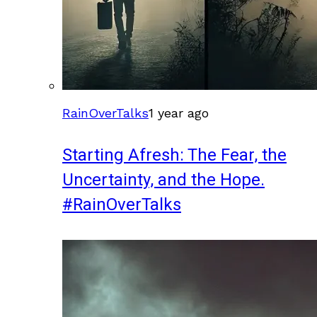
RainOverTalks
1 year ago
Starting Afresh: The Fear, the
Uncertainty, and the Hope.
#RainOverTalks