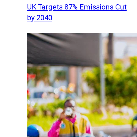
UK Targets 87% Emissions Cut
by 2040