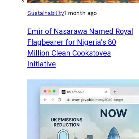
Sustainability
1 month ago
Emir of Nasarawa Named Royal
Flagbearer for Nigeria's 80
Million Clean Cookstoves
Initiative