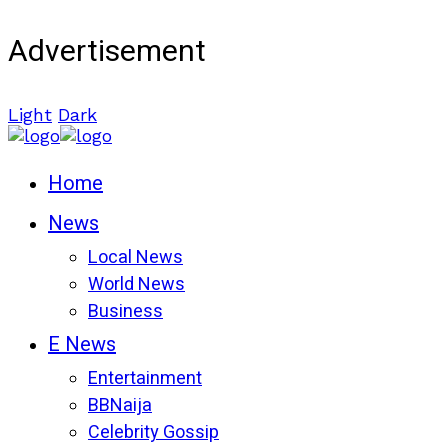
Advertisement
Light
Dark
Home
News
Local News
World News
Business
E News
Entertainment
BBNaija
Celebrity Gossip