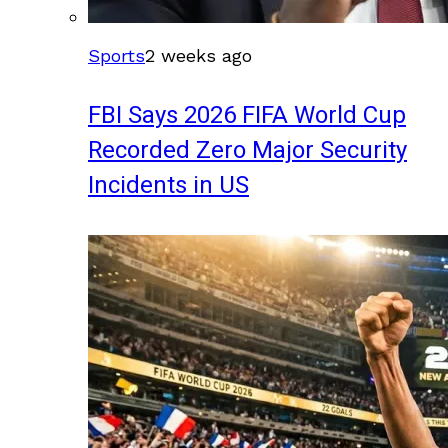
Sports
2 weeks ago
FBI Says 2026 FIFA World Cup
Recorded Zero Major Security
Incidents in US