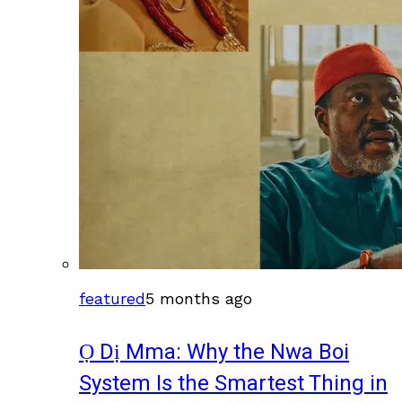
featured
5 months ago
Ọ Dị Mma: Why the Nwa Boi
System Is the Smartest Thing in