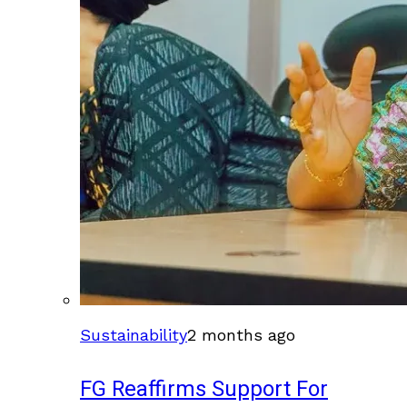
Sustainability
2 months ago
FG Reaffirms Support For