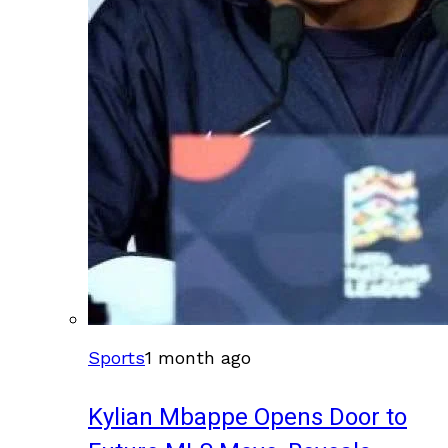
Sports
1 month ago
Kylian Mbappe Opens Door to