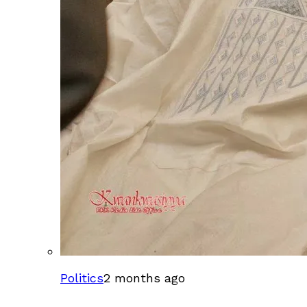
Politics
2 months ago