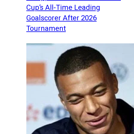
Cup’s All-Time Leading
Goalscorer After 2026
Tournament