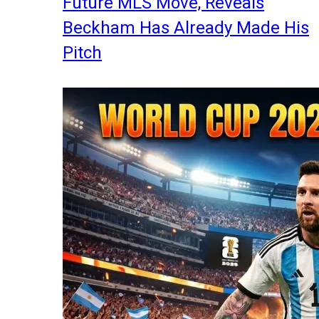
Future MLS Move, Reveals
Beckham Has Already Made His
Pitch