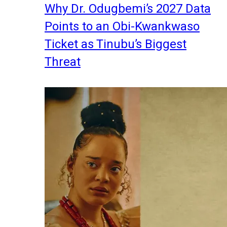
Why Dr. Odugbemi’s 2027 Data
Points to an Obi-Kwankwaso
Ticket as Tinubu’s Biggest
Threat