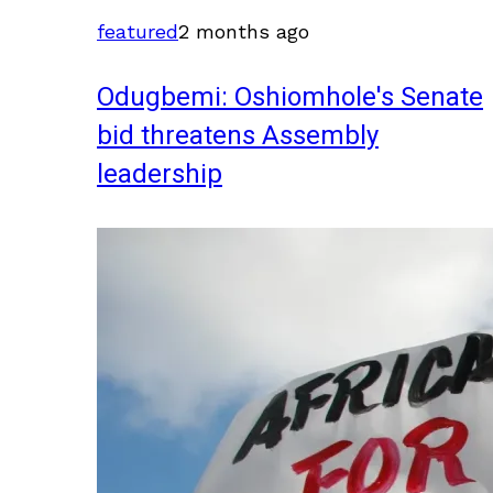
featured
2 months ago
Odugbemi: Oshiomhole's Senate
bid threatens Assembly
leadership