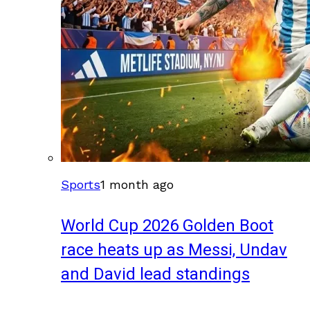
Sports
1 month ago
World Cup 2026 Golden Boot
race heats up as Messi, Undav
and David lead standings