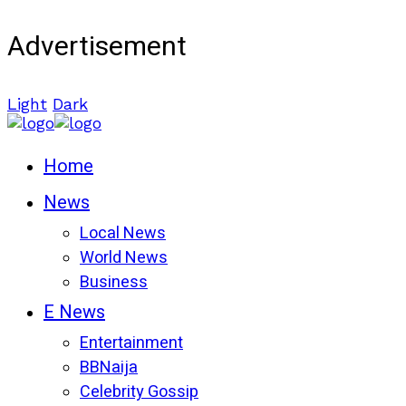
Advertisement
Light
Dark
Home
News
Local News
World News
Business
E News
Entertainment
BBNaija
Celebrity Gossip