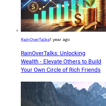
RainOverTalks
1 year ago
RainOverTalks: Unlocking
Wealth - Elevate Others to Build
Your Own Circle of Rich Friends