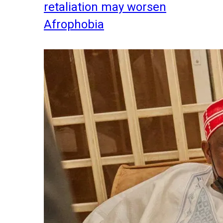
retaliation may worsen
Afrophobia