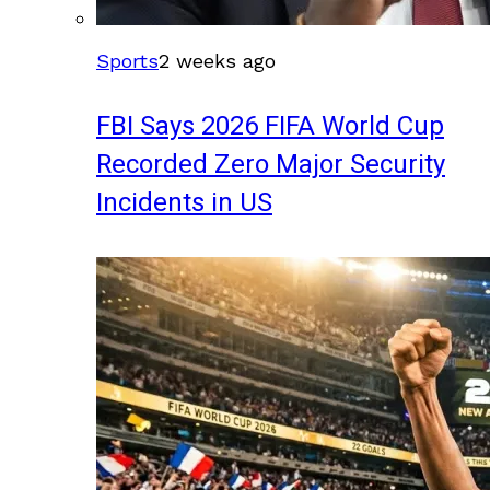
Sports
2 weeks ago
FBI Says 2026 FIFA World Cup
Recorded Zero Major Security
Incidents in US