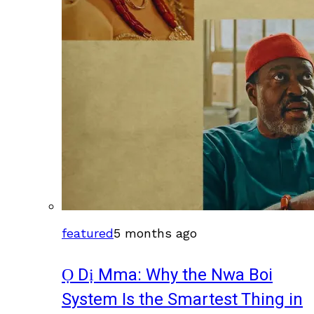
featured
5 months ago
Ọ Dị Mma: Why the Nwa Boi
System Is the Smartest Thing in