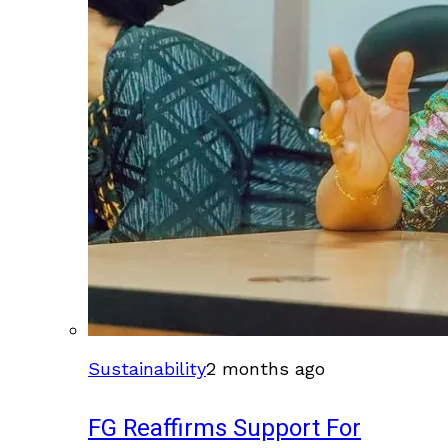
Sustainability
2 months ago
FG Reaffirms Support For