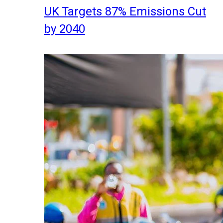
UK Targets 87% Emissions Cut
by 2040