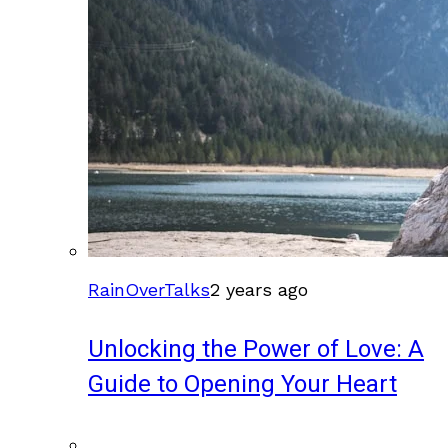
RainOverTalks
2 years ago
Unlocking the Power of Love: A
Guide to Opening Your Heart