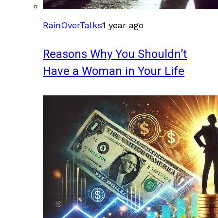
RainOverTalks
1 year ago
Reasons Why You Shouldn’t
Have a Woman in Your Life