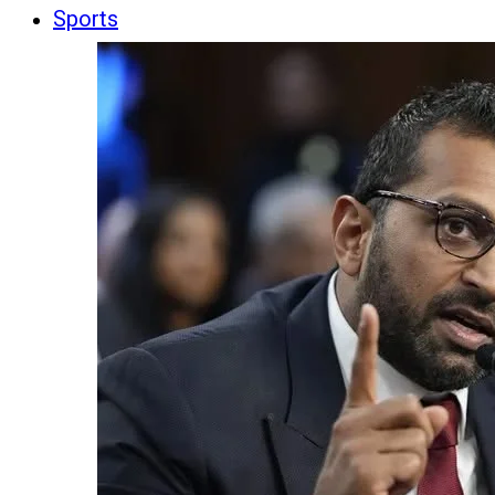
Sports