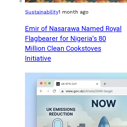
Sustainability
1 month ago
Emir of Nasarawa Named Royal
Flagbearer for Nigeria's 80
Million Clean Cookstoves
Initiative