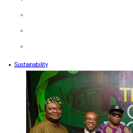
Sustainability