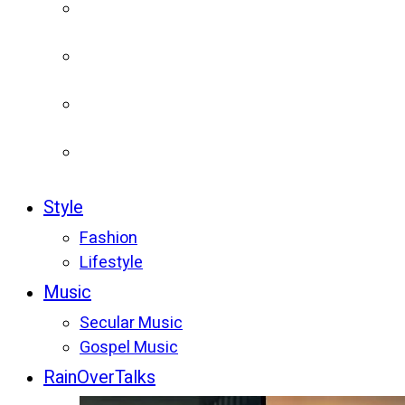
Style
Fashion
Lifestyle
Music
Secular Music
Gospel Music
RainOverTalks