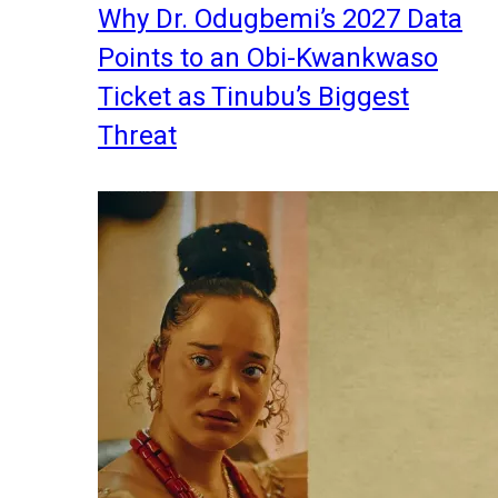
Why Dr. Odugbemi’s 2027 Data
Points to an Obi-Kwankwaso
Ticket as Tinubu’s Biggest
Threat