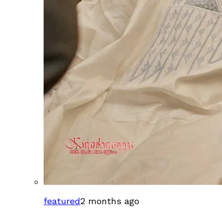
featured
2 months ago