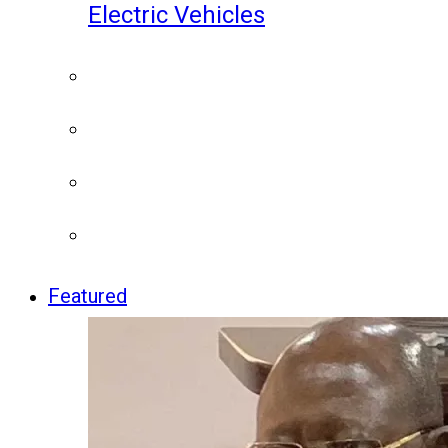
Electric Vehicles
Featured