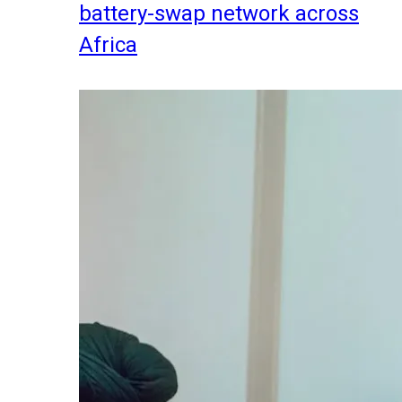
battery-swap network across
Africa