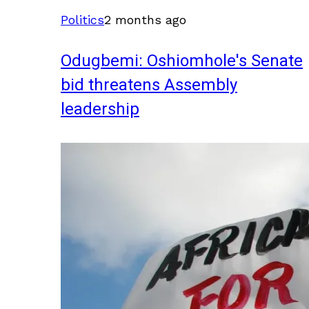
Politics
2 months ago
Odugbemi: Oshiomhole's Senate
bid threatens Assembly
leadership