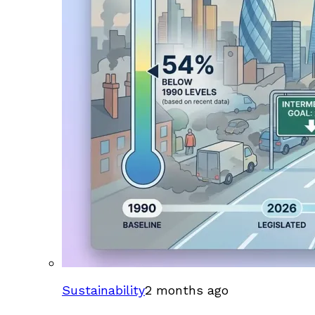
Sustainability
2 months ago