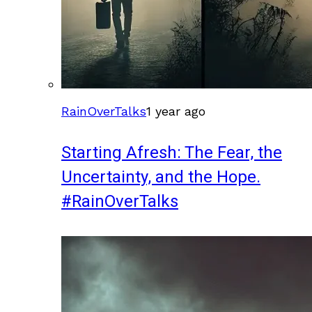
RainOverTalks
1 year ago
Starting Afresh: The Fear, the
Uncertainty, and the Hope.
#RainOverTalks