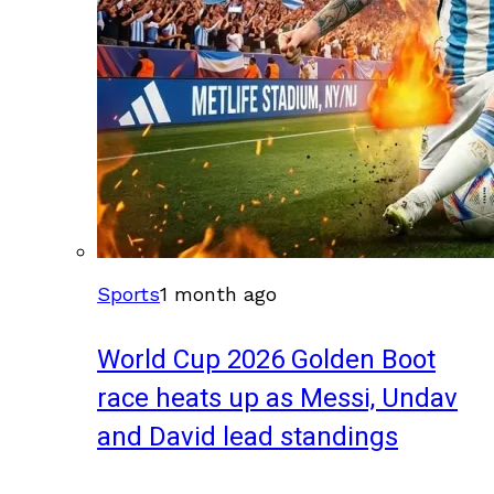
Sports
1 month ago
World Cup 2026 Golden Boot
race heats up as Messi, Undav
and David lead standings