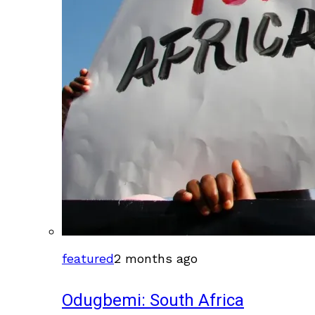
featured
2 months ago
Odugbemi: South Africa