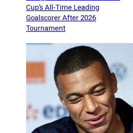
Cup’s All-Time Leading
Goalscorer After 2026
Tournament