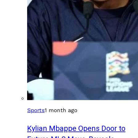
Sports
1 month ago
Kylian Mbappe Opens Door to