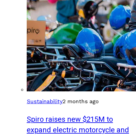
Sustainability
2 months ago
Spiro raises new $215M to
expand electric motorcycle and