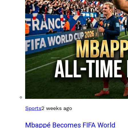
Sports
2 weeks ago
Mbappé Becomes FIFA World