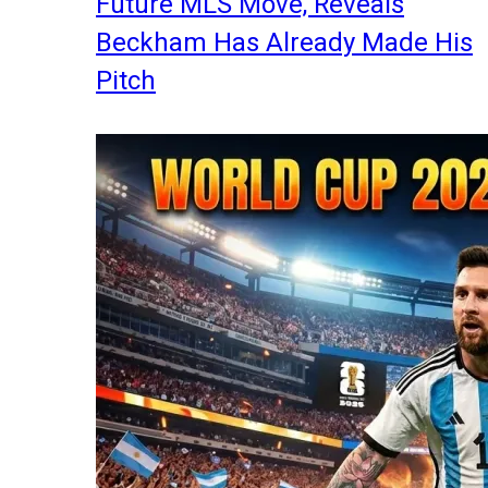
Future MLS Move, Reveals
Beckham Has Already Made His
Pitch