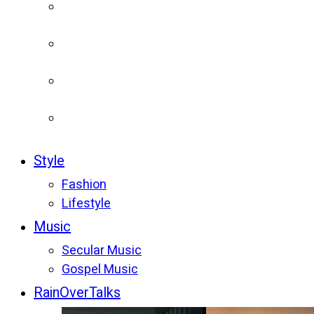
Style
Fashion
Lifestyle
Music
Secular Music
Gospel Music
RainOverTalks