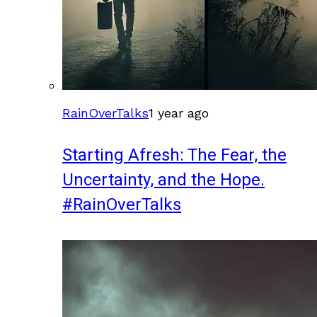
RainOverTalks
1 year ago
Starting Afresh: The Fear, the
Uncertainty, and the Hope.
#RainOverTalks