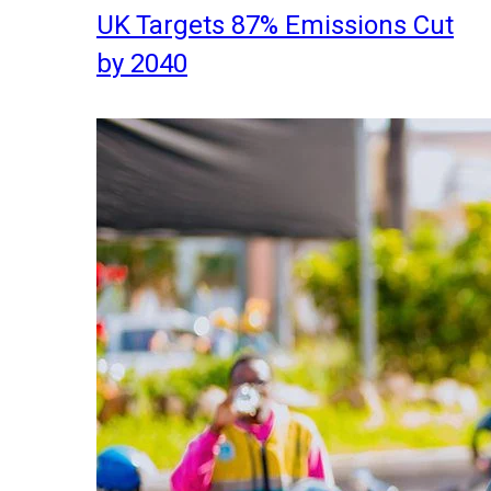
UK Targets 87% Emissions Cut
by 2040