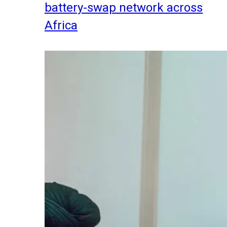
battery-swap network across
Africa