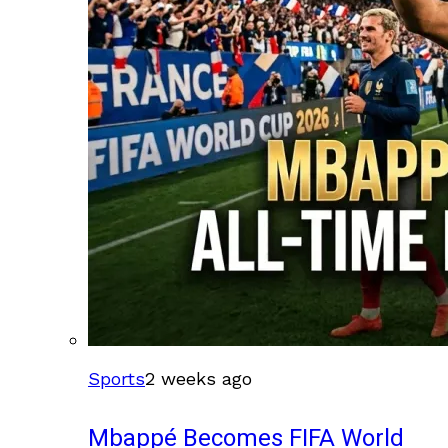
Sports
2 weeks ago
Mbappé Becomes FIFA World