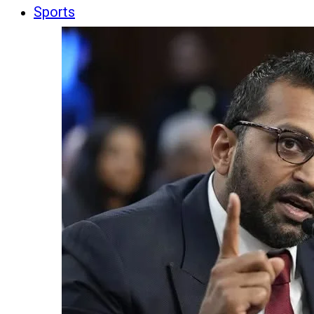
Sports