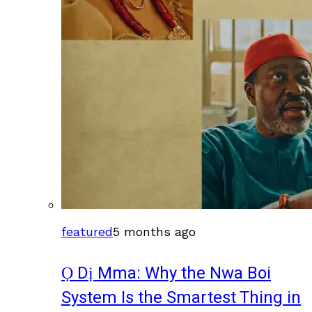
featured
5 months ago
Ọ Dị Mma: Why the Nwa Boi
System Is the Smartest Thing in