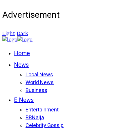
Advertisement
Light
Dark
Home
News
Local News
World News
Business
E News
Entertainment
BBNaija
Celebrity Gossip