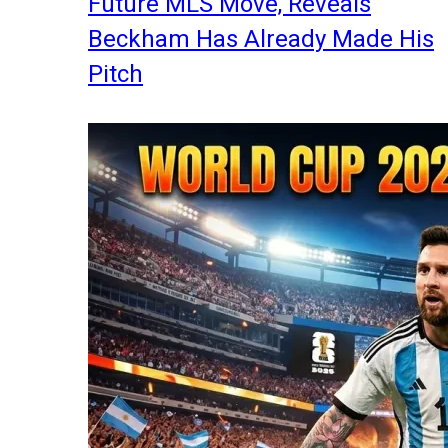
Future MLS Move, Reveals
Beckham Has Already Made His
Pitch