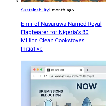
Sustainability
1 month ago
Emir of Nasarawa Named Royal
Flagbearer for Nigeria's 80
Million Clean Cookstoves
Initiative