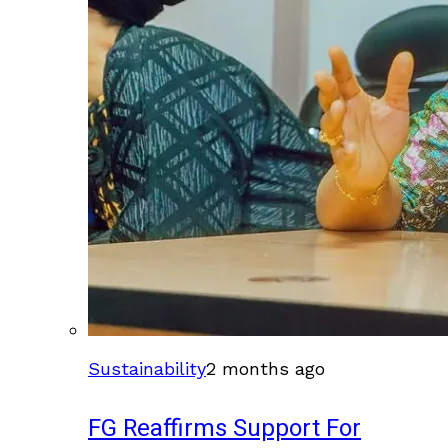
Sustainability
2 months ago
FG Reaffirms Support For