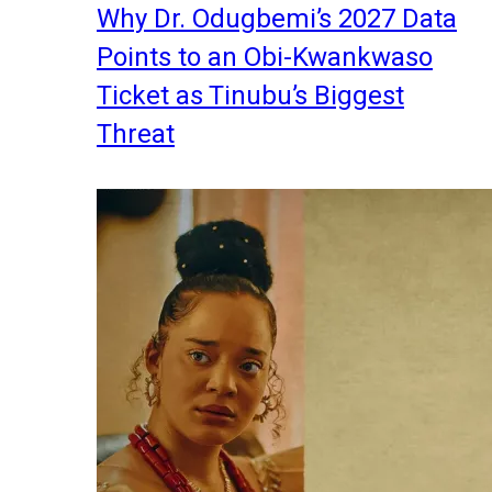
Why Dr. Odugbemi’s 2027 Data
Points to an Obi-Kwankwaso
Ticket as Tinubu’s Biggest
Threat