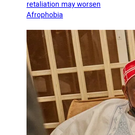
retaliation may worsen
Afrophobia