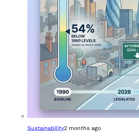
Sustainability
2 months ago