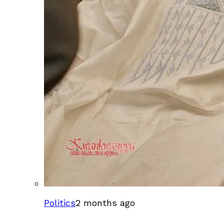
Politics
2 months ago