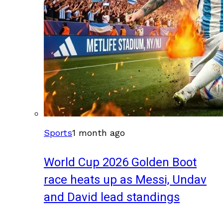
Sports
1 month ago
World Cup 2026 Golden Boot
race heats up as Messi, Undav
and David lead standings