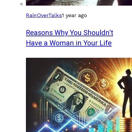
RainOverTalks
1 year ago
Reasons Why You Shouldn’t
Have a Woman in Your Life