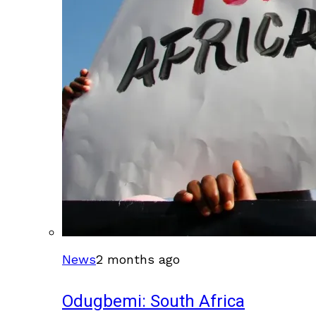
News
2 months ago
Odugbemi: South Africa