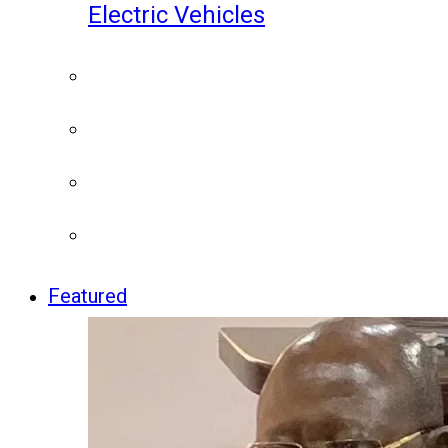
Electric Vehicles
Featured