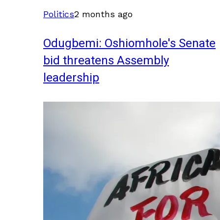
Politics
2 months ago
Odugbemi: Oshiomhole's Senate
bid threatens Assembly
leadership