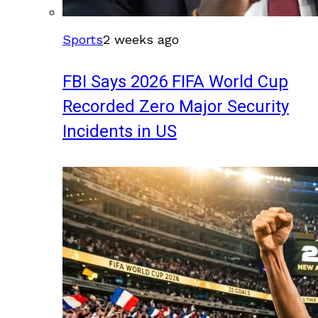
Sports
2 weeks ago
FBI Says 2026 FIFA World Cup
Recorded Zero Major Security
Incidents in US