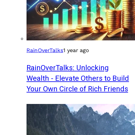
RainOverTalks
1 year ago
RainOverTalks: Unlocking
Wealth - Elevate Others to Build
Your Own Circle of Rich Friends