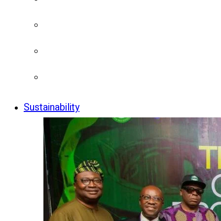
Sustainability