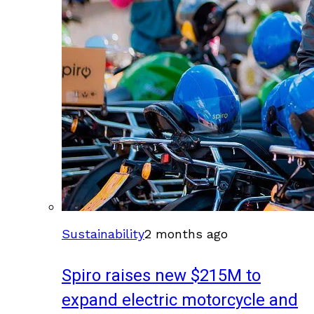
Sustainability
2 months ago
Spiro raises new $215M to
expand electric motorcycle and