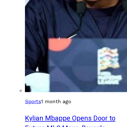
Sports
1 month ago
Kylian Mbappe Opens Door to