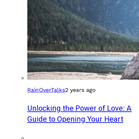
RainOverTalks
2 years ago
Unlocking the Power of Love: A
Guide to Opening Your Heart