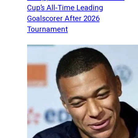
Cup’s All-Time Leading
Goalscorer After 2026
Tournament