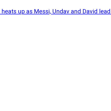
 heats up as Messi, Undav and David lead