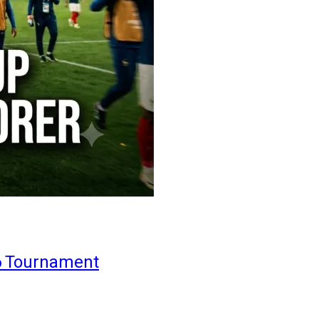
6 Tournament