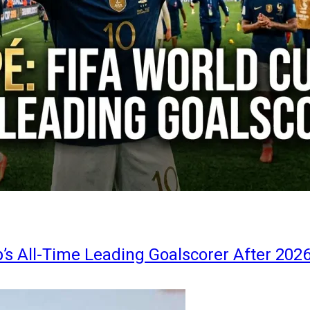
s All-Time Leading Goalscorer After 202