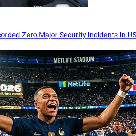
orded Zero Major Security Incidents in U