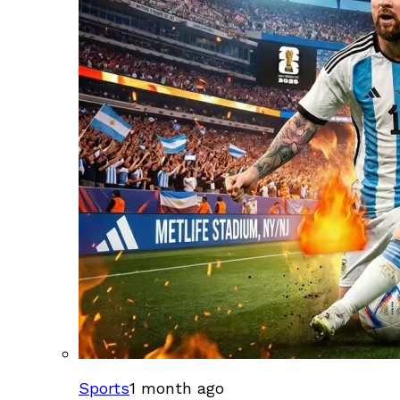
Sports
1 month ago