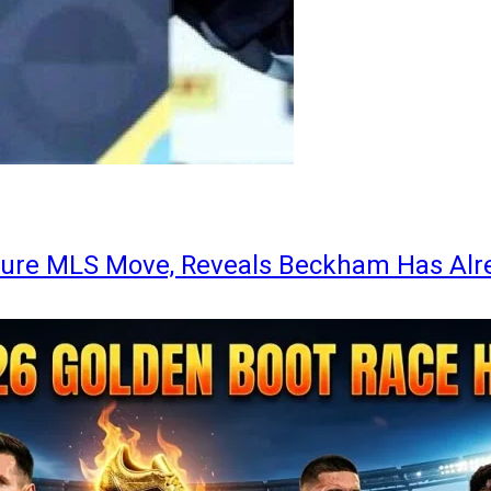
ture MLS Move, Reveals Beckham Has Alr