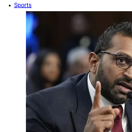
Sports