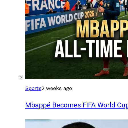
Sports
2 weeks ago
Mbappé Becomes FIFA World Cup’