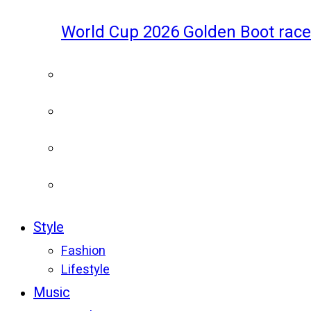
World Cup 2026 Golden Boot race
Style
Fashion
Lifestyle
Music