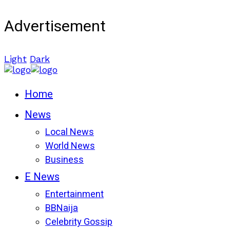
Advertisement
Light
Dark
Home
News
Local News
World News
Business
E News
Entertainment
BBNaija
Celebrity Gossip