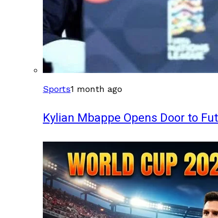
Sports
1 month ago
Kylian Mbappe Opens Door to Fu