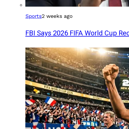
Sports
2 weeks ago
FBI Says 2026 FIFA World Cup Rec