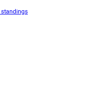
 standings