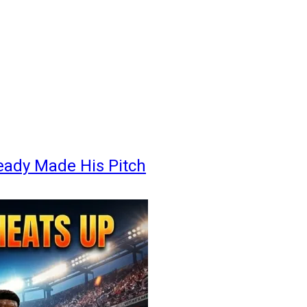
eady Made His Pitch