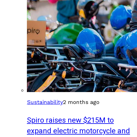
Sustainability
2 months ago
Spiro raises new $215M to
expand electric motorcycle and