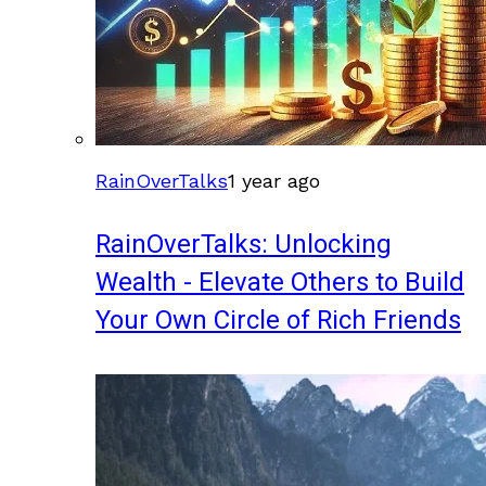
RainOverTalks
1 year ago
RainOverTalks: Unlocking
Wealth - Elevate Others to Build
Your Own Circle of Rich Friends