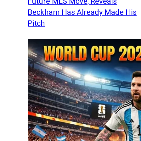
Future MLS Move, Reveals
Beckham Has Already Made His
Pitch