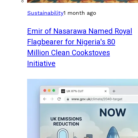
Sustainability
1 month ago
Emir of Nasarawa Named Royal
Flagbearer for Nigeria's 80
Million Clean Cookstoves
Initiative