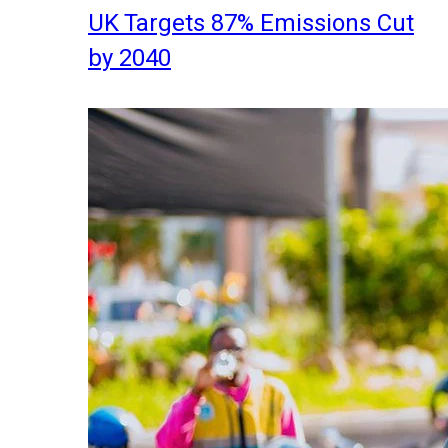
UK Targets 87% Emissions Cut
by 2040