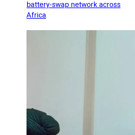
battery-swap network across
Africa