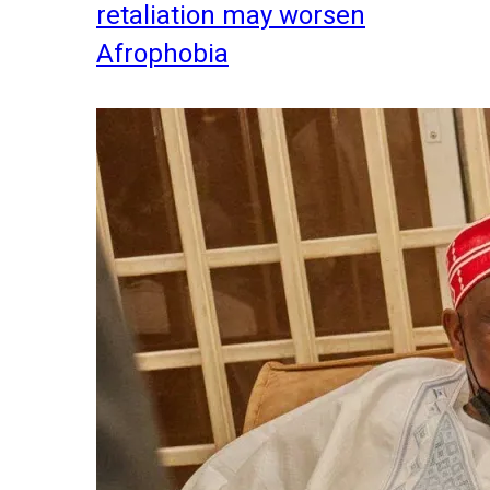
retaliation may worsen
Afrophobia