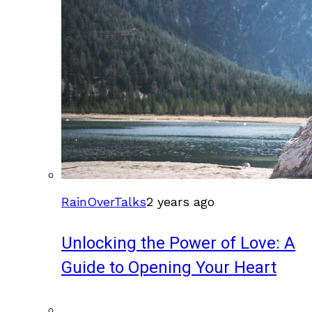
RainOverTalks
2 years ago
Unlocking the Power of Love: A
Guide to Opening Your Heart