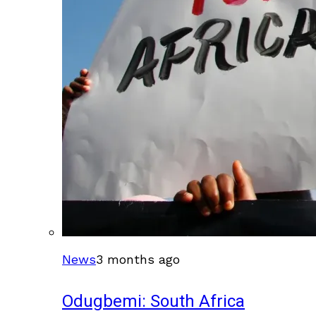
News
3 months ago
Odugbemi: South Africa