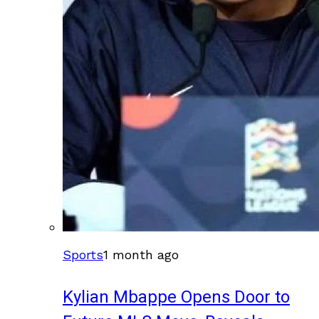
Sports
1 month ago
Kylian Mbappe Opens Door to