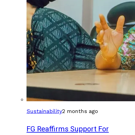
Sustainability
2 months ago
FG Reaffirms Support For