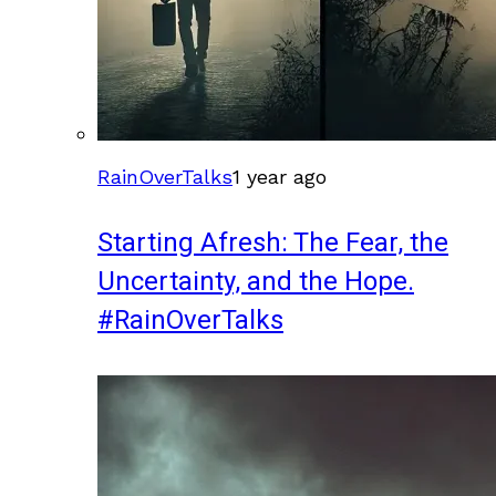
RainOverTalks
1 year ago
Starting Afresh: The Fear, the
Uncertainty, and the Hope.
#RainOverTalks