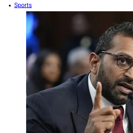
Sports