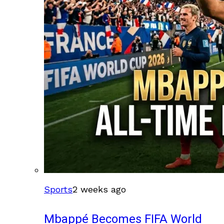
Sports
2 weeks ago
Mbappé Becomes FIFA World