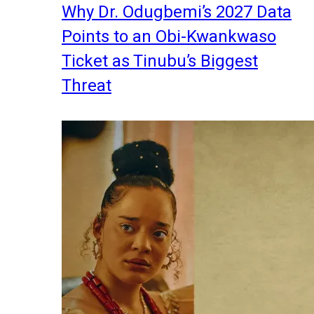
Why Dr. Odugbemi’s 2027 Data
Points to an Obi-Kwankwaso
Ticket as Tinubu’s Biggest
Threat