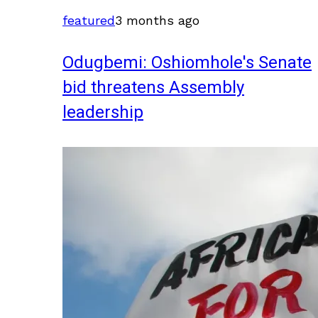
featured
3 months ago
Odugbemi: Oshiomhole's Senate
bid threatens Assembly
leadership