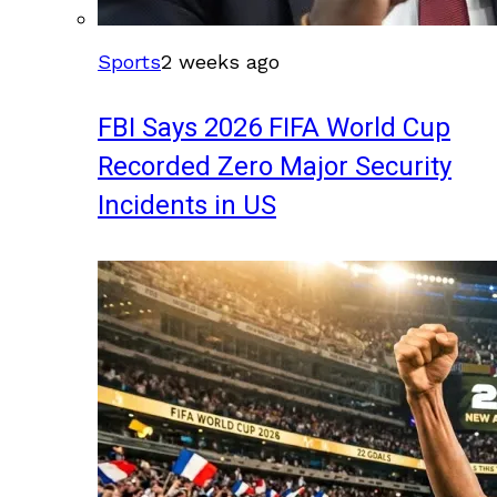
Sports
2 weeks ago
FBI Says 2026 FIFA World Cup
Recorded Zero Major Security
Incidents in US