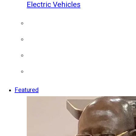
Electric Vehicles
Featured