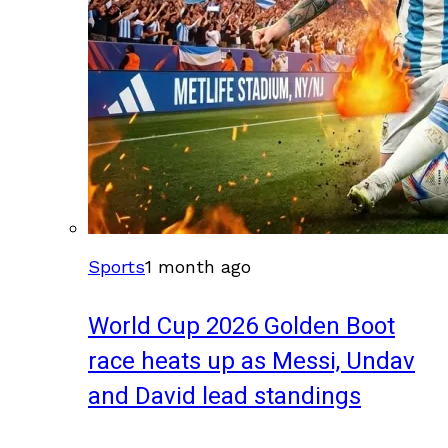
Sports
1 month ago
World Cup 2026 Golden Boot
race heats up as Messi, Undav
and David lead standings