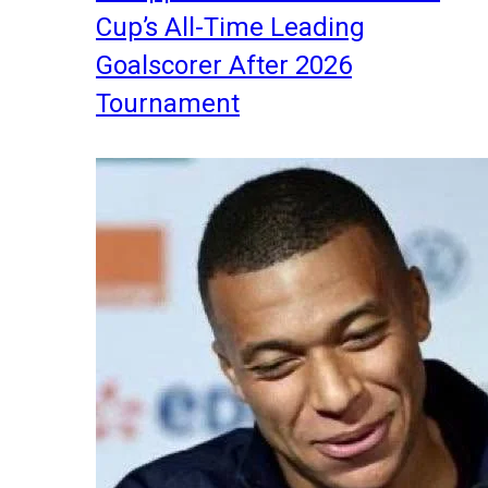
Cup’s All-Time Leading
Goalscorer After 2026
Tournament