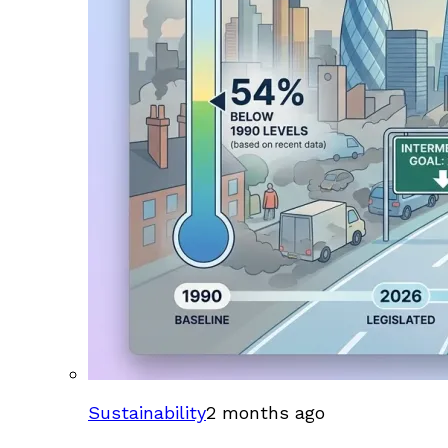
Sustainability
2 months ago