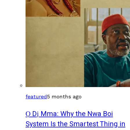
featured
5 months ago
Ọ Dị Mma: Why the Nwa Boi
System Is the Smartest Thing in