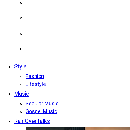
Style
Fashion
Lifestyle
Music
Secular Music
Gospel Music
RainOverTalks