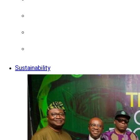
Sustainability