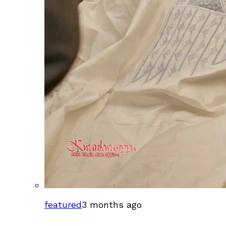
featured
3 months ago