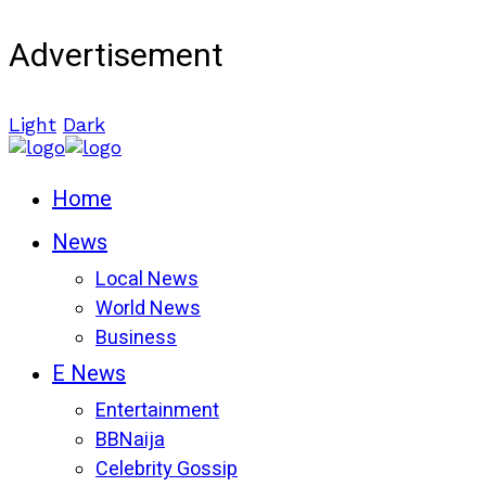
Advertisement
Light
Dark
Home
News
Local News
World News
Business
E News
Entertainment
BBNaija
Celebrity Gossip