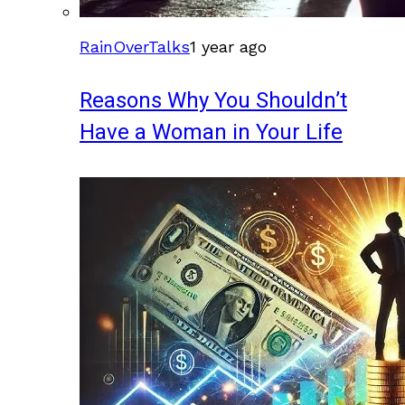
RainOverTalks
1 year ago
Reasons Why You Shouldn’t
Have a Woman in Your Life