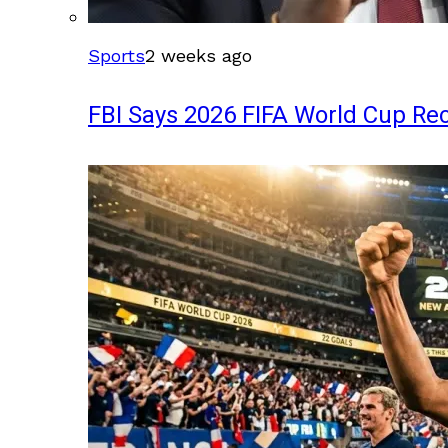
Sports
2 weeks ago
FBI Says 2026 FIFA World Cup Rec