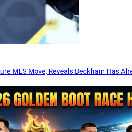
ture MLS Move, Reveals Beckham Has Alr