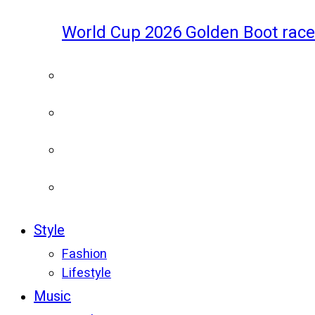
World Cup 2026 Golden Boot race
Style
Fashion
Lifestyle
Music