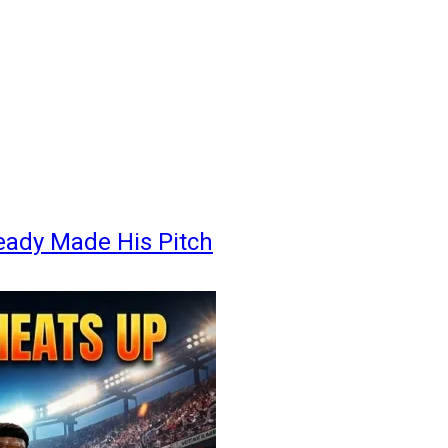
eady Made His Pitch