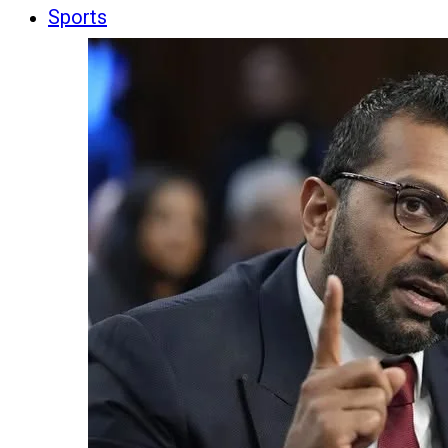
Sports