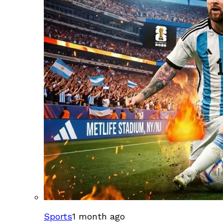
Sports
1 month ago