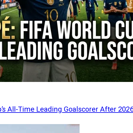
s All-Time Leading Goalscorer After 202