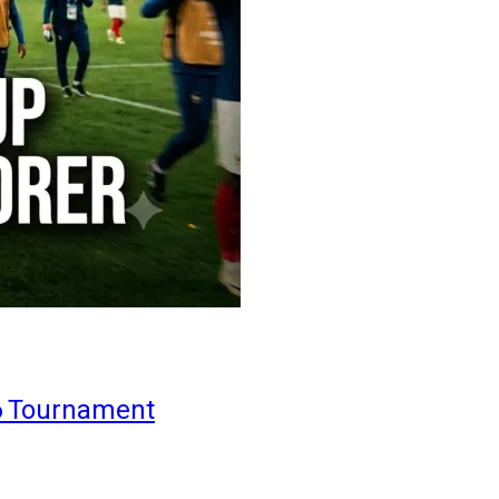
6 Tournament