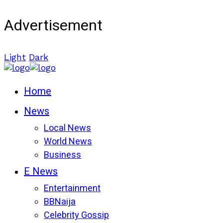
Advertisement
Light
Dark
Home
News
Local News
World News
Business
E News
Entertainment
BBNaija
Celebrity Gossip