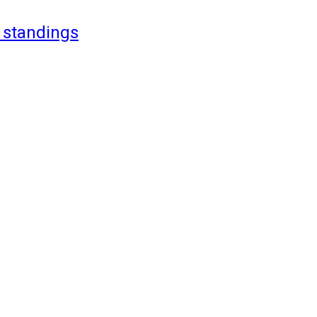
 standings