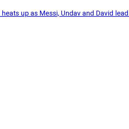
 heats up as Messi, Undav and David lead