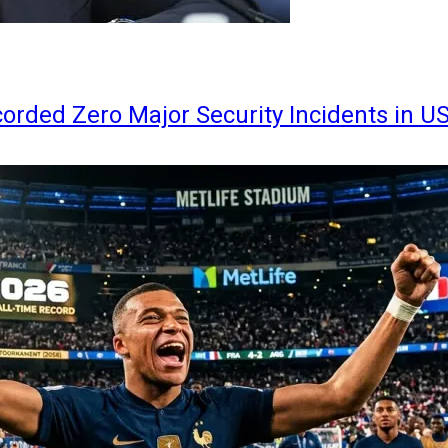
orded Zero Major Security Incidents in U