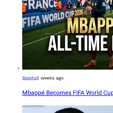
Sports
2 weeks ago
Mbappé Becomes FIFA World Cup’