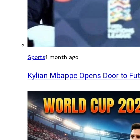
Sports
1 month ago
Kylian Mbappe Opens Door to Fu