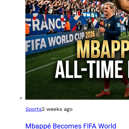
Sports
2 weeks ago
Mbappé Becomes FIFA World