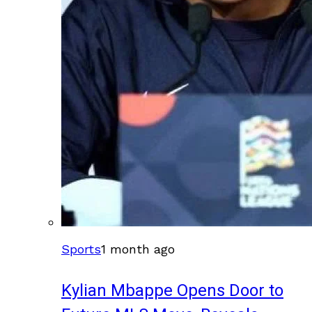
Sports
1 month ago
Kylian Mbappe Opens Door to