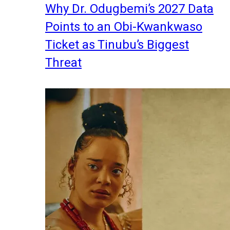
Why Dr. Odugbemi’s 2027 Data
Points to an Obi-Kwankwaso
Ticket as Tinubu’s Biggest
Threat