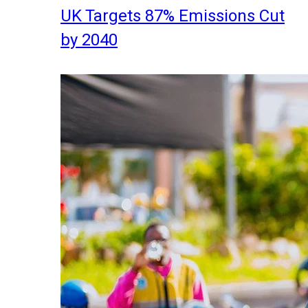
UK Targets 87% Emissions Cut
by 2040