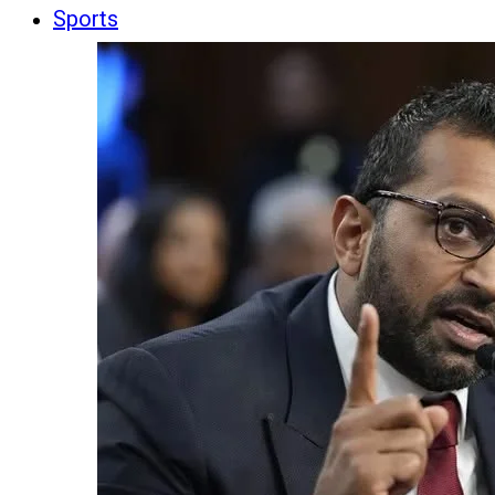
Sports