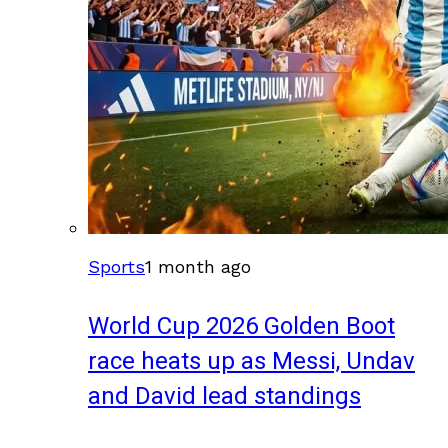
Sports
1 month ago
World Cup 2026 Golden Boot
race heats up as Messi, Undav
and David lead standings