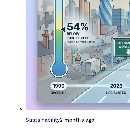
Sustainability
2 months ago