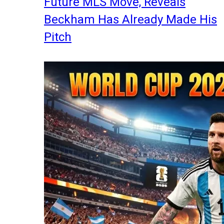
Future MLS Move, Reveals
Beckham Has Already Made His
Pitch