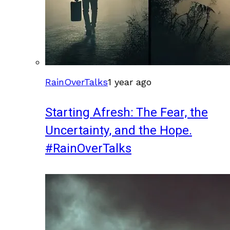
RainOverTalks
1 year ago
Starting Afresh: The Fear, the
Uncertainty, and the Hope.
#RainOverTalks