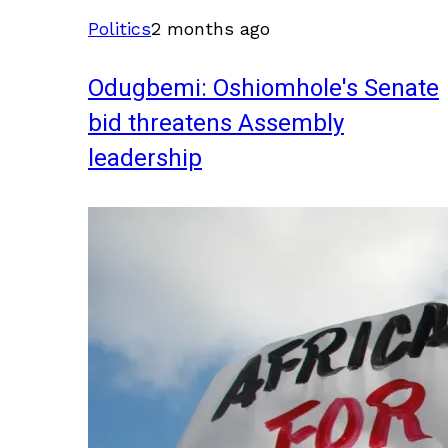
Politics
2 months ago
Odugbemi: Oshiomhole's Senate
bid threatens Assembly
leadership