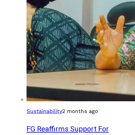
Sustainability
2 months ago
FG Reaffirms Support For