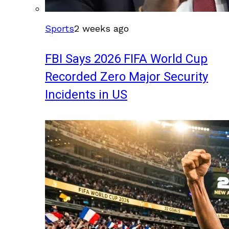
Sports
2 weeks ago
FBI Says 2026 FIFA World Cup
Recorded Zero Major Security
Incidents in US