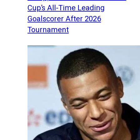
Cup’s All-Time Leading
Goalscorer After 2026
Tournament