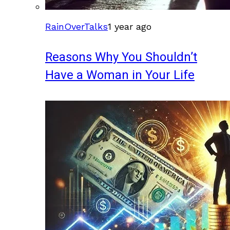
RainOverTalks
1 year ago
Reasons Why You Shouldn’t
Have a Woman in Your Life