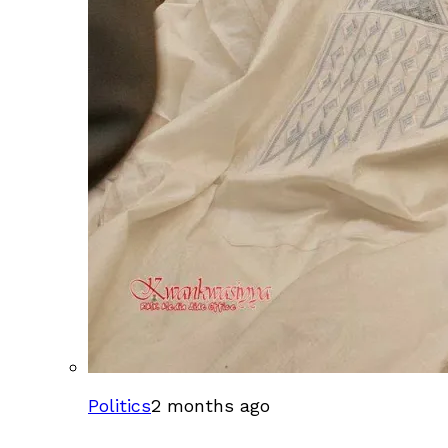
Politics
2 months ago