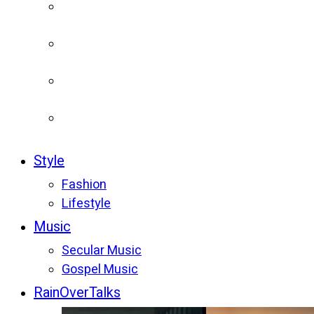
Style
Fashion
Lifestyle
Music
Secular Music
Gospel Music
RainOverTalks