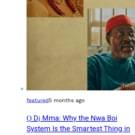
featured
5 months ago
Ọ Dị Mma: Why the Nwa Boi
System Is the Smartest Thing in