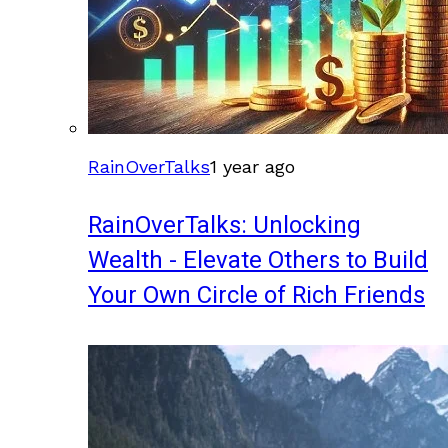
RainOverTalks
1 year ago
RainOverTalks: Unlocking
Wealth - Elevate Others to Build
Your Own Circle of Rich Friends