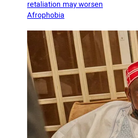
retaliation may worsen
Afrophobia