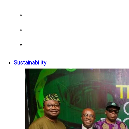
Sustainability