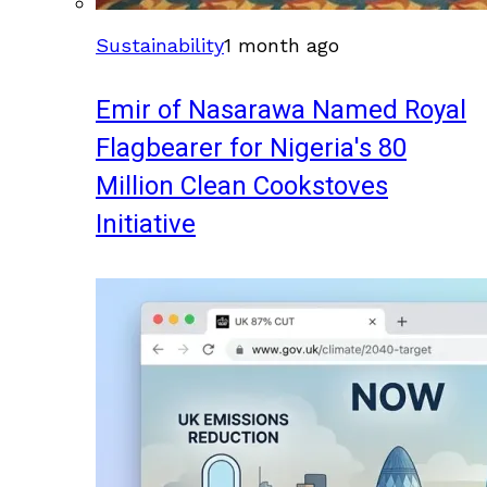
Sustainability
1 month ago
Emir of Nasarawa Named Royal
Flagbearer for Nigeria's 80
Million Clean Cookstoves
Initiative