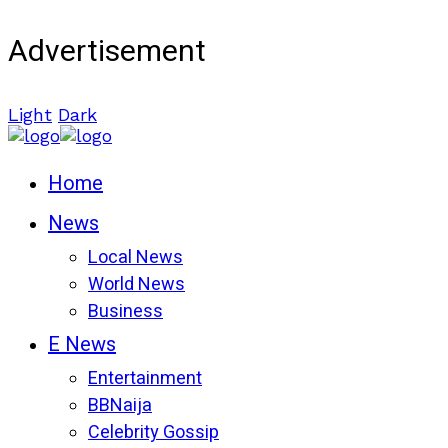
Advertisement
Light
Dark
Home
News
Local News
World News
Business
E News
Entertainment
BBNaija
Celebrity Gossip