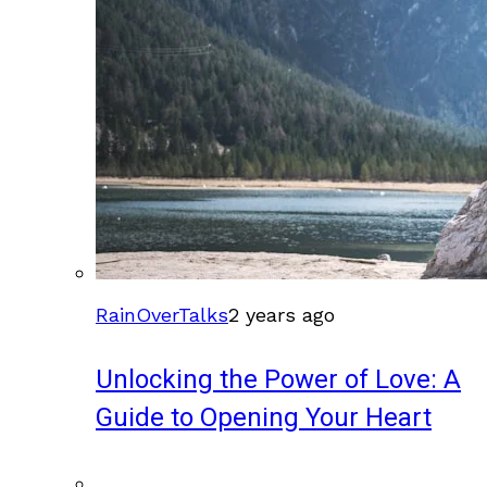
RainOverTalks
2 years ago
Unlocking the Power of Love: A
Guide to Opening Your Heart