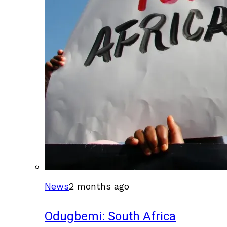
News
2 months ago
Odugbemi: South Africa