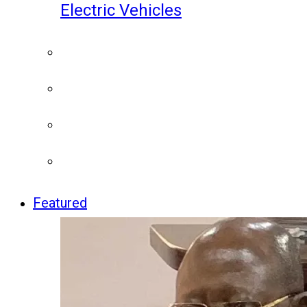
Electric Vehicles
Featured