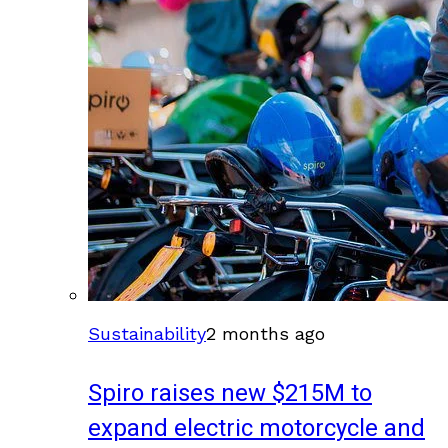
Sustainability
2 months ago
Spiro raises new $215M to
expand electric motorcycle and