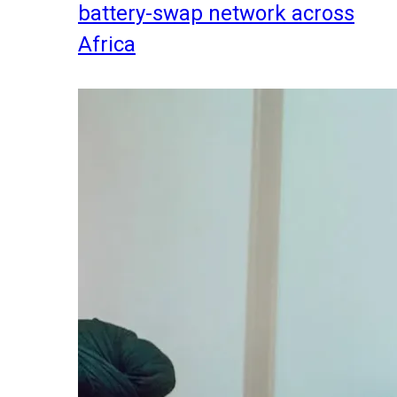
battery-swap network across
Africa