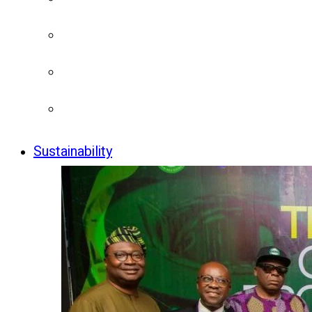
Sustainability