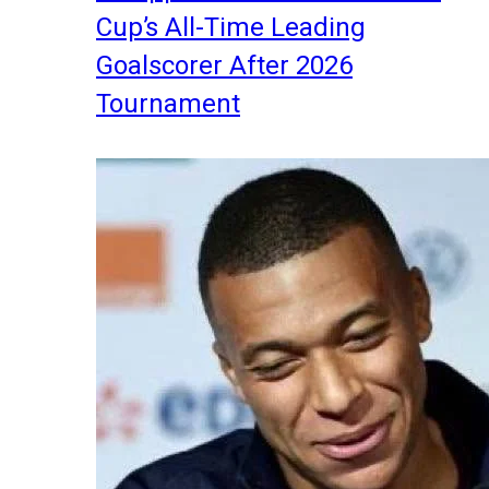
Cup’s All-Time Leading
Goalscorer After 2026
Tournament