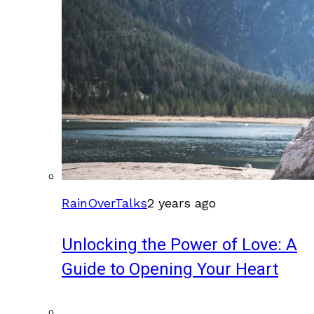
RainOverTalks
2 years ago
Unlocking the Power of Love: A
Guide to Opening Your Heart