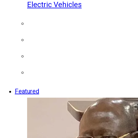
Electric Vehicles
Featured