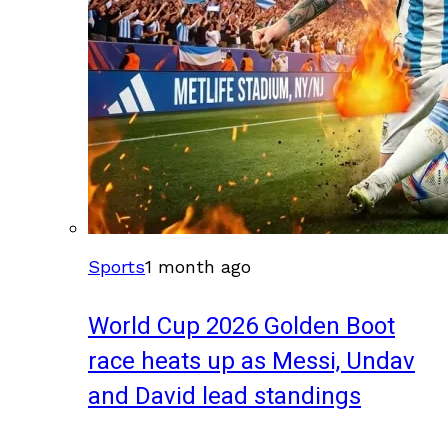
Sports
1 month ago
World Cup 2026 Golden Boot
race heats up as Messi, Undav
and David lead standings