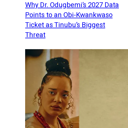
Why Dr. Odugbemi’s 2027 Data
Points to an Obi-Kwankwaso
Ticket as Tinubu’s Biggest
Threat