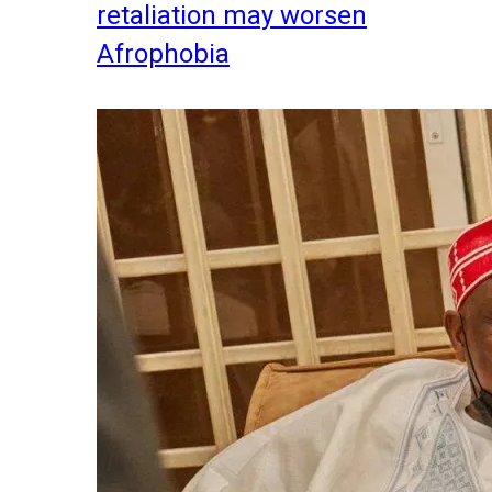
retaliation may worsen
Afrophobia