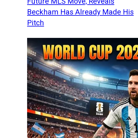
Future MLS Move, Reveals
Beckham Has Already Made His
Pitch