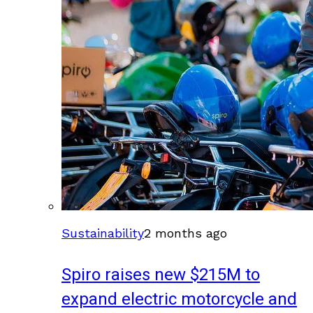
Sustainability
2 months ago
Spiro raises new $215M to
expand electric motorcycle and