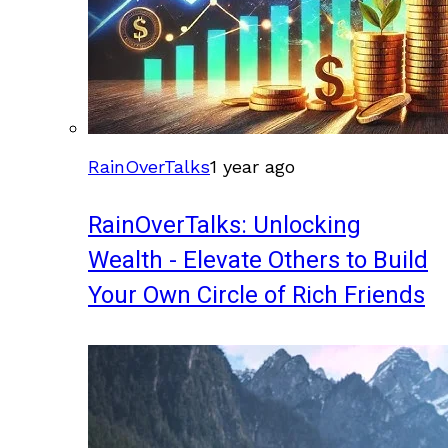
RainOverTalks
1 year ago
RainOverTalks: Unlocking
Wealth - Elevate Others to Build
Your Own Circle of Rich Friends