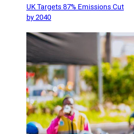
UK Targets 87% Emissions Cut
by 2040