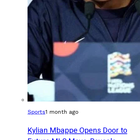
Sports
1 month ago
Kylian Mbappe Opens Door to