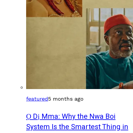
featured
5 months ago
Ọ Dị Mma: Why the Nwa Boi
System Is the Smartest Thing in