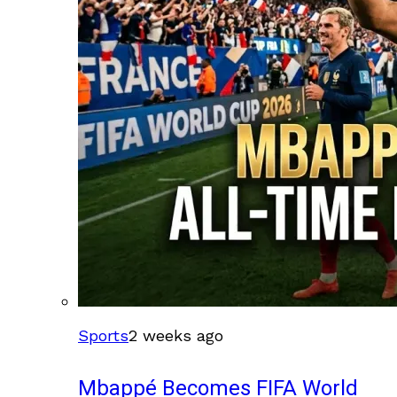
Sports
2 weeks ago
Mbappé Becomes FIFA World