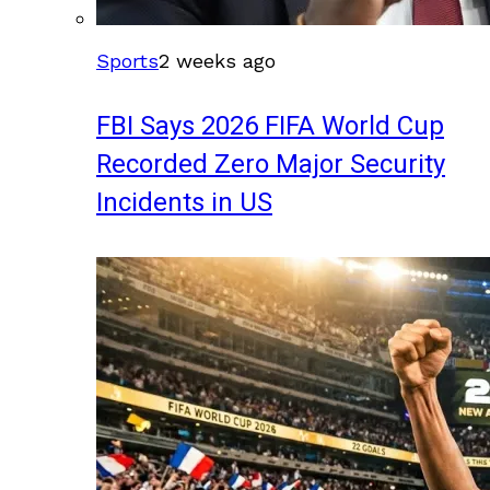
Sports
2 weeks ago
FBI Says 2026 FIFA World Cup
Recorded Zero Major Security
Incidents in US