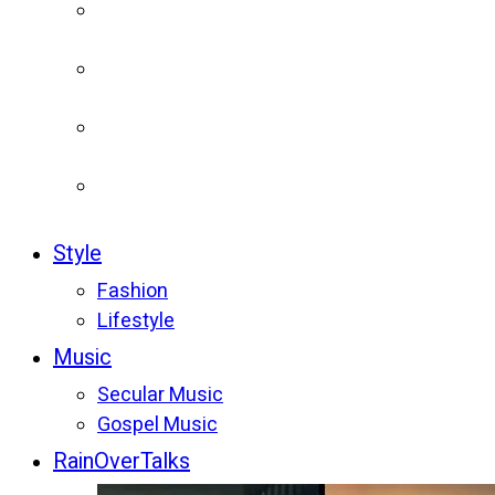
Style
Fashion
Lifestyle
Music
Secular Music
Gospel Music
RainOverTalks