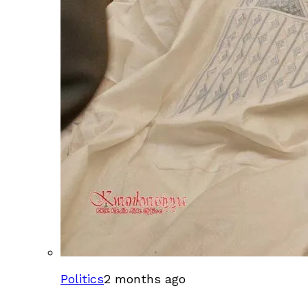
Politics
2 months ago