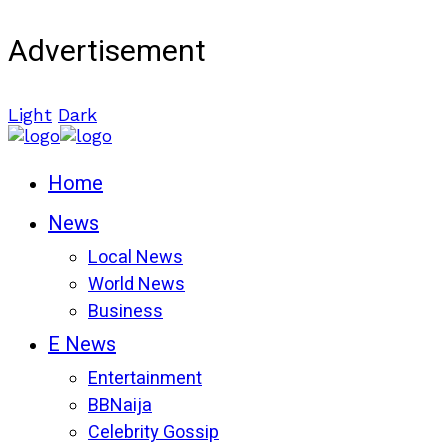
Advertisement
Light
Dark
Home
News
Local News
World News
Business
E News
Entertainment
BBNaija
Celebrity Gossip