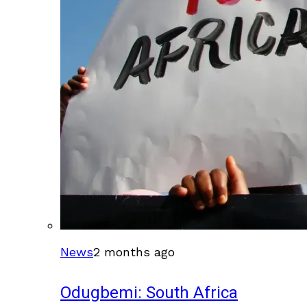
News
2 months ago
Odugbemi: South Africa