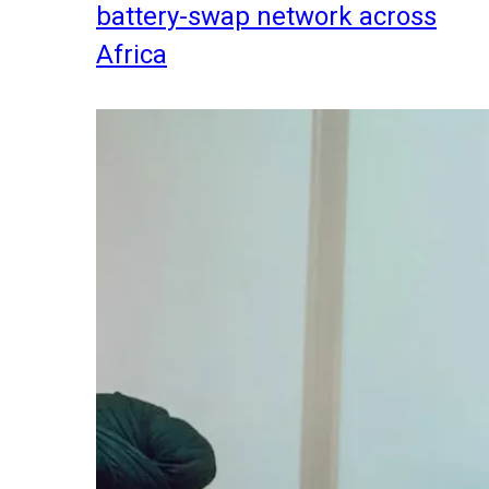
battery-swap network across
Africa