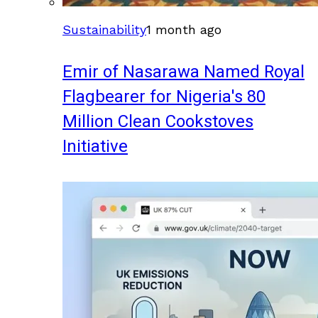
Sustainability
1 month ago
Emir of Nasarawa Named Royal
Flagbearer for Nigeria's 80
Million Clean Cookstoves
Initiative