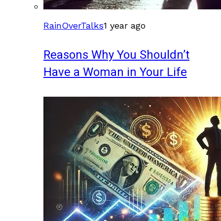
RainOverTalks
1 year ago
Reasons Why You Shouldn’t
Have a Woman in Your Life