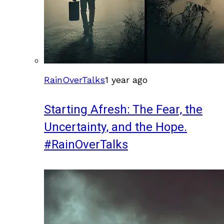
RainOverTalks
1 year ago
Starting Afresh: The Fear, the
Uncertainty, and the Hope.
#RainOverTalks