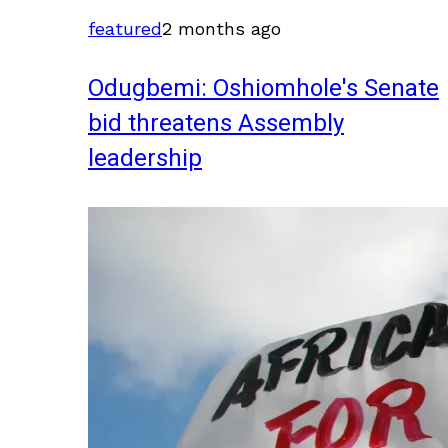
featured
2 months ago
Odugbemi: Oshiomhole's Senate
bid threatens Assembly
leadership