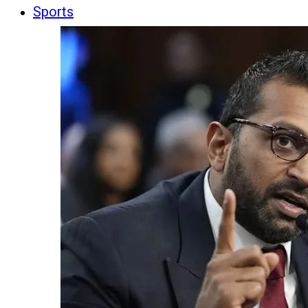
Sports