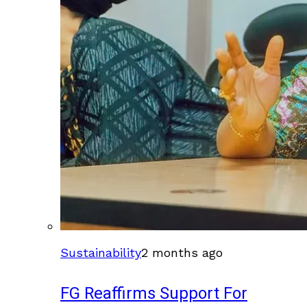
Sustainability
2 months ago
FG Reaffirms Support For