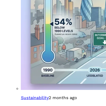
Sustainability
2 months ago