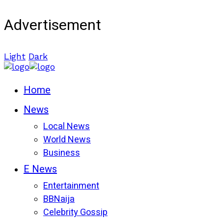
Advertisement
Light
Dark
Home
News
Local News
World News
Business
E News
Entertainment
BBNaija
Celebrity Gossip