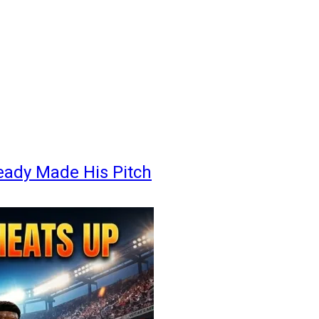
eady Made His Pitch