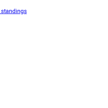
 standings