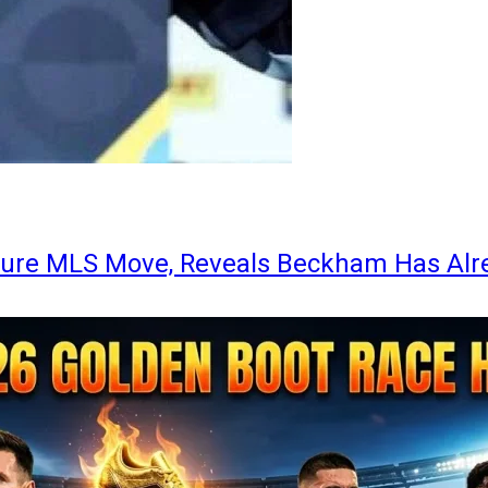
ture MLS Move, Reveals Beckham Has Alr