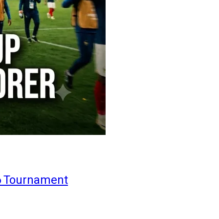
6 Tournament