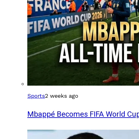
Sports
2 weeks ago
Mbappé Becomes FIFA World Cup’