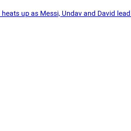
 heats up as Messi, Undav and David lead