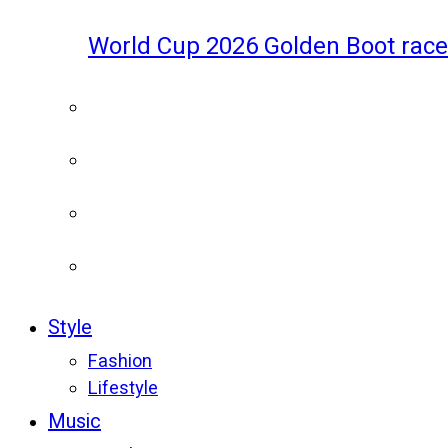
World Cup 2026 Golden Boot race
Style
Fashion
Lifestyle
Music