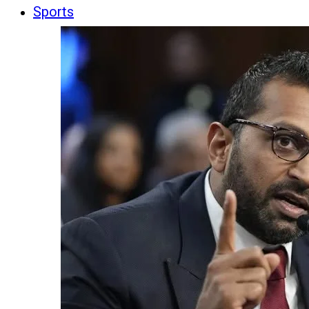
Sports