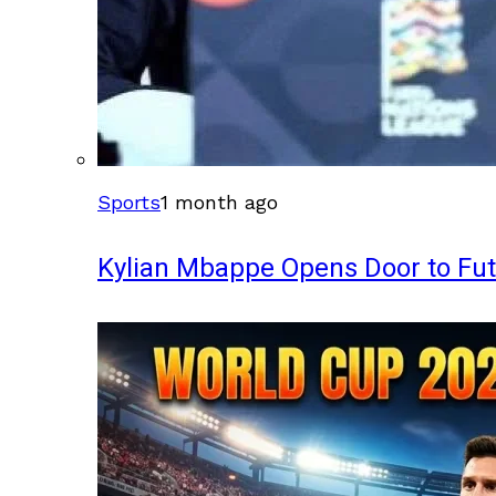
Sports
1 month ago
Kylian Mbappe Opens Door to Fu