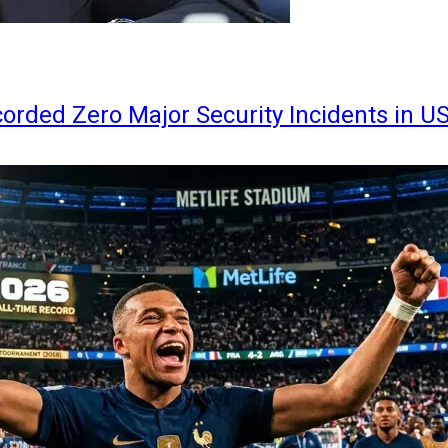
orded Zero Major Security Incidents in U