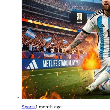
Sports
1 month ago