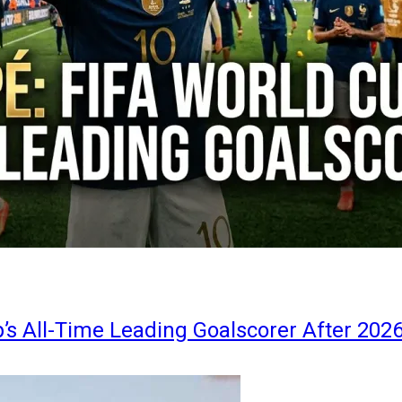
s All-Time Leading Goalscorer After 202