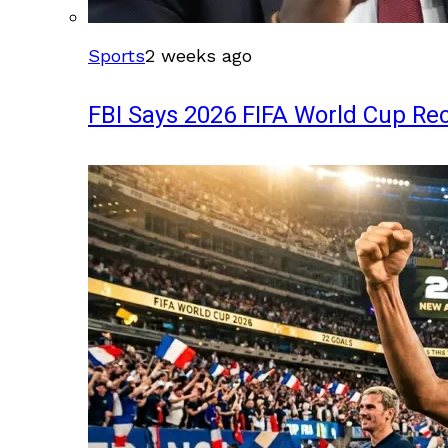
Sports
2 weeks ago
FBI Says 2026 FIFA World Cup Rec