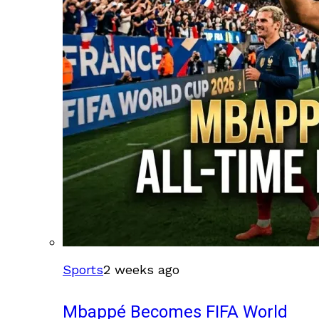
Sports
2 weeks ago
Mbappé Becomes FIFA World