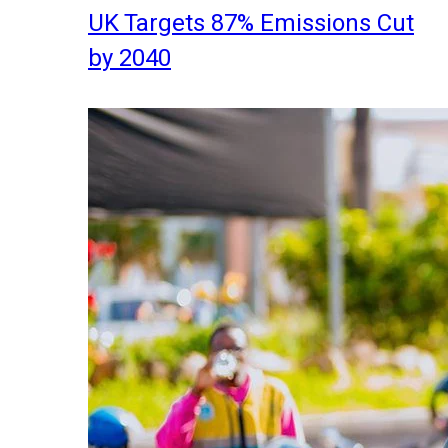
UK Targets 87% Emissions Cut
by 2040