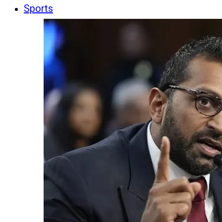
Sports