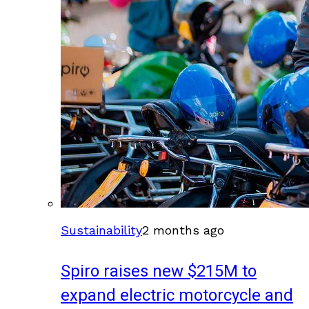
Sustainability
2 months ago
Spiro raises new $215M to
expand electric motorcycle and