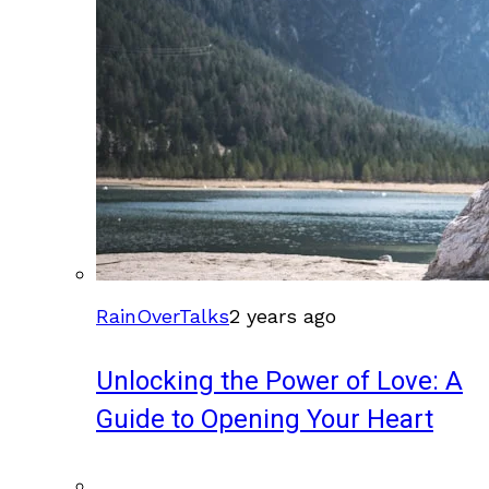
RainOverTalks
2 years ago
Unlocking the Power of Love: A
Guide to Opening Your Heart