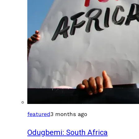
featured
3 months ago
Odugbemi: South Africa