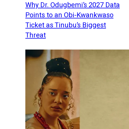
Why Dr. Odugbemi’s 2027 Data
Points to an Obi-Kwankwaso
Ticket as Tinubu’s Biggest
Threat