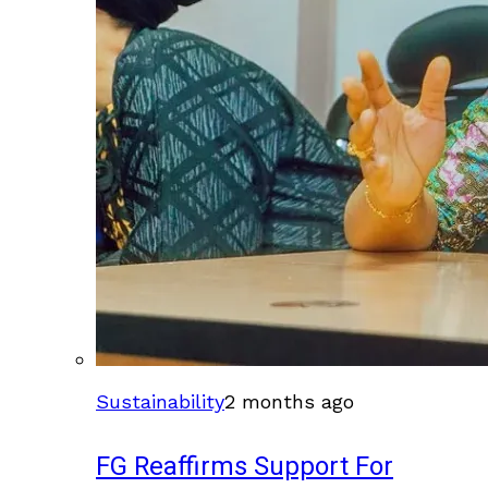
Sustainability
2 months ago
FG Reaffirms Support For