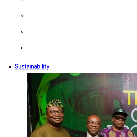
Sustainability