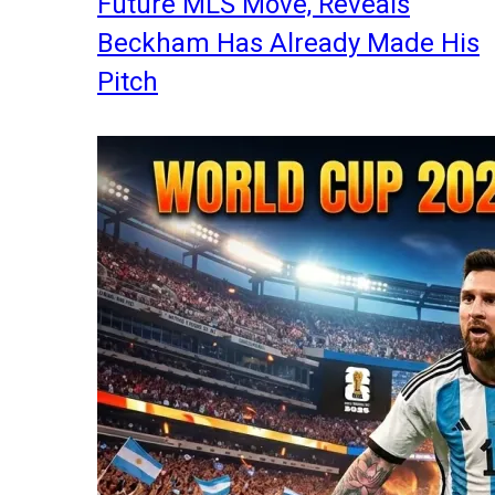
Future MLS Move, Reveals
Beckham Has Already Made His
Pitch