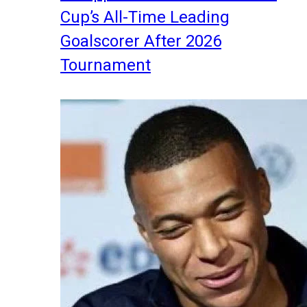
Cup’s All-Time Leading
Goalscorer After 2026
Tournament