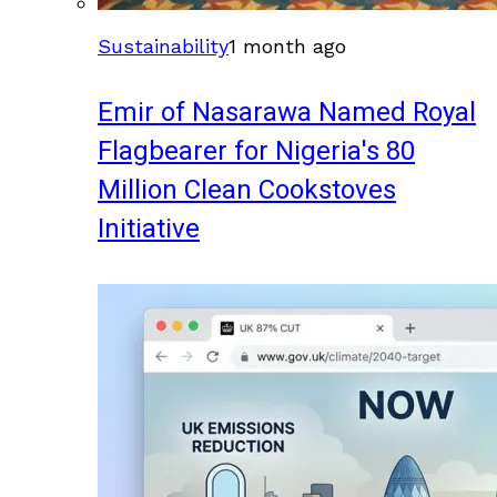
Sustainability
1 month ago
Emir of Nasarawa Named Royal
Flagbearer for Nigeria's 80
Million Clean Cookstoves
Initiative