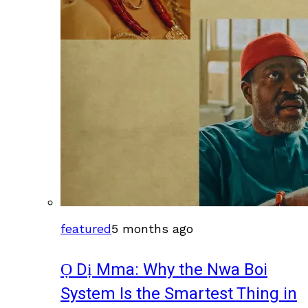
featured
5 months ago
Ọ Dị Mma: Why the Nwa Boi
System Is the Smartest Thing in