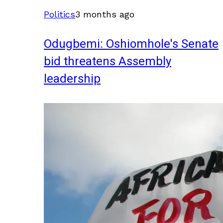
Politics
3 months ago
Odugbemi: Oshiomhole's Senate
bid threatens Assembly
leadership