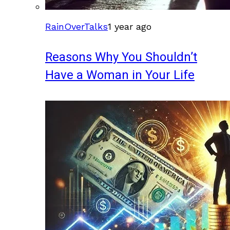
RainOverTalks
1 year ago
Reasons Why You Shouldn’t
Have a Woman in Your Life