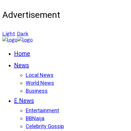
Advertisement
Light
Dark
Home
News
Local News
World News
Business
E News
Entertainment
BBNaija
Celebrity Gossip