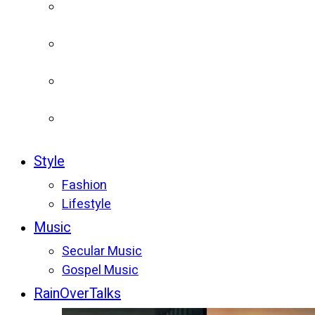
Style
Fashion
Lifestyle
Music
Secular Music
Gospel Music
RainOverTalks