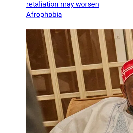
retaliation may worsen
Afrophobia