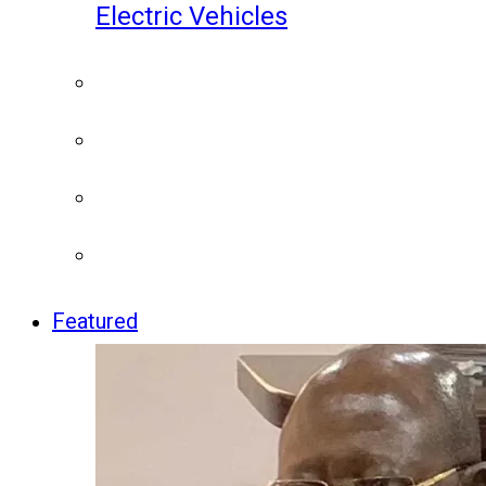
Electric Vehicles
Featured