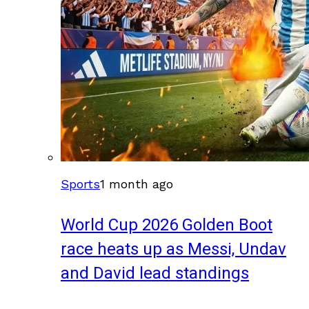
Sports
1 month ago
World Cup 2026 Golden Boot
race heats up as Messi, Undav
and David lead standings