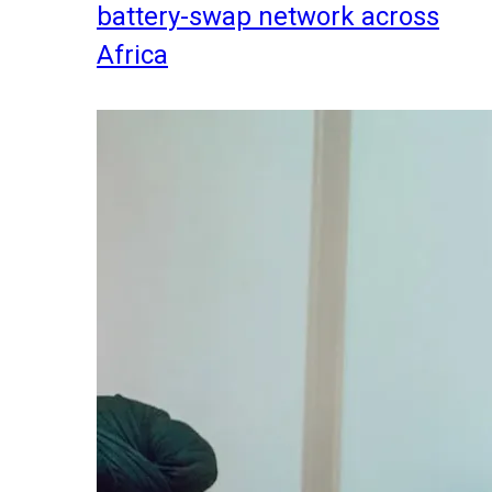
battery-swap network across
Africa