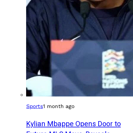
Sports
1 month ago
Kylian Mbappe Opens Door to