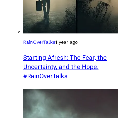
RainOverTalks
1 year ago
Starting Afresh: The Fear, the
Uncertainty, and the Hope.
#RainOverTalks