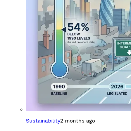
Sustainability
2 months ago