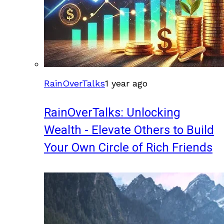
RainOverTalks
1 year ago
RainOverTalks: Unlocking
Wealth - Elevate Others to Build
Your Own Circle of Rich Friends