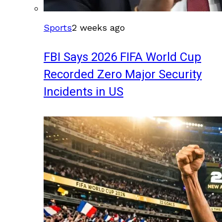
Sports
2 weeks ago
FBI Says 2026 FIFA World Cup
Recorded Zero Major Security
Incidents in US