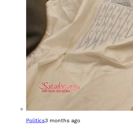
Politics
3 months ago