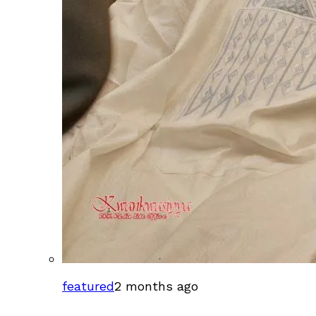
featured
2 months ago