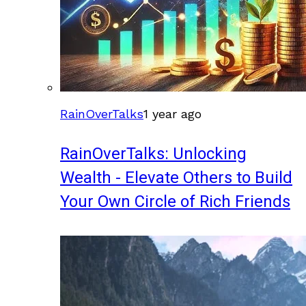
RainOverTalks
1 year ago
RainOverTalks: Unlocking
Wealth - Elevate Others to Build
Your Own Circle of Rich Friends