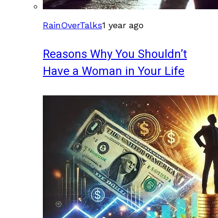
RainOverTalks
1 year ago
Reasons Why You Shouldn’t
Have a Woman in Your Life