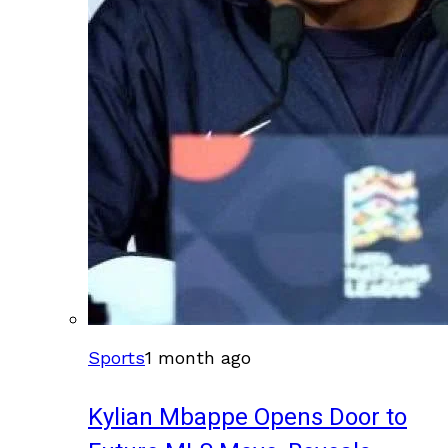
Sports
1 month ago
Kylian Mbappe Opens Door to