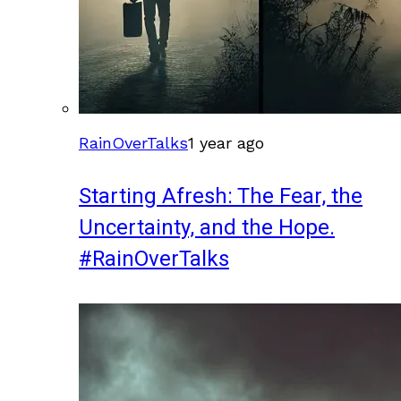
RainOverTalks
1 year ago
Starting Afresh: The Fear, the
Uncertainty, and the Hope.
#RainOverTalks