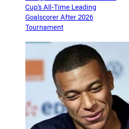
Cup’s All-Time Leading
Goalscorer After 2026
Tournament