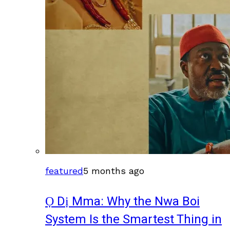
featured
5 months ago
Ọ Dị Mma: Why the Nwa Boi
System Is the Smartest Thing in