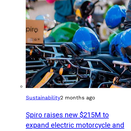
Sustainability
2 months ago
Spiro raises new $215M to
expand electric motorcycle and