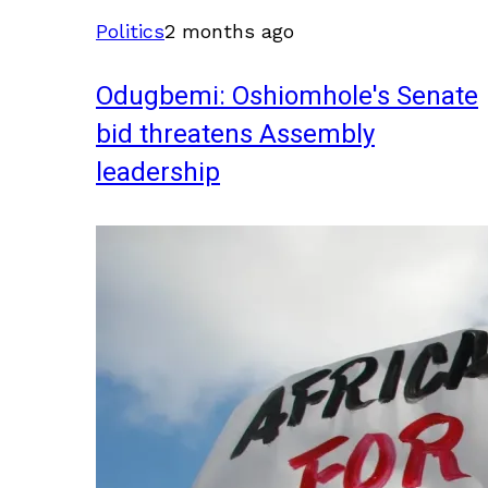
Politics
2 months ago
Odugbemi: Oshiomhole's Senate
bid threatens Assembly
leadership