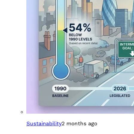
Sustainability
2 months ago