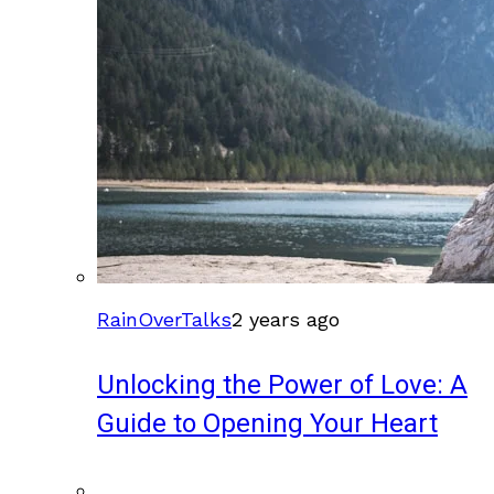
RainOverTalks
2 years ago
Unlocking the Power of Love: A
Guide to Opening Your Heart