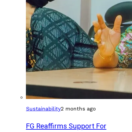
Sustainability
2 months ago
FG Reaffirms Support For