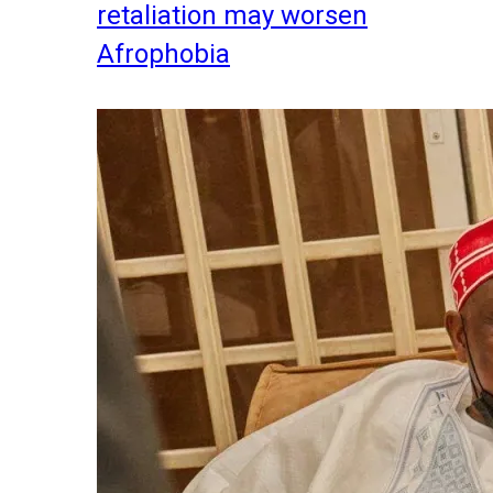
retaliation may worsen
Afrophobia