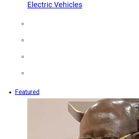
Electric Vehicles
Featured