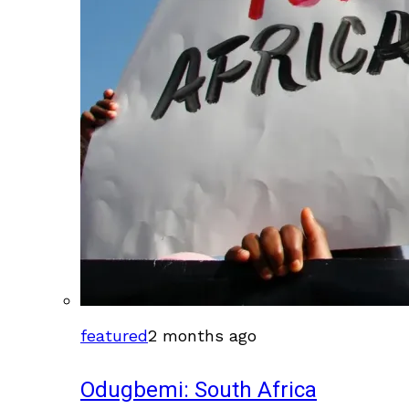
featured
2 months ago
Odugbemi: South Africa