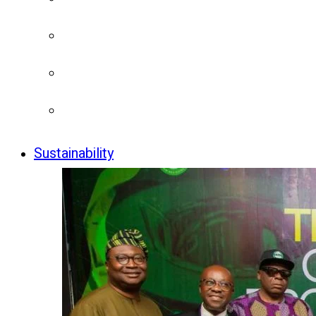
Sustainability