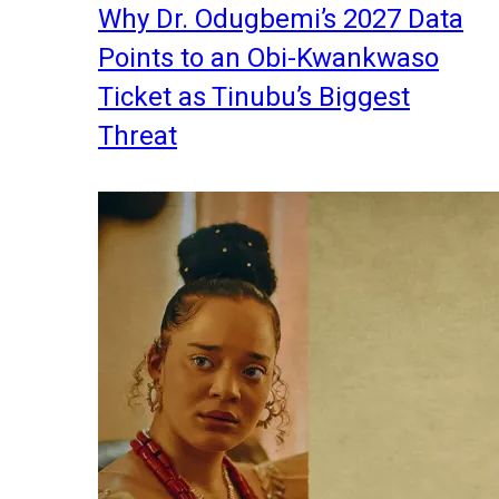
Why Dr. Odugbemi’s 2027 Data
Points to an Obi-Kwankwaso
Ticket as Tinubu’s Biggest
Threat