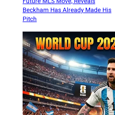
Future MLS Move, Reveals
Beckham Has Already Made His
Pitch