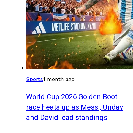
Sports
1 month ago
World Cup 2026 Golden Boot
race heats up as Messi, Undav
and David lead standings