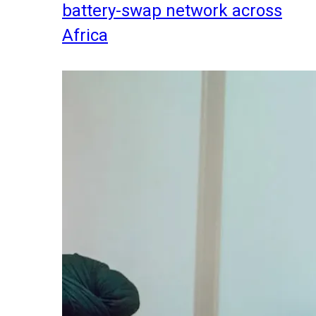
battery-swap network across
Africa