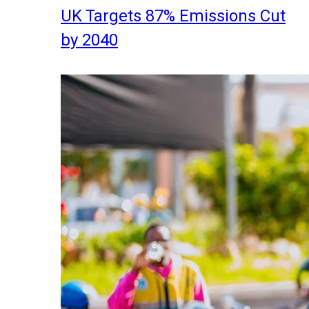
UK Targets 87% Emissions Cut
by 2040