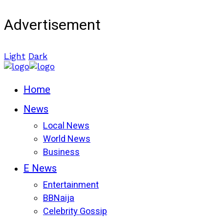
Advertisement
Light
Dark
Home
News
Local News
World News
Business
E News
Entertainment
BBNaija
Celebrity Gossip