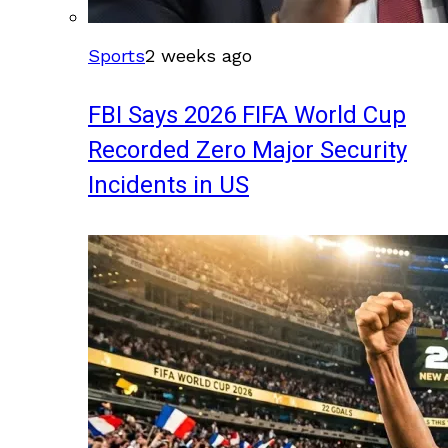
Sports
2 weeks ago
FBI Says 2026 FIFA World Cup
Recorded Zero Major Security
Incidents in US