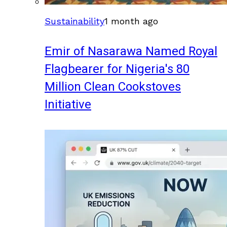
Sustainability
1 month ago
Emir of Nasarawa Named Royal
Flagbearer for Nigeria's 80
Million Clean Cookstoves
Initiative