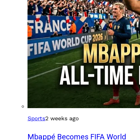
Sports
2 weeks ago
Mbappé Becomes FIFA World