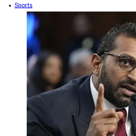
Sports