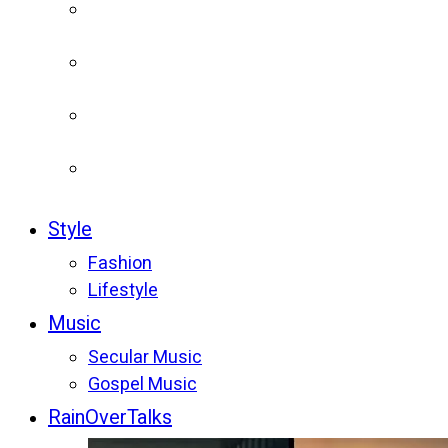
Style
Fashion
Lifestyle
Music
Secular Music
Gospel Music
RainOverTalks