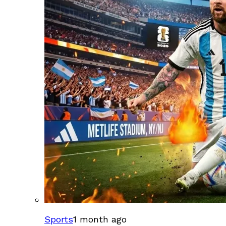
Sports
1 month ago