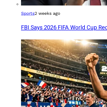
Sports
2 weeks ago
FBI Says 2026 FIFA World Cup Rec