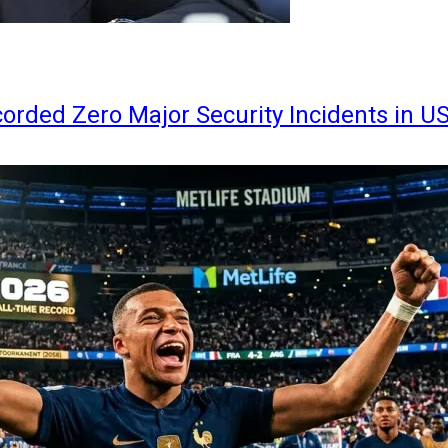
orded Zero Major Security Incidents in U