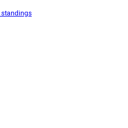
 standings