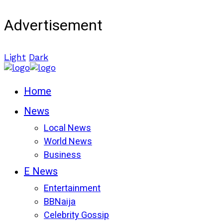
Advertisement
Light
Dark
Home
News
Local News
World News
Business
E News
Entertainment
BBNaija
Celebrity Gossip