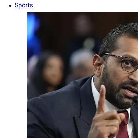
Sports