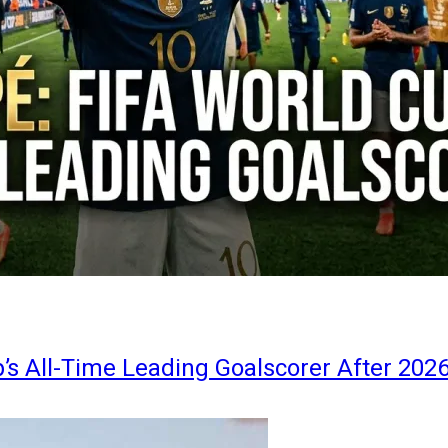
s All-Time Leading Goalscorer After 202