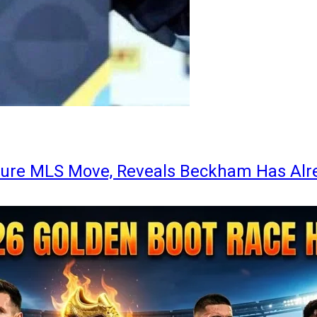
ture MLS Move, Reveals Beckham Has Alr