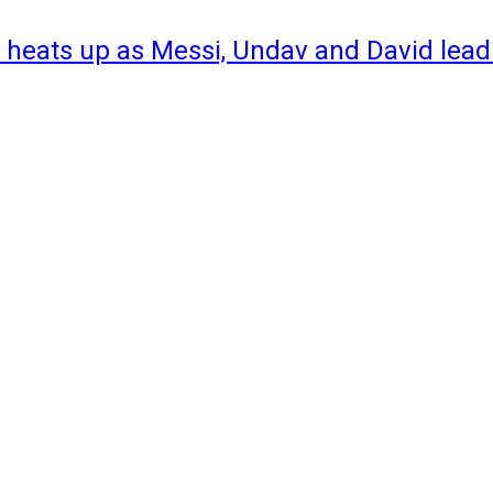
 heats up as Messi, Undav and David lead