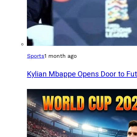
Sports
1 month ago
Kylian Mbappe Opens Door to Fu