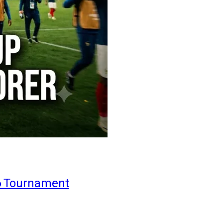
6 Tournament