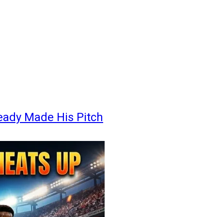
eady Made His Pitch