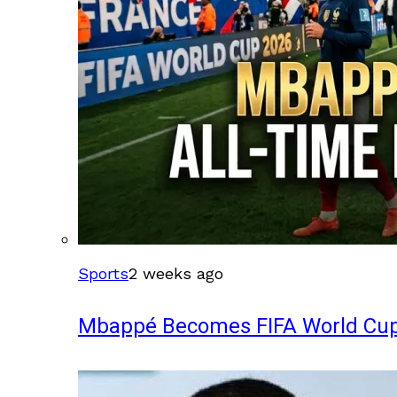
Sports
2 weeks ago
Mbappé Becomes FIFA World Cup’