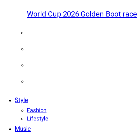
World Cup 2026 Golden Boot race
Style
Fashion
Lifestyle
Music