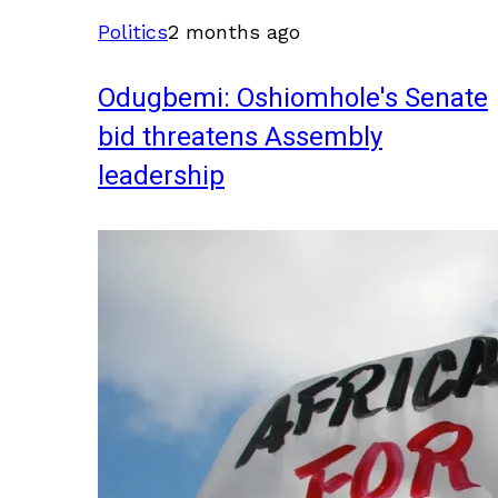
Politics
2 months ago
Odugbemi: Oshiomhole's Senate
bid threatens Assembly
leadership