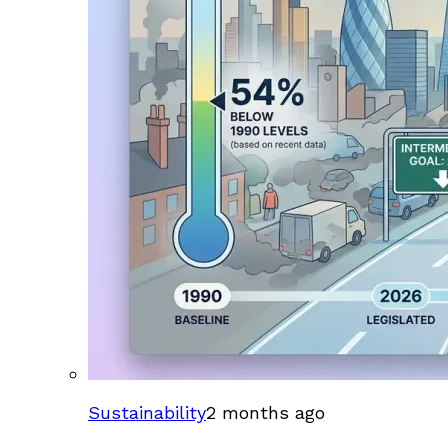
Sustainability
2 months ago