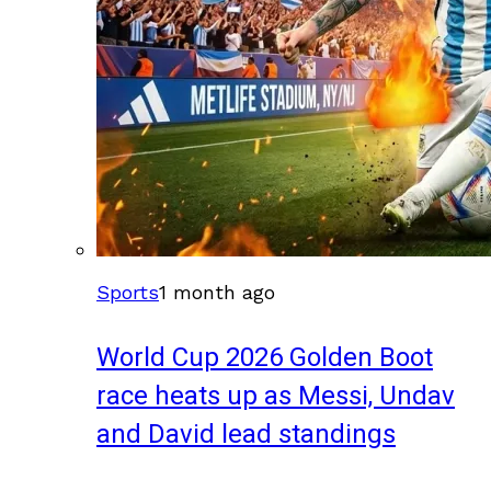
Sports
1 month ago
World Cup 2026 Golden Boot
race heats up as Messi, Undav
and David lead standings