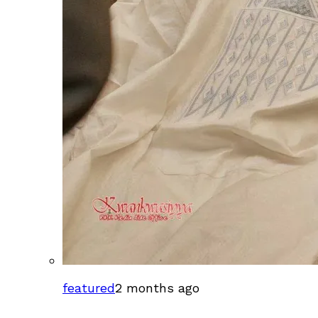
featured
2 months ago