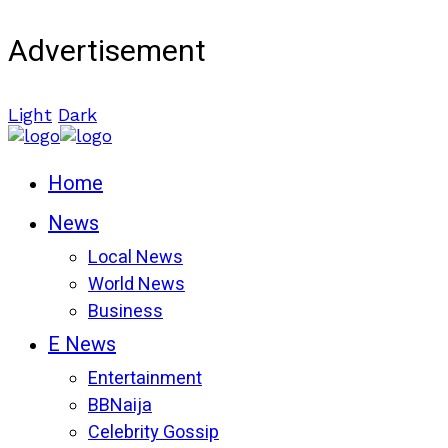
Advertisement
Light
Dark
Home
News
Local News
World News
Business
E News
Entertainment
BBNaija
Celebrity Gossip