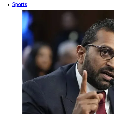
Sports