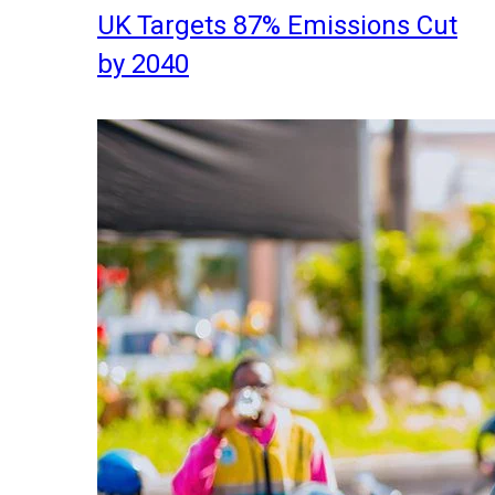
UK Targets 87% Emissions Cut
by 2040