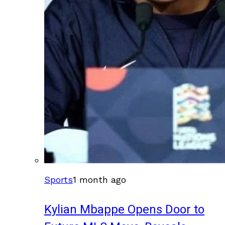
Sports
1 month ago
Kylian Mbappe Opens Door to