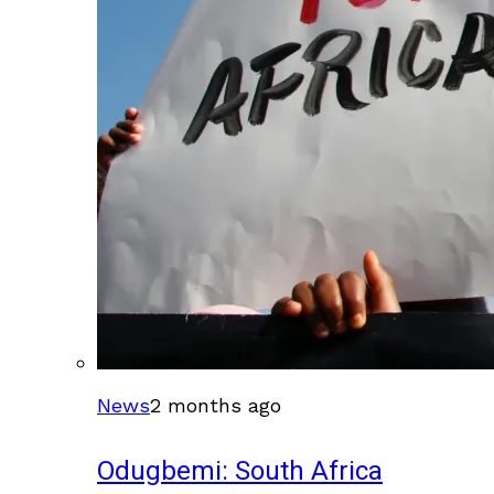
News
2 months ago
Odugbemi: South Africa