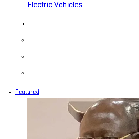
Electric Vehicles
Featured