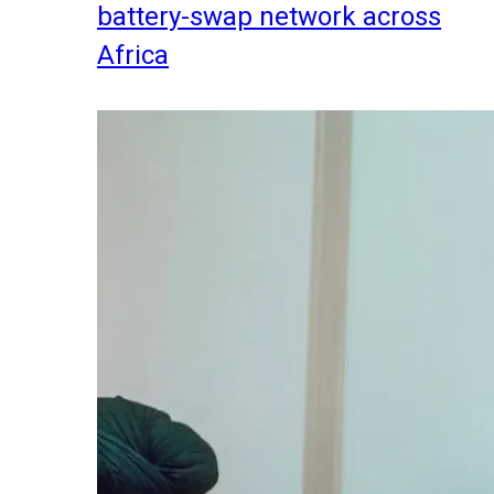
battery-swap network across
Africa