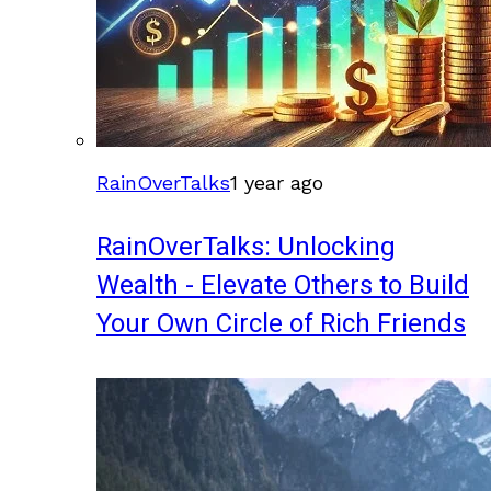
RainOverTalks
1 year ago
RainOverTalks: Unlocking
Wealth - Elevate Others to Build
Your Own Circle of Rich Friends