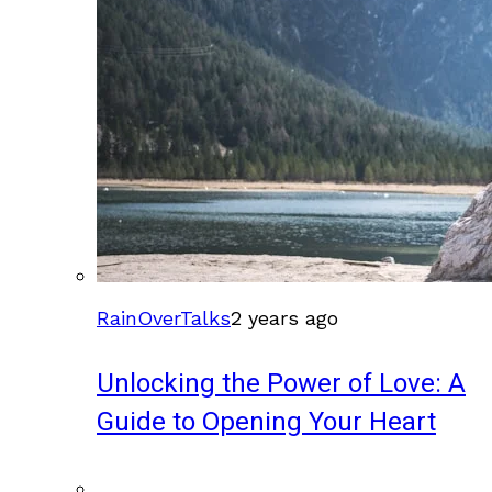
RainOverTalks
2 years ago
Unlocking the Power of Love: A
Guide to Opening Your Heart