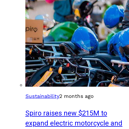
Sustainability
2 months ago
Spiro raises new $215M to
expand electric motorcycle and