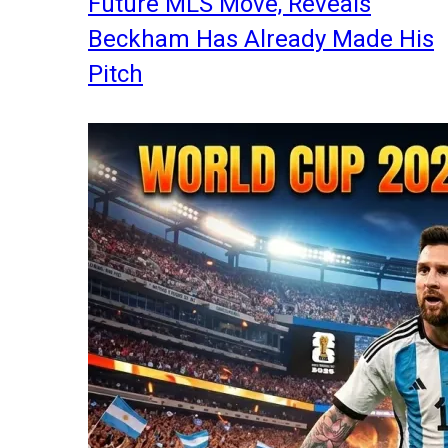
Future MLS Move, Reveals
Beckham Has Already Made His
Pitch