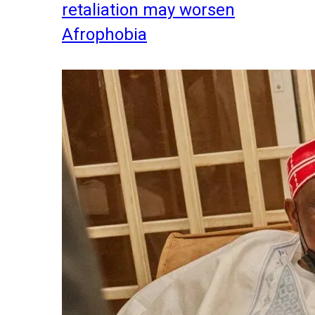
retaliation may worsen
Afrophobia