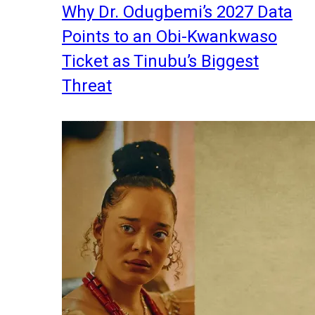
Why Dr. Odugbemi’s 2027 Data
Points to an Obi-Kwankwaso
Ticket as Tinubu’s Biggest
Threat