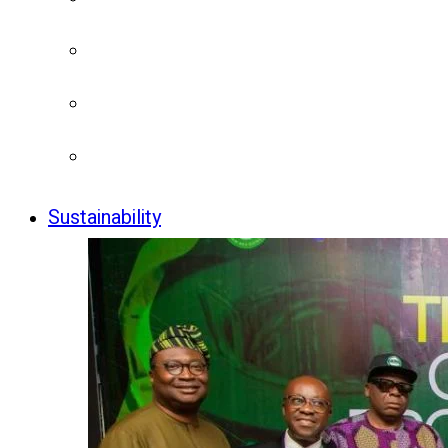
Sustainability