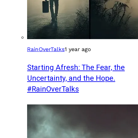
RainOverTalks
1 year ago
Starting Afresh: The Fear, the
Uncertainty, and the Hope.
#RainOverTalks