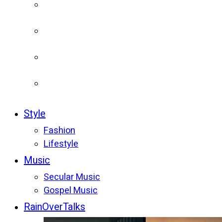
Style
Fashion
Lifestyle
Music
Secular Music
Gospel Music
RainOverTalks