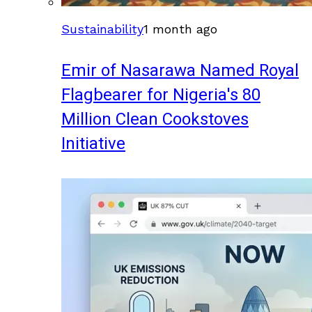
Sustainability
1 month ago
Emir of Nasarawa Named Royal
Flagbearer for Nigeria's 80
Million Clean Cookstoves
Initiative