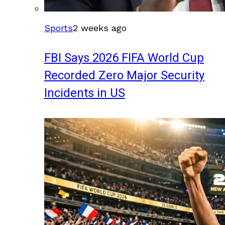
Sports
2 weeks ago
FBI Says 2026 FIFA World Cup
Recorded Zero Major Security
Incidents in US