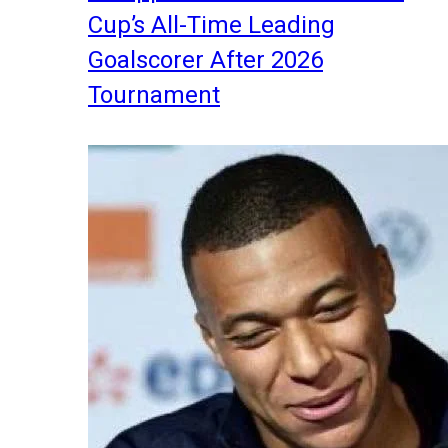
Cup’s All-Time Leading
Goalscorer After 2026
Tournament