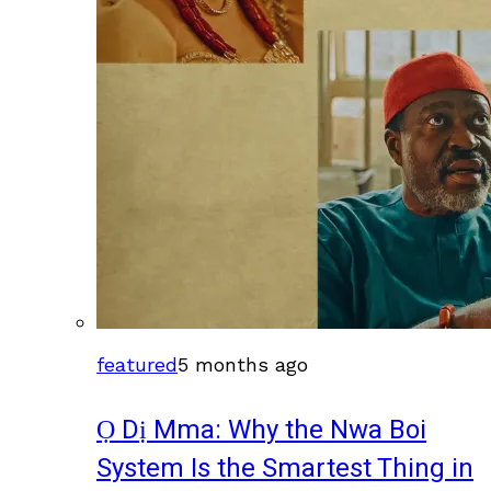
featured
5 months ago
Ọ Dị Mma: Why the Nwa Boi
System Is the Smartest Thing in