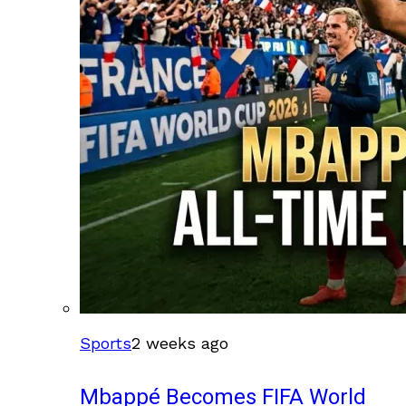
Sports
2 weeks ago
Mbappé Becomes FIFA World