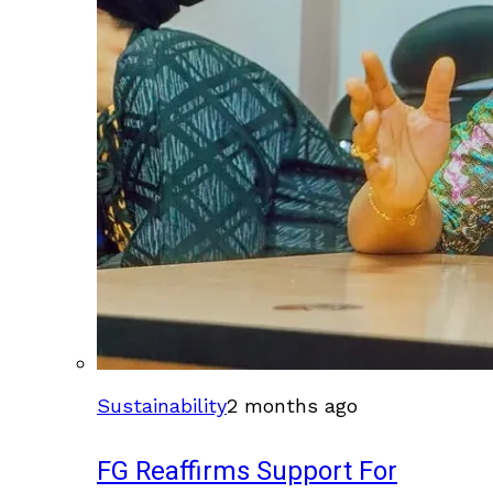
Sustainability
2 months ago
FG Reaffirms Support For