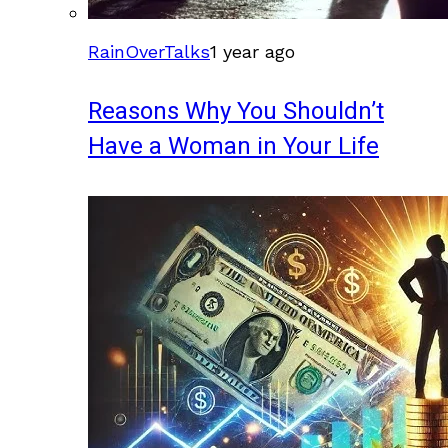
RainOverTalks
1 year ago
Reasons Why You Shouldn’t
Have a Woman in Your Life